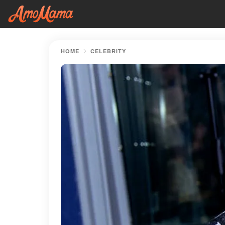
HOME
CELEBRITY