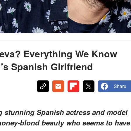
ieva? Everything We Know
's Spanish Girlfriend
Share
g stunning Spanish actress and model
 honey-blond beauty who seems to have