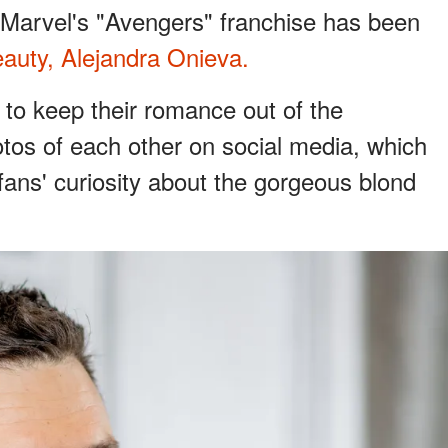
n Marvel's "Avengers" franchise has been
auty, Alejandra Onieva.
 to keep their romance out of the
tos of each other on social media, which
fans' curiosity about the gorgeous blond