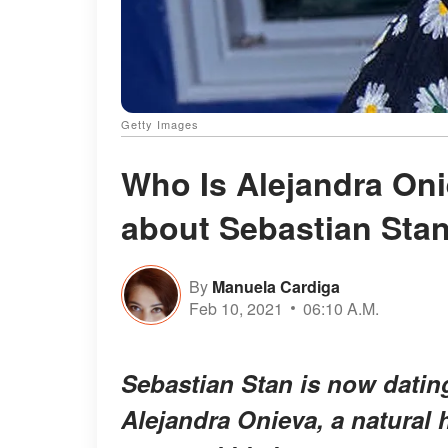
Getty Images
Who Is Alejandra On
about Sebastian Stan
By
Manuela Cardiga
Feb 10, 2021
06:10 A.M.
Sebastian Stan is now datin
Alejandra Onieva, a natural