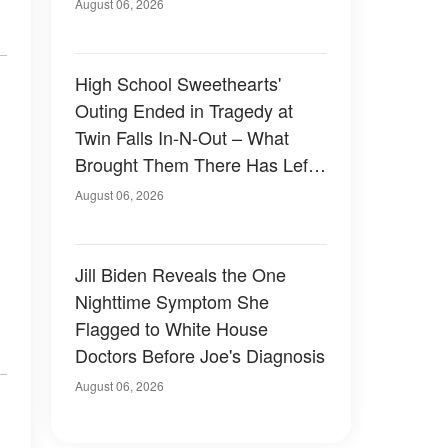
August 06, 2026
High School Sweethearts'
Outing Ended in Tragedy at
Twin Falls In-N-Out – What
Brought Them There Has Left
Family Devastated
August 06, 2026
Jill Biden Reveals the One
Nighttime Symptom She
Flagged to White House
Doctors Before Joe's Diagnosis
August 06, 2026