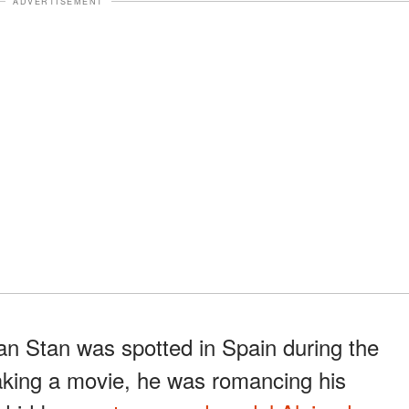
ADVERTISEMENT
an Stan was spotted in Spain during the
king a movie, he was romancing his