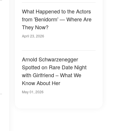
What Happened to the Actors
from 'Benidorm' — Where Are
They Now?
April 23, 2026
Arnold Schwarzenegger
Spotted on Rare Date Night
with Girlfriend – What We
Know About Her
May 01, 2026