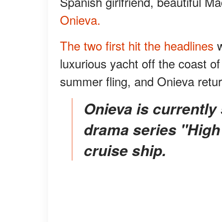
Spanish girlfriend, beautiful M
Onieva.
The two first hit the headlines
luxurious yacht off the coast of 
summer fling, and Onieva retu
Onieva is currently starring in the Netflix mystery
drama series "High
cruise ship.