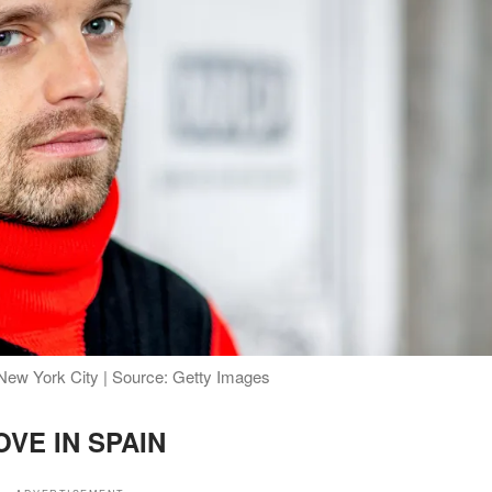
 New York City | Source: Getty Images
OVE IN SPAIN