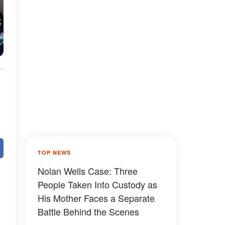
TOP NEWS
Nolan Wells Case: Three
People Taken Into Custody as
His Mother Faces a Separate
Battle Behind the Scenes