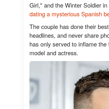
Girl," and the Winter Soldier i
dating a mysterious Spanish be
The couple has done their best
headlines, and never share pho
has only served to inflame the 
model and actress.