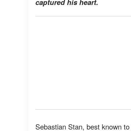
captured his heart.
Sebastian Stan, best known to