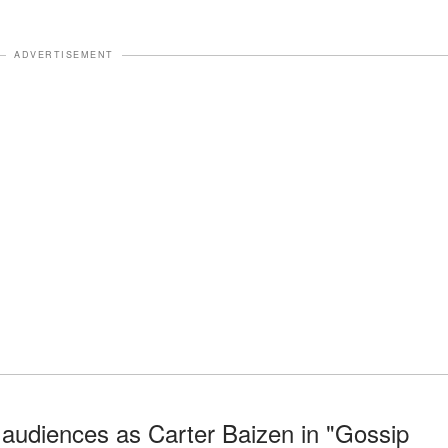
ADVERTISEMENT
 audiences as Carter Baizen in "Gossip