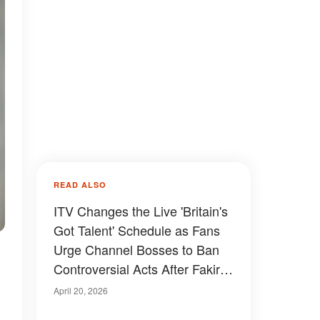
READ ALSO
ITV Changes the Live 'Britain's
Got Talent' Schedule as Fans
Urge Channel Bosses to Ban
Controversial Acts After Fakir
Testa's Performance with
April 20, 2026
Simon Cowell — Video