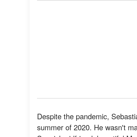
Despite the pandemic, Sebasti
summer of 2020. He wasn't ma