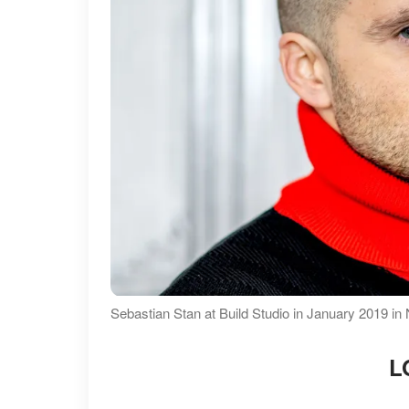
Sebastian Stan at Build Studio in January 2019 in
L