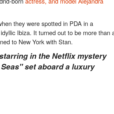
adrid-born
actress, and model Alejandra
when they were spotted in PDA in a
idyllic Ibiza. It turned out to be more than 
rned to New York with Stan.
 Seas" set aboard a luxury