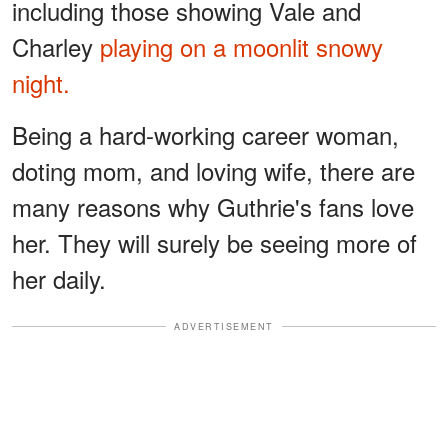
including those showing Vale and
Charley
playing on a moonlit snowy
night.
Being a hard-working career woman,
doting mom, and loving wife, there are
many reasons why Guthrie's fans love
her. They will surely be seeing more of
her daily.
ADVERTISEMENT