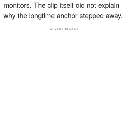
monitors. The clip itself did not explain
why the longtime anchor stepped away.
ADVERTISEMENT