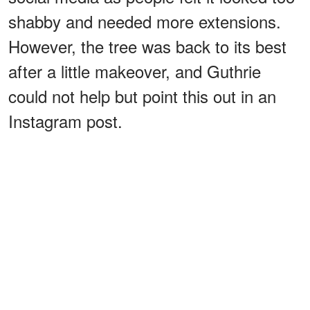
shabby and needed more extensions.
However, the tree was back to its best
after a little makeover, and Guthrie
could not help but point this out in an
Instagram post.