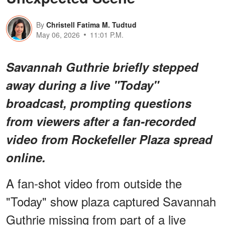
By
Christell Fatima M. Tudtud
May 06, 2026
11:01 P.M.
Savannah Guthrie briefly stepped
away during a live "Today"
broadcast, prompting questions
from viewers after a fan-recorded
video from Rockefeller Plaza spread
online.
A fan-shot video from outside the
"Today" show plaza captured Savannah
Guthrie missing from part of a live