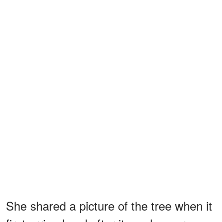
She shared a picture of the tree when it