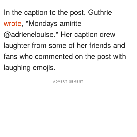
In the caption to the post, Guthrie
wrote
, "Mondays amirite
@adrienelouise." Her caption drew
laughter from some of her friends and
fans who commented on the post with
laughing emojis.
ADVERTISEMENT