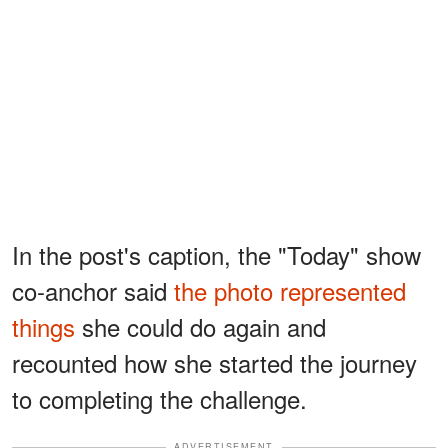
In the post's caption, the "Today" show
co-anchor said
the photo represented
things
she could do again and
recounted how she started the journey
to completing the challenge.
ADVERTISEMENT