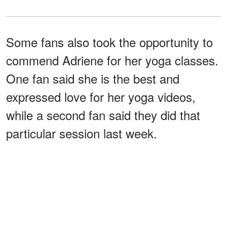
Some fans also took the opportunity to
commend Adriene for her yoga classes.
One fan said she is the best and
expressed love for her yoga videos,
while a second fan said they did that
particular session last week.