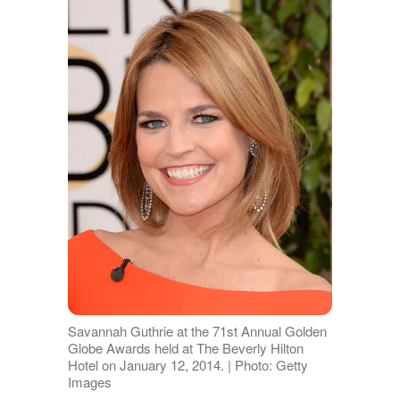
Savannah Guthrie at the 71st Annual Golden
Globe Awards held at The Beverly Hilton
Hotel on January 12, 2014. | Photo: Getty
Images