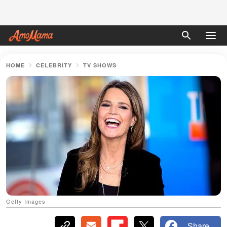
HOME
CELEBRITY
TV SHOWS
Getty Images
Share