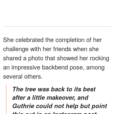
She celebrated the completion of her
challenge with her friends when she
shared a photo that showed her rocking
an impressive backbend pose, among
several others.
The tree was back to its best
after a little makeover, and
Guthrie could not help but point