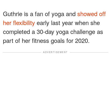
Guthrie is a fan of yoga and
showed off
her flexibility
early last year when she
completed a 30-day yoga challenge as
part of her fitness goals for 2020.
ADVERTISEMENT