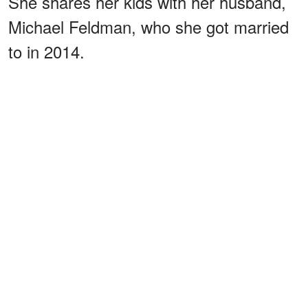
She shares her kids with her husband,
Michael Feldman, who she got married
to in 2014.