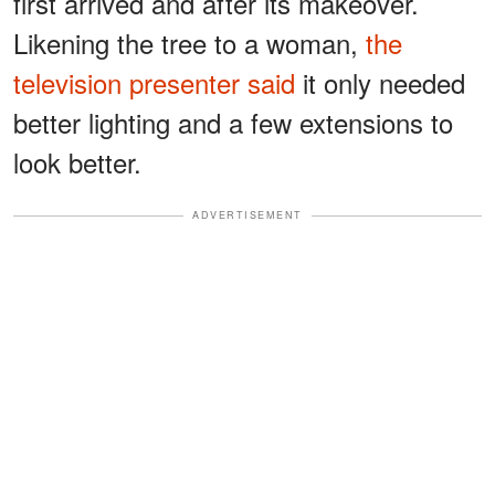
first arrived and after its makeover.
Likening the tree to a woman,
the
television presenter said
it only needed
better lighting and a few extensions to
look better.
ADVERTISEMENT