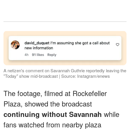
A netizen's comment on Savannah Guthrie reportedly leaving the
"Today" show mid-broadcast | Source: Instagram/enews
The footage, filmed at Rockefeller
Plaza, showed the broadcast
while
continuing without Savannah
fans watched from nearby plaza