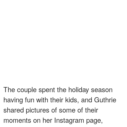
The couple spent the holiday season
having fun with their kids, and Guthrie
shared pictures of some of their
moments on her Instagram page,