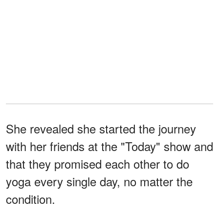
She revealed she started the journey
with her friends at the "Today" show and
that they promised each other to do
yoga every single day, no matter the
condition.