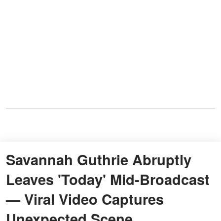
Savannah Guthrie Abruptly
Leaves 'Today' Mid-Broadcast
— Viral Video Captures
Unexpected Scene