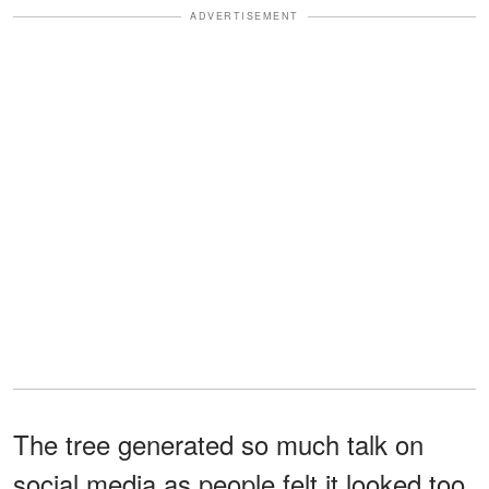
ADVERTISEMENT
The tree generated so much talk on
social media as people felt it looked too