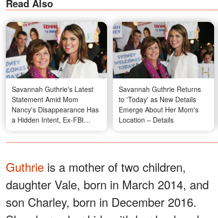
Read Also
Savannah Guthrie's Latest
Savannah Guthrie Returns
Statement Amid Mom
to 'Today' as New Details
Nancy's Disappearance Has
Emerge About Her Mom's
a Hidden Intent, Ex-FBI
Location – Details
Agent Explains
Guthrie
is a mother of two children,
daughter Vale, born in March 2014, and
son Charley, born in December 2016.