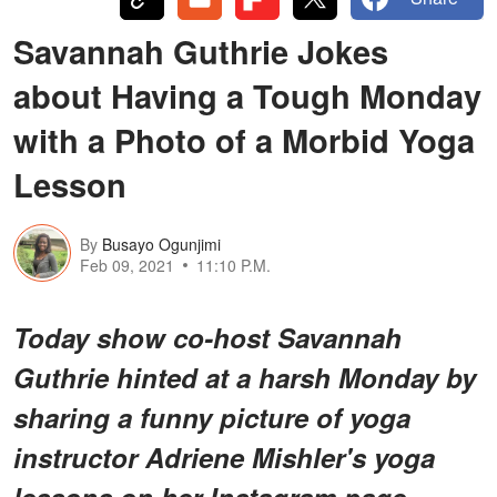
Savannah Guthrie Jokes
about Having a Tough Monday
with a Photo of a Morbid Yoga
Lesson
By
Busayo Ogunjimi
Feb 09, 2021
11:10 P.M.
Today show co-host Savannah
Guthrie hinted at a harsh Monday by
sharing a funny picture of yoga
instructor Adriene Mishler's yoga
lessons on her Instagram page.