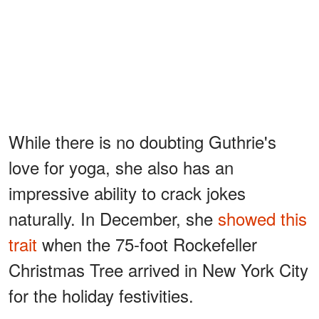
While there is no doubting Guthrie's
love for yoga, she also has an
impressive ability to crack jokes
naturally. In December, she
showed this
trait
when the 75-foot Rockefeller
Christmas Tree arrived in New York City
for the holiday festivities.