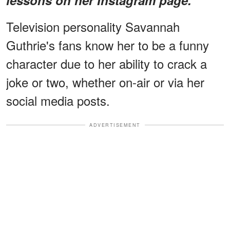
Television personality Savannah
Guthrie's fans know her to be a funny
character due to her ability to crack a
joke or two, whether on-air or via her
social media posts.
ADVERTISEMENT