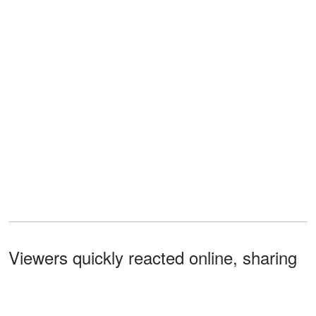
Viewers quickly reacted online, sharing
theories about Savannah's sudden
absence during the broadcast.