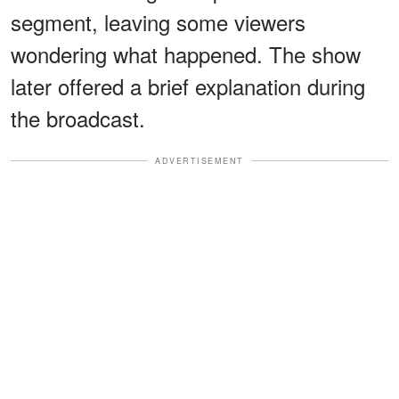
segment, leaving some viewers
wondering what happened. The show
later offered a brief explanation during
the broadcast.
ADVERTISEMENT