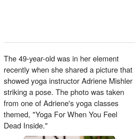
The 49-year-old was in her element
recently when she shared a picture that
showed yoga instructor Adriene Mishler
striking a pose. The photo was taken
from one of Adriene's yoga classes
themed, "Yoga For When You Feel
Dead Inside."