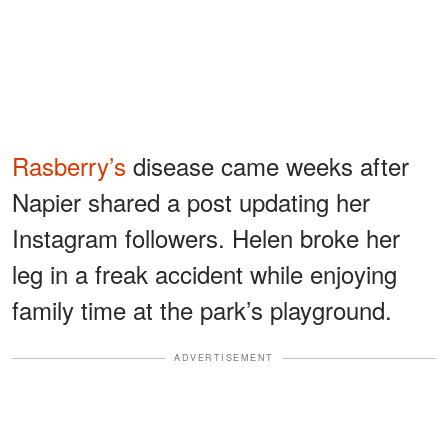
Rasberry’s
disease came weeks after
Napier shared a post updating her
Instagram followers. Helen broke her
leg in a freak accident while enjoying
family time at the park’s playground.
ADVERTISEMENT