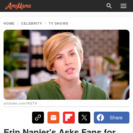
HOME
CELEBRITY
TV SHOWS
youtube.com/HGTV
Share
Erin Napier's Asks Fans for