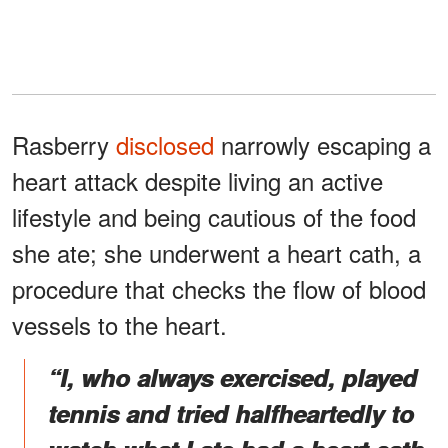
Rasberry
disclosed
narrowly escaping a
heart attack despite living an active
lifestyle and being cautious of the food
she ate; she underwent a heart cath, a
procedure that checks the flow of blood
vessels to the heart.
“I, who always exercised, played
tennis and tried halfheartedly to