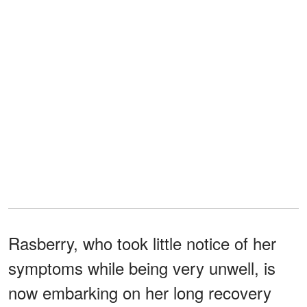
Rasberry, who took little notice of her
symptoms while being very unwell, is
now embarking on her long recovery