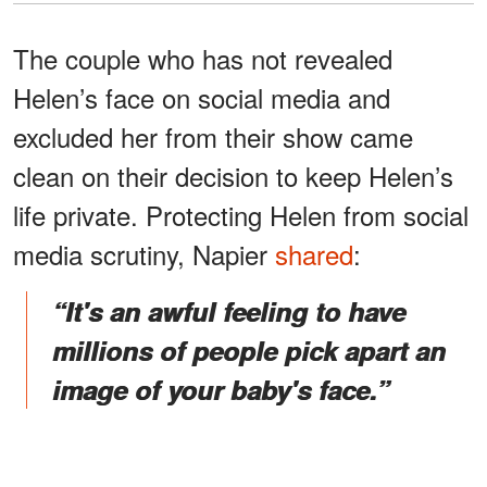
The couple who has not revealed
Helen’s face on social media and
excluded her from their show came
clean on their decision to keep Helen’s
life private. Protecting Helen from social
media scrutiny, Napier
shared
:
“It's an awful feeling to have
millions of people pick apart an
image of your baby's face.”