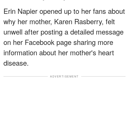
Erin Napier opened up to her fans about
why her mother, Karen Rasberry, felt
unwell after posting a detailed message
on her Facebook page sharing more
information about her mother's heart
disease.
ADVERTISEMENT