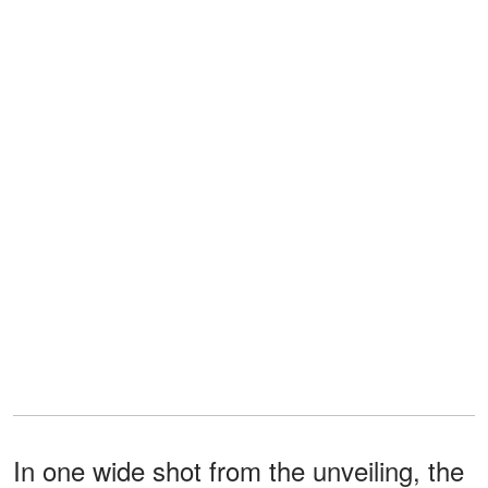
In one wide shot from the unveiling, the