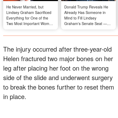
He Never Married, but
Donald Trump Reveals He
Lindsey Graham Sacrificed
Already Has Someone in
Everything for One of the
Mind to Fill Lindsey
Two Most Important Women
Graham's Senate Seat —
in His Life
But Won't Say Who
The injury occurred after three-year-old
Helen fractured two major bones on her
leg after placing her foot on the wrong
side of the slide and underwent surgery
to break the bones further to reset them
in place.