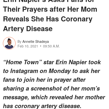
Their Prayers after Her Mom
Reveals She Has Coronary
Artery Disease
By
Annette Shadeya
Feb 10, 2021
09:50 A.M.
“Home Town” star Erin Napier took
to Instagram on Monday to ask her
fans to join her in prayer after
sharing a screenshot of her mom’s
message, which revealed her mother
has coronary artery disease.