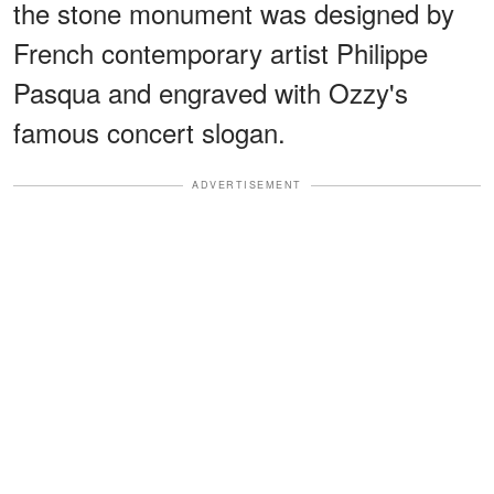
the stone monument was designed by
French contemporary artist Philippe
Pasqua and engraved with Ozzy's
famous concert slogan.
ADVERTISEMENT