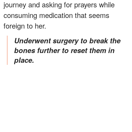
journey and asking for prayers while
consuming medication that seems
foreign to her.
Underwent surgery to break the
bones further to reset them in
place.