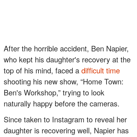
After the horrible accident, Ben Napier,
who kept his daughter's recovery at the
top of his mind, faced a
difficult time
shooting his new show, “Home Town:
Ben's Workshop,” trying to look
naturally happy before the cameras.
Since taken to Instagram to reveal her
daughter is recovering well, Napier has