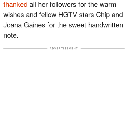
thanked
all her followers for the warm
wishes and fellow HGTV stars Chip and
Joana Gaines for the sweet handwritten
note.
ADVERTISEMENT