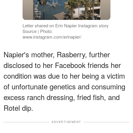
Letter shared on Erin Napier Instagram story
Source | Photo:
www.instagram.com/erinapier/
Napier's mother, Rasberry, further
disclosed to her Facebook friends her
condition was due to her being a victim
of unfortunate genetics and consuming
excess ranch dressing, fried fish, and
Rotel dip.
ADVERTISEMENT