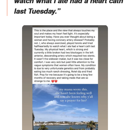
watch what I ate had a heart cath
last Tuesday.”