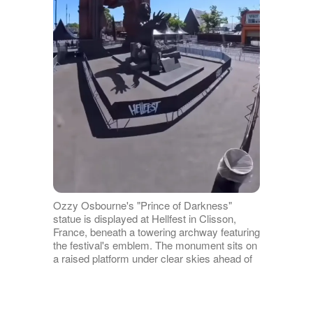
Ozzy Osbourne's "Prince of Darkness"
statue is displayed at Hellfest in Clisson,
France, beneath a towering archway featuring
the festival's emblem. The monument sits on
a raised platform under clear skies ahead of
its official unveiling. | Source:
Instagram/sharonosbourne