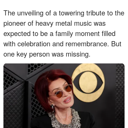
The unveiling of a towering tribute to the
pioneer of heavy metal music was
expected to be a family moment filled
with celebration and remembrance. But
one key person was missing.