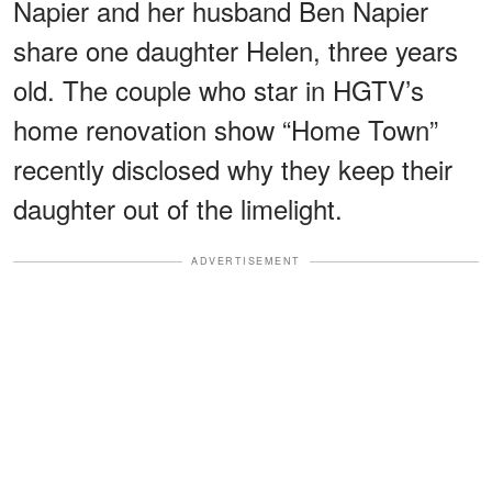
Napier and her husband Ben Napier
share one daughter Helen, three years
old. The couple who star in HGTV’s
home renovation show “Home Town”
recently disclosed why they keep their
daughter out of the limelight.
ADVERTISEMENT