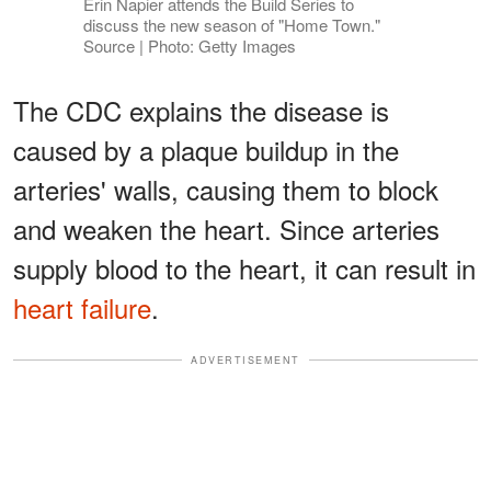
Erin Napier attends the Build Series to
discuss the new season of "Home Town."
Source | Photo: Getty Images
The CDC explains the disease is
caused by a plaque buildup in the
arteries' walls, causing them to block
and weaken the heart. Since arteries
supply blood to the heart, it can result in
heart failure
.
ADVERTISEMENT