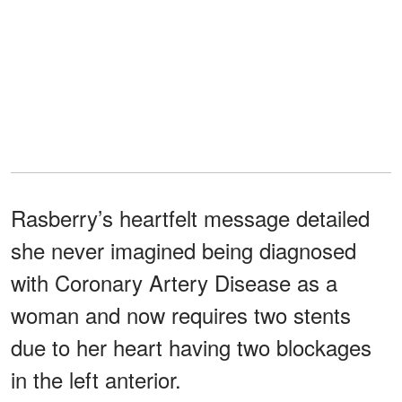
Rasberry’s heartfelt message detailed
she never imagined being diagnosed
with Coronary Artery Disease as a
woman and now requires two stents
due to her heart having two blockages
in the left anterior.