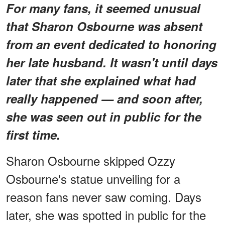
For many fans, it seemed unusual
that Sharon Osbourne was absent
from an event dedicated to honoring
her late husband. It wasn't until days
later that she explained what had
really happened — and soon after,
she was seen out in public for the
first time.
Sharon Osbourne skipped Ozzy
Osbourne's statue unveiling for a
reason fans never saw coming. Days
later, she was spotted in public for the