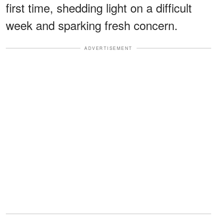
first time, shedding light on a difficult
week and sparking fresh concern.
ADVERTISEMENT