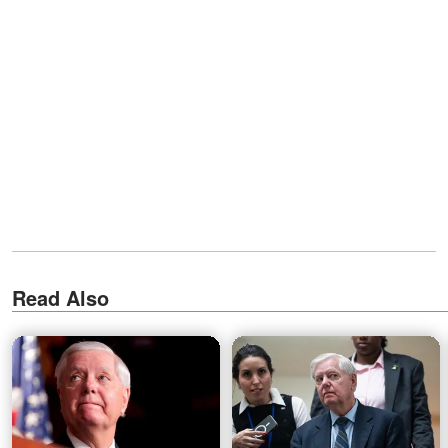
Read Also