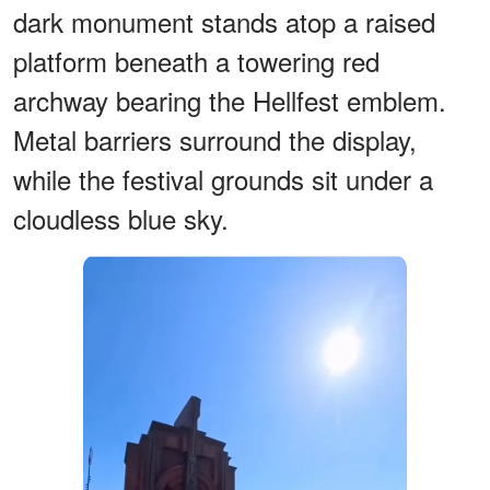
dark monument stands atop a raised
platform beneath a towering red
archway bearing the Hellfest emblem.
Metal barriers surround the display,
while the festival grounds sit under a
cloudless blue sky.