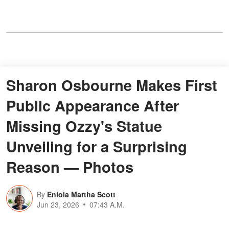
Sharon Osbourne Makes First
Public Appearance After
Missing Ozzy's Statue
Unveiling for a Surprising
Reason — Photos
By
Eniola Martha Scott
Jun 23, 2026
07:43 A.M.