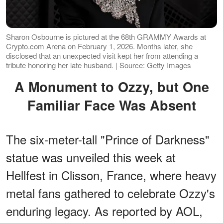
Sharon Osbourne is pictured at the 68th GRAMMY Awards at
Crypto.com Arena on February 1, 2026. Months later, she
disclosed that an unexpected visit kept her from attending a
tribute honoring her late husband. | Source: Getty Images
A Monument to Ozzy, but One
Familiar Face Was Absent
The six-meter-tall "Prince of Darkness"
statue was unveiled this week at
Hellfest in Clisson, France, where heavy
metal fans gathered to celebrate Ozzy's
enduring legacy. As reported by AOL,