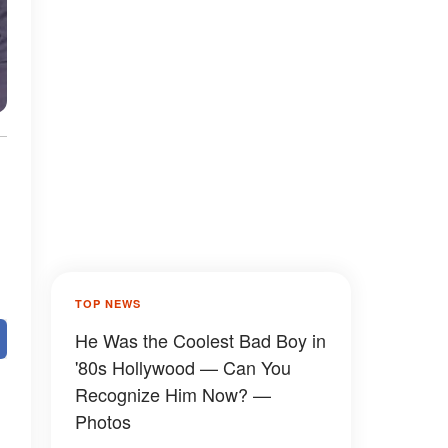
TOP NEWS
He Was the Coolest Bad Boy in
'80s Hollywood — Can You
Recognize Him Now? —
Photos