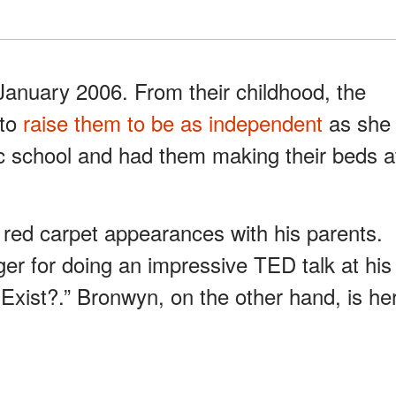
January 2006. From their childhood, the
 to
raise them to be as independent
as she
ic school and had them making their beds a
red carpet appearances with his parents.
er for doing an impressive TED talk at his
 Exist?.” Bronwyn, on the other hand, is he