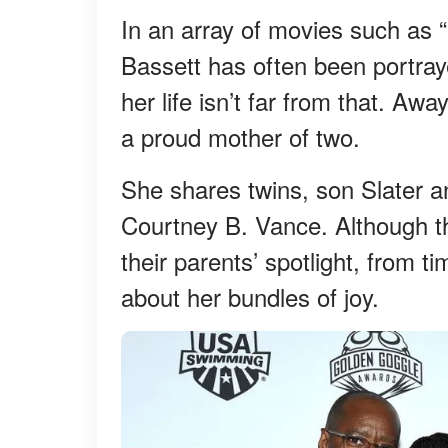
In an array of movies such as 
Bassett has often been portray
her life isn’t far from that. Aw
a proud mother of two.
She shares twins, son Slater 
Courtney B. Vance. Although t
their parents’ spotlight, from 
about her bundles of joy.