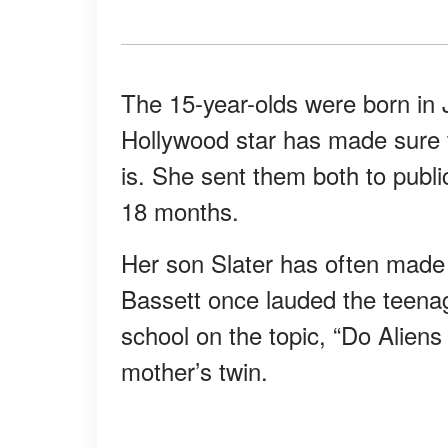
The 15-year-olds were born in 
Hollywood star has made sure
is. She sent them both to publ
18 months.
Her son Slater has often made 
Bassett once lauded the teenag
school on the topic, “Do Aliens
mother’s twin.