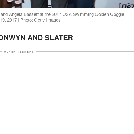
e and Angela Bassett at the 2017 USA Swimming Golden Goggle
 19, 2017 | Photo: Getty Images
ONWYN AND SLATER
ADVERTISEMENT