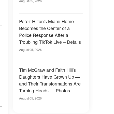
August 05, 2026
Perez Hilton's Miami Home
Becomes the Center of a
Police Response After a
Troubling TikTok Live – Details
August 05, 2026
Tim McGraw and Faith Hill's
Daughters Have Grown Up —
and Their Transformations Are
Turning Heads — Photos
August 05, 2026