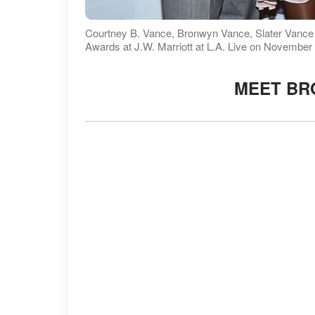
Courtney B. Vance, Bronwyn Vance, Slater Vanc
Awards at J.W. Marriott at L.A. Live on November
MEET BR