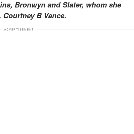
wins, Bronwyn and Slater, whom she
 Courtney B Vance.
ADVERTISEMENT