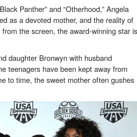
“Black Panther” and “Otherhood,” Angela
ed as a devoted mother, and the reality of
ay from the screen, the award-winning star i
and daughter Bronwyn with husband
he teenagers have been kept away from
time to time, the sweet mother often gushes