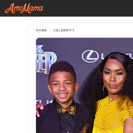
HOME
CELEBRITY