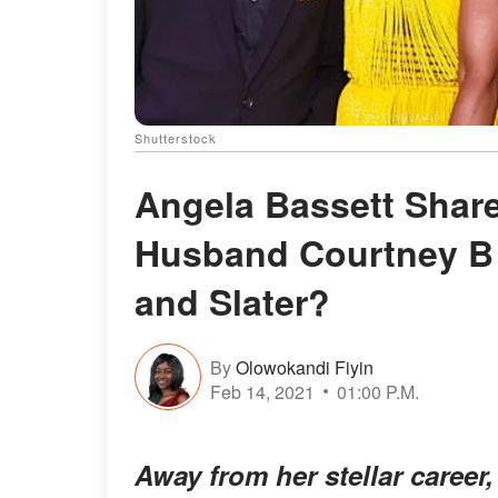
Shutterstock
Angela Bassett Shar
Husband Courtney B
and Slater?
By
Olowokandi Fiyin
Feb 14, 2021
01:00 P.M.
Away from her stellar career