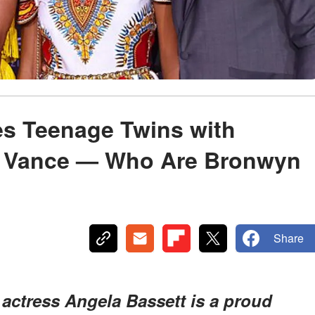
es Teenage Twins with
 Vance — Who Are Bronwyn
Share
, actress Angela Bassett is a proud