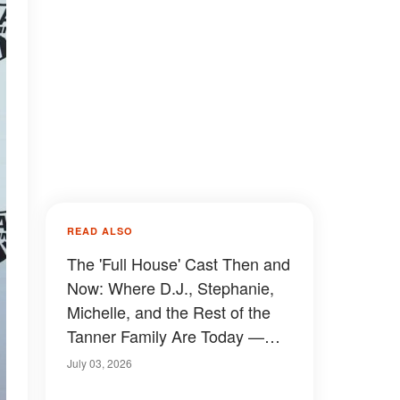
READ ALSO
The 'Full House' Cast Then and
Now: Where D.J., Stephanie,
Michelle, and the Rest of the
Tanner Family Are Today —
Photos
July 03, 2026