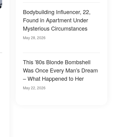
Bodybuilding Influencer, 22,
Found in Apartment Under
Mysterious Circumstances
May 28, 2026
This '80s Blonde Bombshell
Was Once Every Man's Dream
– What Happened to Her
May 22, 2026