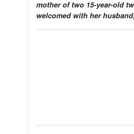
mother of two 15-year-old t
welcomed with her husband,