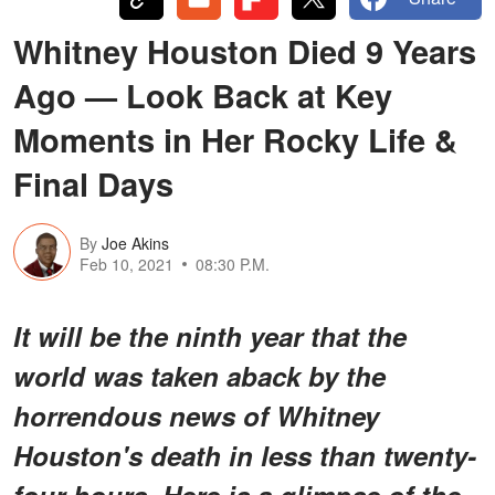
Whitney Houston Died 9 Years
Ago — Look Back at Key
Moments in Her Rocky Life &
Final Days
By
Joe Akins
Feb 10, 2021
08:30 P.M.
It will be the ninth year that the
world was taken aback by the
horrendous news of Whitney
Houston's death in less than twenty-
four hours. Here is a glimpse of the