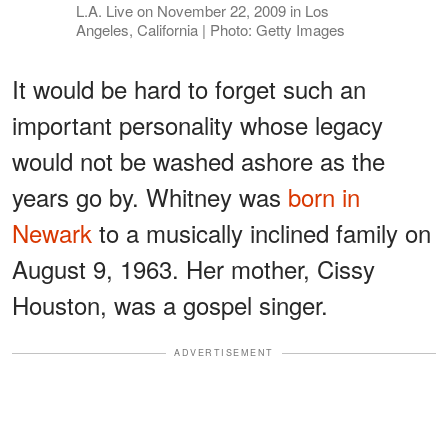
L.A. Live on November 22, 2009 in Los
Angeles, California | Photo: Getty Images
It would be hard to forget such an
important personality whose legacy
would not be washed ashore as the
years go by. Whitney was
born in
Newark
to a musically inclined family on
August 9, 1963. Her mother, Cissy
Houston, was a gospel singer.
ADVERTISEMENT