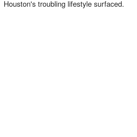
Houston's troubling lifestyle surfaced.