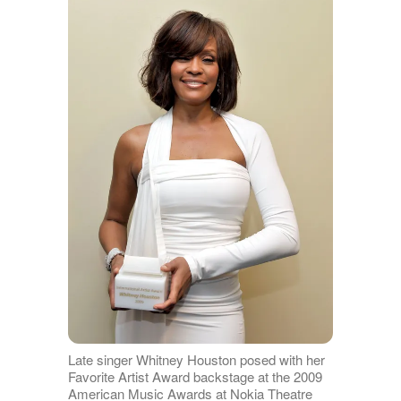
Late singer Whitney Houston posed with her
Favorite Artist Award backstage at the 2009
American Music Awards at Nokia Theatre