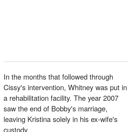
In the months that followed through
Cissy's intervention, Whitney was put in
a rehabilitation facility. The year 2007
saw the end of Bobby's marriage,
leaving Kristina solely in his ex-wife's
custody.