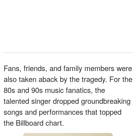
Fans, friends, and family members were
also taken aback by the tragedy. For the
80s and 90s music fanatics, the
talented singer dropped groundbreaking
songs and performances that topped
the Billboard chart.