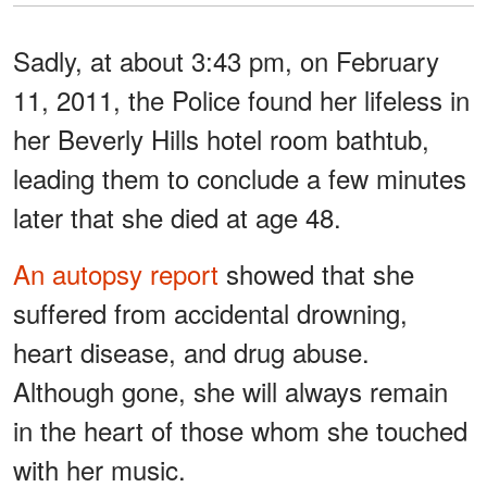
Sadly, at about 3:43 pm, on February
11, 2011, the Police found her lifeless in
her Beverly Hills hotel room bathtub,
leading them to conclude a few minutes
later that she died at age 48.
An autopsy report
showed that she
suffered from accidental drowning,
heart disease, and drug abuse.
Although gone, she will always remain
in the heart of those whom she touched
with her music.