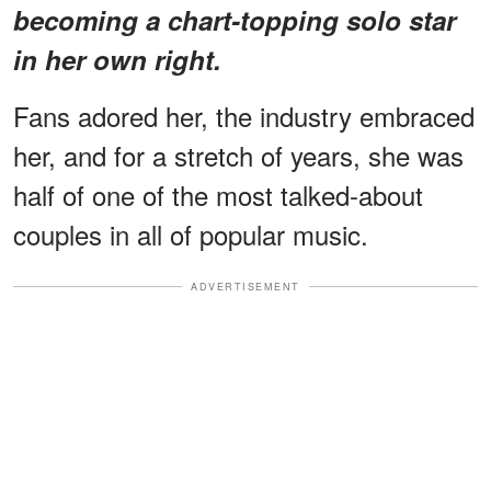
becoming a chart-topping solo star
in her own right.
Fans adored her, the industry embraced
her, and for a stretch of years, she was
half of one of the most talked-about
couples in all of popular music.
ADVERTISEMENT