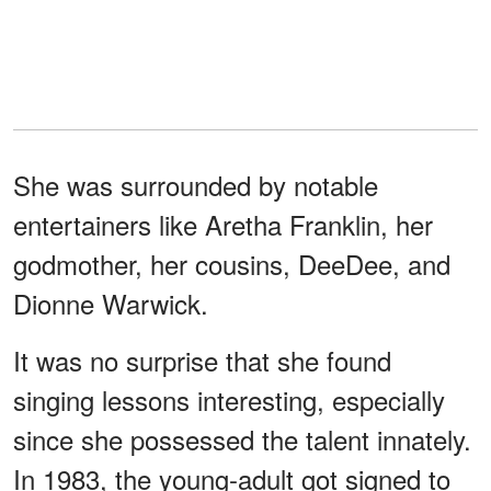
She was surrounded by notable
entertainers like Aretha Franklin, her
godmother, her cousins, DeeDee, and
Dionne Warwick.
It was no surprise that she found
singing lessons interesting, especially
since she possessed the talent innately.
In 1983, the young-adult got signed to