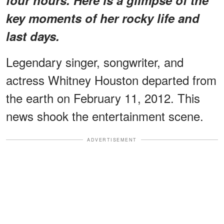
key moments of her rocky life and
last days.
Legendary singer, songwriter, and
actress Whitney Houston departed from
the earth on February 11, 2012. This
news shook the entertainment scene.
ADVERTISEMENT