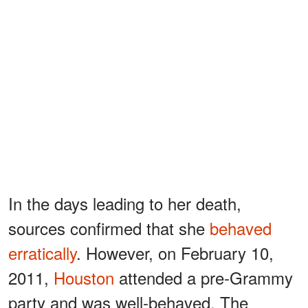
In the days leading to her death,
sources confirmed that she
behaved
erratically
. However, on February 10,
2011,
Houston
attended a pre-Grammy
party and was well-behaved. The