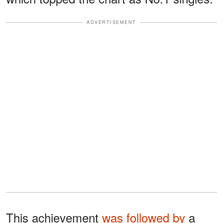
ADVERTISEMENT
This achievement
was followed by
a