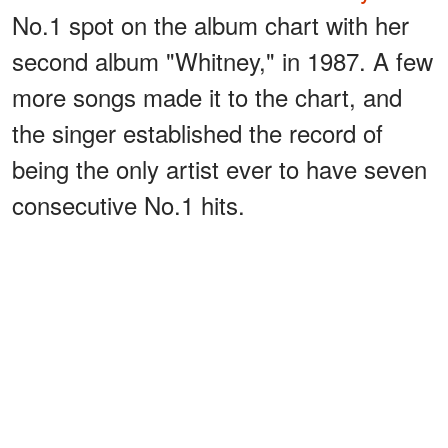
No.1 spot on the album chart with her
second album "Whitney," in 1987. A few
more songs made it to the chart, and
the singer established the record of
being the only artist ever to have seven
consecutive No.1 hits.