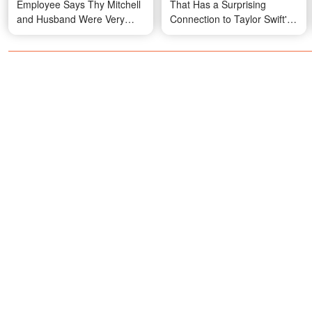
Employee Says Thy Mitchell
That Has a Surprising
and Husband Were Very
Connection to Taylor Swift's
Different
— Photos