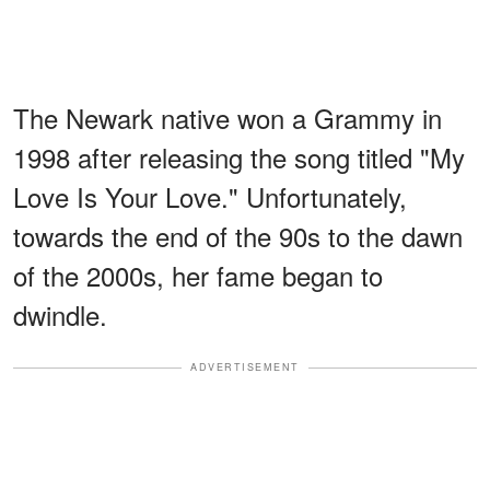
The Newark native won a Grammy in
1998 after releasing the song titled "My
Love Is Your Love." Unfortunately,
towards the end of the 90s to the dawn
of the 2000s, her fame began to
dwindle.
ADVERTISEMENT