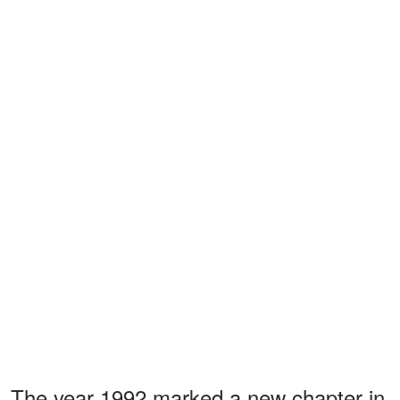
The year 1992 marked a new chapter in