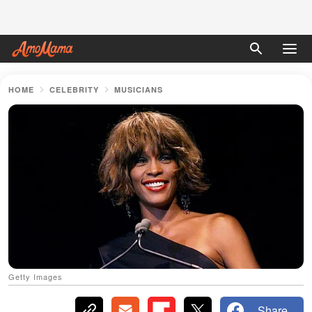
HOME
CELEBRITY
MUSICIANS
Getty Images
Share