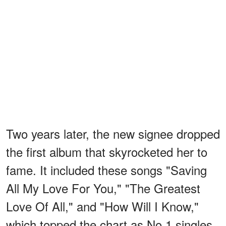
Two years later, the new signee dropped
the first album that skyrocketed her to
fame. It included these songs "Saving
All My Love For You," "The Greatest
Love Of All," and "How Will I Know,"
which topped the chart as No.1 singles.