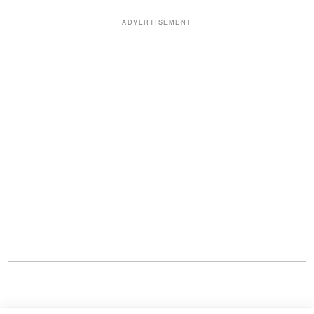
ADVERTISEMENT