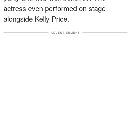
actress even performed on stage
alongside Kelly Price.
ADVERTISEMENT