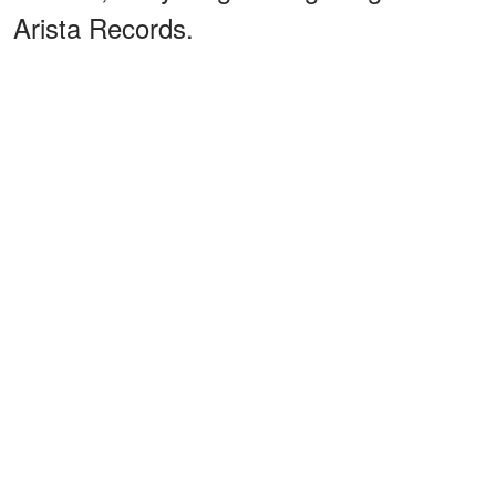
Arista Records.