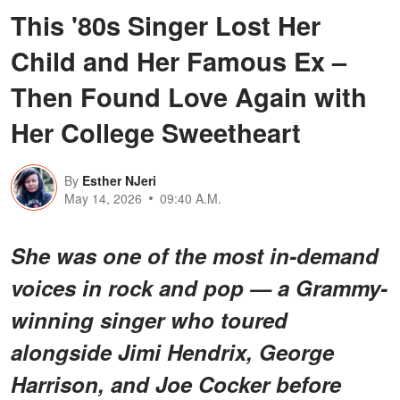
This '80s Singer Lost Her
Child and Her Famous Ex –
Then Found Love Again with
Her College Sweetheart
By
Esther NJeri
May 14, 2026
09:40 A.M.
She was one of the most in-demand
voices in rock and pop — a Grammy-
winning singer who toured
alongside Jimi Hendrix, George
Harrison, and Joe Cocker before