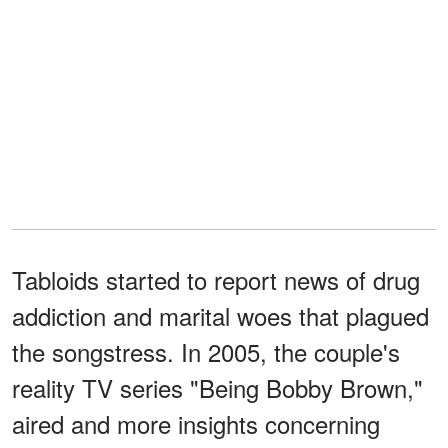
Tabloids started to report news of drug
addiction and marital woes that plagued
the songstress. In 2005, the couple's
reality TV series "Being Bobby Brown,"
aired and more insights concerning