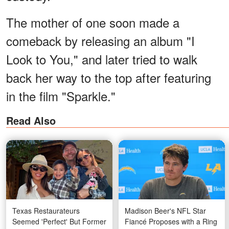
The mother of one soon made a
comeback by releasing an album "I
Look to You," and later tried to walk
back her way to the top after featuring
in the film "Sparkle."
Read Also
Texas Restaurateurs
Madison Beer's NFL Star
Seemed 'Perfect' But Former
Fiancé Proposes with a Ring