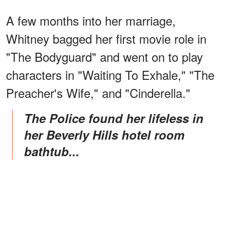
A few months into her marriage,
Whitney bagged her first movie role in
"The Bodyguard" and went on to play
characters in "Waiting To Exhale," "The
Preacher's Wife," and "Cinderella."
The Police found her lifeless in
her Beverly Hills hotel room
bathtub...