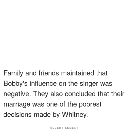
Family and friends maintained that
Bobby's influence on the singer was
negative. They also concluded that their
marriage was one of the poorest
decisions made by Whitney.
ADVERTISEMENT