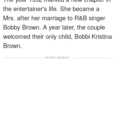
the entertainer's life. She became a
Mrs. after her marriage to R&B singer
Bobby Brown. A year later, the couple
welcomed their only child, Bobbi Kristina
Brown.
ADVERTISEMENT