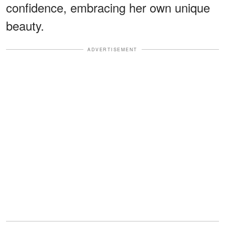
confidence, embracing her own unique
beauty.
ADVERTISEMENT