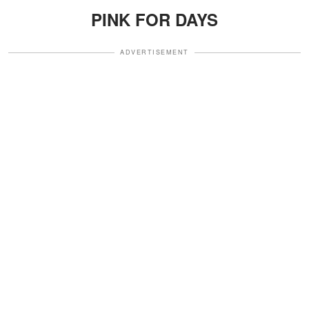
PINK FOR DAYS
ADVERTISEMENT