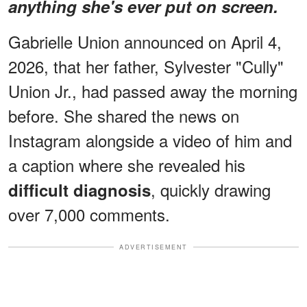
anything she's ever put on screen.
Gabrielle Union announced on April 4,
2026, that her father, Sylvester "Cully"
Union Jr., had passed away the morning
before. She shared the news on
Instagram alongside a video of him and
a caption where she revealed his
, quickly drawing
difficult diagnosis
over 7,000 comments.
ADVERTISEMENT