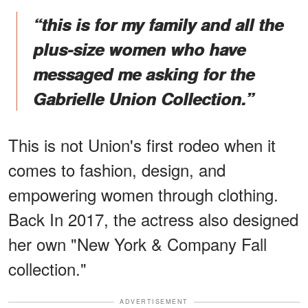
“this is for my family and all the
plus-size women who have
messaged me asking for the
Gabrielle Union Collection.”
This is not Union's first rodeo when it
comes to fashion, design, and
empowering women through clothing.
Back In 2017, the actress also designed
her own "New York & Company Fall
collection."
ADVERTISEMENT