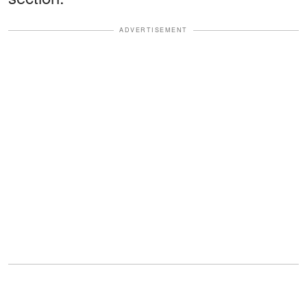
ADVERTISEMENT