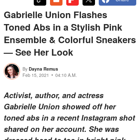
Gabrielle Union Flashes
Toned Abs in a Stylish Pink
Ensemble & Colorful Sneakers
— See Her Look
By
Dayna Remus
Feb 15, 2021
04:10 A.M.
Activist, author, and actress
Gabrielle Union showed off her
toned abs in a recent Instagram shot
shared on her account. She was
dressed head to toe in bright pink