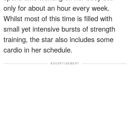
only for about an hour every week.
Whilst most of this time is filled with
small yet intensive bursts of strength
training, the star also includes some
cardio in her schedule.
ADVERTISEMENT