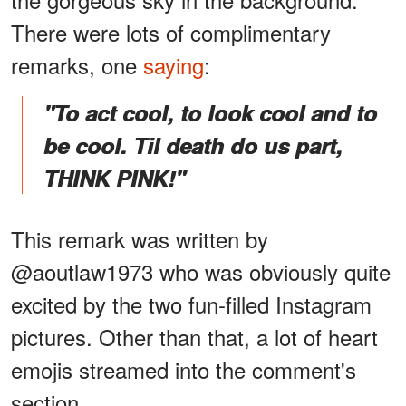
There were lots of complimentary
remarks, one
saying
:
"To act cool, to look cool and to
be cool. Til death do us part,
THINK PINK!"
This remark was written by
@aoutlaw1973 who was obviously quite
excited by the two fun-filled Instagram
pictures. Other than that, a lot of heart
emojis streamed into the comment's
section.