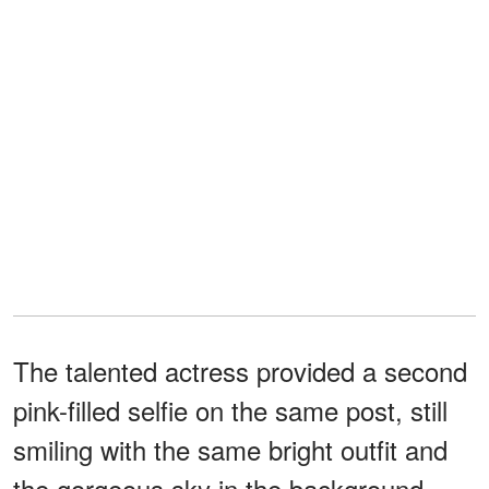
The talented actress provided a second
pink-filled selfie on the same post, still
smiling with the same bright outfit and
the gorgeous sky in the background.