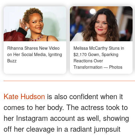
Rihanna Shares New Video
Melissa McCarthy Stuns in
on Her Social Media, Igniting
$2,170 Gown, Sparking
Buzz
Reactions Over
Transformation — Photos
Kate Hudson
is also confident when it
comes to her body. The actress took to
her Instagram account as well, showing
off her cleavage in a radiant jumpsuit