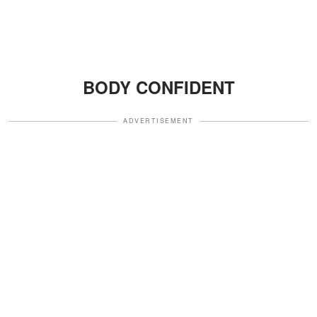
BODY CONFIDENT
ADVERTISEMENT