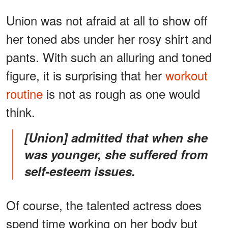
Union was not afraid at all to show off
her toned abs under her rosy shirt and
pants. With such an alluring and toned
figure, it is surprising that her
workout
routine
is not as rough as one would
think.
[Union] admitted that when she
was younger, she suffered from
self-esteem issues.
Of course, the talented actress does
spend time working on her body but