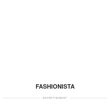
FASHIONISTA
ADVERTISEMENT