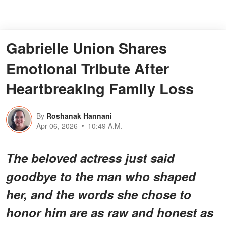
Gabrielle Union Shares
Emotional Tribute After
Heartbreaking Family Loss
By
Roshanak Hannani
Apr 06, 2026
10:49 A.M.
The beloved actress just said
goodbye to the man who shaped
her, and the words she chose to
honor him are as raw and honest as