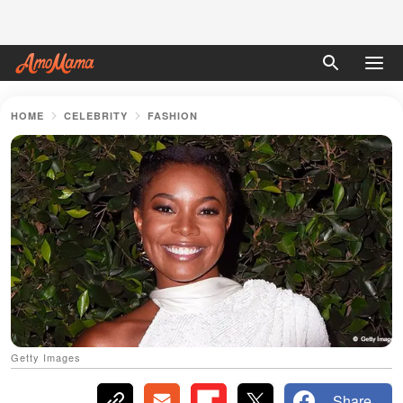
HOME
CELEBRITY
FASHION
Getty Images
Share