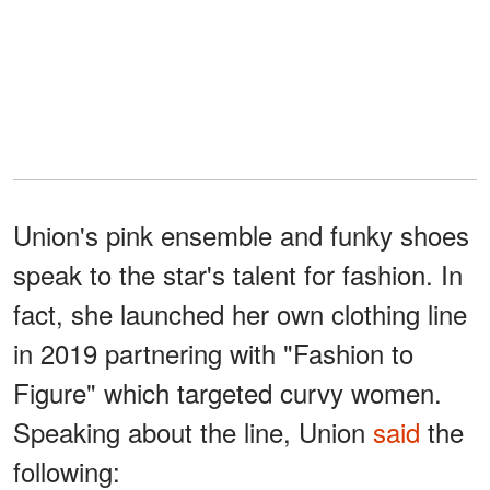
Union's pink ensemble and funky shoes
speak to the star's talent for fashion. In
fact, she launched her own clothing line
in 2019 partnering with "Fashion to
Figure" which targeted curvy women.
Speaking about the line, Union
said
the
following: