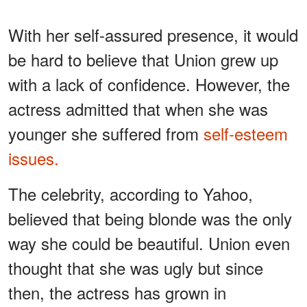
With her self-assured presence, it would
be hard to believe that Union grew up
with a lack of confidence. However, the
actress admitted that when she was
younger she suffered from
self-esteem
issues.
The celebrity, according to Yahoo,
believed that being blonde was the only
way she could be beautiful. Union even
thought that she was ugly but since
then, the actress has grown in