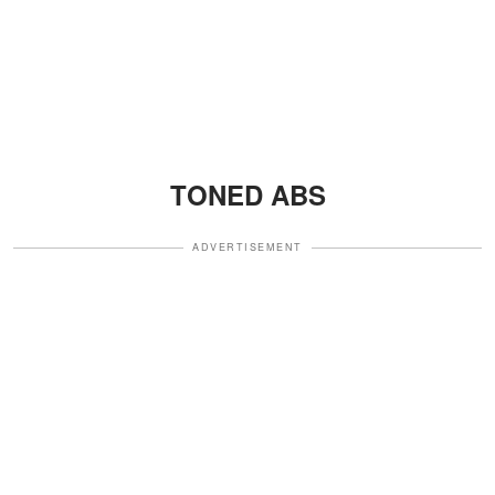
TONED ABS
ADVERTISEMENT