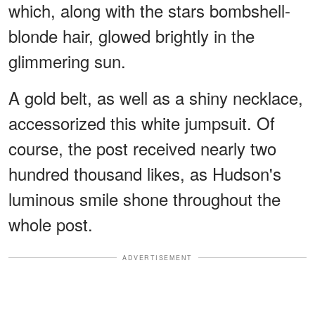
which, along with the stars bombshell-
blonde hair, glowed brightly in the
glimmering sun.
A gold belt, as well as a shiny necklace,
accessorized this white jumpsuit. Of
course, the post received nearly two
hundred thousand likes, as Hudson's
luminous smile shone throughout the
whole post.
ADVERTISEMENT