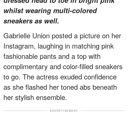
whilst wearing multi-colored
sneakers as well.
Gabrielle Union posted a picture on her
Instagram, laughing in matching pink
fashionable pants and a top with
complimentary and color-filled sneakers
to go. The actress exuded confidence
as she flashed her toned abs beneath
her stylish ensemble.
ADVERTISEMENT