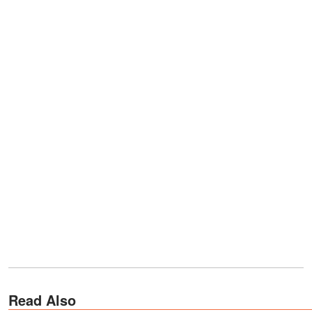
Read Also