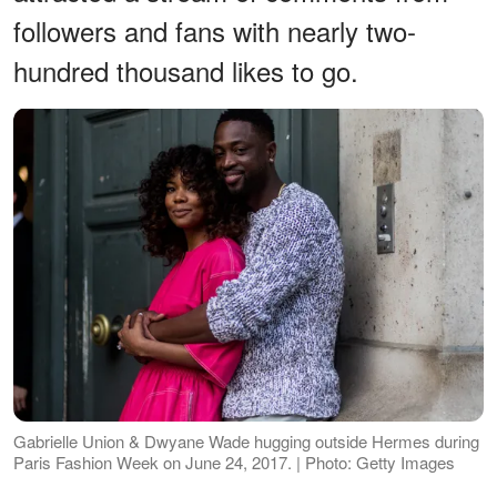
followers and fans with nearly two-
hundred thousand likes to go.
Gabrielle Union & Dwyane Wade hugging outside Hermes during
Paris Fashion Week on June 24, 2017. | Photo: Getty Images