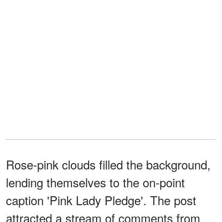
Rose-pink clouds filled the background,
lending themselves to the on-point
caption 'Pink Lady Pledge'. The post
attracted a stream of comments from