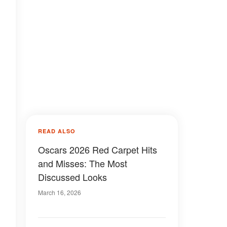
READ ALSO
Oscars 2026 Red Carpet Hits
and Misses: The Most
Discussed Looks
March 16, 2026