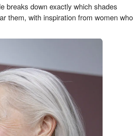
ide breaks down exactly which shades
ear them, with inspiration from women who