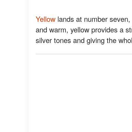
Yellow
lands at number seven, bu
and warm, yellow provides a stri
silver tones and giving the whol