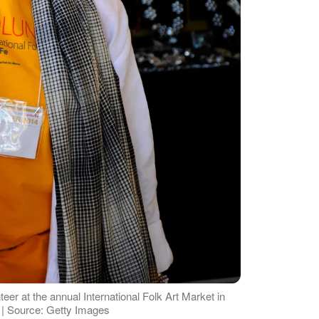
er at the annual International Folk Art Market in
 | Source: Getty Images