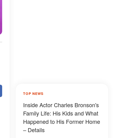
TOP NEWS
Inside Actor Charles Bronson's
Family Life: His Kids and What
Happened to His Former Home
– Details