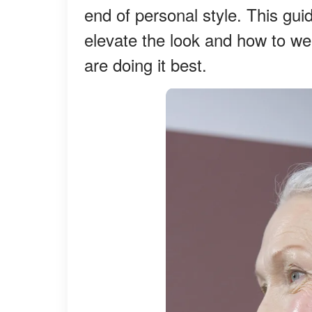
end of personal style. This gu
elevate the look and how to w
are doing it best.