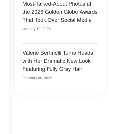
Most-Talked-About Photos at
the 2026 Golden Globe Awards
That Took Over Social Media
January 12, 2026
Valerie Bertinelli Turns Heads
with Her Dramatic New Look
Featuring Fully Gray Hair
February 06, 2026