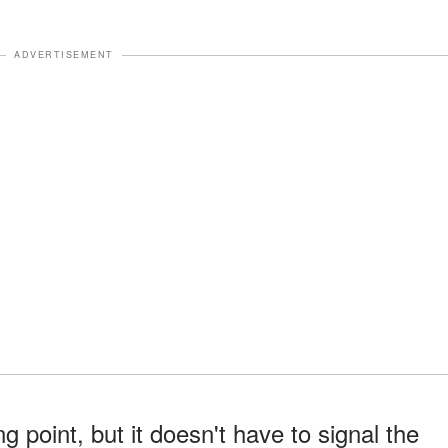
ADVERTISEMENT
ng point, but it doesn't have to signal the