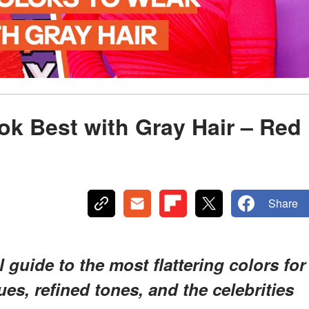
ok Best with Gray Hair – Red
Share
 guide to the most flattering colors for
es, refined tones, and the celebrities