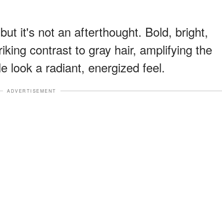
t it's not an afterthought. Bold, bright,
king contrast to gray hair, amplifying the
e look a radiant, energized feel.
ADVERTISEMENT