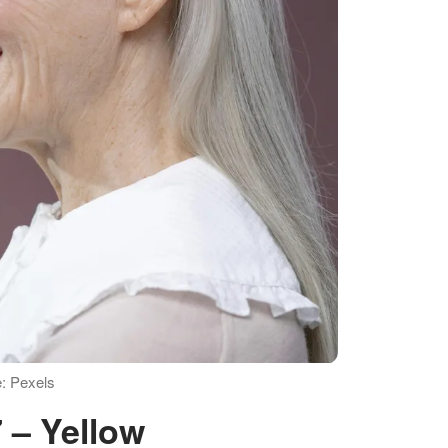
e: Pexels
7 – Yellow