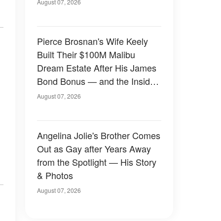
August 07, 2026
Pierce Brosnan's Wife Keely
Built Their $100M Malibu
Dream Estate After His James
Bond Bonus — and the Inside
Is Something Else — Photos
August 07, 2026
Angelina Jolie's Brother Comes
Out as Gay after Years Away
from the Spotlight — His Story
& Photos
August 07, 2026