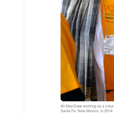
Ali MacGraw working as a volunte
Santa Fe, New Mexico, in 2014.