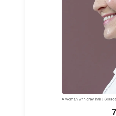
A woman with gray hair | Sourc