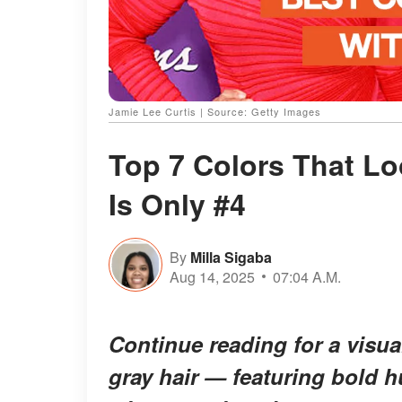
Jamie Lee Curtis | Source: Getty Images
Top 7 Colors That Lo
Is Only #4
By
Milla Sigaba
Aug 14, 2025
07:04 A.M.
Continue reading for a visual
gray hair — featuring bold hu