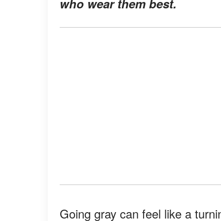
who wear them best.
Going gray can feel like a turni