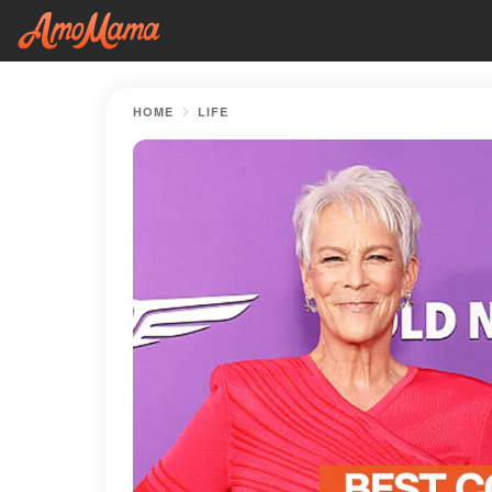
HOME
LIFE