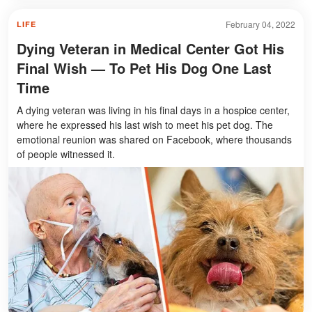
February 04, 2022
LIFE
Dying Veteran in Medical Center Got His
Final Wish — To Pet His Dog One Last
Time
A dying veteran was living in his final days in a hospice center,
where he expressed his last wish to meet his pet dog. The
emotional reunion was shared on Facebook, where thousands
of people witnessed it.