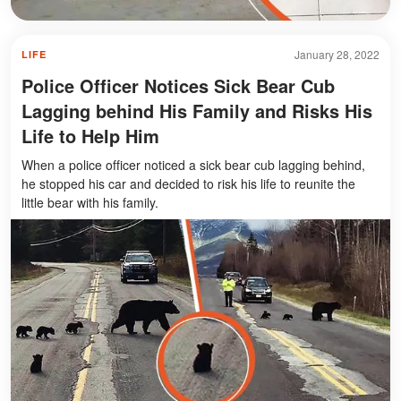
January 28, 2022
LIFE
Police Officer Notices Sick Bear Cub
Lagging behind His Family and Risks His
Life to Help Him
When a police officer noticed a sick bear cub lagging behind,
he stopped his car and decided to risk his life to reunite the
little bear with his family.