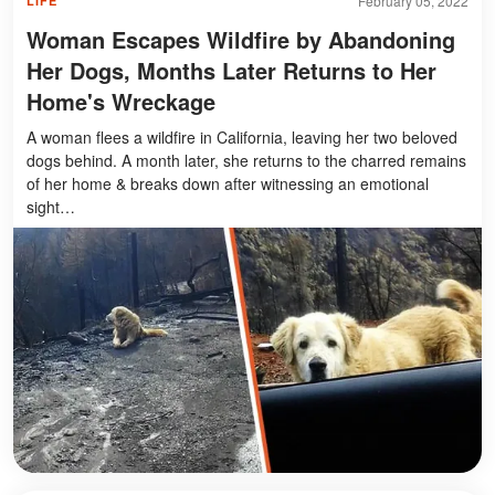
February 05, 2022
LIFE
Woman Escapes Wildfire by Abandoning
Her Dogs, Months Later Returns to Her
Home's Wreckage
A woman flees a wildfire in California, leaving her two beloved
dogs behind. A month later, she returns to the charred remains
of her home & breaks down after witnessing an emotional
sight…