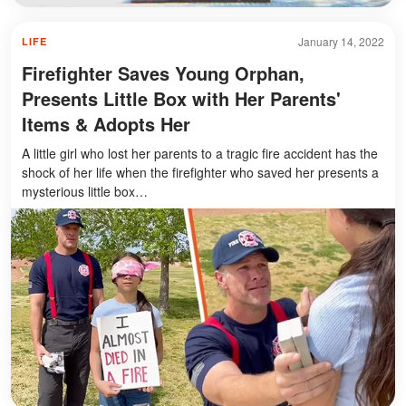
January 14, 2022
LIFE
Firefighter Saves Young Orphan,
Presents Little Box with Her Parents'
Items & Adopts Her
A little girl who lost her parents to a tragic fire accident has the
shock of her life when the firefighter who saved her presents a
mysterious little box…