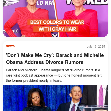
July 16, 2025
NEWS
'Don't Make Me Cry': Barack and Michelle
Obama Address Divorce Rumors
Barack and Michelle Obama laughed off divorce rumors in a
rare joint podcast appearance — but one honest moment left
the former president nearly in tears.