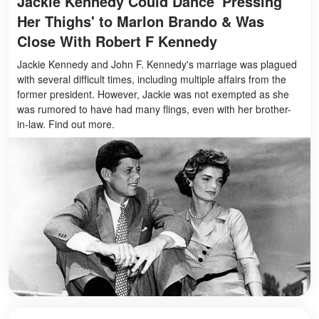
Jackie Kennedy Could Dance 'Pressing
Her Thighs' to Marlon Brando & Was
Close With Robert F Kennedy
Jackie Kennedy and John F. Kennedy's marriage was plagued
with several difficult times, including multiple affairs from the
former president. However, Jackie was not exempted as she
was rumored to have had many flings, even with her brother-
in-law. Find out more.