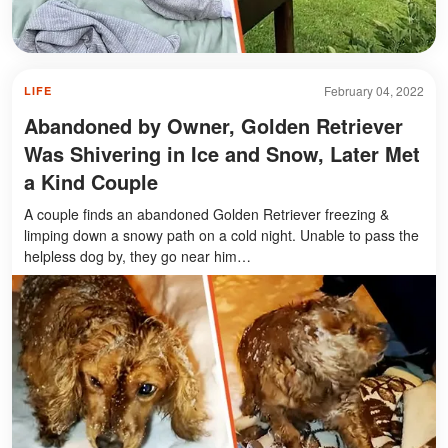
February 04, 2022
LIFE
Abandoned by Owner, Golden Retriever
Was Shivering in Ice and Snow, Later Met
a Kind Couple
A couple finds an abandoned Golden Retriever freezing &
limping down a snowy path on a cold night. Unable to pass the
helpless dog by, they go near him…