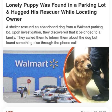
Lonely Puppy Was Found in a Parking Lot
& Hugged His Rescuer While Locating
Owner
A shelter rescued an abandoned dog from a Walmart parking
lot. Upon investigation, they discovered that it belonged to a
family. They called them to inform them about the dog but
found something else through the phone call.