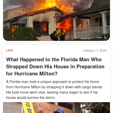
October 11, 2024
LIFE
What Happened to the Florida Man Who
Strapped Down His House in Preparation
for Hurricane Milton?
A Florida man took a unique approach to protect his home
from Hurricane Milton by strapping it down with cargo bands.
His bold move went viral, leaving many eager to see if his
house would survive the storm.