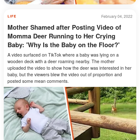
February 04, 2022
LIFE
Mother Shamed after Posting Video of
Momma Deer Running to Her Crying
Baby: 'Why Is the Baby on the Floor?'
A video surfaced on TikTok where a baby was lying on a
wooden deck with a deer roaming nearby. The mother
uploaded the video to show how the deer was interested in her
baby, but the viewers blew the video out of proportion and
posted some mean comments.