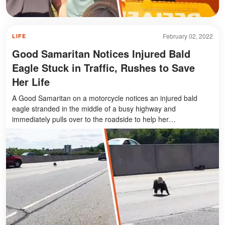
February 02, 2022
LIFE
Good Samaritan Notices Injured Bald
Eagle Stuck in Traffic, Rushes to Save
Her Life
A Good Samaritan on a motorcycle notices an injured bald
eagle stranded in the middle of a busy highway and
immediately pulls over to the roadside to help her…