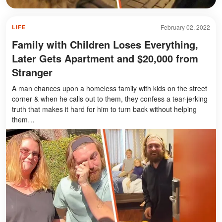
February 02, 2022
LIFE
Family with Children Loses Everything,
Later Gets Apartment and $20,000 from
Stranger
A man chances upon a homeless family with kids on the street
corner & when he calls out to them, they confess a tear-jerking
truth that makes it hard for him to turn back without helping
them…