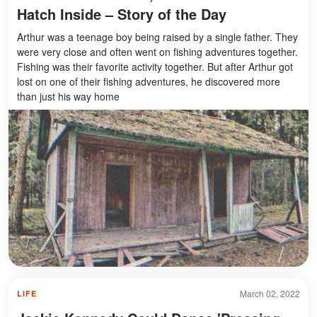
Hatch Inside – Story of the Day
Arthur was a teenage boy being raised by a single father. They
were very close and often went on fishing adventures together.
Fishing was their favorite activity together. But after Arthur got
lost on one of their fishing adventures, he discovered more
than just his way home
March 02, 2022
LIFE