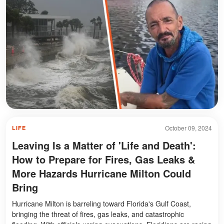
October 09, 2024
LIFE
Leaving Is a Matter of 'Life and Death':
How to Prepare for Fires, Gas Leaks &
More Hazards Hurricane Milton Could
Bring
Hurricane Milton is barreling toward Florida's Gulf Coast,
bringing the threat of fires, gas leaks, and catastrophic