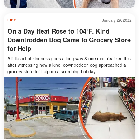
January 29, 2022
LIFE
On a Day Heat Rose to 104°F, Kind
Downtrodden Dog Came to Grocery Store
for Help
A little act of kindness goes a long way & one man realized this
after witnessing how a kind, downtrodden dog approached a
grocery store for help on a scorching hot day…