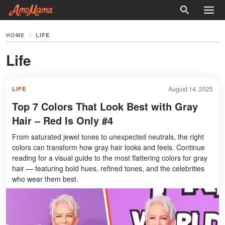
HOME
LIFE
Life
August 14, 2025
LIFE
Top 7 Colors That Look Best with Gray
Hair – Red Is Only #4
From saturated jewel tones to unexpected neutrals, the right
colors can transform how gray hair looks and feels. Continue
reading for a visual guide to the most flattering colors for gray
hair — featuring bold hues, refined tones, and the celebrities
who wear them best.