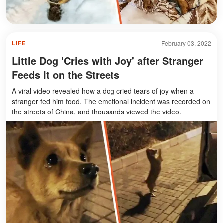
February 03, 2022
LIFE
Little Dog 'Cries with Joy' after Stranger
Feeds It on the Streets
A viral video revealed how a dog cried tears of joy when a
stranger fed him food. The emotional incident was recorded on
the streets of China, and thousands viewed the video.