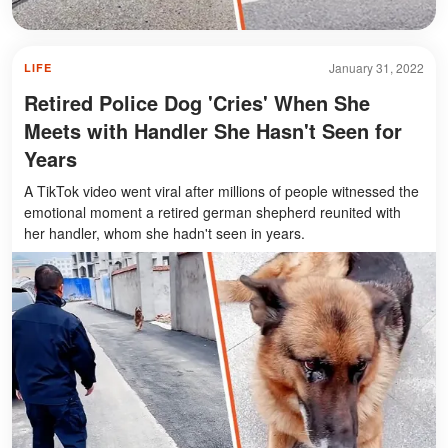
January 31, 2022
LIFE
Retired Police Dog 'Cries' When She
Meets with Handler She Hasn't Seen for
Years
A TikTok video went viral after millions of people witnessed the
emotional moment a retired german shepherd reunited with
her handler, whom she hadn't seen in years.