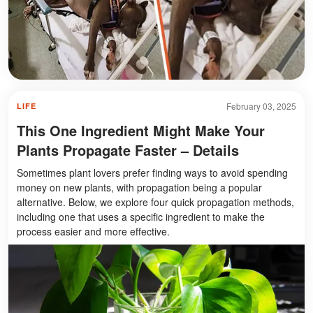
February 03, 2025
LIFE
This One Ingredient Might Make Your
Plants Propagate Faster – Details
Sometimes plant lovers prefer finding ways to avoid spending
money on new plants, with propagation being a popular
alternative. Below, we explore four quick propagation methods,
including one that uses a specific ingredient to make the
process easier and more effective.