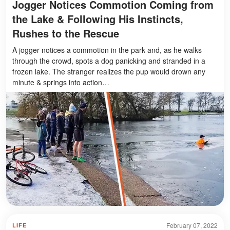
Jogger Notices Commotion Coming from
the Lake & Following His Instincts,
Rushes to the Rescue
A jogger notices a commotion in the park and, as he walks
through the crowd, spots a dog panicking and stranded in a
frozen lake. The stranger realizes the pup would drown any
minute & springs into action…
February 07, 2022
LIFE