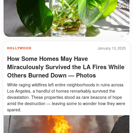
January 13, 2025
HOLLYWOOD
How Some Homes May Have
Miraculously Survived the LA Fires While
Others Burned Down — Photos
While raging wildfires left entire neighborhoods in ruins across
Los Angeles, a handful of homes remarkably survived the
devastation. These properties stood as rare beacons of hope
amid the destruction — leaving some to wonder how they were
spared.