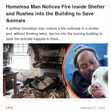
Homeless Man Notices Fire inside Shelter
and Rushes into the Building to Save
Animals
A selfless homeless man notices a fire outbreak in a shelter
and, without thinking twice, storms into the burning building to
save the animals trapped in there…
February 07, 2022
LIFE