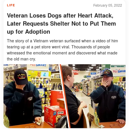
February 05, 2022
LIFE
Veteran Loses Dogs after Heart Attack,
Later Requests Shelter Not to Put Them
up for Adoption
The story of a Vietnam veteran surfaced when a video of him
tearing up at a pet store went viral. Thousands of people
witnessed the emotional moment and discovered what made
the old man cry.