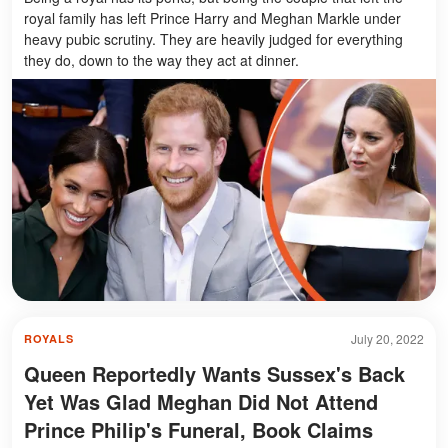
royal family has left Prince Harry and Meghan Markle under
heavy pubic scrutiny. They are heavily judged for everything
they do, down to the way they act at dinner.
July 20, 2022
ROYALS
Queen Reportedly Wants Sussex's Back
Yet Was Glad Meghan Did Not Attend
Prince Philip's Funeral, Book Claims