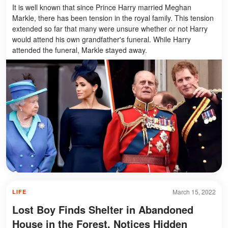
It is well known that since Prince Harry married Meghan
Markle, there has been tension in the royal family. This tension
extended so far that many were unsure whether or not Harry
would attend his own grandfather's funeral. While Harry
attended the funeral, Markle stayed away.
March 15, 2022
LIFE
Lost Boy Finds Shelter in Abandoned
House in the Forest, Notices Hidden