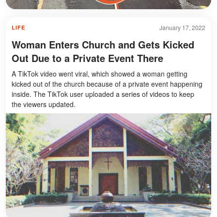
January 17, 2022
LIFE
Woman Enters Church and Gets Kicked
Out Due to a Private Event There
A TikTok video went viral, which showed a woman getting
kicked out of the church because of a private event happening
inside. The TikTok user uploaded a series of videos to keep
the viewers updated.