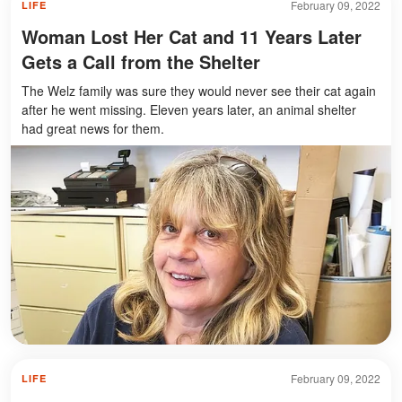
February 09, 2022
LIFE
Woman Lost Her Cat and 11 Years Later
Gets a Call from the Shelter
The Welz family was sure they would never see their cat again
after he went missing. Eleven years later, an animal shelter
had great news for them.
February 09, 2022
LIFE