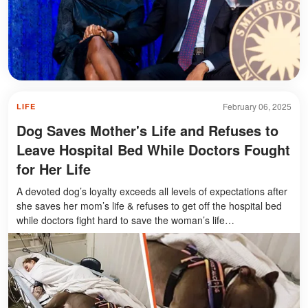
February 06, 2025
LIFE
Dog Saves Mother's Life and Refuses to
Leave Hospital Bed While Doctors Fought
for Her Life
A devoted dog’s loyalty exceeds all levels of expectations after
she saves her mom’s life & refuses to get off the hospital bed
while doctors fight hard to save the woman’s life…