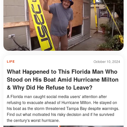
October 10, 2024
LIFE
What Happened to This Florida Man Who
Stood on His Boat Amid Hurricane Milton
& Why Did He Refuse to Leave?
A Florida man caught social media users' attention after
refusing to evacuate ahead of Hurricane Milton. He stayed on
his boat as the storm threatened Tampa Bay despite warnings.
Find out what motivated his risky decision and if he survived
the century's worst hurricane.