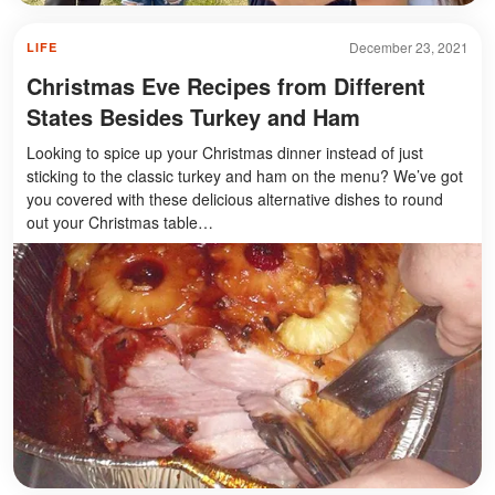
December 23, 2021
LIFE
Christmas Eve Recipes from Different
States Besides Turkey and Ham
Looking to spice up your Christmas dinner instead of just
sticking to the classic turkey and ham on the menu? We’ve got
you covered with these delicious alternative dishes to round
out your Christmas table…