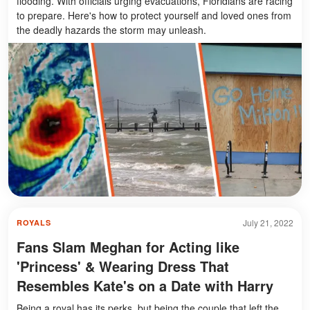
flooding. With officials urging evacuations, Floridians are racing
to prepare. Here's how to protect yourself and loved ones from
the deadly hazards the storm may unleash.
July 21, 2022
ROYALS
Fans Slam Meghan for Acting like
'Princess' & Wearing Dress That
Resembles Kate's on a Date with Harry
Being a royal has its perks, but being the couple that left the