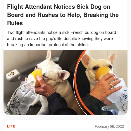
Flight Attendant Notices Sick Dog on
Board and Rushes to Help, Breaking the
Rules
Two flight attendants notice a sick French bulldog on board
and rush to save the pup’s life despite knowing they were
breaking an important protocol of the airline…
February 06, 2022
LIFE