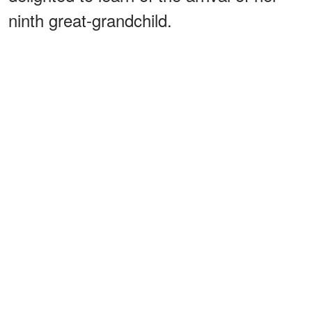
ninth great-grandchild.