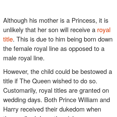
Although his mother is a Princess, it is
unlikely that her son will receive a
royal
title
. This is due to him being born down
the female royal line as opposed to a
male royal line.
However, the child could be bestowed a
title if The Queen wished to do so.
Customarily, royal titles are granted on
wedding days. Both Prince William and
Harry received their dukedom when