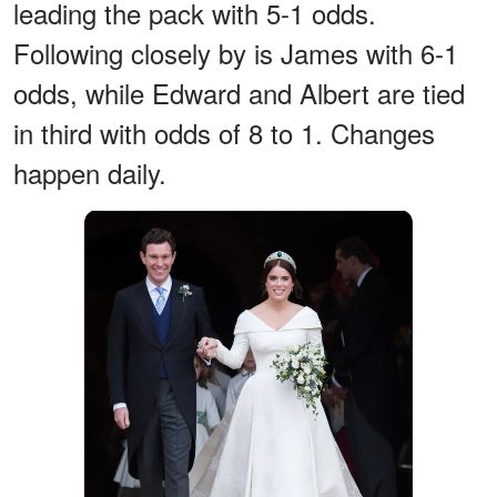
leading the pack with 5-1 odds.
Following closely by is James with 6-1
odds, while Edward and Albert are tied
in third with odds of 8 to 1. Changes
happen daily.