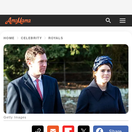
HOME
CELEBRITY
ROYALS
Getty Images
Share