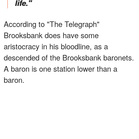
life."
According to "The Telegraph"
Brooksbank does have some
aristocracy in his bloodline, as a
descended of the Brooksbank baronets.
A baron is one station lower than a
baron.