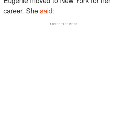
Eugenie moved to New York for her
career. She
said:
ADVERTISEMENT