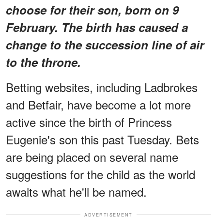
choose for their son, born on 9
February. The birth has caused a
change to the succession line of air
to the throne.
Betting websites, including Ladbrokes
and Betfair, have become a lot more
active since the birth of Princess
Eugenie's son this past Tuesday. Bets
are being placed on several name
suggestions for the child as the world
awaits what he'll be named.
ADVERTISEMENT