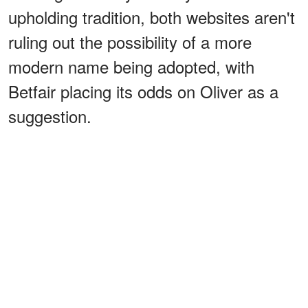
upholding tradition, both websites aren't
ruling out the possibility of a more
modern name being adopted, with
Betfair placing its odds on Oliver as a
suggestion.