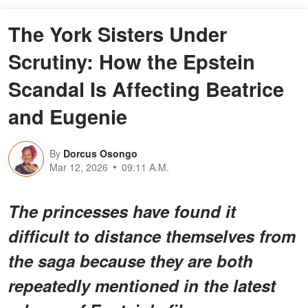
The York Sisters Under
Scrutiny: How the Epstein
Scandal Is Affecting Beatrice
and Eugenie
By
Dorcus Osongo
Mar 12, 2026
09:11 A.M.
The princesses have found it
difficult to distance themselves from
the saga because they are both
repeatedly mentioned in the latest