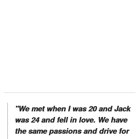
"We met when I was 20 and Jack
was 24 and fell in love. We have
the same passions and drive for