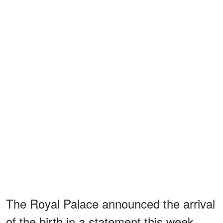
The Royal Palace announced the arrival
of the birth in a statement this week,