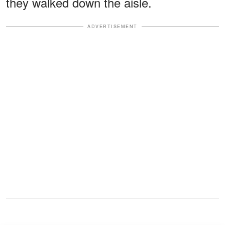
they walked down the aisle.
ADVERTISEMENT