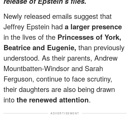
release of Epstein's files.
Newly released emails suggest that
Jeffrey Epstein had
a larger presence
in the lives of the
Princesses of York,
than previously
Beatrice and Eugenie,
understood. As their parents, Andrew
Mountbatten-Windsor and Sarah
Ferguson, continue to face scrutiny,
their daughters are also being drawn
into
.
the renewed attention
ADVERTISEMENT