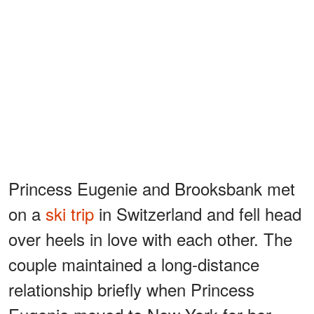
Princess Eugenie and Brooksbank met
on a
ski trip
in Switzerland and fell head
over heels in love with each other. The
couple maintained a long-distance
relationship briefly when Princess