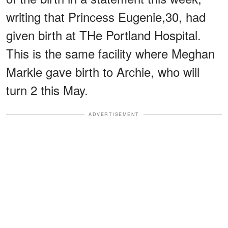
writing that Princess Eugenie,30, had
given birth at THe Portland Hospital.
This is the same facility where Meghan
Markle gave birth to Archie, who will
turn 2 this May.
ADVERTISEMENT