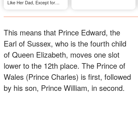
Like Her Dad, Except for
One Detail
This means that Prince Edward, the
Earl of Sussex, who is the fourth child
of Queen Elizabeth, moves one slot
lower to the 12th place. The Prince of
Wales (Prince Charles) is first, followed
by his son, Prince William, in second.