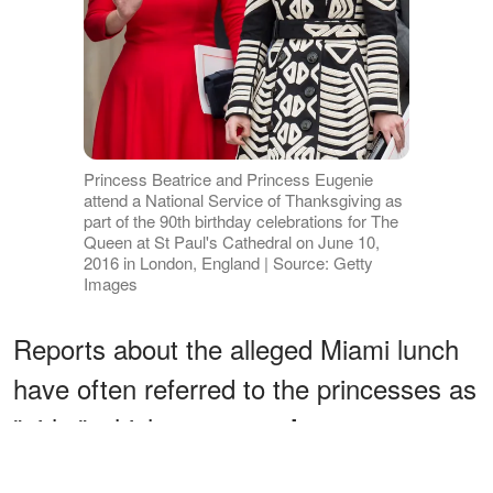
Princess Beatrice and Princess Eugenie
attend a National Service of Thanksgiving as
part of the 90th birthday celebrations for The
Queen at St Paul's Cathedral on June 10,
2016 in London, England | Source: Getty
Images
Reports about the alleged Miami lunch
have often referred to the princesses as
"girls," which suggests
they were
than they actually were at the
younger