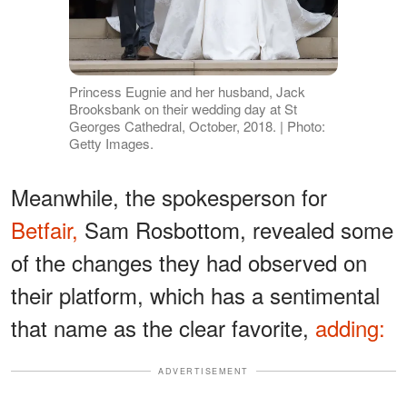
Princess Eugnie and her husband, Jack
Brooksbank on their wedding day at St
Georges Cathedral, October, 2018. | Photo:
Getty Images.
Meanwhile, the spokesperson for
Betfair,
Sam Rosbottom, revealed some
of the changes they had observed on
their platform, which has a sentimental
that name as the clear favorite,
adding:
ADVERTISEMENT