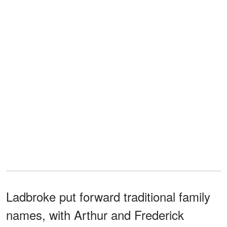
Ladbroke put forward traditional family
names, with Arthur and Frederick