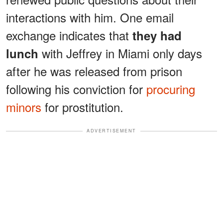
interactions with him. One email
exchange indicates that
they had
with Jeffrey in Miami only days
lunch
after he was released from prison
following his conviction for
procuring
minors
for prostitution.
ADVERTISEMENT