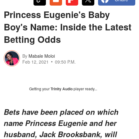
Princess Eugenie's Baby
Boy's Name: Inside the Latest
Betting Odds
By
Mabale Moloi
Feb 12, 2021
09:50 P.M.
Getting your
Trinity Audio
player ready...
Bets have been placed on which
name Princess Eugenie and her
husband, Jack Brooksbank, will