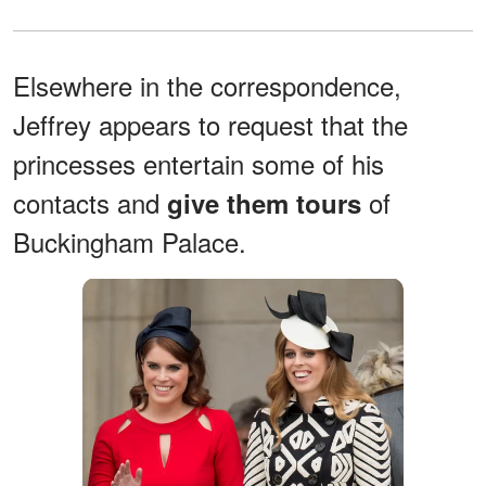
Elsewhere in the correspondence,
Jeffrey appears to request that the
princesses entertain some of his
contacts and
of
give them tours
Buckingham Palace.