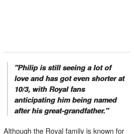
"Philip is still seeing a lot of
love and has got even shorter at
10/3, with Royal fans
anticipating him being named
after his great-grandfather."
Although the Royal family is known for