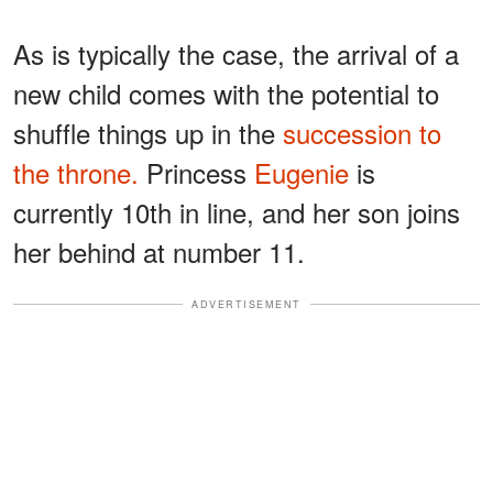
As is typically the case, the arrival of a
new child comes with the potential to
shuffle things up in the
succession to
the throne.
Princess
Eugenie
is
currently 10th in line, and her son joins
her behind at number 11.
ADVERTISEMENT