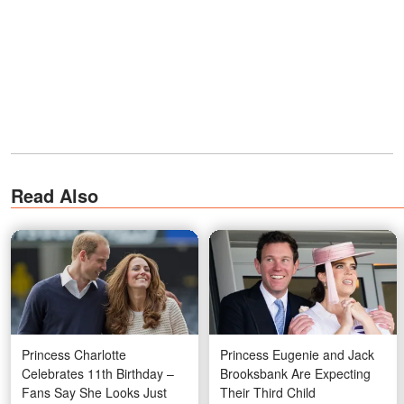
Read Also
Princess Charlotte
Princess Eugenie and Jack
Celebrates 11th Birthday –
Brooksbank Are Expecting
Fans Say She Looks Just
Their Third Child