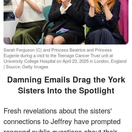
Sarah Ferguson (C) and Princess Beatrice and Princess
Eugenie during a visit to the Teenage Cancer Trust unit at
University College Hospital on April 23, 2025 in London, England
| Source: Getty Images
Damning Emails Drag the York
Sisters Into the Spotlight
Fresh revelations about the sisters'
connections to Jeffrey have prompted
renewed public questions about their