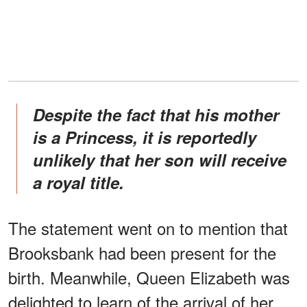
Despite the fact that his mother
is a Princess, it is reportedly
unlikely that her son will receive
a royal title.
The statement went on to mention that
Brooksbank had been present for the
birth. Meanwhile, Queen Elizabeth was
delighted to learn of the arrival of her