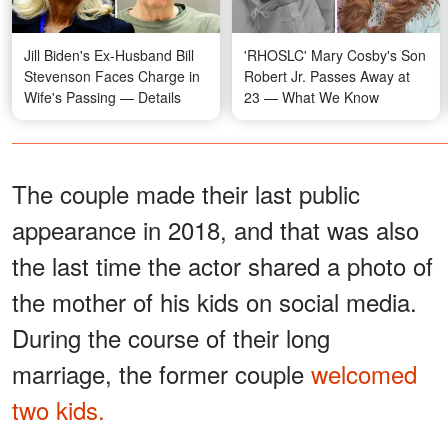
Jill Biden's Ex-Husband Bill
'RHOSLC' Mary Cosby's Son
Stevenson Faces Charge in
Robert Jr. Passes Away at
Wife's Passing — Details
23 — What We Know
The couple made their last public
appearance in 2018, and that was also
the last time the actor shared a photo of
the mother of his kids on social media.
During the course of their long
marriage, the former couple
welcomed
two kids.