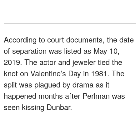
According to court documents, the date
of separation was listed as May 10,
2019. The actor and jeweler tied the
knot on Valentine’s Day in 1981. The
split was plagued by drama as it
happened months after Perlman was
seen kissing Dunbar.