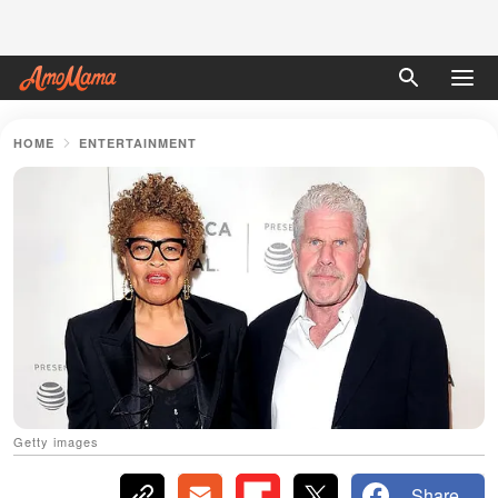
HOME
ENTERTAINMENT
Getty images
Share