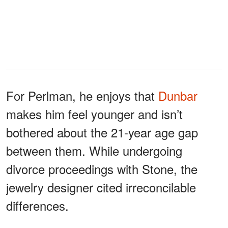
For Perlman, he enjoys that
Dunbar
makes him feel younger and isn’t
bothered about the 21-year age gap
between them. While undergoing
divorce proceedings with Stone, the
jewelry designer cited irreconcilable
differences.