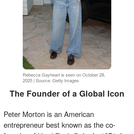
Rebecca Gayheart is seen on October 28,
2025 | Source: Getty Images
The Founder of a Global Icon
Peter Morton is an American
entrepreneur best known as the co-