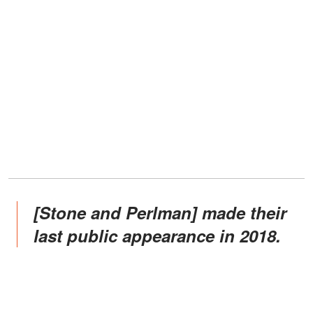
[Stone and Perlman] made their
last public appearance in 2018.