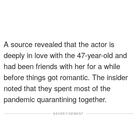
A source revealed that the actor is
deeply in love with the 47-year-old and
had been friends with her for a while
before things got romantic. The insider
noted that they spent most of the
pandemic quarantining together.
ADVERTISEMENT