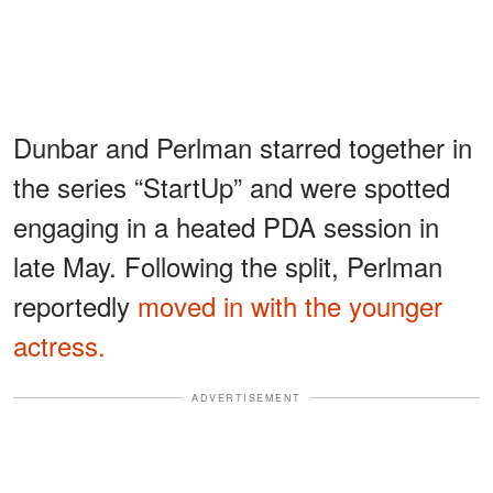
Dunbar and Perlman starred together in
the series “StartUp” and were spotted
engaging in a heated PDA session in
late May. Following the split, Perlman
reportedly
moved in with the younger
actress.
ADVERTISEMENT