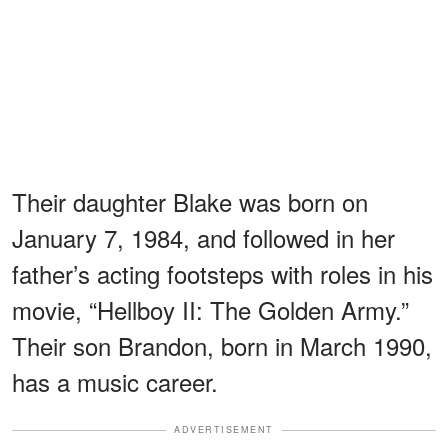
Their daughter Blake was born on
January 7, 1984, and followed in her
father’s acting footsteps with roles in his
movie, “Hellboy II: The Golden Army.”
Their son Brandon, born in March 1990,
has a music career.
ADVERTISEMENT