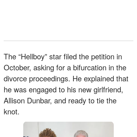
The “Hellboy” star filed the petition in
October, asking for a bifurcation in the
divorce proceedings. He explained that
he was engaged to his new girlfriend,
Allison Dunbar, and ready to tie the
knot.