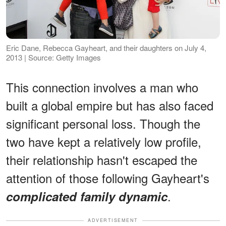
Eric Dane, Rebecca Gayheart, and their daughters on July 4,
2013 | Source: Getty Images
This connection involves a man who
built a global empire but has also faced
significant personal loss. Though the
two have kept a relatively low profile,
their relationship hasn't escaped the
attention of those following Gayheart's
.
complicated family dynamic
ADVERTISEMENT