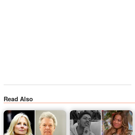
Read Also