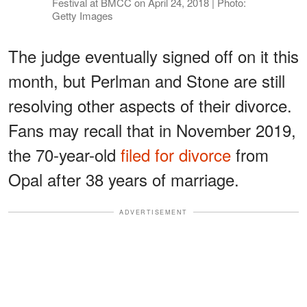
Festival at BMCC on April 24, 2018 | Photo:
Getty Images
The judge eventually signed off on it this
month, but Perlman and Stone are still
resolving other aspects of their divorce.
Fans may recall that in November 2019,
the 70-year-old
filed for divorce
from
Opal after 38 years of marriage.
ADVERTISEMENT