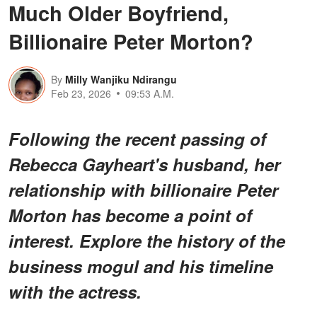
Much Older Boyfriend,
Billionaire Peter Morton?
By
Milly Wanjiku Ndirangu
Feb 23, 2026
09:53 A.M.
Following the recent passing of
Rebecca Gayheart's husband, her
relationship with billionaire Peter
Morton has become a point of
interest. Explore the history of the
business mogul and his timeline
with the actress.