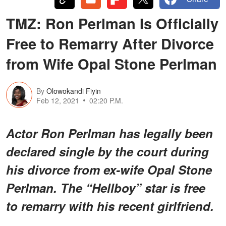
TMZ: Ron Perlman Is Officially
Free to Remarry After Divorce
from Wife Opal Stone Perlman
By
Olowokandi Fiyin
Feb 12, 2021
02:20 P.M.
Actor Ron Perlman has legally been
declared single by the court during
his divorce from ex-wife Opal Stone
Perlman. The “Hellboy” star is free
to remarry with his recent girlfriend.