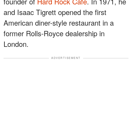
founder of
Hard Rock Cafe
. In 1971, he
and Isaac Tigrett opened the first
American diner-style restaurant in a
former Rolls-Royce dealership in
London.
ADVERTISEMENT