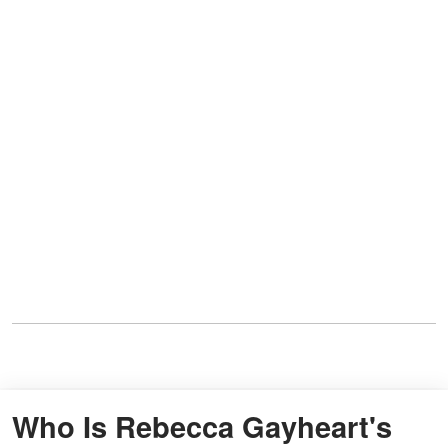
Who Is Rebecca Gayheart's