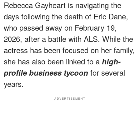
Rebecca Gayheart is navigating the
days following the death of Eric Dane,
who passed away on February 19,
2026, after a battle with ALS. While the
actress has been focused on her family,
she has also been linked to a
high-
for several
profile business tycoon
years.
ADVERTISEMENT