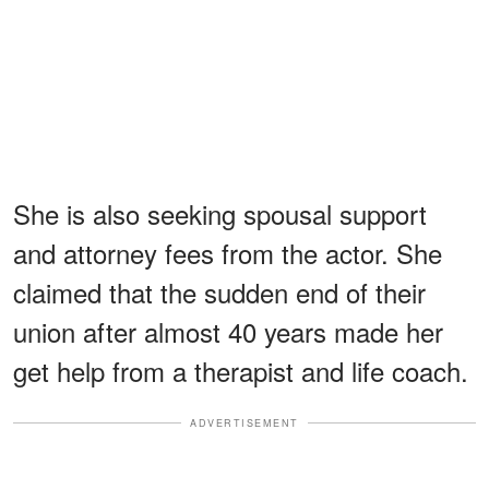
She is also seeking spousal support
and attorney fees from the actor. She
claimed that the sudden end of their
union after almost 40 years made her
get help from a therapist and life coach.
ADVERTISEMENT