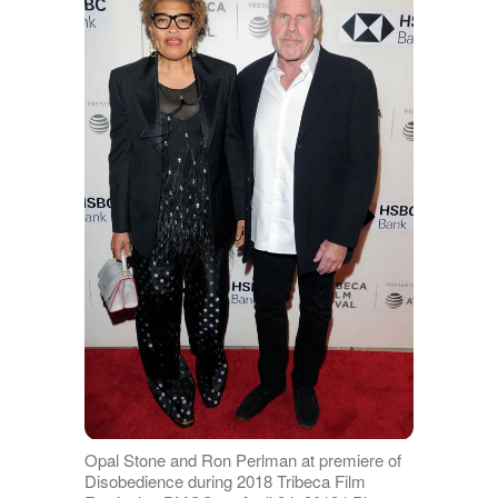
Opal Stone and Ron Perlman at premiere of
Disobedience during 2018 Tribeca Film