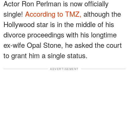
Actor Ron Perlman is now officially
single!
According to TMZ,
although the
Hollywood star is in the middle of his
divorce proceedings with his longtime
ex-wife Opal Stone, he asked the court
to grant him a single status.
ADVERTISEMENT