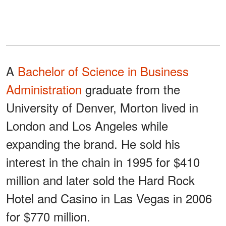
A
Bachelor of Science in Business
Administration
graduate from the
University of Denver, Morton lived in
London and Los Angeles while
expanding the brand. He sold his
interest in the chain in 1995 for $410
million and later sold the Hard Rock
Hotel and Casino in Las Vegas in 2006
for $770 million.