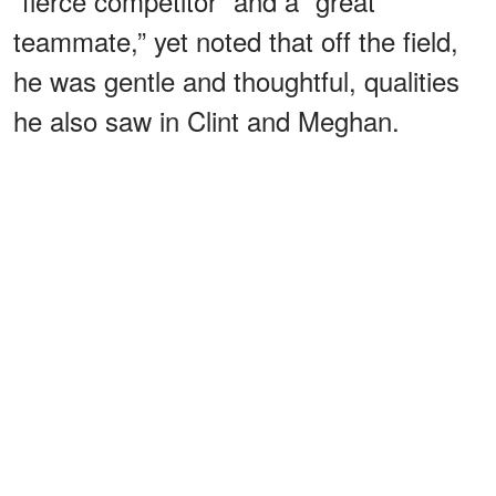
“fierce competitor” and a “great
teammate,” yet noted that off the field,
he was gentle and thoughtful, qualities
he also saw in Clint and Meghan.