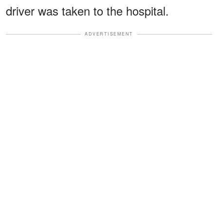
driver was taken to the hospital.
ADVERTISEMENT