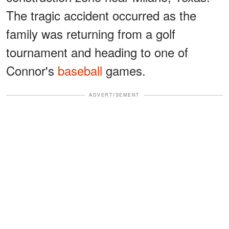
The tragic accident occurred as the
family was returning from a golf
tournament and heading to one of
Connor's
baseball
games.
ADVERTISEMENT