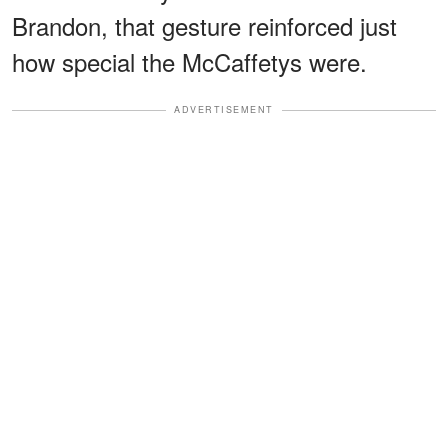
Brandon, that gesture reinforced just
how special the McCaffetys were.
ADVERTISEMENT