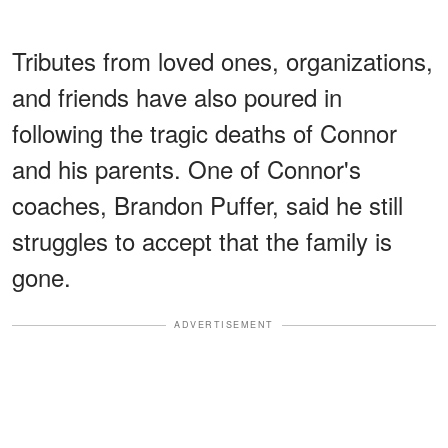
Tributes from loved ones, organizations,
and friends have also poured in
following the tragic deaths of Connor
and his parents. One of Connor's
coaches, Brandon Puffer, said he still
struggles to accept that the family is
gone.
ADVERTISEMENT