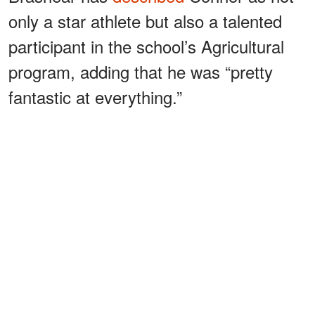
only a star athlete but also a talented
participant in the school’s Agricultural
program, adding that he was “pretty
fantastic at everything.”