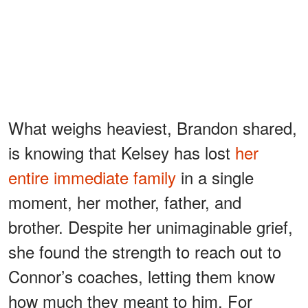
What weighs heaviest, Brandon shared,
is knowing that Kelsey has lost
her
entire immediate family
in a single
moment, her mother, father, and
brother. Despite her unimaginable grief,
she found the strength to reach out to
Connor’s coaches, letting them know
how much they meant to him. For