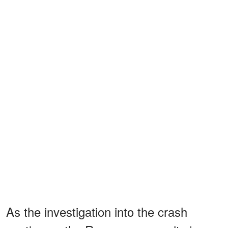
As the investigation into the crash