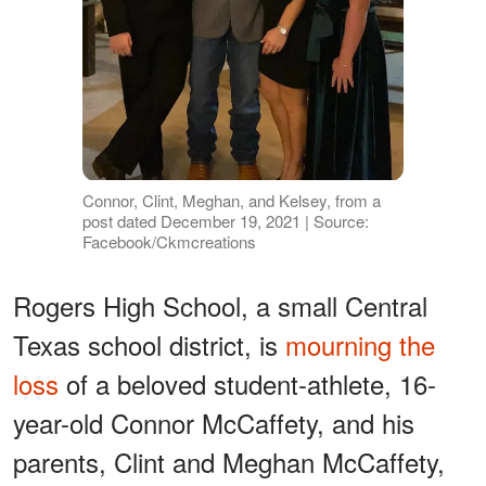
Connor, Clint, Meghan, and Kelsey, from a
post dated December 19, 2021 | Source:
Facebook/Ckmcreations
Rogers High School, a small Central
Texas school district, is
mourning the
loss
of a beloved student-athlete, 16-
year-old Connor McCaffety, and his
parents, Clint and Meghan McCaffety,