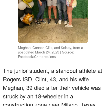
Meghan, Connor, Clint, and Kelsey, from a
post dated March 24, 2023 | Source:
Facebook/Ckmcreations
The junior student, a standout athlete at
Rogers ISD, Clint, 43, and his wife
Meghan, 39 died after their vehicle was
struck by an 18-wheeler in a
construction zone near Milano, Texas.