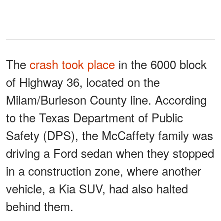
The
crash took place
in the 6000 block
of Highway 36, located on the
Milam/Burleson County line. According
to the Texas Department of Public
Safety (DPS), the McCaffety family was
driving a Ford sedan when they stopped
in a construction zone, where another
vehicle, a Kia SUV, had also halted
behind them.