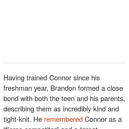
Having trained Connor since his
freshman year, Brandon formed a close
bond with both the teen and his parents,
describing them as incredibly kind and
tight-knit. He
remembered
Connor as a