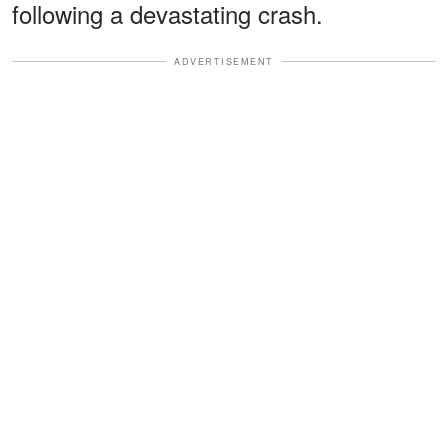
following a devastating crash.
ADVERTISEMENT