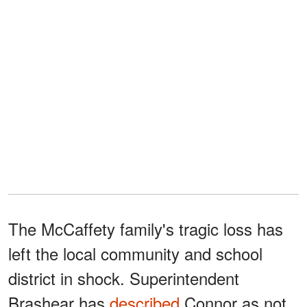
The McCaffety family's tragic loss has
left the local community and school
district in shock. Superintendent
Brashear has
described
Connor as not