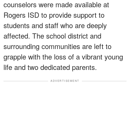
counselors were made available at
Rogers ISD to provide support to
students and staff who are deeply
affected. The school district and
surrounding communities are left to
grapple with the loss of a vibrant young
life and two dedicated parents.
ADVERTISEMENT