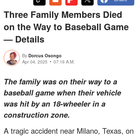
Three Family Members Died
on the Way to Baseball Game
— Details
By
Dorcus Osongo
Apr 04, 2025
07:16 A.M.
The family was on their way to a
baseball game when their vehicle
was hit by an 18-wheeler in a
construction zone.
A tragic accident near Milano, Texas, on