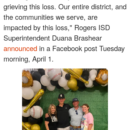
grieving this loss. Our entire district, and
the communities we serve, are
impacted by this loss," Rogers ISD
Superintendent Duana Brashear
announced
in a Facebook post Tuesday
morning, April 1.