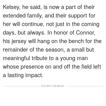
Kelsey, he said, is now a part of their
extended family, and their support for
her will continue, not just in the coming
days, but always. In honor of Connor,
his jersey will hang on the bench for the
remainder of the season, a small but
meaningful tribute to a young man
whose presence on and off the field left
a lasting impact.
ADVERTISEMENT