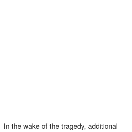
In the wake of the tragedy, additional