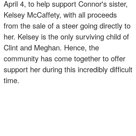
April 4, to help support Connor's sister,
Kelsey McCaffety, with all proceeds
from the sale of a steer going directly to
her. Kelsey is the only surviving child of
Clint and Meghan. Hence, the
community has come together to offer
support her during this incredibly difficult
time.