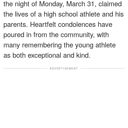
the night of Monday, March 31, claimed
the lives of a high school athlete and his
parents. Heartfelt condolences have
poured in from the community, with
many remembering the young athlete
as both exceptional and kind.
ADVERTISEMENT