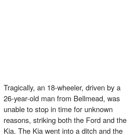
Tragically, an 18-wheeler, driven by a
26-year-old man from Bellmead, was
unable to stop in time for unknown
reasons, striking both the Ford and the
Kia. The Kia went into a ditch and the