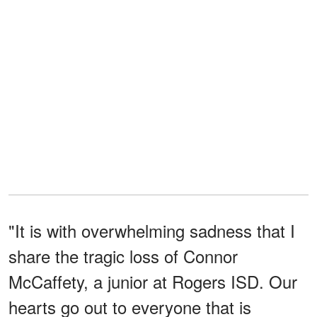
"It is with overwhelming sadness that I
share the tragic loss of Connor
McCaffety, a junior at Rogers ISD. Our
hearts go out to everyone that is