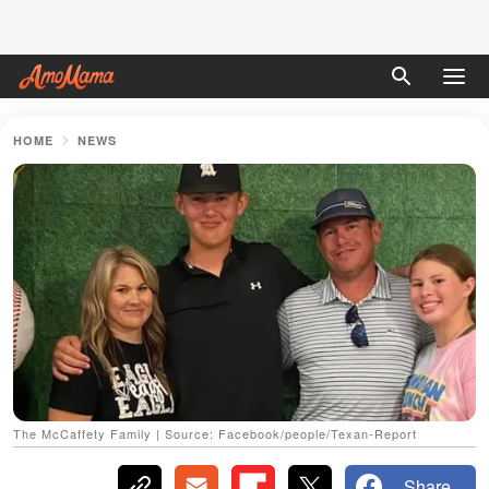
HOME
NEWS
The McCaffety Family | Source: Facebook/people/Texan-Report
Share