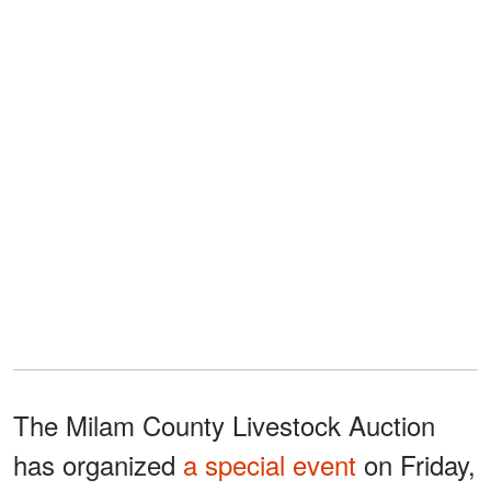
The Milam County Livestock Auction
has organized
a special event
on Friday,