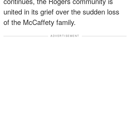
continues, the Rogers community is
united in its grief over the sudden loss
of the McCaffety family.
ADVERTISEMENT