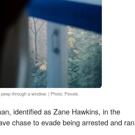
o peep through a window. | Photo: Pexels.
man, identified as Zane Hawkins, in the
ave chase to evade being arrested and ran