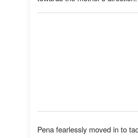
Pena fearlessly moved in to ta