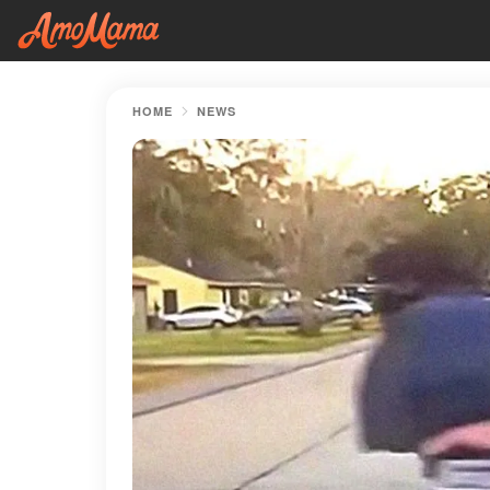
HOME
NEWS