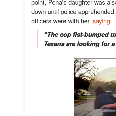
point, Pena's daughter was als
down until police apprehended
officers were with her,
saying:
“The cop fist-bumped me 
Texans are looking for a