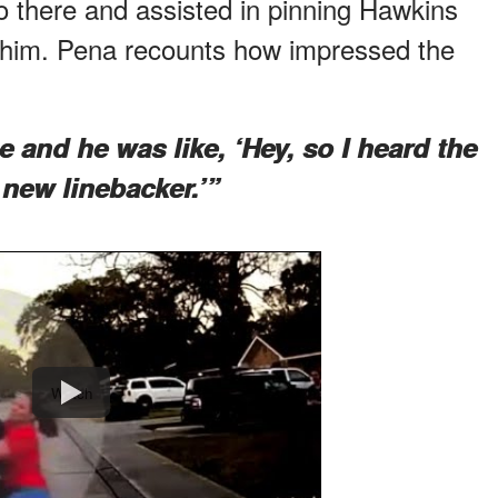
o there and assisted in pinning Hawkins
 him. Pena recounts how impressed the
and he was like, ‘Hey, so I heard the
 new linebacker.’”
Watch