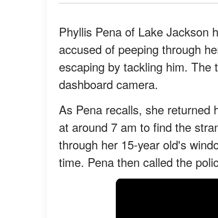
Phyllis Pena of Lake Jackson 
accused of peeping through h
escaping by tackling him. The 
dashboard camera.
As Pena recalls, she returned
at around 7 am to find the str
through her 15-year old's wind
time. Pena then called the poli