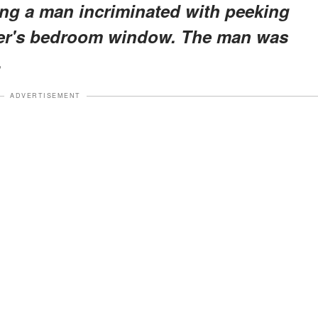
ling a man incriminated with peeking
ter's bedroom window. The man was
.
ADVERTISEMENT