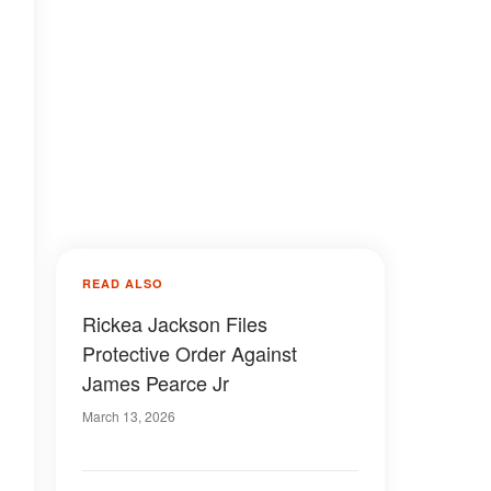
READ ALSO
Rickea Jackson Files
Protective Order Against
James Pearce Jr
March 13, 2026