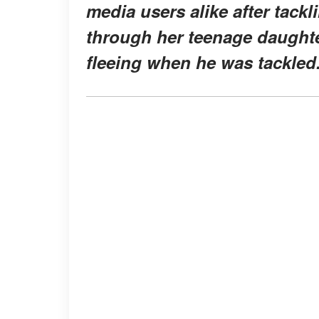
media users alike after tack
through her teenage daugh
fleeing when he was tackled