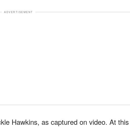
ADVERTISEMENT
ckle Hawkins, as captured on video. At this