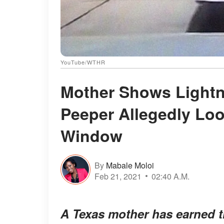
YouTube/WTHR
Mother Shows Lightni
Peeper Allegedly Loo
Window
By
Mabale Moloi
Feb 21, 2021
02:40 A.M.
A Texas mother has earned th