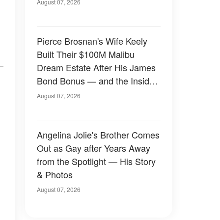
August 07, 2026
Pierce Brosnan's Wife Keely
Built Their $100M Malibu
Dream Estate After His James
Bond Bonus — and the Inside
Is Something Else — Photos
August 07, 2026
Angelina Jolie's Brother Comes
Out as Gay after Years Away
from the Spotlight — His Story
& Photos
August 07, 2026