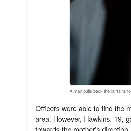
A man pulls back the curtains t
Officers were able to find the 
area. However, Hawkins, 19, g
towards the mother's direction.