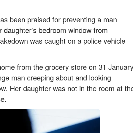
has been praised for preventing a man
er daughter's bedroom window from
takedown was caught on a police vehicle
 home from the grocery store on 31 Januar
ange man creeping about and looking
ow. Her daughter was not in the room at th
ce.