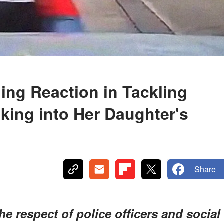
ng Reaction in Tackling
king into Her Daughter's
Share
e respect of police officers and social