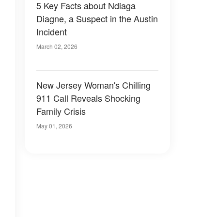
5 Key Facts about Ndiaga
Diagne, a Suspect in the Austin
Incident
March 02, 2026
New Jersey Woman's Chilling
911 Call Reveals Shocking
Family Crisis
May 01, 2026