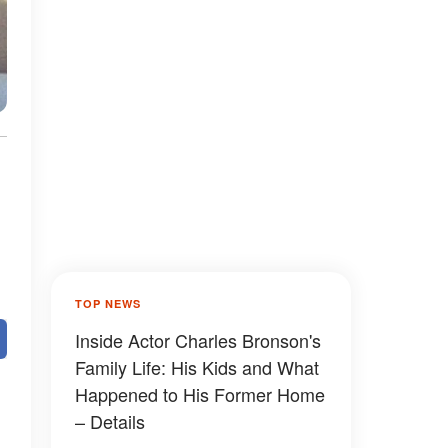
TOP NEWS
Inside Actor Charles Bronson's
Family Life: His Kids and What
Happened to His Former Home
– Details