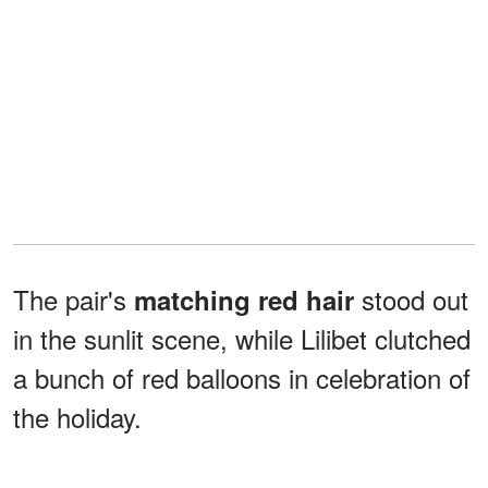
The pair's
stood out
matching red hair
in the sunlit scene, while Lilibet clutched
a bunch of red balloons in celebration of
the holiday.