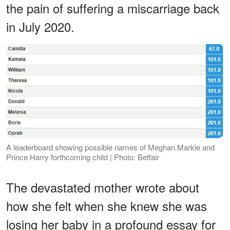
the pain of suffering a miscarriage back
in July 2020.
A leaderboard showing possible names of Meghan Markle and
Prince Harry forthcoming child | Photo: Betfair
The devastated mother wrote about
how she felt when she knew she was
losing her baby in a profound essay for