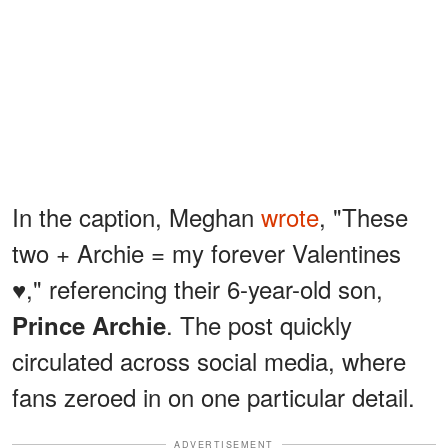
In the caption, Meghan
wrote
, "These
two + Archie = my forever Valentines
♥️," referencing their 6-year-old son,
. The post quickly
Prince Archie
circulated across social media, where
fans zeroed in on one particular detail.
ADVERTISEMENT