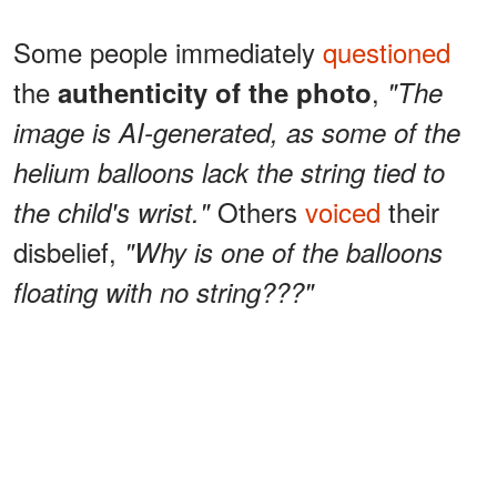
Some people immediately
questioned
the
,
authenticity of the photo
"The
image is AI-generated, as some of the
helium balloons lack the string tied to
Others
voiced
their
the child's wrist."
disbelief,
"Why is one of the balloons
floating with no string???"