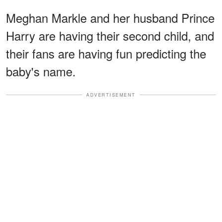
Meghan Markle and her husband Prince
Harry are having their second child, and
their fans are having fun predicting the
baby's name.
ADVERTISEMENT