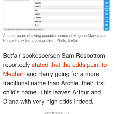
A leaderboard showing possible names of Meghan Markle and
Prince Harry forthcoming child | Photo: Betfair
Betfair spokesperson Sam Rosbottom
reportedly
stated that the odds point to
Meghan
and Harry going for a more
traditional name than Archie, their first
child's name. This leaves Arthur and
Diana with very high odds indeed.
ADVERTISEMENT