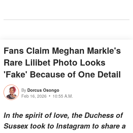
Fans Claim Meghan Markle's
Rare Lilibet Photo Looks
'Fake' Because of One Detail
By
Dorcus Osongo
Feb 16, 2026
10:55 A.M.
In the spirit of love, the Duchess of
Sussex took to Instagram to share a