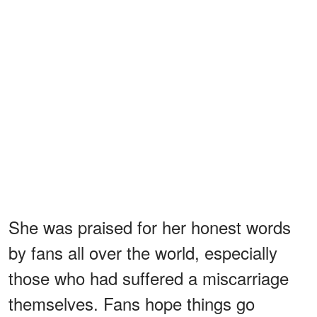
She was praised for her honest words
by fans all over the world, especially
those who had suffered a miscarriage
themselves. Fans hope things go