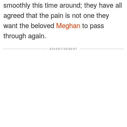
smoothly this time around; they have all
agreed that the pain is not one they
want the beloved
Meghan
to pass
through again.
ADVERTISEMENT