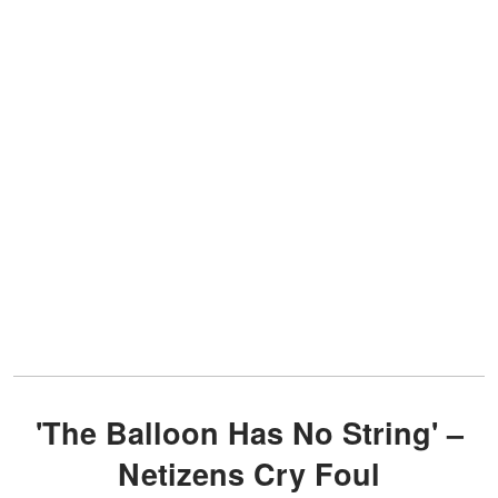
'The Balloon Has No String' –
Netizens Cry Foul