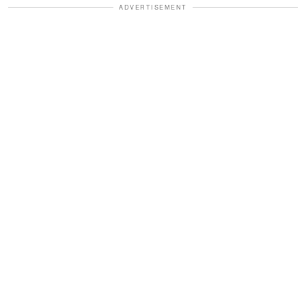
ADVERTISEMENT