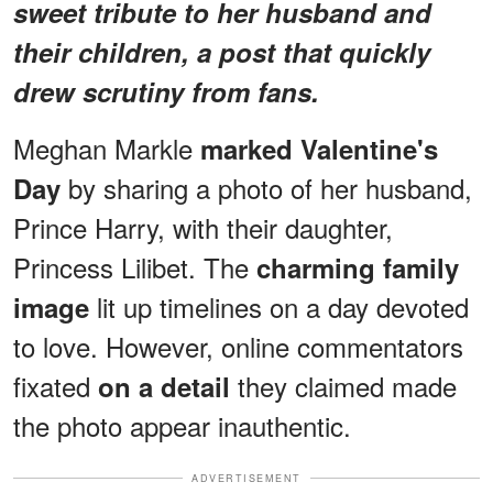
sweet tribute to her husband and
their children, a post that quickly
drew scrutiny from fans.
Meghan Markle
marked Valentine's
by sharing a photo of her husband,
Day
Prince Harry, with their daughter,
Princess Lilibet. The
charming family
lit up timelines on a day devoted
image
to love. However, online commentators
fixated
they claimed made
on a detail
the photo appear inauthentic.
ADVERTISEMENT