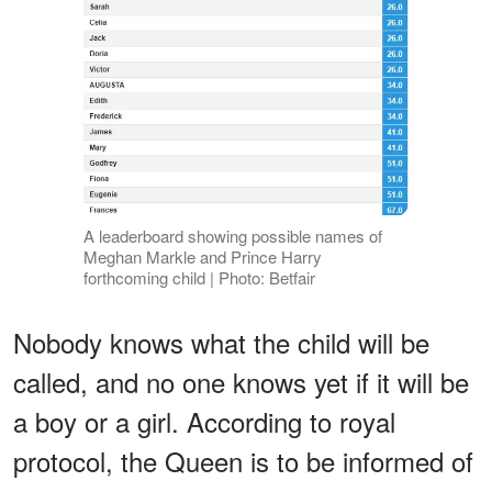
A leaderboard showing possible names of
Meghan Markle and Prince Harry
forthcoming child | Photo: Betfair
Nobody knows what the child will be
called, and no one knows yet if it will be
a boy or a girl. According to royal
protocol, the Queen is to be informed of