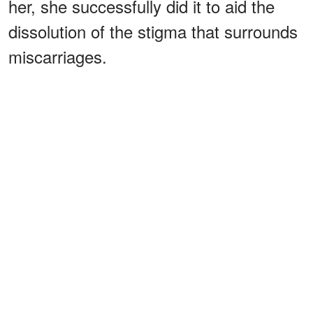
her, she successfully did it to aid the
dissolution of the stigma that surrounds
miscarriages.