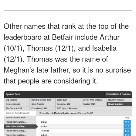
Other names that rank at the top of the
leaderboard at Betfair include Arthur
(10/1), Thomas (12/1), and Isabella
(12/1). Thomas was the name of
Meghan's late father, so it is no surprise
that people are considering it.