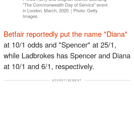
"The Commonwealth Day of Service" event
in London, March, 2020. | Photo: Getty
Images.
Betfair reportedly put the name "Diana"
at 10/1 odds and "Spencer" at 25/1,
while Ladbrokes has Spencer and Diana
at 10/1 and 6/1, respectively.
ADVERTISEMENT