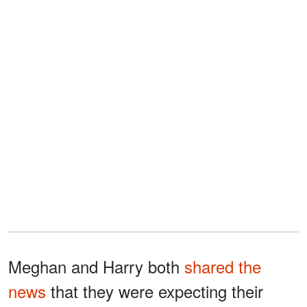
Meghan and Harry both
shared the
news
that they were expecting their