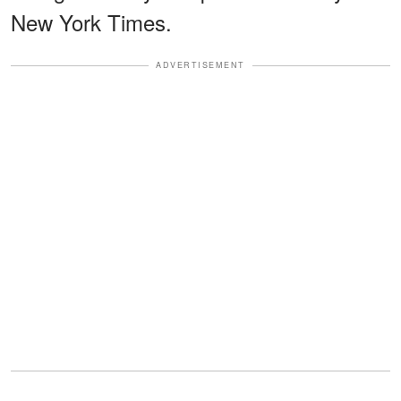
New York Times.
ADVERTISEMENT