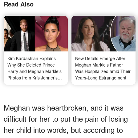
Read Also
Kim Kardashian Explains
New Details Emerge After
Why She Deleted Prince
Meghan Markle's Father
Harry and Meghan Markle's
Was Hospitalized amid Their
Photos from Kris Jenner's
Years-Long Estrangement
Party – Video
Meghan was heartbroken, and it was
difficult for her to put the pain of losing
her child into words, but according to