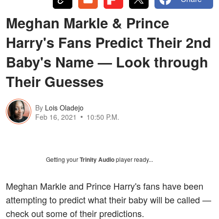
Meghan Markle & Prince
Harry's Fans Predict Their 2nd
Baby's Name — Look through
Their Guesses
By
Lois Oladejo
Feb 16, 2021
10:50 P.M.
Getting your
Trinity Audio
player ready...
Meghan Markle and Prince Harry's fans have been
attempting to predict what their baby will be called —
check out some of their predictions.