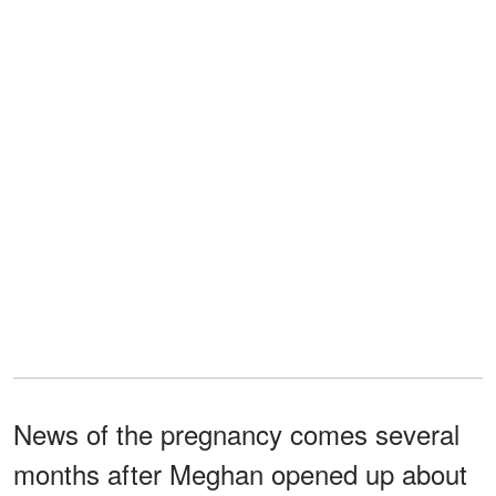
News of the pregnancy comes several
months after Meghan opened up about