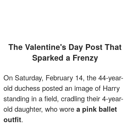
The Valentine's Day Post That
Sparked a Frenzy
On Saturday, February 14, the 44-year-
old duchess posted an image of Harry
standing in a field, cradling their 4-year-
old daughter, who wore
a pink ballet
.
outfit