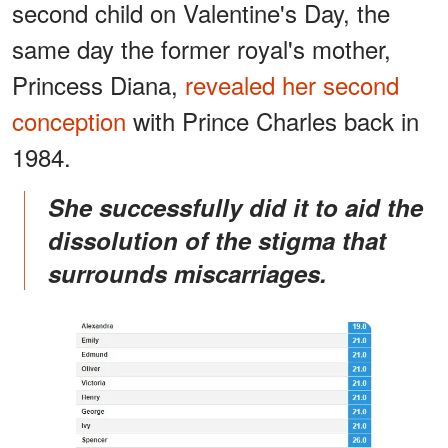
second child on Valentine's Day, the
same day the former royal's mother,
Princess Diana,
revealed her second
conception
with Prince Charles back in
1984.
She successfully did it to aid the
dissolution of the stigma that
surrounds miscarriages.