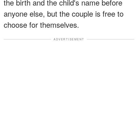
the birth and the child's name before
anyone else, but the couple is free to
choose for themselves.
ADVERTISEMENT