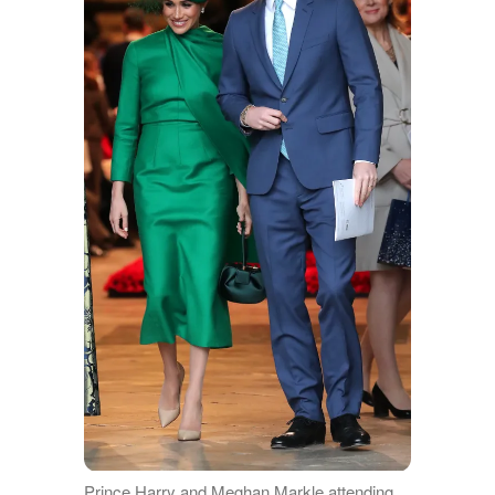
Prince Harry and Meghan Markle attending