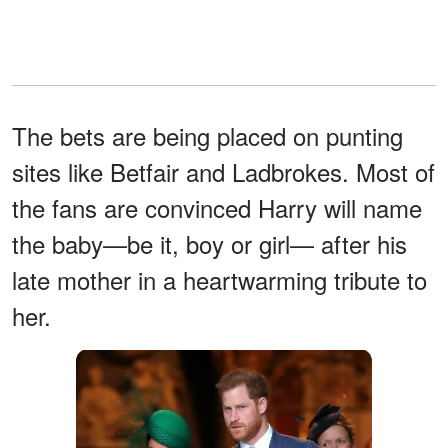
The bets are being placed on punting
sites like Betfair and Ladbrokes. Most of
the fans are convinced Harry will name
the baby—be it, boy or girl— after his
late mother in a heartwarming tribute to
her.