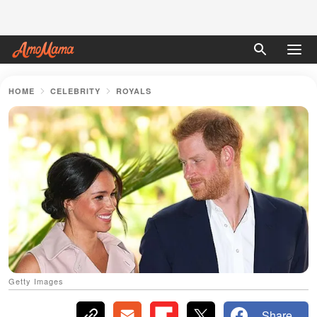
HOME
CELEBRITY
ROYALS
Getty Images
Share