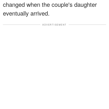
changed when the couple's daughter
eventually arrived.
ADVERTISEMENT