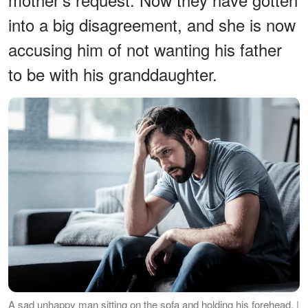
into a big disagreement, and she is now
accusing him of not wanting his father
to be with his granddaughter.
A sad unhappy man sitting on the sofa and holding his forehead. |