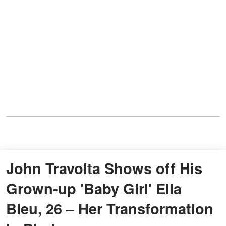
John Travolta Shows off His
Grown-up 'Baby Girl' Ella
Bleu, 26 – Her Transformation