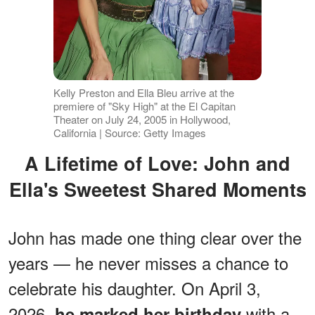
Kelly Preston and Ella Bleu arrive at the
premiere of "Sky High" at the El Capitan
Theater on July 24, 2005 in Hollywood,
California | Source: Getty Images
A Lifetime of Love: John and
Ella's Sweetest Shared Moments
John has made one thing clear over the
years — he never misses a chance to
celebrate his daughter. On April 3,
2026,
with a
he marked her birthday