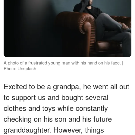
A photo of a frustrated young man with his hand on his face. |
Photo: Unsplash
Excited to be a grandpa, he went all out
to support us and bought several
clothes and toys while constantly
checking on his son and his future
granddaughter. However, things