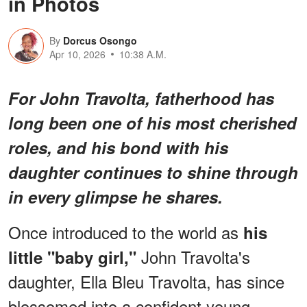
in Photos
By
Dorcus Osongo
Apr 10, 2026
10:38 A.M.
For John Travolta, fatherhood has
long been one of his most cherished
roles, and his bond with his
daughter continues to shine through
in every glimpse he shares.
Once introduced to the world as
his
John Travolta's
little "baby girl,"
daughter, Ella Bleu Travolta, has since
blossomed into a confident young