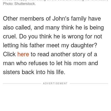
Photo: Shutterstock.
Other members of John's family have
also called, and many think he is being
cruel. Do you think he is wrong for not
letting his father meet my daughter?
Click
here
to read another story of a
man who refuses to let his mom and
sisters back into his life.
ADVERTISEMENT