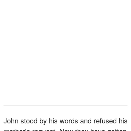
John stood by his words and refused his
mother's request. Now they have gotten