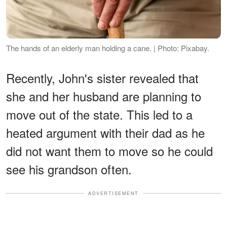
The hands of an elderly man holding a cane. | Photo: Pixabay.
Recently, John's sister revealed that
she and her husband are planning to
move out of the state. This led to a
heated argument with their dad as he
did not want them to move so he could
see his grandson often.
ADVERTISEMENT