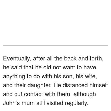
Eventually, after all the back and forth,
he said that he did not want to have
anything to do with his son, his wife,
and their daughter. He distanced himself
and cut contact with them, although
John's mum still visited regularly.