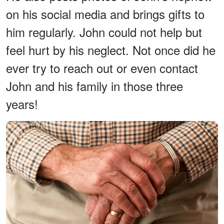
on his social media and brings gifts to
him regularly. John could not help but
feel hurt by his neglect. Not once did he
ever try to reach out or even contact
John and his family in those three
years!