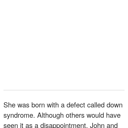
She was born with a defect called down
syndrome. Although others would have
seen it as a disappointment, John and