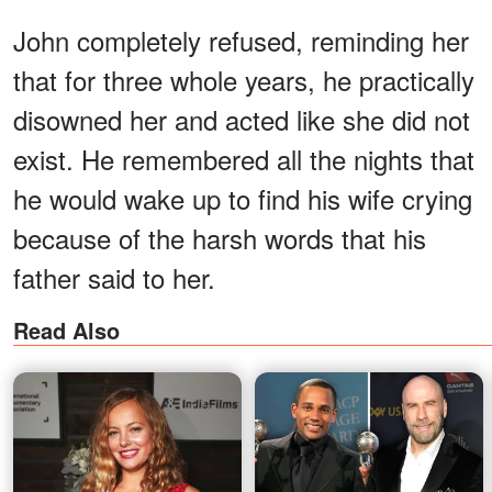
John completely refused, reminding her
that for three whole years, he practically
disowned her and acted like she did not
exist. He remembered all the nights that
he would wake up to find his wife crying
because of the harsh words that his
father said to her.
Read Also