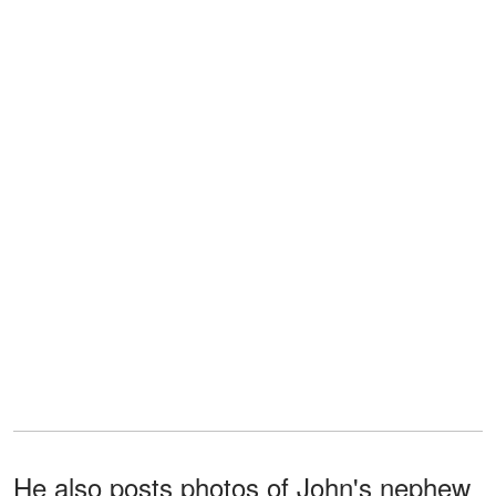
He also posts photos of John's nephew