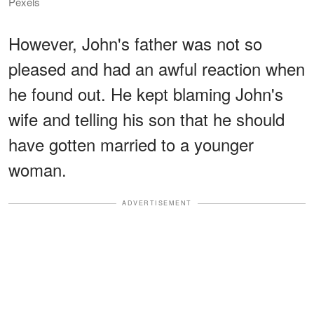
Pexels
However, John's father was not so
pleased and had an awful reaction when
he found out. He kept blaming John's
wife and telling his son that he should
have gotten married to a younger
woman.
ADVERTISEMENT