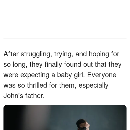
After struggling, trying, and hoping for
so long, they finally found out that they
were expecting a baby girl. Everyone
was so thrilled for them, especially
John's father.