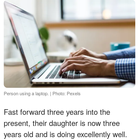
Person using a laptop. | Photo: Pexels
Fast forward three years into the
present, their daughter is now three
years old and is doing excellently well.