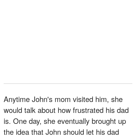
Anytime John's mom visited him, she
would talk about how frustrated his dad
is. One day, she eventually brought up
the idea that John should let his dad