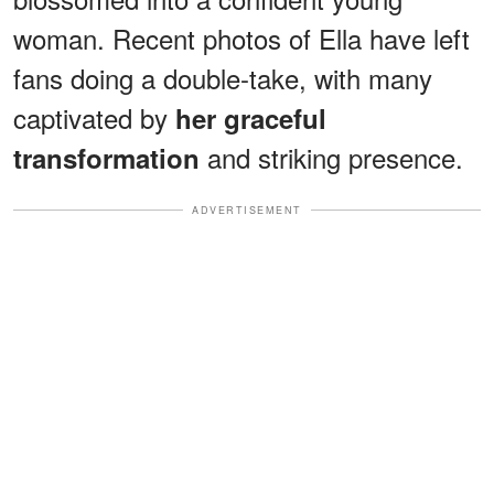
woman. Recent photos of Ella have left
fans doing a double-take, with many
captivated by
her graceful
and striking presence.
transformation
ADVERTISEMENT