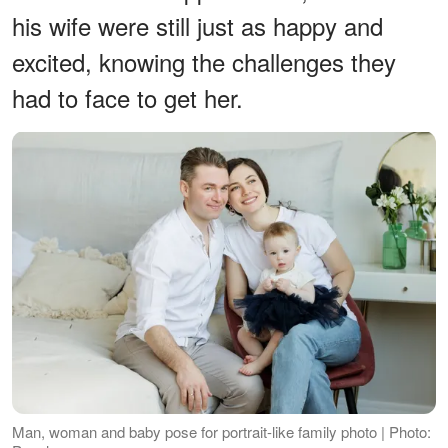
his wife were still just as happy and
excited, knowing the challenges they
had to face to get her.
Man, woman and baby pose for portrait-like family photo | Photo: