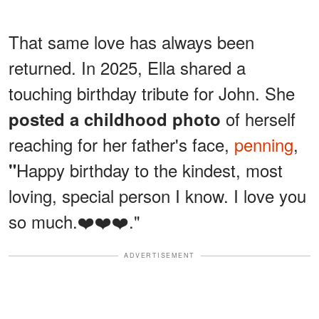
That same love has always been
returned. In 2025, Ella shared a
touching birthday tribute for John. She
of herself
posted a childhood photo
reaching for her father's face,
penning
,
Happy birthday to the kindest, most
"
loving, special person I know. I love you
so much.❤️❤️❤️."
ADVERTISEMENT