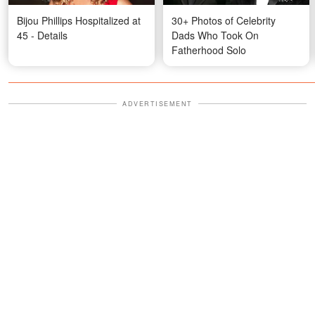
Bijou Phillips Hospitalized at
30+ Photos of Celebrity
45 - Details
Dads Who Took On
Fatherhood Solo
ADVERTISEMENT