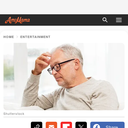
HOME
ENTERTAINMENT
Shutterstock
Share