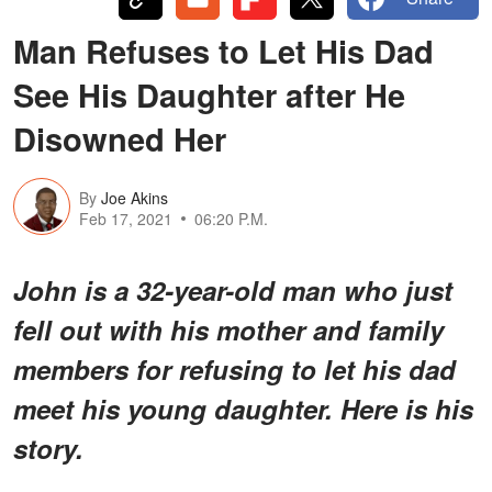
Man Refuses to Let His Dad
See His Daughter after He
Disowned Her
By
Joe Akins
Feb 17, 2021
06:20 P.M.
John is a 32-year-old man who just
fell out with his mother and family
members for refusing to let his dad
meet his young daughter. Here is his
story.