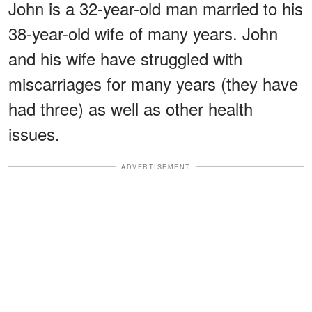
John is a 32-year-old man married to his
38-year-old wife of many years. John
and his wife have struggled with
miscarriages for many years (they have
had three) as well as other health
issues.
ADVERTISEMENT