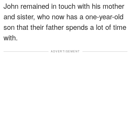
John remained in touch with his mother
and sister, who now has a one-year-old
son that their father spends a lot of time
with.
ADVERTISEMENT