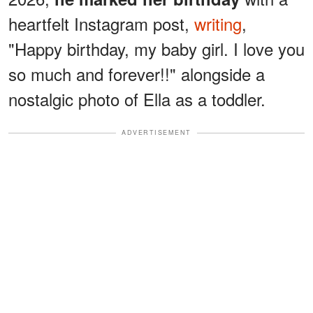
heartfelt Instagram post,
writing
,
"Happy birthday, my baby girl. I love you
so much and forever!!" alongside a
nostalgic photo of Ella as a toddler.
ADVERTISEMENT