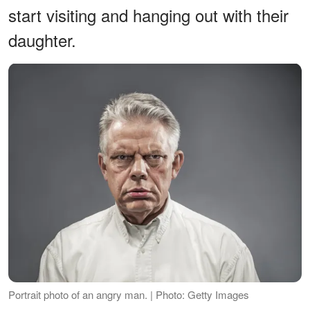
start visiting and hanging out with their
daughter.
Portrait photo of an angry man. | Photo: Getty Images