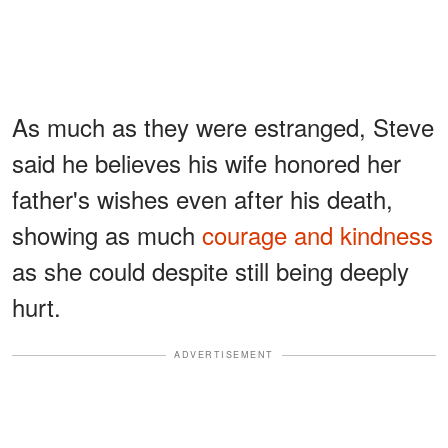
As much as they were estranged, Steve
said he believes his wife honored her
father's wishes even after his death,
showing as much
courage and kindness
as she could despite still being deeply
hurt.
ADVERTISEMENT