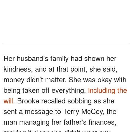
Her husband's family had shown her
kindness, and at that point, she said,
money didn't matter. She was okay with
being taken off everything,
including the
will
. Brooke recalled sobbing as she
sent a message to Terry McCoy, the
man managing her father's finances,