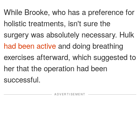
While Brooke, who has a preference for
holistic treatments, isn't sure the
surgery was absolutely necessary. Hulk
had been active
and doing breathing
exercises afterward, which suggested to
her that the operation had been
successful.
ADVERTISEMENT