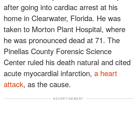
after going into cardiac arrest at his
home in Clearwater, Florida. He was
taken to Morton Plant Hospital, where
he was pronounced dead at 71. The
Pinellas County Forensic Science
Center ruled his death natural and cited
acute myocardial infarction,
a heart
attack
, as the cause.
ADVERTISEMENT