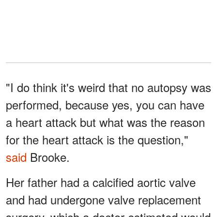
"I do think it's weird that no autopsy was
performed, because yes, you can have
a heart attack but what was the reason
for the heart attack is the question,"
said
Brooke.
Her father had a calcified aortic valve
and had undergone valve replacement
surgery, which a doctor estimated would