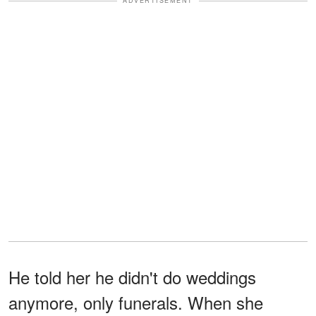
ADVERTISEMENT
He told her he didn't do weddings
anymore, only funerals. When she