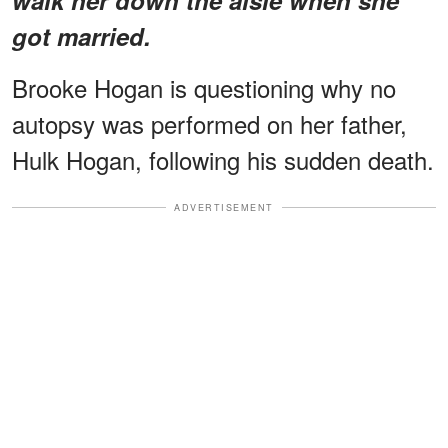
got married.
Brooke Hogan is questioning why no
autopsy was performed on her father,
Hulk Hogan, following his sudden death.
ADVERTISEMENT