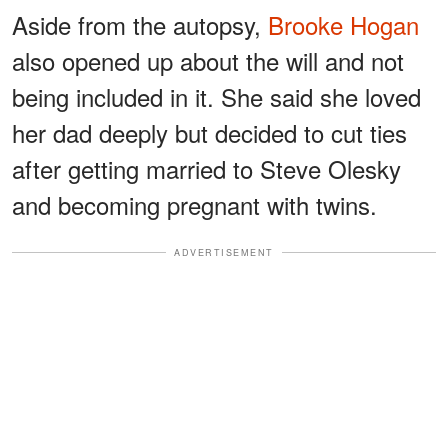
Aside from the autopsy,
Brooke Hogan
also opened up about the will and not
being included in it. She said she loved
her dad deeply but decided to cut ties
after getting married to Steve Olesky
and becoming pregnant with twins.
ADVERTISEMENT