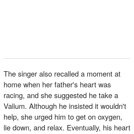
The singer also recalled a moment at
home when her father's heart was
racing, and she suggested he take a
Valium. Although he insisted it wouldn't
help, she urged him to get on oxygen,
lie down, and relax. Eventually, his heart