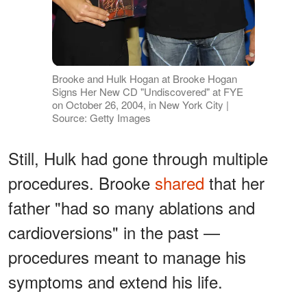
Brooke and Hulk Hogan at Brooke Hogan
Signs Her New CD "Undiscovered" at FYE
on October 26, 2004, in New York City |
Source: Getty Images
Still, Hulk had gone through multiple
procedures. Brooke
shared
that her
father "had so many ablations and
cardioversions" in the past —
procedures meant to manage his
symptoms and extend his life.