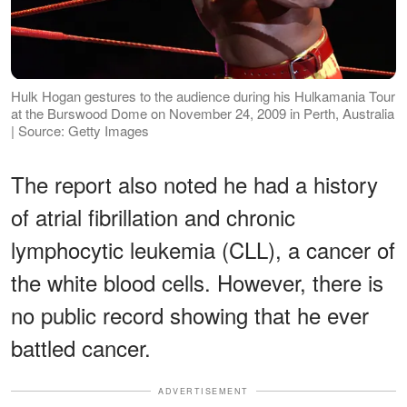
Hulk Hogan gestures to the audience during his Hulkamania Tour
at the Burswood Dome on November 24, 2009 in Perth, Australia
| Source: Getty Images
The report also noted he had a history
of atrial fibrillation and chronic
lymphocytic leukemia (CLL), a cancer of
the white blood cells. However, there is
no public record showing that he ever
battled cancer.
ADVERTISEMENT