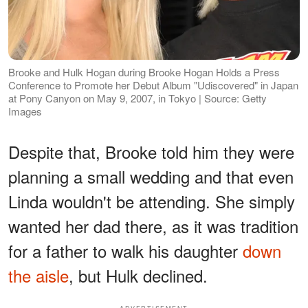
Brooke and Hulk Hogan during Brooke Hogan Holds a Press
Conference to Promote her Debut Album "Udiscovered" in Japan
at Pony Canyon on May 9, 2007, in Tokyo | Source: Getty
Images
Despite that, Brooke told him they were
planning a small wedding and that even
Linda wouldn't be attending. She simply
wanted her dad there, as it was tradition
for a father to walk his daughter
down
the aisle
, but Hulk declined.