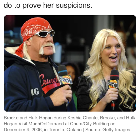
do to prove her suspicions.
Brooke and Hulk Hogan during Keshia Chante, Brooke, and Hulk
Hogan Visit MuchOnDemand at Chum/City Building on
December 4, 2006, in Toronto, Ontario | Source: Getty Images