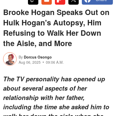
Brooke Hogan Speaks Out on
Hulk Hogan's Autopsy, Him
Refusing to Walk Her Down
the Aisle, and More
By
Dorcus Osongo
Aug 06, 2025
09:06 A.M.
The TV personality has opened up
about several aspects of her
relationship with her father,
including the time she asked him to
walk her down the aisle when she