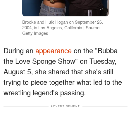
Brooke and Hulk Hogan on September 26,
2004, in Los Angeles, California | Source:
Getty Images
During an
appearance
on the "Bubba
the Love Sponge Show" on Tuesday,
August 5, she shared that she's still
trying to piece together what led to the
wrestling legend's passing.
ADVERTISEMENT