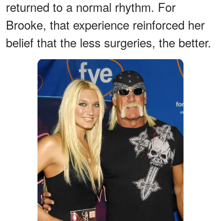
returned to a normal rhythm. For
Brooke, that experience reinforced her
belief that the less surgeries, the better.