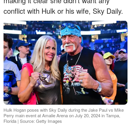
making it clear she didn't want any
conflict with Hulk or his wife, Sky Daily.
Hulk Hogan poses with Sky Daily during the Jake Paul vs Mike
Perry main event at Amalie Arena on July 20, 2024 in Tampa,
Florida | Source: Getty Images