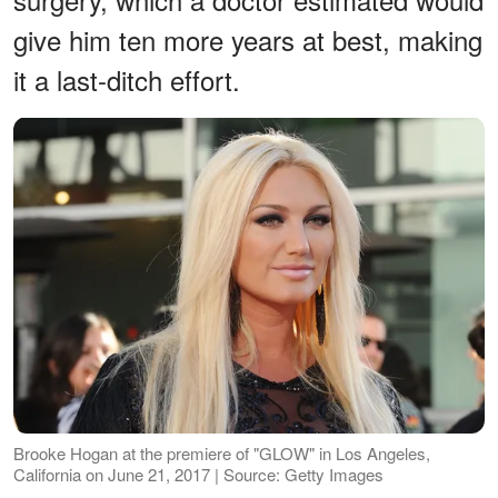
give him ten more years at best, making
it a last-ditch effort.
Brooke Hogan at the premiere of "GLOW" in Los Angeles,
California on June 21, 2017 | Source: Getty Images