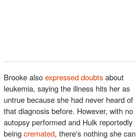
Brooke also
expressed doubts
about
leukemia, saying the illness hits her as
untrue because she had never heard of
that diagnosis before. However, with no
autopsy performed and Hulk reportedly
being
cremated
, there's nothing she can