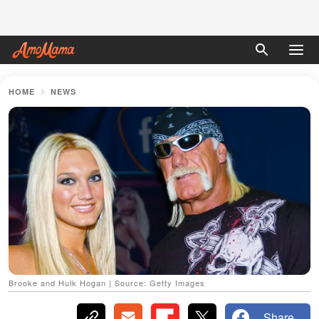
HOME
NEWS
Brooke and Hulk Hogan | Source: Getty Images
Share