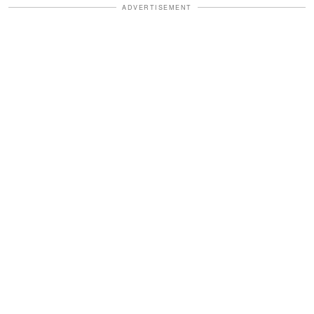
ADVERTISEMENT