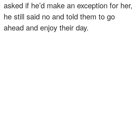
asked if he’d make an exception for her,
he still said no and told them to go
ahead and enjoy their day.