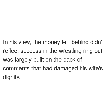
In his view, the money left behind didn't
reflect success in the wrestling ring but
was largely built on the back of
comments that had damaged his wife's
dignity.