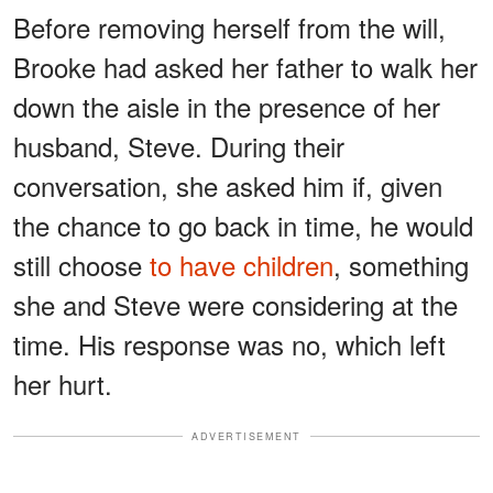
Before removing herself from the will,
Brooke had asked her father to walk her
down the aisle in the presence of her
husband, Steve. During their
conversation, she asked him if, given
the chance to go back in time, he would
still choose
to have children
, something
she and Steve were considering at the
time. His response was no, which left
her hurt.
ADVERTISEMENT