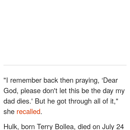
"I remember back then praying, ‘Dear
God, please don't let this be the day my
dad dies.' But he got through all of it,"
she
recalled
.
Hulk, born Terry Bollea, died on July 24