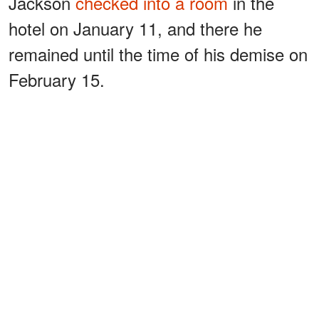
Jackson
checked into a room
in the
hotel on January 11, and there he
remained until the time of his demise on
February 15.