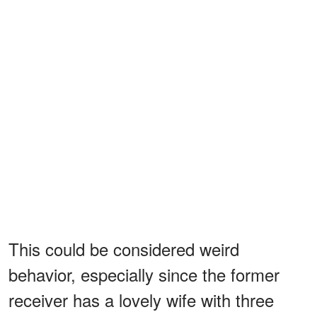
This could be considered weird
behavior, especially since the former
receiver has a lovely wife with three