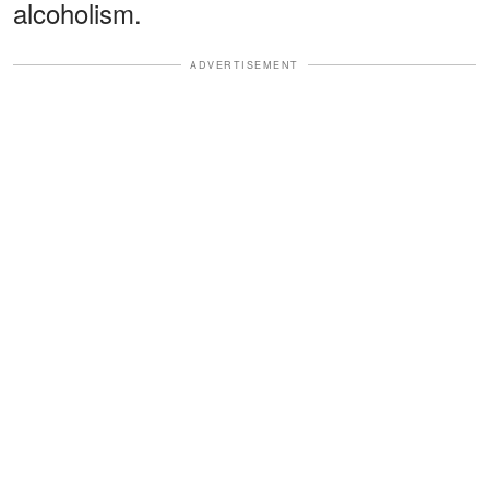
alcoholism.
ADVERTISEMENT