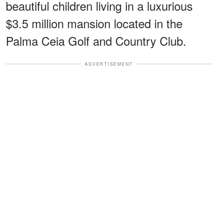
beautiful children living in a luxurious
$3.5 million mansion located in the
Palma Ceia Golf and Country Club.
ADVERTISEMENT