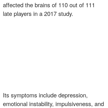
affected the brains of 110 out of 111
late players in a 2017 study.
Its symptoms include depression,
emotional instability, impulsiveness, and