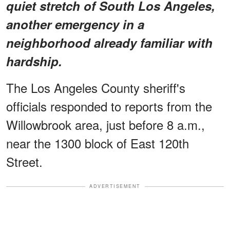
quiet stretch of South Los Angeles,
another emergency in a
neighborhood already familiar with
hardship.
The Los Angeles County sheriff's
officials responded to reports from the
Willowbrook area, just before 8 a.m.,
near the 1300 block of East 120th
Street.
ADVERTISEMENT