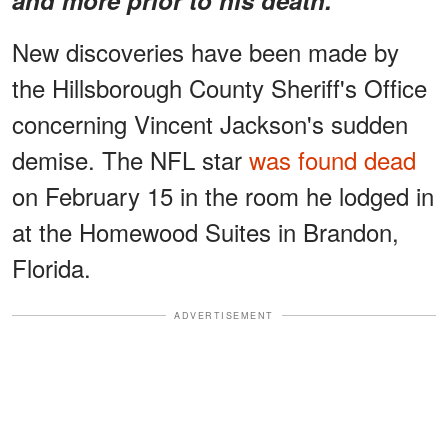
New discoveries have been made by
the Hillsborough County Sheriff's Office
concerning Vincent Jackson's sudden
demise. The NFL star
was found dead
on February 15 in the room he lodged in
at the Homewood Suites in Brandon,
Florida.
ADVERTISEMENT