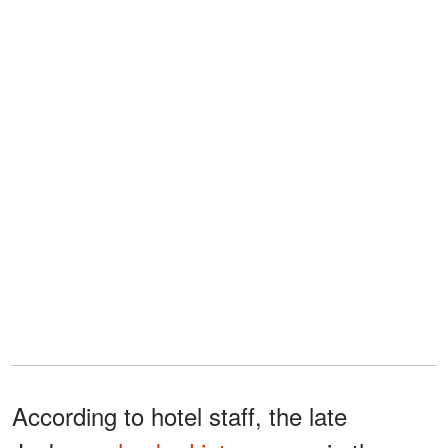
According to hotel staff, the late