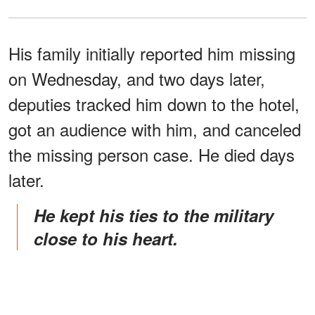
His family initially reported him missing
on Wednesday, and two days later,
deputies tracked him down to the hotel,
got an audience with him, and canceled
the missing person case. He died days
later.
He kept his ties to the military
close to his heart.