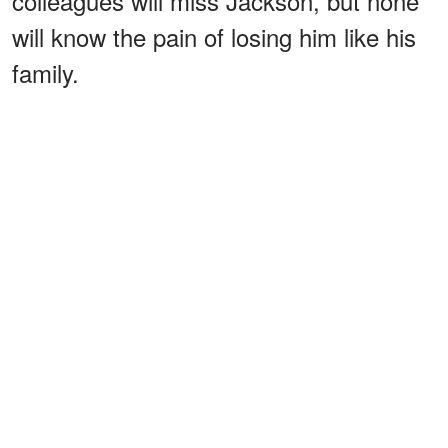
colleagues will miss Jackson, but none
will know the pain of losing him like his
family.