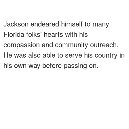
Jackson endeared himself to many
Florida folks' hearts with his
compassion and community outreach.
He was also able to serve his country in
his own way before passing on.