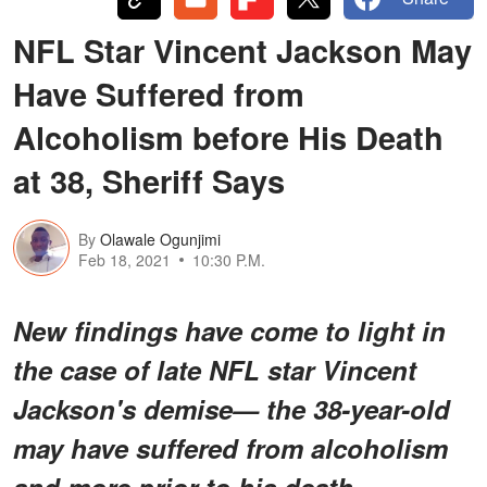
NFL Star Vincent Jackson May
Have Suffered from
Alcoholism before His Death
at 38, Sheriff Says
By
Olawale Ogunjimi
Feb 18, 2021
10:30 P.M.
New findings have come to light in
the case of late NFL star Vincent
Jackson's demise— the 38-year-old
may have suffered from alcoholism
and more prior to his death.