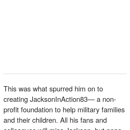
This was what spurred him on to
creating JacksonInAction83— a non-
profit foundation to help military families
and their children. All his fans and