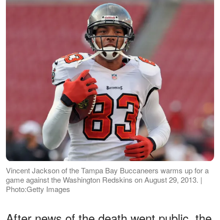
Vincent Jackson of the Tampa Bay Buccaneers warms up for a
game against the Washington Redskins on August 29, 2013. |
Photo:Getty Images
After news of the death went public, the