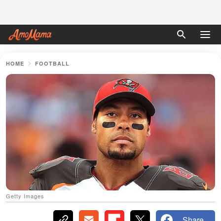
HOME
FOOTBALL
Getty Images
Share