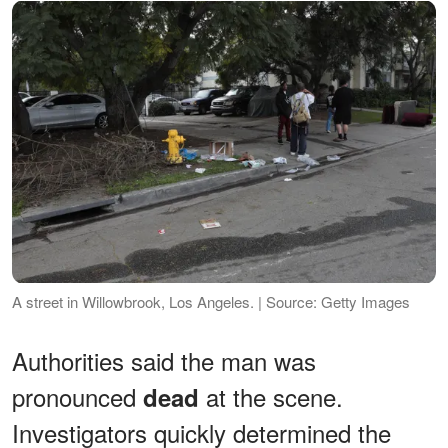
A street in Willowbrook, Los Angeles. | Source: Getty Images
Authorities said the man was
pronounced
at the scene.
dead
Investigators quickly determined the