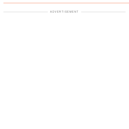
Fourth
ADVERTISEMENT