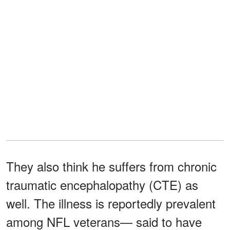
They also think he suffers from chronic
traumatic encephalopathy (CTE) as
well. The illness is reportedly prevalent
among NFL veterans— said to have