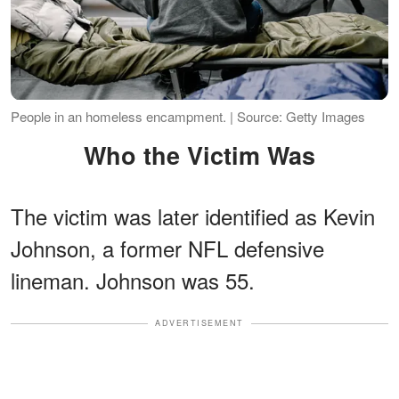
People in an homeless encampment. | Source: Getty Images
Who the Victim Was
The victim was later identified as Kevin
Johnson, a former NFL defensive
lineman. Johnson was 55.
ADVERTISEMENT