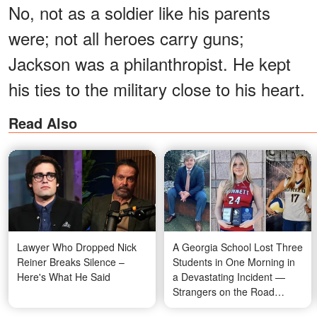
No, not as a soldier like his parents
were; not all heroes carry guns;
Jackson was a philanthropist. He kept
his ties to the military close to his heart.
Read Also
Lawyer Who Dropped Nick
A Georgia School Lost Three
Reiner Breaks Silence –
Students in One Morning in
Here's What He Said
a Devastating Incident —
Strangers on the Road
Rushed In and Saved the