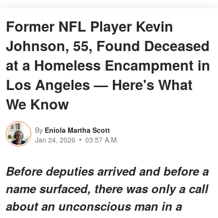
Former NFL Player Kevin
Johnson, 55, Found Deceased
at a Homeless Encampment in
Los Angeles — Here's What
We Know
By
Eniola Martha Scott
Jan 24, 2026
03:57 A.M.
Before deputies arrived and before a
name surfaced, there was only a call
about an unconscious man in a