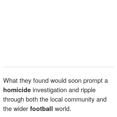
What they found would soon prompt a
investigation and ripple
homicide
through both the local community and
the wider
world.
football