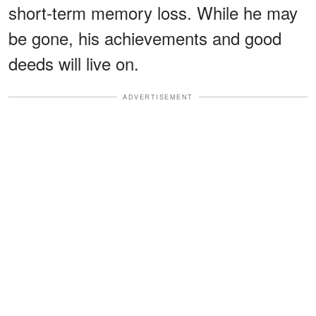
short-term memory loss. While he may
be gone, his achievements and good
deeds will live on.
ADVERTISEMENT