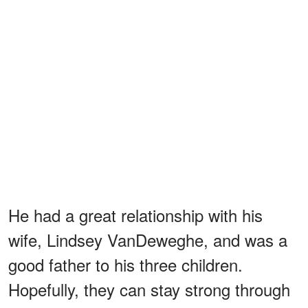
He had a great relationship with his
wife, Lindsey VanDeweghe, and was a
good father to his three children.
Hopefully, they can stay strong through