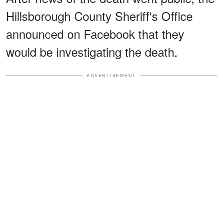
Hillsborough County Sheriff's Office
announced on Facebook that they
would be investigating the death.
ADVERTISEMENT