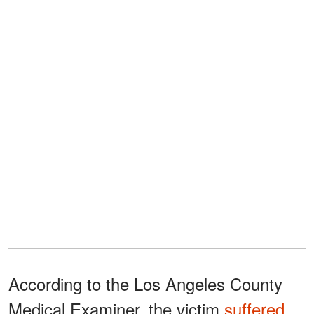
According to the Los Angeles County
Medical Examiner, the victim
suffered