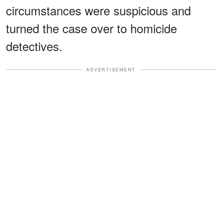
circumstances were suspicious and
turned the case over to homicide
detectives.
ADVERTISEMENT