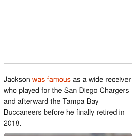
Jackson
was famous
as a wide receiver
who played for the San Diego Chargers
and afterward the Tampa Bay
Buccaneers before he finally retired in
2018.