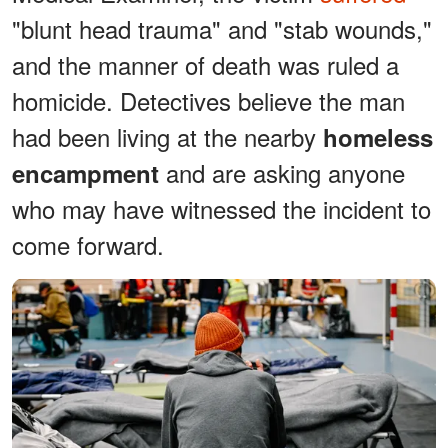
"blunt head trauma" and "stab wounds,"
and the manner of death was ruled a
homicide. Detectives believe the man
had been living at the nearby
homeless
and are asking anyone
encampment
who may have witnessed the incident to
come forward.