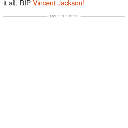
it all. RIP
Vincent Jackson!
ADVERTISEMENT