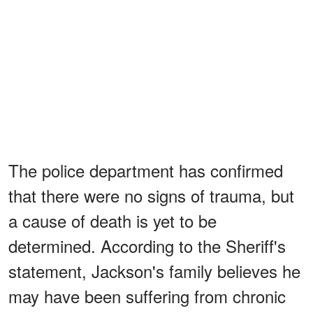
The police department has confirmed
that there were no signs of trauma, but
a cause of death is yet to be
determined. According to the Sheriff's
statement, Jackson's family believes he
may have been suffering from chronic