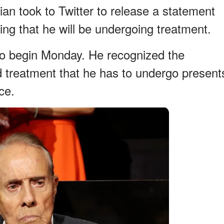
cian took to Twitter to release a statement
ing that he will be undergoing treatment.
to begin Monday. He recognized the
d treatment that he has to undergo present
ce.