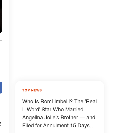
TOP NEWS
Who Is Romi Imbelli? The 'Real
L Word' Star Who Married
Angelina Jolie's Brother — and
4
Filed for Annulment 15 Days