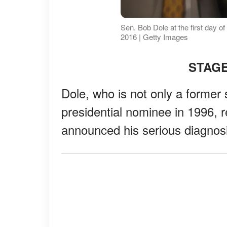
Sen. Bob Dole at the first day o
2016 | Getty Images
STAGE
Dole, who is not only a former
presidential nominee in 1996, 
announced his serious diagnosi