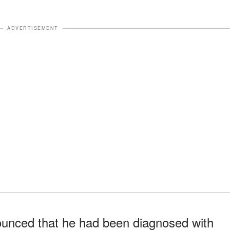
ADVERTISEMENT
unced that he had been diagnosed with