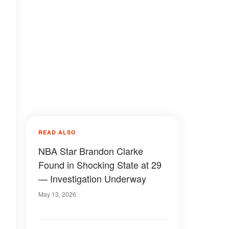
READ ALSO
NBA Star Brandon Clarke
Found in Shocking State at 29
— Investigation Underway
May 13, 2026