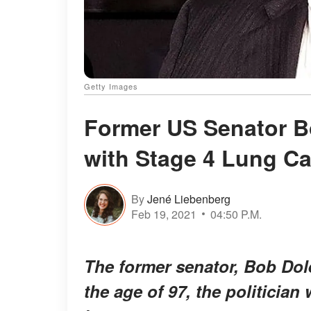
Getty Images
Former US Senator B
with Stage 4 Lung C
By
Jené Liebenberg
Feb 19, 2021
04:50 P.M.
The former senator, Bob Dole
the age of 97, the politician