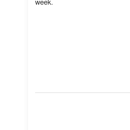
week.