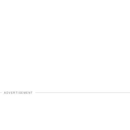
ADVERTISEMENT