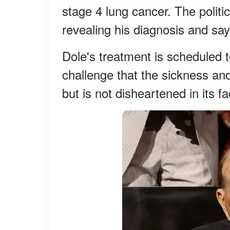
stage 4 lung cancer. The politi
revealing his diagnosis and say
Dole's treatment is scheduled 
challenge that the sickness an
but is not disheartened in its fa