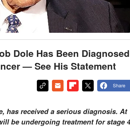
ob Dole Has Been Diagnosed
ancer — See His Statement
Share
, has received a serious diagnosis. At
 will be undergoing treatment for stage 