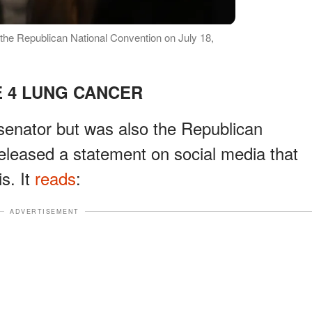
f the Republican National Convention on July 18,
 4 LUNG CANCER
 senator but was also the Republican
released a statement on social media that
s. It
reads
:
ADVERTISEMENT