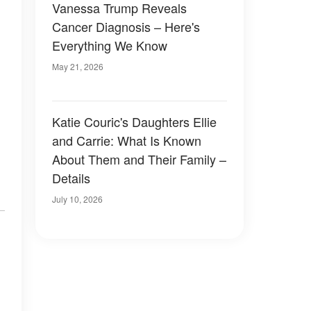
Vanessa Trump Reveals
Cancer Diagnosis – Here's
Everything We Know
May 21, 2026
Katie Couric's Daughters Ellie
and Carrie: What Is Known
About Them and Their Family –
Details
July 10, 2026