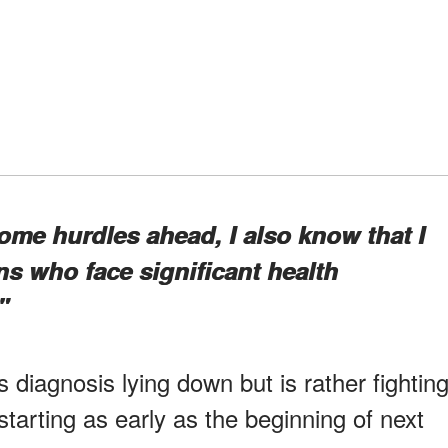
some hurdles ahead, I also know that I
ns who face significant health
"
s diagnosis lying down but is rather fightin
starting as early as the beginning of next