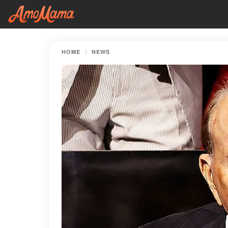
HOME
NEWS