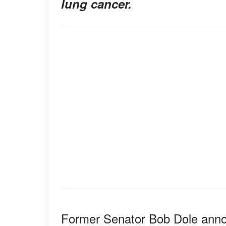
lung cancer.
Former Senator Bob Dole anno