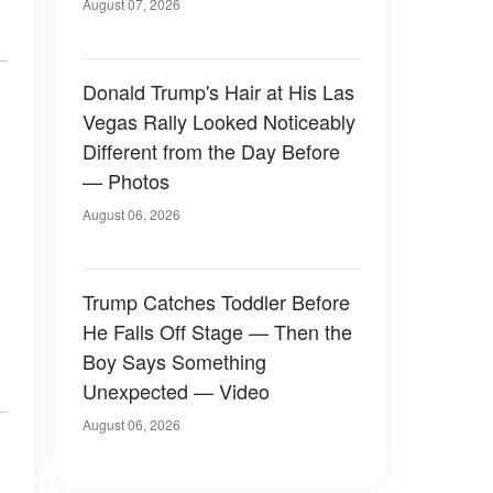
Later
August 07, 2026
Donald Trump's Hair at His Las
Vegas Rally Looked Noticeably
Different from the Day Before
— Photos
August 06, 2026
Trump Catches Toddler Before
He Falls Off Stage — Then the
Boy Says Something
Unexpected — Video
August 06, 2026