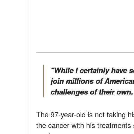
"While I certainly have 
join millions of America
challenges of their own.
The 97-year-old is not taking hi
the cancer with his treatments 