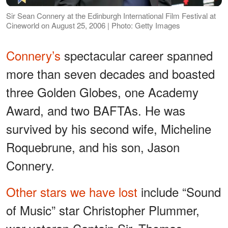
Sir Sean Connery at the Edinburgh International Film Festival at
Cineworld on August 25, 2006 | Photo: Getty Images
Connery’s
spectacular career spanned
more than seven decades and boasted
three Golden Globes, one Academy
Award, and two BAFTAs. He was
survived by his second wife, Micheline
Roquebrune, and his son, Jason
Connery.
Other stars we have lost
include “Sound
of Music” star Christopher Plummer,