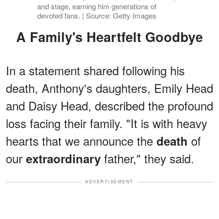
and stage, earning him generations of
devoted fans. | Source: Getty Images
A Family's Heartfelt Goodbye
In a statement shared following his
death, Anthony's daughters, Emily Head
and Daisy Head, described the profound
loss facing their family. "It is with heavy
hearts that we announce the
of
death
our
father," they said.
extraordinary
ADVERTISEMENT