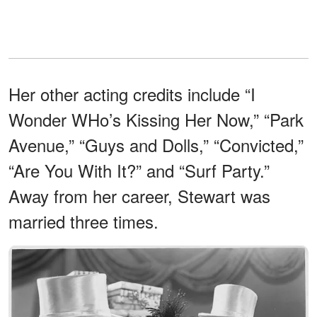
Her other acting credits include “I
Wonder WHo’s Kissing Her Now,” “Park
Avenue,” “Guys and Dolls,” “Convicted,”
“Are You With It?” and “Surf Party.”
Away from her career, Stewart was
married three times.