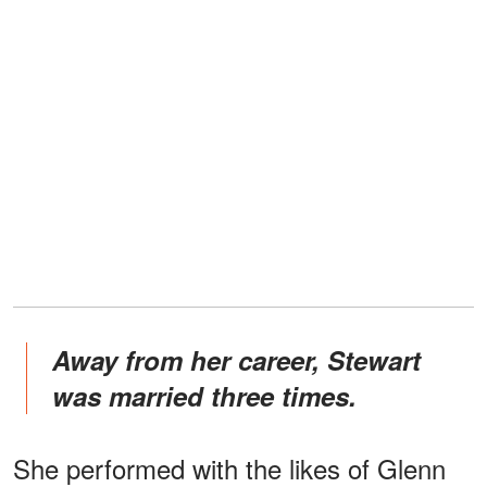
Away from her career, Stewart
was married three times.
She performed with the likes of Glenn