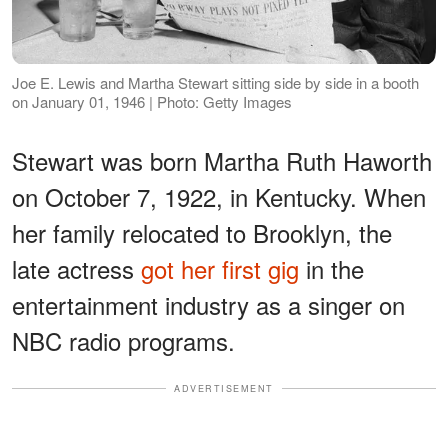
Joe E. Lewis and Martha Stewart sitting side by side in a booth
on January 01, 1946 | Photo: Getty Images
Stewart was born Martha Ruth Haworth
on October 7, 1922, in Kentucky. When
her family relocated to Brooklyn, the
late actress
got her first gig
in the
entertainment industry as a singer on
NBC radio programs.
ADVERTISEMENT