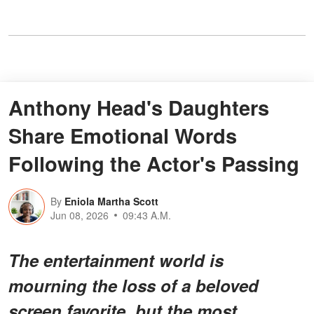
Anthony Head's Daughters
Share Emotional Words
Following the Actor's Passing
By
Eniola Martha Scott
Jun 08, 2026
09:43 A.M.
The entertainment world is
mourning the loss of a beloved
screen favorite, but the most