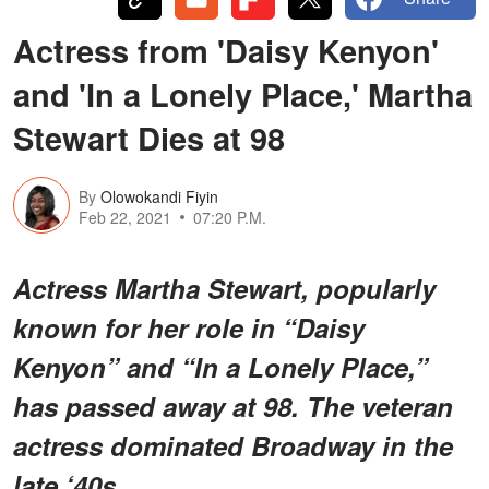
Actress from 'Daisy Kenyon'
and 'In a Lonely Place,' Martha
Stewart Dies at 98
By
Olowokandi Fiyin
Feb 22, 2021
07:20 P.M.
Actress Martha Stewart, popularly
known for her role in “Daisy
Kenyon” and “In a Lonely Place,”
has passed away at 98. The veteran
actress dominated Broadway in the
late ‘40s.