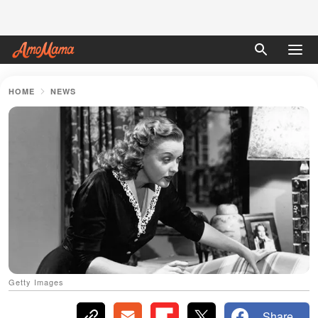
HOME
NEWS
Getty Images
Share