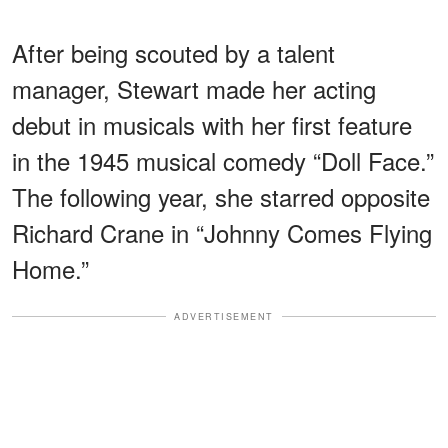
After being scouted by a talent
manager, Stewart made her acting
debut in musicals with her first feature
in the 1945 musical comedy “Doll Face.”
The following year, she starred opposite
Richard Crane in “Johnny Comes Flying
Home.”
ADVERTISEMENT