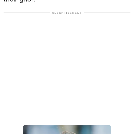
ADVERTISEMENT