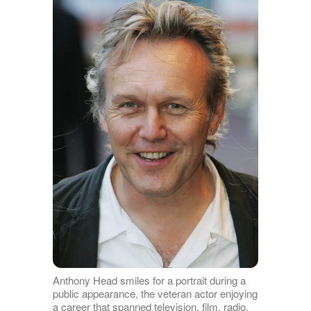
Anthony Head smiles for a portrait during a
public appearance, the veteran actor enjoying
a career that spanned television, film, radio,