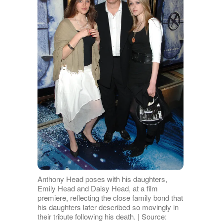
Anthony Head poses with his daughters,
Emily Head and Daisy Head, at a film
premiere, reflecting the close family bond that
his daughters later described so movingly in
their tribute following his death. | Source: