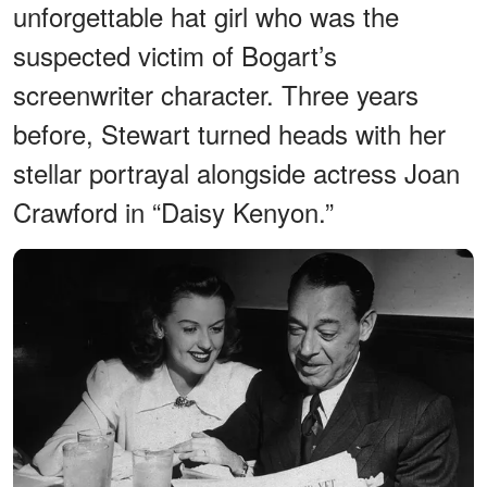
unforgettable hat girl who was the
suspected victim of Bogart’s
screenwriter character. Three years
before, Stewart turned heads with her
stellar portrayal alongside actress Joan
Crawford in “Daisy Kenyon.”