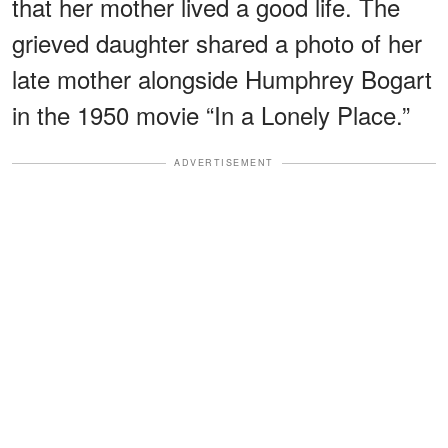
that her mother lived a good life. The
grieved daughter shared a photo of her
late mother alongside Humphrey Bogart
in the 1950 movie “In a Lonely Place.”
ADVERTISEMENT