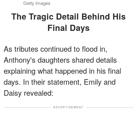
Getty Images
The Tragic Detail Behind His
Final Days
As tributes continued to flood in,
Anthony's daughters shared details
explaining what happened in his final
days. In their statement, Emily and
Daisy revealed:
ADVERTISEMENT