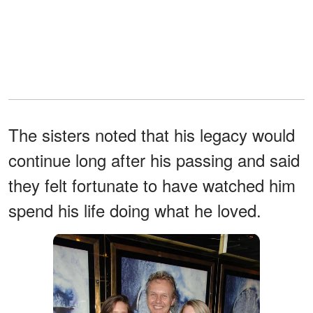
The sisters noted that his legacy would
continue long after his passing and said
they felt fortunate to have watched him
spend his life doing what he loved.