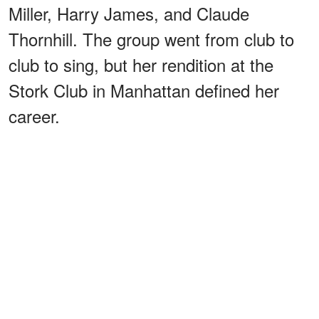
Miller, Harry James, and Claude
Thornhill. The group went from club to
club to sing, but her rendition at the
Stork Club in Manhattan defined her
career.