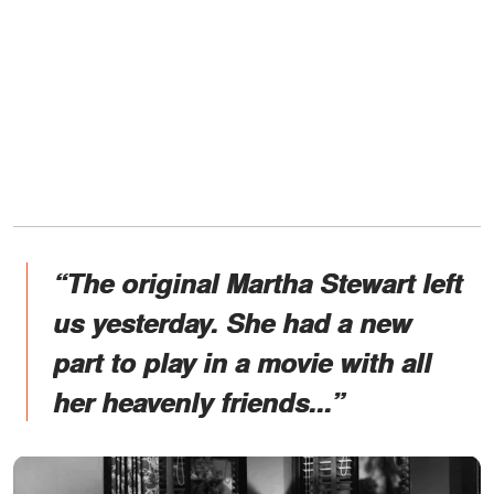
“The original Martha Stewart left
us yesterday. She had a new
part to play in a movie with all
her heavenly friends...”