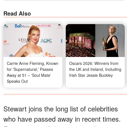
Read Also
Carrie Anne Fleming, Known
Oscars 2026: Winners from
for 'Supernatural,' Passes
the UK and Ireland, Including
Away at 51 – 'Soul Mate'
Irish Star Jessie Buckley
Speaks Out
Stewart joins the long list of celebrities
who have passed away in recent times.