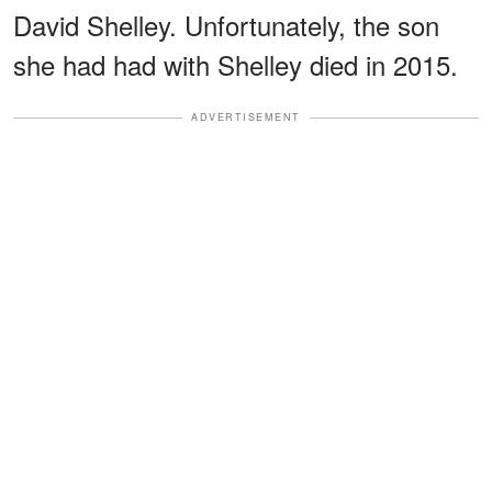
David Shelley. Unfortunately, the son
she had had with Shelley died in 2015.
ADVERTISEMENT