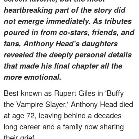
heartbreaking part of the story did
not emerge immediately. As tributes
poured in from co-stars, friends, and
fans, Anthony Head's daughters
revealed the deeply personal details
that made his final chapter all the
more emotional.
Best known as Rupert Giles in 'Buffy
the Vampire Slayer,' Anthony Head died
at age 72, leaving behind a decades-
long career and a family now sharing
their grief.