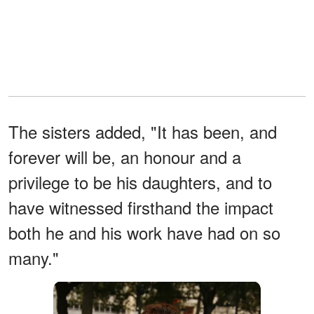
The sisters added, "It has been, and
forever will be, an honour and a
privilege to be his daughters, and to
have witnessed firsthand the impact
both he and his work have had on so
many."