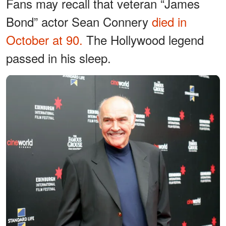
Fans may recall that veteran “James
Bond” actor Sean Connery
died in
October at 90.
The Hollywood legend
passed in his sleep.