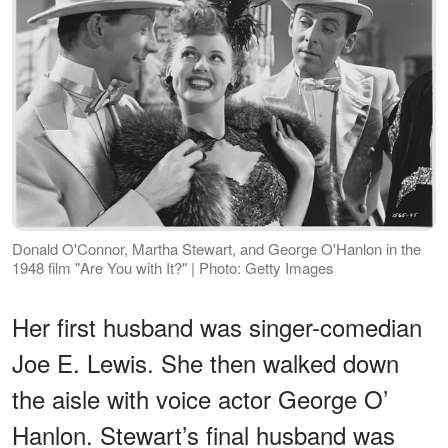
Donald O'Connor, Martha Stewart, and George O'Hanlon in the
1948 film "Are You with It?" | Photo: Getty Images
Her first husband was singer-comedian
Joe E. Lewis. She then walked down
the aisle with voice actor George O’
Hanlon. Stewart’s final husband was