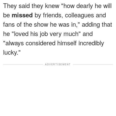
They said they knew "how dearly he will
be
by friends, colleagues and
missed
fans of the show he was in," adding that
he "loved his job very much" and
"always considered himself incredibly
lucky."
ADVERTISEMENT