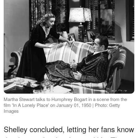
Martha Stewart talks to Humphrey Bogart in a scene from the
film 'In A Lonely Place' on January 01, 1950 | Photo: Getty
Images
Shelley concluded, letting her fans know