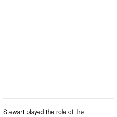
Stewart played the role of the