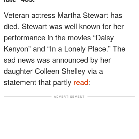
Veteran actress Martha Stewart has
died. Stewart was well known for her
performance in the movies “Daisy
Kenyon” and “In a Lonely Place.” The
sad news was announced by her
daughter Colleen Shelley via a
statement that partly
read
:
ADVERTISEMENT