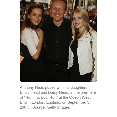
Anthony Head poses with his daughters,
Emily Head and Daisy Head, at the premiere
of "Run, Fat Boy, Run" at the Odeon West
End in London, England, on September 3,
2007. | Source: Getty Images