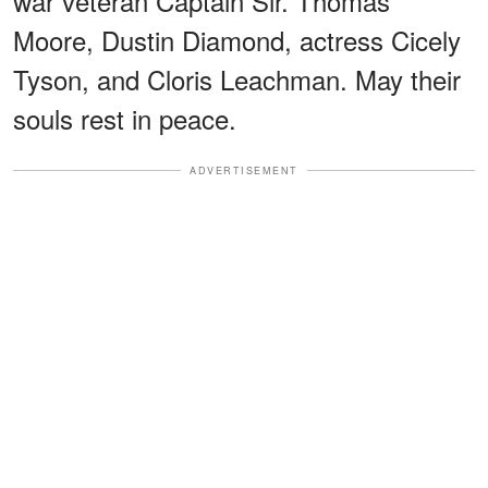
war veteran Captain Sir. Thomas
Moore, Dustin Diamond, actress Cicely
Tyson, and Cloris Leachman. May their
souls rest in peace.
ADVERTISEMENT