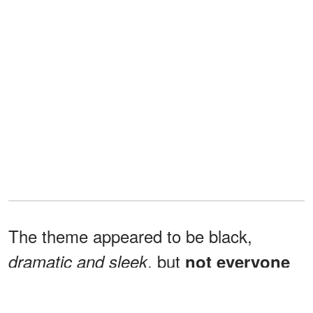
The theme appeared to be black,
, but
dramatic and sleek
not everyone
agreed it was holiday-appropriate.