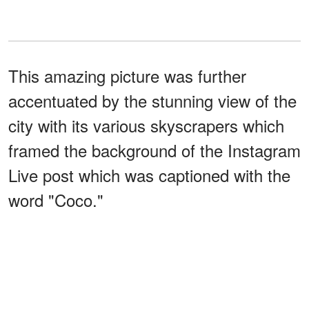
This amazing picture was further
accentuated by the stunning view of the
city with its various skyscrapers which
framed the background of the Instagram
Live post which was captioned with the
word "Coco."