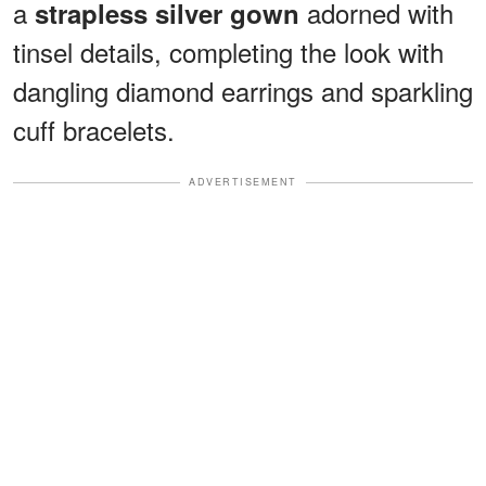
a
adorned with
strapless silver gown
tinsel details, completing the look with
dangling diamond earrings and sparkling
cuff bracelets.
ADVERTISEMENT