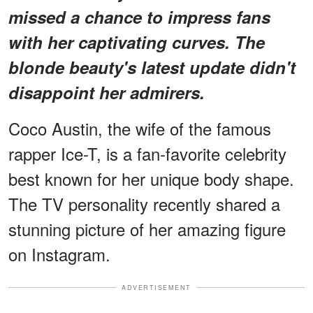
missed a chance to impress fans
with her captivating curves. The
blonde beauty's latest update didn't
disappoint her admirers.
Coco Austin, the wife of the famous
rapper Ice-T, is a fan-favorite celebrity
best known for her unique body shape.
The TV personality recently shared a
stunning picture of her amazing figure
on Instagram.
ADVERTISEMENT