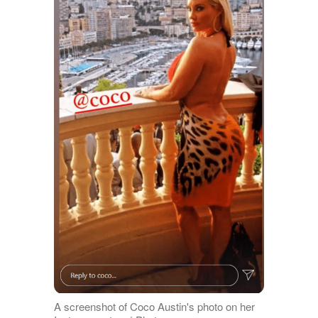
A screenshot of Coco Austin's photo on her