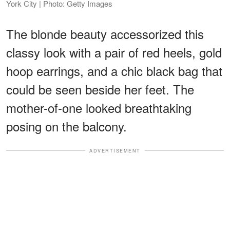
York City | Photo: Getty Images
The blonde beauty accessorized this
classy look with a pair of red heels, gold
hoop earrings, and a chic black bag that
could be seen beside her feet. The
mother-of-one looked breathtaking
posing on the balcony.
ADVERTISEMENT