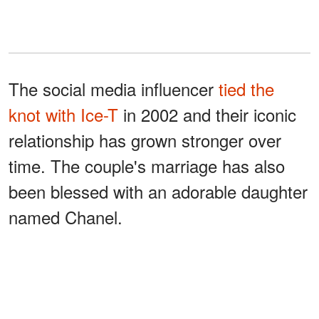
The social media influencer
tied the
knot with Ice-T
in 2002 and their iconic
relationship has grown stronger over
time. The couple's marriage has also
been blessed with an adorable daughter
named Chanel.