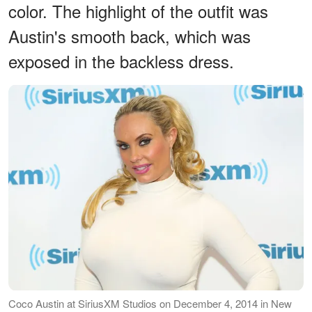
color. The highlight of the outfit was
Austin's smooth back, which was
exposed in the backless dress.
Coco Austin at SiriusXM Studios on December 4, 2014 in New