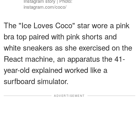
Instagram story | Photo:
instagram.com/coco/
The "Ice Loves Coco" star wore a pink
bra top paired with pink shorts and
white sneakers as she exercised on the
React machine, an apparatus the 41-
year-old explained worked like a
surfboard simulator.
ADVERTISEMENT