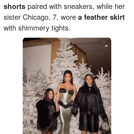
paired with sneakers, while her
shorts
sister Chicago, 7, wore
a feather skirt
with shimmery tights.