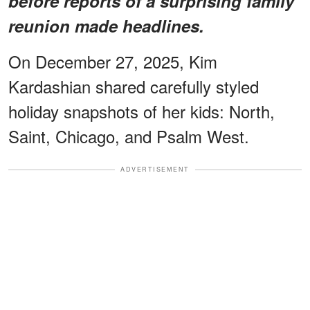
before reports of a surprising family
reunion made headlines.
On December 27, 2025, Kim
Kardashian shared carefully styled
holiday snapshots of her kids: North,
Saint, Chicago, and Psalm West.
ADVERTISEMENT