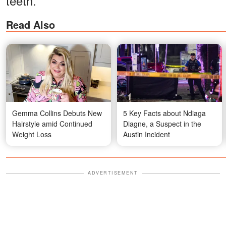
teeth.
Read Also
Gemma Collins Debuts New
5 Key Facts about Ndiaga
Hairstyle amid Continued
Diagne, a Suspect in the
Weight Loss
Austin Incident
ADVERTISEMENT