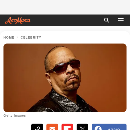
HOME
CELEBRITY
Getty Images
Share