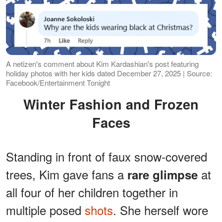
A netizen's comment about Kim Kardashian's post featuring
holiday photos with her kids dated December 27, 2025 | Source:
Facebook/Entertainment Tonight
Winter Fashion and Frozen
Faces
Standing in front of faux snow-covered
trees, Kim gave fans a
at
rare glimpse
all four of her children together in
multiple posed
shots
. She herself wore