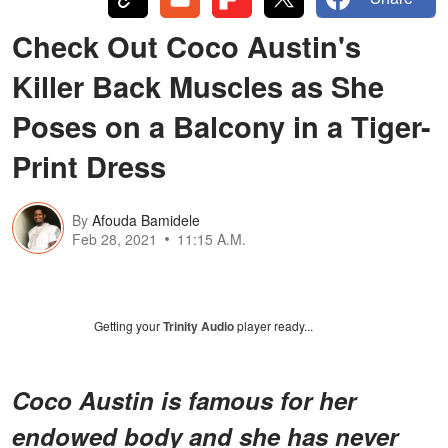
Check Out Coco Austin's
Killer Back Muscles as She
Poses on a Balcony in a Tiger-
Print Dress
By
Afouda Bamidele
Feb 28, 2021
11:15 A.M.
Getting your
Trinity Audio
player ready...
Coco Austin is famous for her
endowed body and she has never