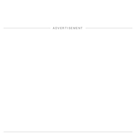
ADVERTISEMENT