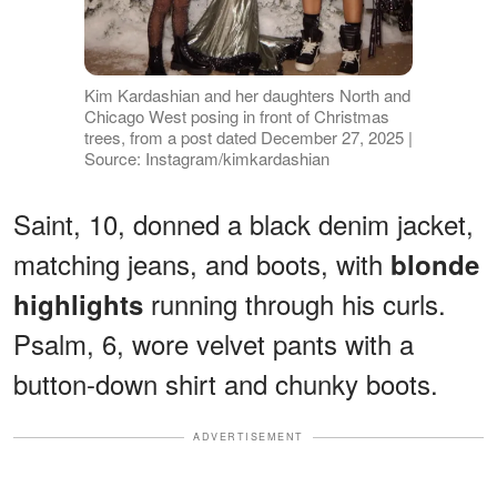
Kim Kardashian and her daughters North and
Chicago West posing in front of Christmas
trees, from a post dated December 27, 2025 |
Source: Instagram/kimkardashian
Saint, 10, donned a black denim jacket,
matching jeans, and boots, with
blonde
running through his curls.
highlights
Psalm, 6, wore velvet pants with a
button-down shirt and chunky boots.
ADVERTISEMENT