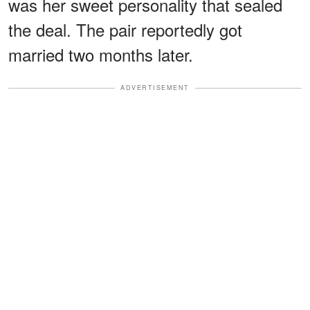
was her sweet personality that sealed
the deal. The pair reportedly got
married two months later.
ADVERTISEMENT