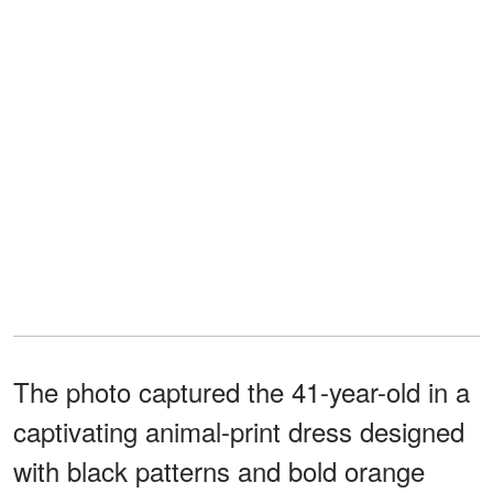
The photo captured the 41-year-old in a
captivating animal-print dress designed
with black patterns and bold orange