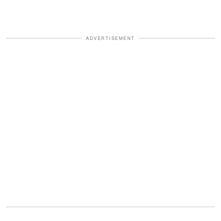
ADVERTISEMENT