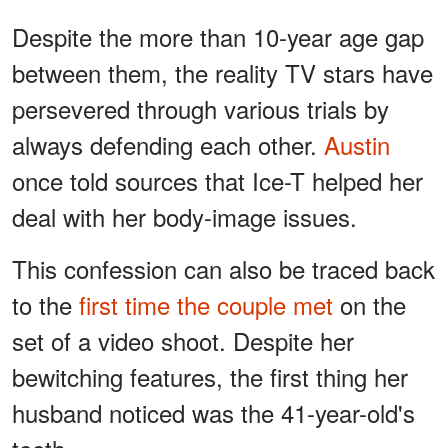
Despite the more than 10-year age gap
between them, the reality TV stars have
persevered through various trials by
always defending each other.
Austin
once told sources that Ice-T helped her
deal with her body-image issues.
This confession can also be traced back
to the
first time the couple met
on the
set of a video shoot. Despite her
bewitching features, the first thing her
husband noticed was the 41-year-old's