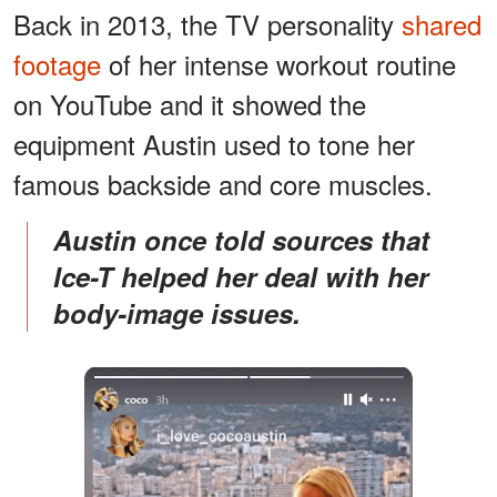
Back in 2013, the TV personality
shared
footage
of her intense workout routine
on YouTube and it showed the
equipment Austin used to tone her
famous backside and core muscles.
Austin once told sources that
Ice-T helped her deal with her
body-image issues.