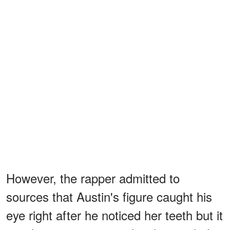
However, the rapper admitted to
sources that Austin's figure caught his
eye right after he noticed her teeth but it