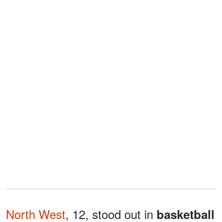
North West
, 12, stood out in
basketball