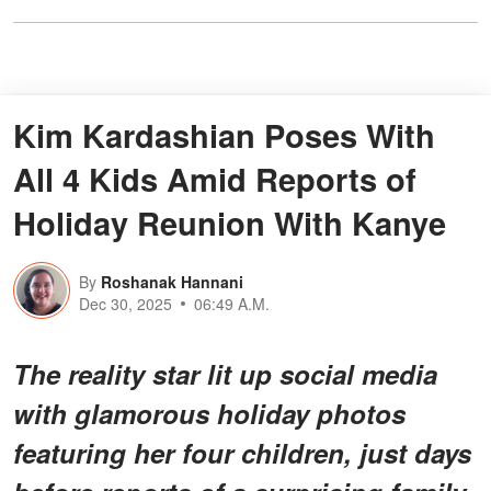
Kim Kardashian Poses With
All 4 Kids Amid Reports of
Holiday Reunion With Kanye
By
Roshanak Hannani
Dec 30, 2025
06:49 A.M.
The reality star lit up social media
with glamorous holiday photos
featuring her four children, just days