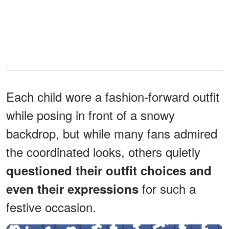
Each child wore a fashion-forward outfit
while posing in front of a snowy
backdrop, but while many fans admired
the coordinated looks, others quietly
questioned their outfit choices and
for such a
even their expressions
festive occasion.