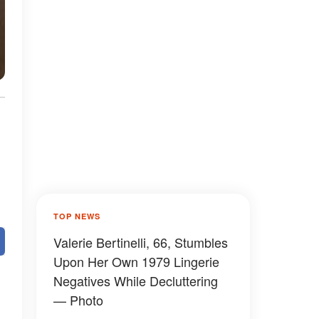
TOP NEWS
Valerie Bertinelli, 66, Stumbles
Upon Her Own 1979 Lingerie
Negatives While Decluttering
— Photo