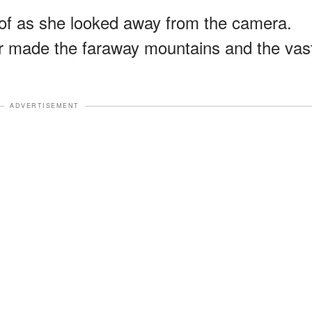
roof as she looked away from the camera.
 made the faraway mountains and the vas
ADVERTISEMENT