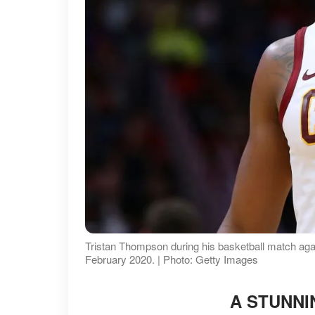
Tristan Thompson during his basketball match aga
February 2020. | Photo: Getty Images
A STUNNI