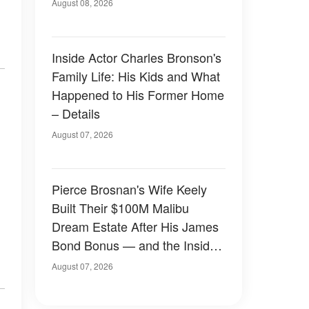
August 08, 2026
Inside Actor Charles Bronson's
Family Life: His Kids and What
Happened to His Former Home
– Details
August 07, 2026
Pierce Brosnan's Wife Keely
Built Their $100M Malibu
Dream Estate After His James
Bond Bonus — and the Inside
Is Something Else — Photos
August 07, 2026