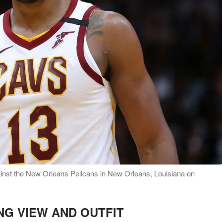
inst the New Orleans Pelicans in New Orleans, Louisiana on
NG VIEW AND OUTFIT