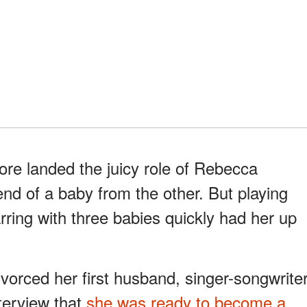
e landed the juicy role of Rebecca
nd of a baby from the other. But playing
arring with three babies quickly had her up
vorced her first husband, singer-songwrite
terview that
she was ready to become a