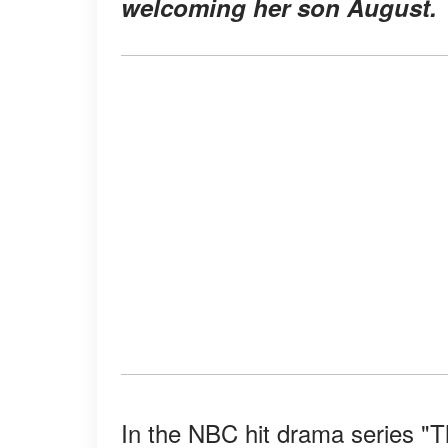
welcoming her son August.
In the NBC hit drama series "T