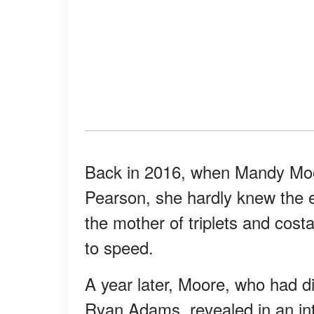
Back in 2016, when Mandy Moor
Pearson, she hardly knew the e
the mother of triplets and cost
to speed.
A year later, Moore, who had di
Ryan Adams, revealed in an in