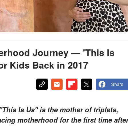
rhood Journey — 'This Is
or Kids Back in 2017
Share
his Is Us" is the mother of triplets,
cing motherhood for the first time afte