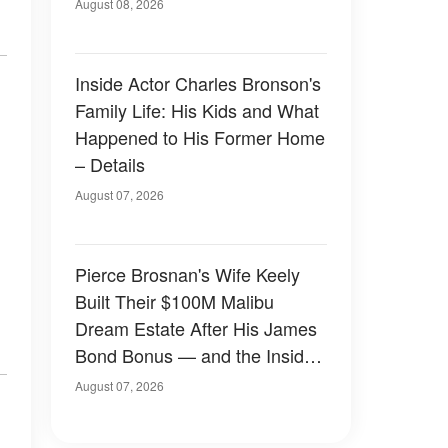
August 08, 2026
Inside Actor Charles Bronson's
Family Life: His Kids and What
Happened to His Former Home
– Details
August 07, 2026
Pierce Brosnan's Wife Keely
Built Their $100M Malibu
Dream Estate After His James
Bond Bonus — and the Inside
Is Something Else — Photos
August 07, 2026