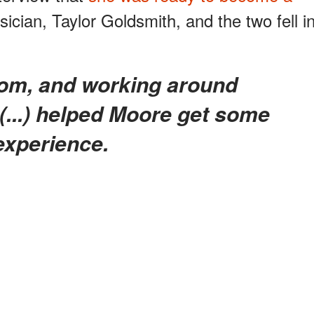
cian, Taylor Goldsmith, and the two fell i
 (...) helped Moore get some
experience.