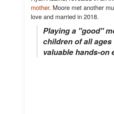
mother
. Moore met another musi
love and married in 2018.
Playing a "good" mom, and working around
children of all ages
valuable hands-on 