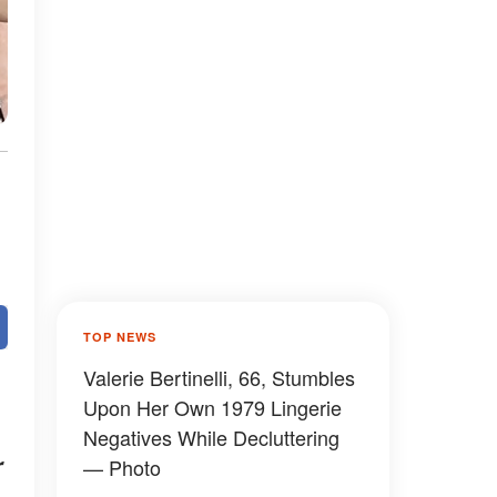
TOP NEWS
Valerie Bertinelli, 66, Stumbles
Upon Her Own 1979 Lingerie
Negatives While Decluttering
r
— Photo