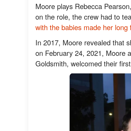
Moore plays Rebecca Pearson, 
on the role, the crew had to t
with the babies made her long
In 2017, Moore revealed that 
on February 24, 2021, Moore a
Goldsmith, welcomed their first