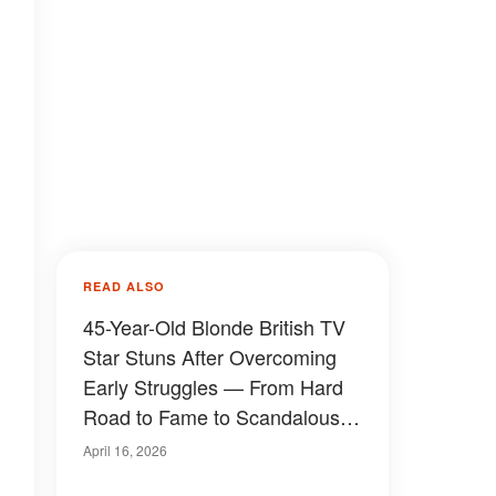
READ ALSO
45-Year-Old Blonde British TV
Star Stuns After Overcoming
Early Struggles — From Hard
Road to Fame to Scandalous
Relationships, Rare Childhood
April 16, 2026
Photos