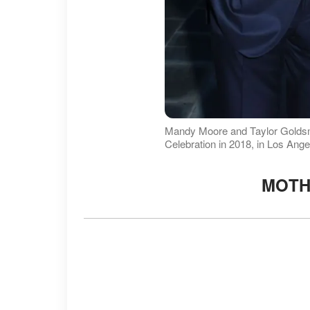
Mandy Moore and Taylor Goldsm
Celebration in 2018, in Los Ange
MOTH