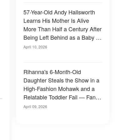
57-Year-Old Andy Hallsworth
Learns His Mother Is Alive
More Than Half a Century After
Being Left Behind as a Baby –
Photos
April 10, 2026
Rihanna's 6-Month-Old
Daughter Steals the Show in a
High-Fashion Mohawk and a
Relatable Toddler Fail — Fans
Are Losing It Over Her Looks
April 09, 2026