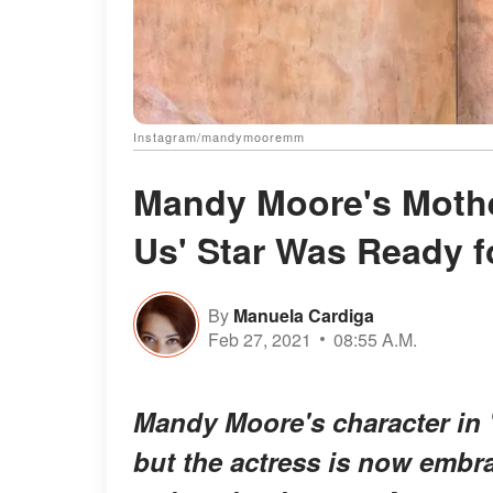
Instagram/mandymooremm
Mandy Moore's Mothe
Us' Star Was Ready f
By
Manuela Cardiga
Feb 27, 2021
08:55 A.M.
Mandy Moore's character in "T
but the actress is now embra