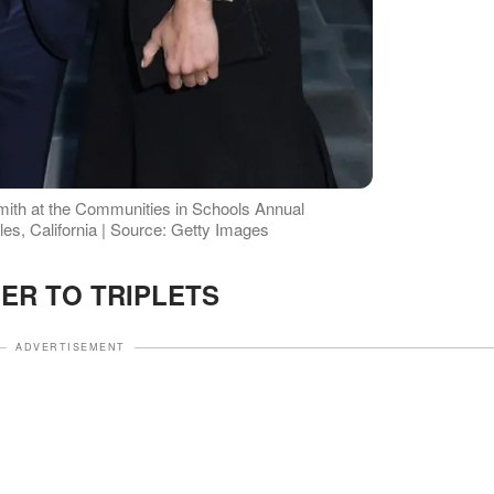
ith at the Communities in Schools Annual
les, California | Source: Getty Images
ER TO TRIPLETS
ADVERTISEMENT