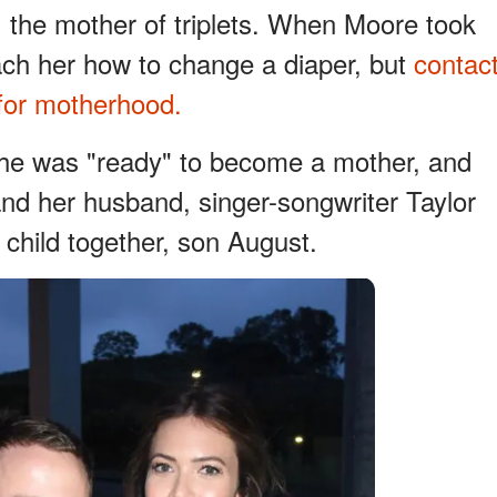
the mother of triplets. When Moore took
each her how to change a diaper, but
contac
 for motherhood.
she was "ready" to become a mother, and
nd her husband, singer-songwriter Taylor
 child together, son August.