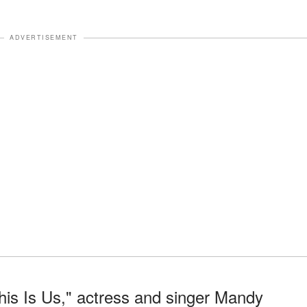
ADVERTISEMENT
his Is Us," actress and singer Mandy