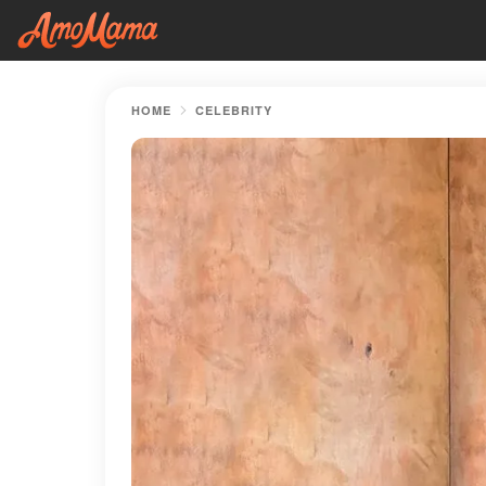
HOME
CELEBRITY