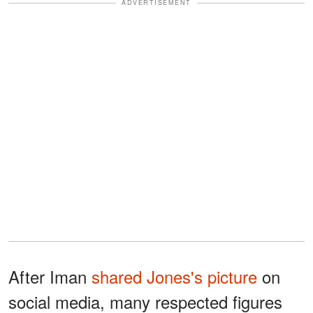
ADVERTISEMENT
After Iman
shared Jones's picture
on
social media, many respected figures