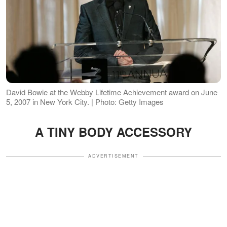
David Bowie at the Webby Lifetime Achievement award on June
5, 2007 in New York City. | Photo: Getty Images
A TINY BODY ACCESSORY
ADVERTISEMENT