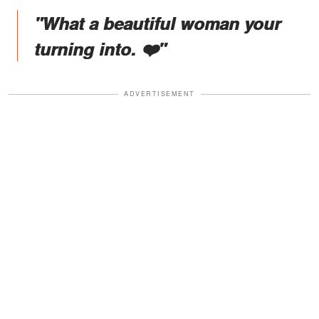
"What a beautiful woman your
turning into. ❤️"
ADVERTISEMENT