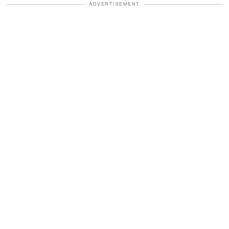
ADVERTISEMENT