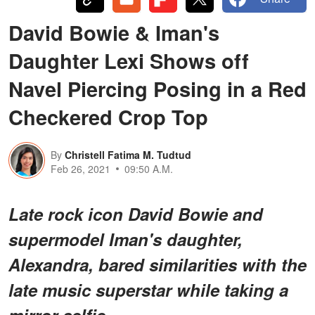
David Bowie & Iman's
Daughter Lexi Shows off
Navel Piercing Posing in a Red
Checkered Crop Top
By
Christell Fatima M. Tudtud
Feb 26, 2021
09:50 A.M.
Late rock icon David Bowie and
supermodel Iman's daughter,
Alexandra, bared similarities with the
late music superstar while taking a
mirror selfie.