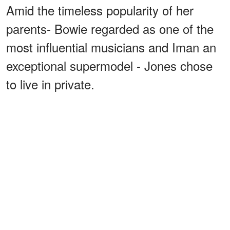
Amid the timeless popularity of her
parents- Bowie regarded as one of the
most influential musicians and Iman an
exceptional supermodel - Jones chose
to live in private.