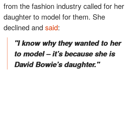
from the fashion industry called for her
daughter to model for them. She
declined and
said
:
"I know why they wanted to her
to model – it’s because she is
David Bowie’s daughter."