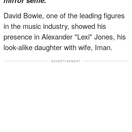
David Bowie, one of the leading figures
in the music industry, showed his
presence in Alexander "Lexi" Jones, his
look-alike daughter with wife, Iman.
ADVERTISEMENT