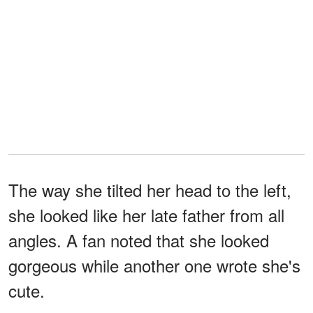
The way she tilted her head to the left,
she looked like her late father from all
angles. A fan noted that she looked
gorgeous while another one wrote she's
cute.