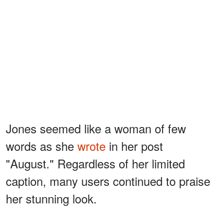
Jones seemed like a woman of few
words as she
wrote
in her post
"August." Regardless of her limited
caption, many users continued to praise
her stunning look.