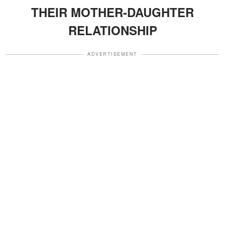
THEIR MOTHER-DAUGHTER
RELATIONSHIP
ADVERTISEMENT