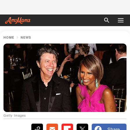
HOME
NEWS
Getty Images
Share