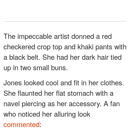
The impeccable artist donned a red
checkered crop top and khaki pants with
a black belt. She had her dark hair tied
up in two small buns.
Jones looked cool and fit in her clothes.
She flaunted her flat stomach with a
navel piercing as her accessory. A fan
who noticed her alluring look
commented
: