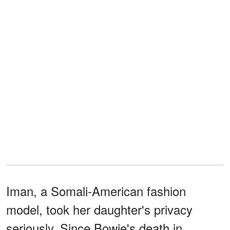
Iman, a Somali-American fashion
model, took her daughter's privacy
seriously. Since Bowie's death in