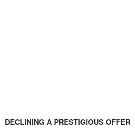
DECLINING A PRESTIGIOUS OFFER