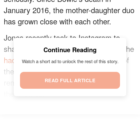
January 2016, the mother-daughter duo
has grown close with each other.
Jones recently took to Instagram to
share
a photo
with her mom, whom she
Continue Reading
hadn't seen for six months
because of
Watch a short ad to unlock the rest of this story.
the COVID-19 pandemic. She also
reminded her followers to stay inside
READ FULL ARTICLE
their homes.