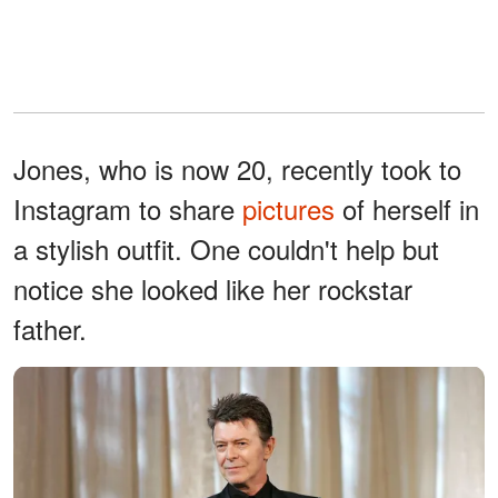
Jones, who is now 20, recently took to
Instagram to share
pictures
of herself in
a stylish outfit. One couldn't help but
notice she looked like her rockstar
father.