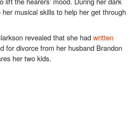
to lift the hearers’ mood. During her dark
 her musical skills to help her get through
Clarkson revealed that she had
written
ed for divorce from her husband Brandon
res her two kids.