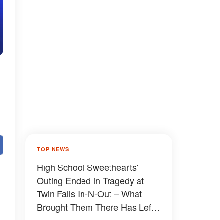
TOP NEWS
High School Sweethearts'
Outing Ended in Tragedy at
Twin Falls In-N-Out – What
Brought Them There Has Left