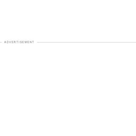
ADVERTISEMENT