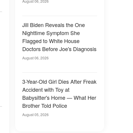
Family Devastated
August 06, 2026
Jill Biden Reveals the One
Nighttime Symptom She
Flagged to White House
Doctors Before Joe's Diagnosis
August 06, 2026
3-Year-Old Girl Dies After Freak
Accident with Toy at
Babysitter's Home — What Her
Brother Told Police
August 05, 2026