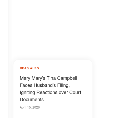
READ ALSO
Mary Mary's Tina Campbell
Faces Husband's Filing,
Igniting Reactions over Court
Documents
April 15, 2026