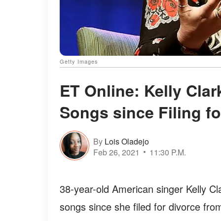
Getty Images
ET Online: Kelly Cla
Songs since Filing f
By
Lois Oladejo
Feb 26, 2021
11:30 P.M.
38-year-old American singer Kelly Cl
songs since she filed for divorce fr