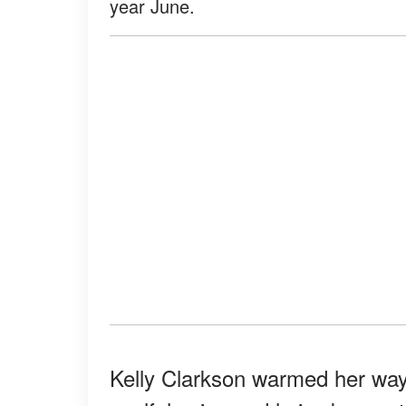
year June.
Kelly Clarkson warmed her way i