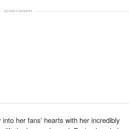
ADVERTISEMENT
nto her fans’ hearts with her incredibly