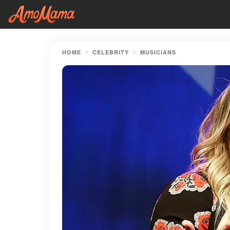
HOME
CELEBRITY
MUSICIANS