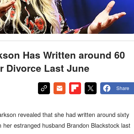
rkson Has Written around 60
or Divorce Last June
Share
arkson revealed that she had written around sixty
om her estranged husband Brandon Blackstock last