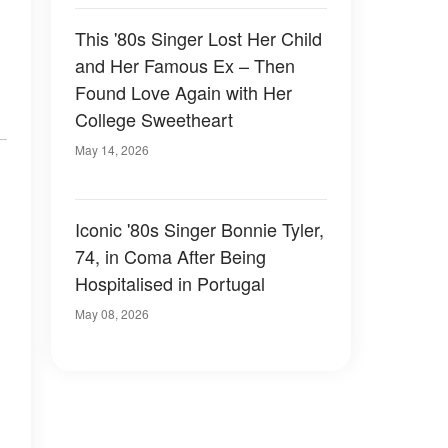
This '80s Singer Lost Her Child
and Her Famous Ex – Then
Found Love Again with Her
College Sweetheart
May 14, 2026
Iconic '80s Singer Bonnie Tyler,
74, in Coma After Being
Hospitalised in Portugal
May 08, 2026