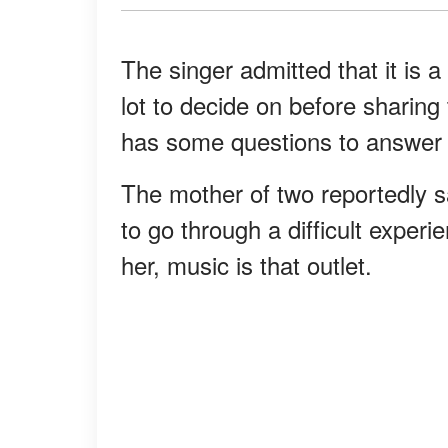
The singer admitted that it is a 
lot to decide on before sharing 
has some questions to answer 
The mother of two reportedly s
to go through a difficult experi
her, music is that outlet.