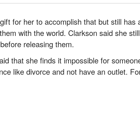
gift for her to accomplish that but still has 
them with the world. Clarkson said she still
before releasing them.
aid that she finds it impossible for someon
ence like divorce and not have an outlet. Fo