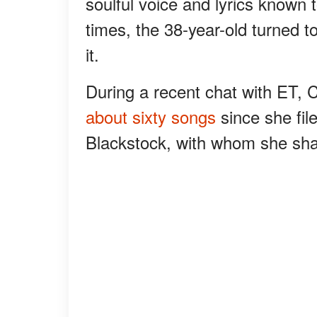
soulful voice and lyrics known 
times, the 38-year-old turned to
it.
During a recent chat with ET, 
about sixty songs
since she fil
Blackstock, with whom she sha