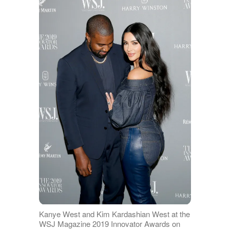
Kanye West and Kim Kardashian West at the
WSJ Magazine 2019 Innovator Awards on