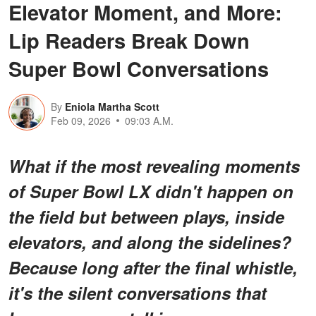
Elevator Moment, and More:
Lip Readers Break Down
Super Bowl Conversations
By
Eniola Martha Scott
Feb 09, 2026
09:03 A.M.
What if the most revealing moments
of Super Bowl LX didn't happen on
the field but
between
plays, inside
elevators, and along the sidelines?
Because long after the final whistle,
it's the silent conversations that