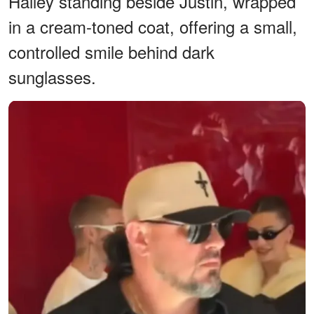
Hailey standing beside Justin, wrapped
in a cream-toned coat, offering a small,
controlled smile behind dark
sunglasses.