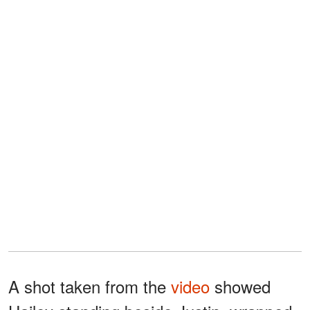
A shot taken from the
video
showed