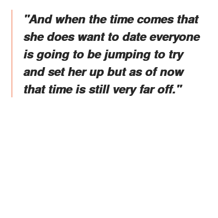
"And when the time comes that
she does want to date everyone
is going to be jumping to try
and set her up but as of now
that time is still very far off."