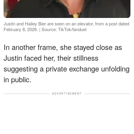
Justin and Hailey Bier are seen on an elevator, from a post dated
February 8, 2026. | Source: TikTok/fanduel
In another frame, she stayed close as
Justin faced her, their stillness
suggesting a private exchange unfolding
in public.
ADVERTISEMENT