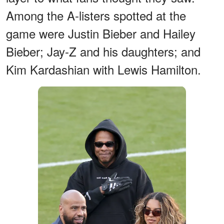
Among the A-listers spotted at the
game were Justin Bieber and Hailey
Bieber; Jay-Z and his daughters; and
Kim Kardashian with Lewis Hamilton.