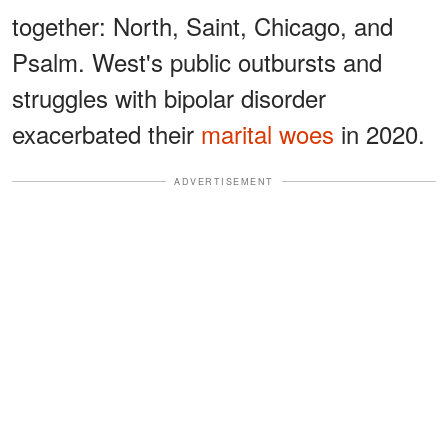
together: North, Saint, Chicago, and
Psalm. West's public outbursts and
struggles with bipolar disorder
exacerbated their
marital woes
in 2020.
ADVERTISEMENT