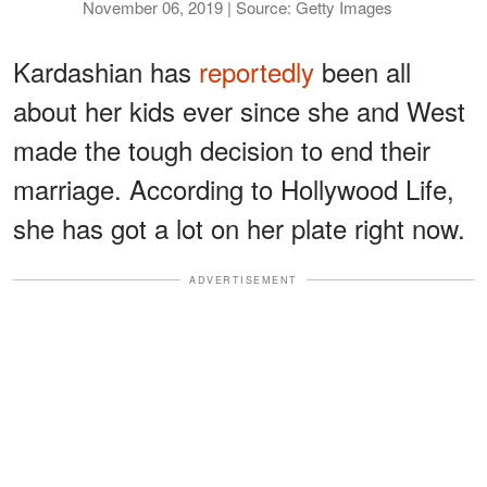
November 06, 2019 | Source: Getty Images
Kardashian has
reportedly
been all
about her kids ever since she and West
made the tough decision to end their
marriage. According to Hollywood Life,
she has got a lot on her plate right now.
ADVERTISEMENT