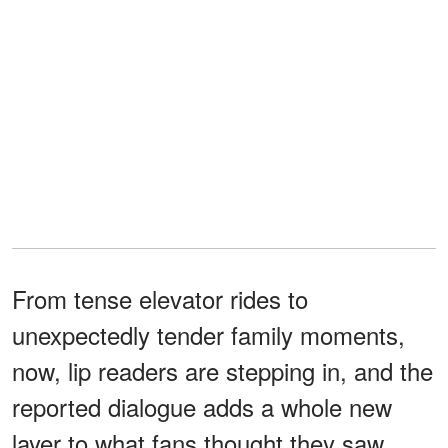
From tense elevator rides to
unexpectedly tender family moments,
now, lip readers are stepping in, and the
reported dialogue adds a whole new
layer to what fans thought they saw.