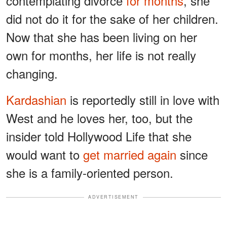
contemplating divorce
for months
, she
did not do it for the sake of her children.
Now that she has been living on her
own for months, her life is not really
changing.
Kardashian
is reportedly still in love with
West and he loves her, too, but the
insider told Hollywood Life that she
would want to
get married again
since
she is a family-oriented person.
ADVERTISEMENT