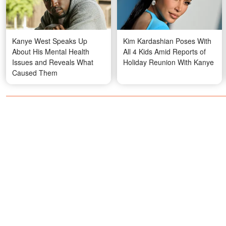
Kanye West Speaks Up
Kim Kardashian Poses With
About His Mental Health
All 4 Kids Amid Reports of
Issues and Reveals What
Holiday Reunion With Kanye
Caused Them