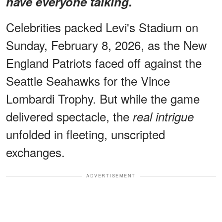
have everyone talking.
Celebrities packed Levi's Stadium on
Sunday, February 8, 2026, as the New
England Patriots faced off against the
Seattle Seahawks for the Vince
Lombardi Trophy. But while the game
delivered spectacle, the
real intrigue
unfolded in fleeting, unscripted
exchanges.
ADVERTISEMENT