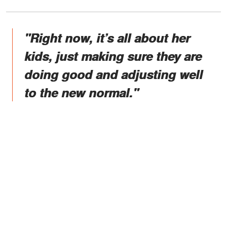
"Right now, it’s all about her
kids, just making sure they are
doing good and adjusting well
to the new normal."