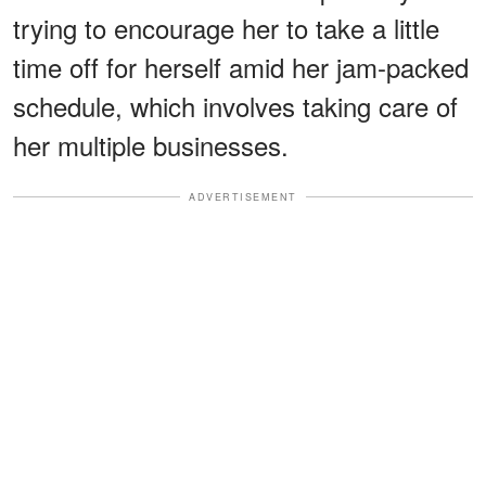
trying to encourage her to take a little
time off for herself amid her jam-packed
schedule, which involves taking care of
her multiple businesses.
ADVERTISEMENT