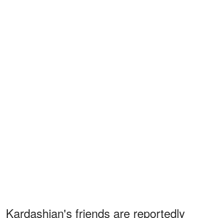
Kardashian's friends are reportedly