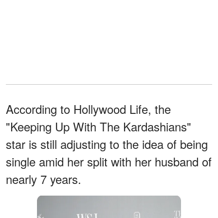
According to Hollywood Life, the
"Keeping Up With The Kardashians"
star is still adjusting to the idea of being
single amid her split with her husband of
nearly 7 years.