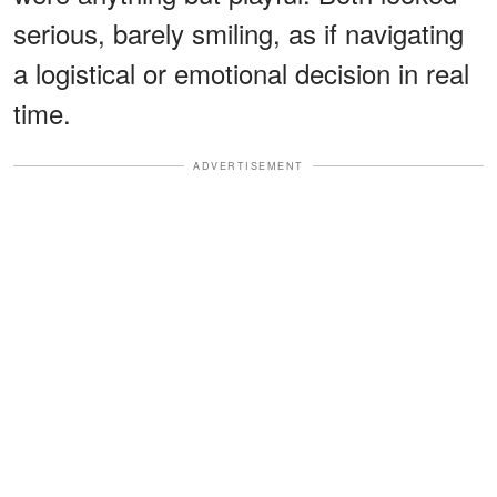
serious, barely smiling, as if navigating
a logistical or emotional decision in real
time.
ADVERTISEMENT