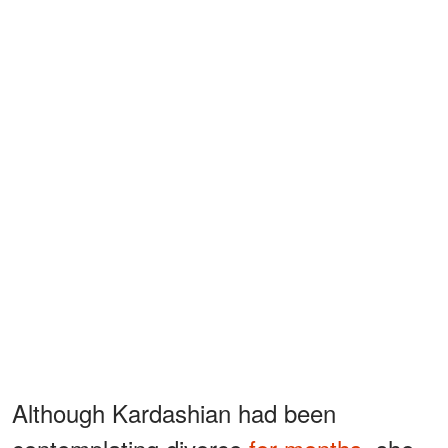
Although Kardashian had been