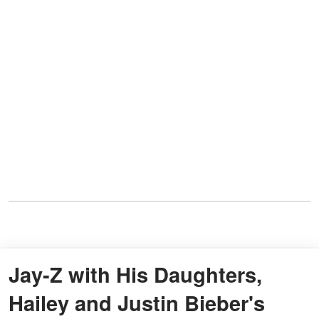
Jay-Z with His Daughters,
Hailey and Justin Bieber's