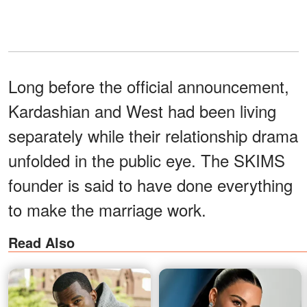
Long before the official announcement,
Kardashian and West had been living
separately while their relationship drama
unfolded in the public eye. The SKIMS
founder is said to have done everything
to make the marriage work.
Read Also