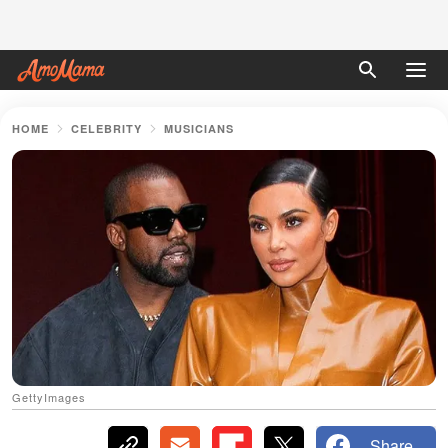
HOME
CELEBRITY
MUSICIANS
GettyImages
Share