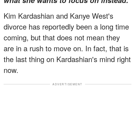
Kim Kardashian and Kanye West's
divorce has reportedly been a long time
coming, but that does not mean they
are in a rush to move on. In fact, that is
the last thing on Kardashian's mind right
now.
ADVERTISEMENT