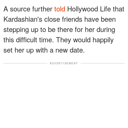
A source further
told
Hollywood Life that
Kardashian's close friends have been
stepping up to be there for her during
this difficult time. They would happily
set her up with a new date.
ADVERTISEMENT