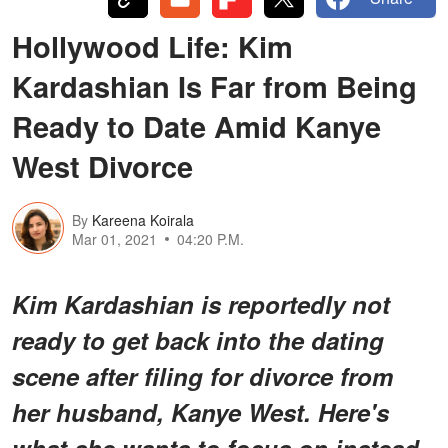
Hollywood Life: Kim
Kardashian Is Far from Being
Ready to Date Amid Kanye
West Divorce
By
Kareena Koirala
Mar 01, 2021
04:20 P.M.
Kim Kardashian is reportedly not
ready to get back into the dating
scene after filing for divorce from
her husband, Kanye West. Here's
what she wants to focus on instead.