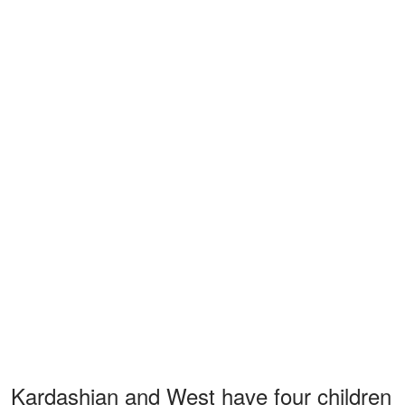
Kardashian and West have four children