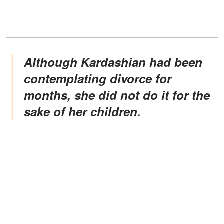
Although Kardashian had been
contemplating divorce for
months, she did not do it for the
sake of her children.