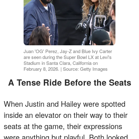
Juan 'OG' Perez, Jay-Z and Blue Ivy Carter
are seen during the Super Bowl LX at Levi's
Stadium in Santa Clara, California on
February 8, 2026. | Source: Getty Images
A Tense Ride Before the Seats
When Justin and Hailey were spotted
inside an elevator on their way to their
seats at the game, their expressions
were anything but playful. Both looked