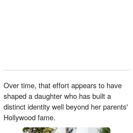
Over time, that effort appears to have
shaped a daughter who has built a
distinct identity well beyond her parents'
Hollywood fame.