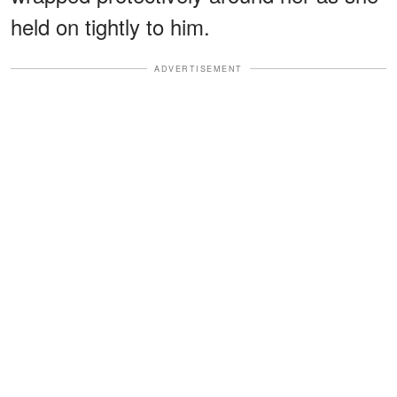
held on tightly to him.
ADVERTISEMENT