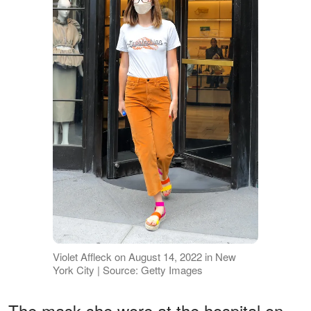
Violet Affleck on August 14, 2022 in New
York City | Source: Getty Images
The mask she wore at the hospital on