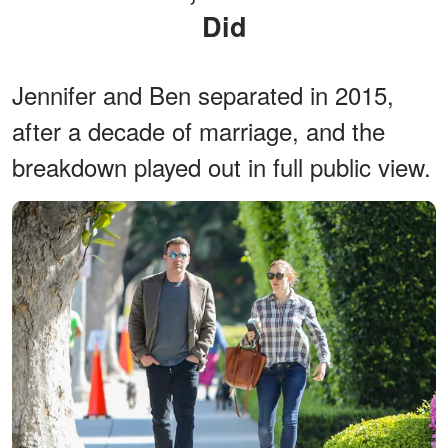
Did
Jennifer and Ben separated in 2015,
after a decade of marriage, and the
breakdown played out in full public view.