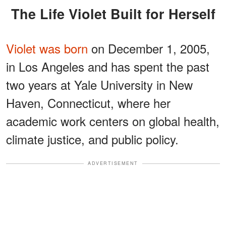
The Life Violet Built for Herself
Violet was born
on December 1, 2005,
in Los Angeles and has spent the past
two years at Yale University in New
Haven, Connecticut, where her
academic work centers on global health,
climate justice, and public policy.
ADVERTISEMENT