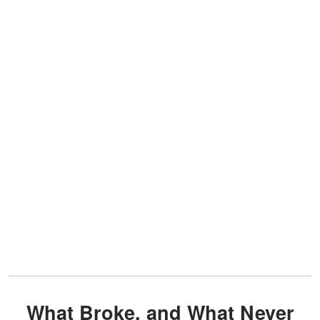
What Broke, and What Never