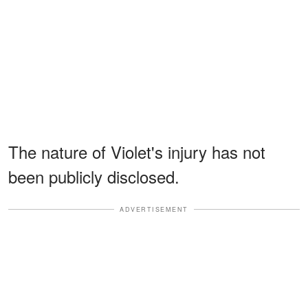
The nature of Violet's injury has not
been publicly disclosed.
ADVERTISEMENT