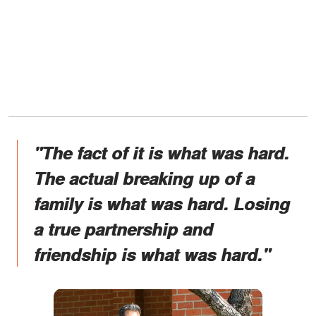
"The fact of it is what was hard.
The actual breaking up of a
family is what was hard. Losing
a true partnership and
friendship is what was hard."