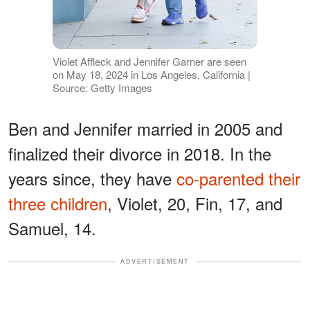
Violet Affleck and Jennifer Garner are seen
on May 18, 2024 in Los Angeles, California |
Source: Getty Images
Ben and Jennifer married in 2005 and
finalized their divorce in 2018. In the
years since, they have
co-parented their
three children
, Violet, 20, Fin, 17, and
Samuel, 14.
ADVERTISEMENT