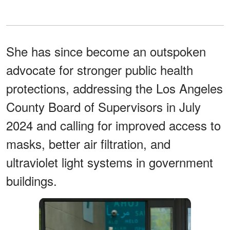
She has since become an outspoken
advocate for stronger public health
protections, addressing the Los Angeles
County Board of Supervisors in July
2024 and calling for improved access to
masks, better air filtration, and
ultraviolet light systems in government
buildings.