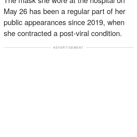
May 26 has been a regular part of her
public appearances since 2019, when
she contracted a post-viral condition.
ADVERTISEMENT