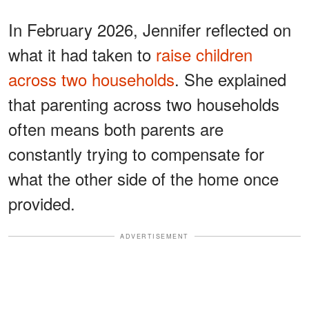
In February 2026, Jennifer reflected on
what it had taken to
raise children
across two households
. She explained
that parenting across two households
often means both parents are
constantly trying to compensate for
what the other side of the home once
provided.
ADVERTISEMENT