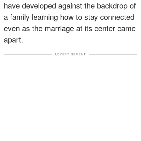
have developed against the backdrop of
a family learning how to stay connected
even as the marriage at its center came
apart.
ADVERTISEMENT