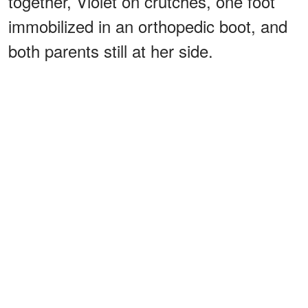
together, Violet on crutches, one foot
immobilized in an orthopedic boot, and
both parents still at her side.