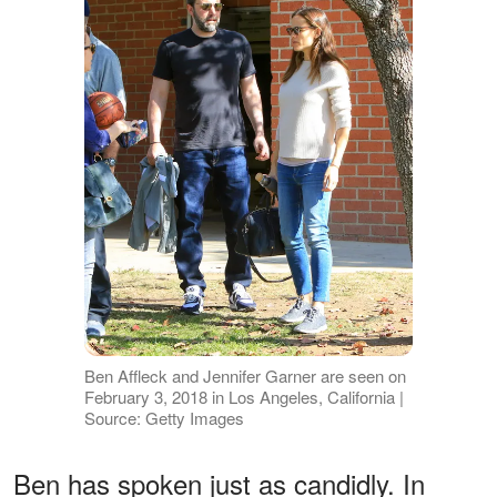
Ben Affleck and Jennifer Garner are seen on
February 3, 2018 in Los Angeles, California |
Source: Getty Images
Ben has spoken just as candidly. In