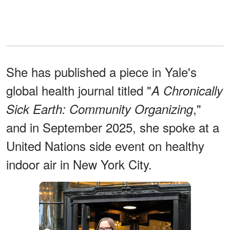
She has published a piece in Yale's
global health journal titled "
A Chronically
,"
Sick Earth: Community Organizing
and in September 2025, she spoke at a
United Nations side event on healthy
indoor air in New York City.