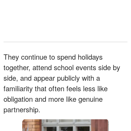
They continue to spend holidays
together, attend school events side by
side, and appear publicly with a
familiarity that often feels less like
obligation and more like genuine
partnership.