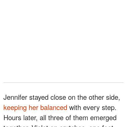
Jennifer stayed close on the other side,
keeping her balanced
with every step.
Hours later, all three of them emerged