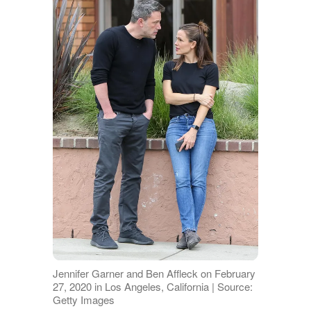
Jennifer Garner and Ben Affleck on February
27, 2020 in Los Angeles, California | Source:
Getty Images