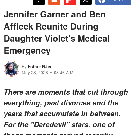
Jennifer Garner and Ben
Affleck Reunite During
Daughter Violet's Medical
Emergency
By
Esther NJeri
May 28, 2026
08:46 A.M.
There are moments that cut through
everything, past divorces and the
years that accumulate in between.
For the "Daredevil" stars, one of
those moments arrived recently,