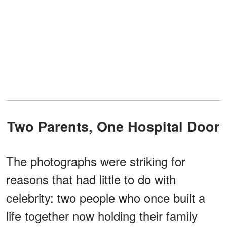
Two Parents, One Hospital Door
The photographs were striking for
reasons that had little to do with
celebrity: two people who once built a
life together now holding their family