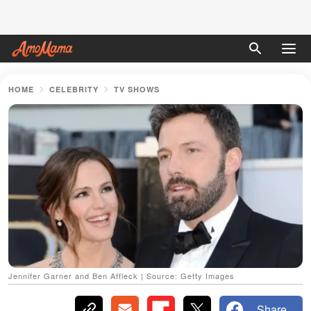
HOME
CELEBRITY
TV SHOWS
Jennifer Garner and Ben Affleck | Source: Getty Images
Share