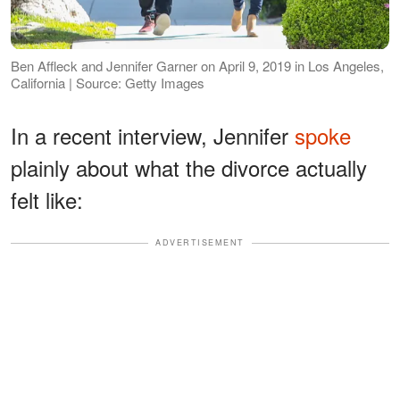
Ben Affleck and Jennifer Garner on April 9, 2019 in Los Angeles,
California | Source: Getty Images
In a recent interview, Jennifer
spoke
plainly about what the divorce actually
felt like:
ADVERTISEMENT