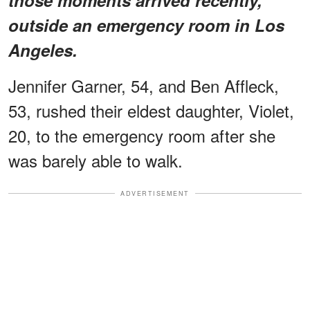
outside an emergency room in Los
Angeles.
Jennifer Garner, 54, and Ben Affleck,
53, rushed their eldest daughter, Violet,
20, to the emergency room after she
was barely able to walk.
ADVERTISEMENT