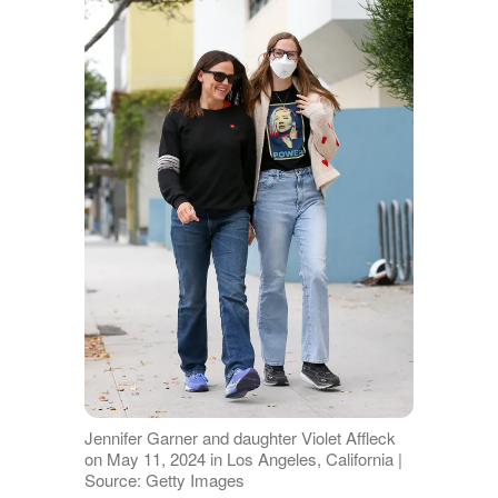
Jennifer Garner and daughter Violet Affleck
on May 11, 2024 in Los Angeles, California |
Source: Getty Images