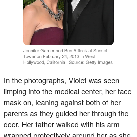
Jennifer Garner and Ben Affleck at Sunset
Tower on February 24, 2013 in West
Hollywood, California | Source: Getty Images
In the photographs, Violet was seen
limping into the medical center, her face
mask on, leaning against both of her
parents as they guided her through the
door. Her father walked with his arm
wrapped protectively around her as she