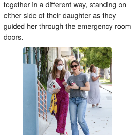
together in a different way, standing on
either side of their daughter as they
guided her through the emergency room
doors.