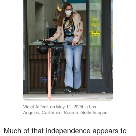
Violet Affleck on May 11, 2024 in Los
Angeles, California | Source: Getty Images
Much of that independence appears to