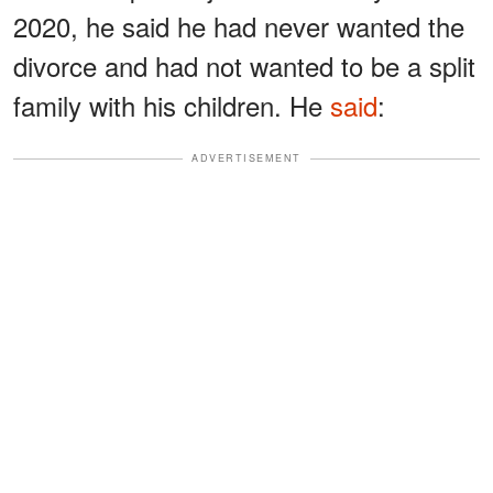
2020, he said he had never wanted the
divorce and had not wanted to be a split
family with his children. He
said
:
ADVERTISEMENT