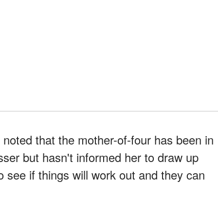
 noted that the mother-of-four has been in
sser but hasn't informed her to draw up
o see if things will work out and they can