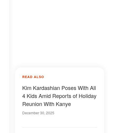
READ ALSO
Kim Kardashian Poses With All
4 Kids Amid Reports of Holiday
Reunion With Kanye
December 30, 2025