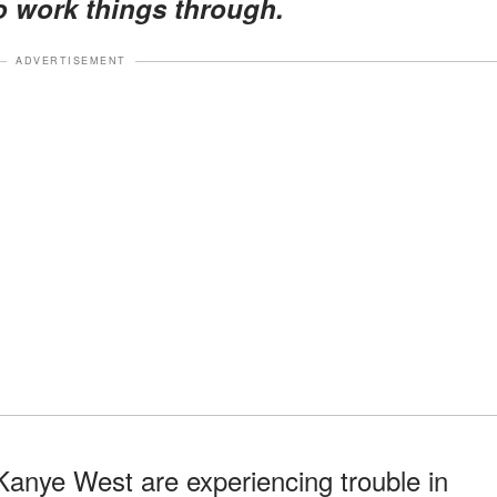
o work things through.
ADVERTISEMENT
anye West are experiencing trouble in