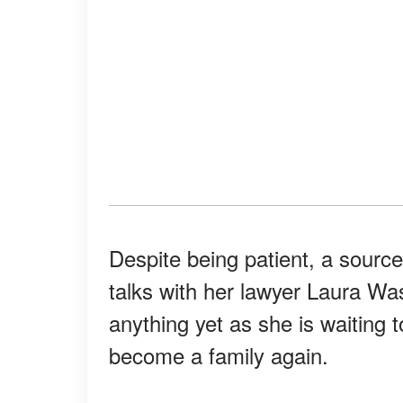
Despite being patient, a source
talks with her lawyer Laura Wa
anything yet as she is waiting t
become a family again.