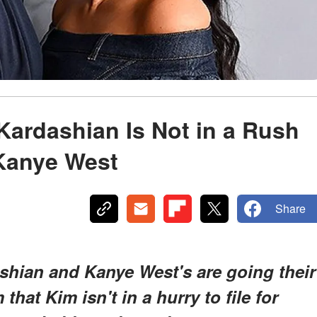
Kardashian Is Not in a Rush
 Kanye West
Share
shian and Kanye West's are going their
that Kim isn't in a hurry to file for