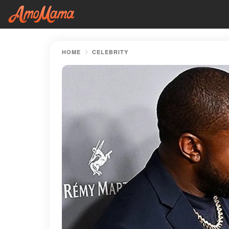
HOME
CELEBRITY