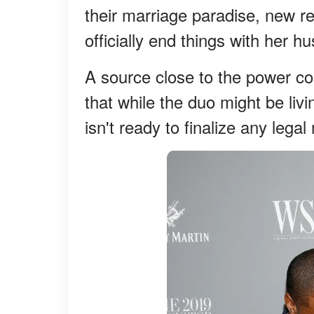
their marriage paradise, new re
officially end things with her 
A source close to the power c
that while the duo might be liv
isn't ready to finalize any leg