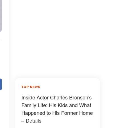
TOP NEWS
Inside Actor Charles Bronson's
Family Life: His Kids and What
Happened to His Former Home
– Details