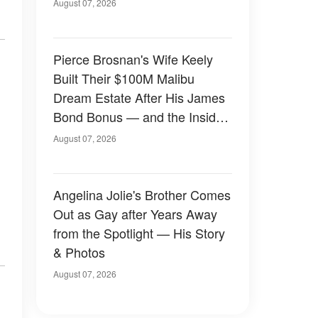
August 07, 2026
Pierce Brosnan's Wife Keely
Built Their $100M Malibu
Dream Estate After His James
Bond Bonus — and the Inside
Is Something Else — Photos
August 07, 2026
Angelina Jolie's Brother Comes
Out as Gay after Years Away
from the Spotlight — His Story
& Photos
August 07, 2026