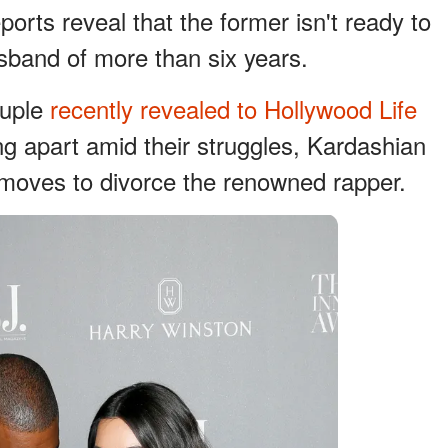
ports reveal that the former isn't ready to
husband of more than six years.
ouple
recently revealed to Hollywood Life
ing apart amid their struggles, Kardashian
al moves to divorce the renowned rapper.