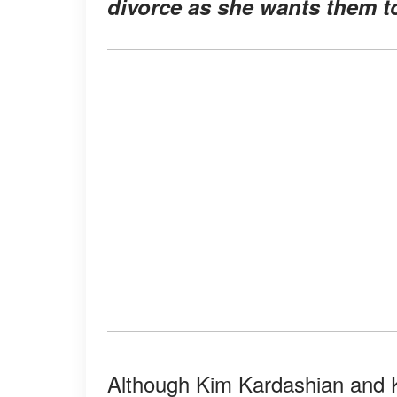
divorce as she wants them t
Although Kim Kardashian and K