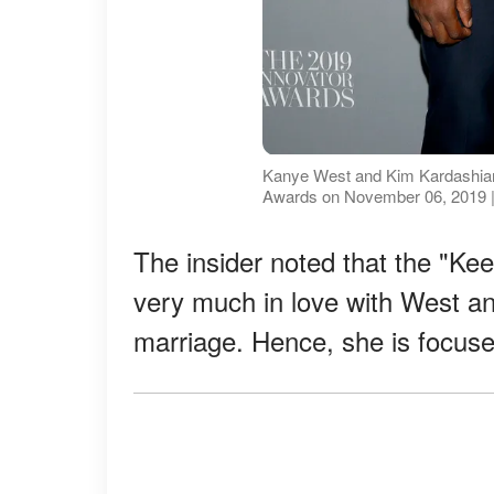
Kanye West and Kim Kardashian
Awards on November 06, 2019 |
The insider noted that the "Keep
very much in love with West and
marriage. Hence, she is focuse