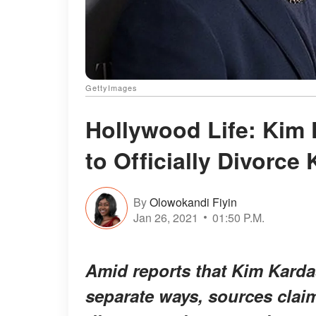
GettyImages
Hollywood Life: Kim 
to Officially Divorce
By
Olowokandi Fiyin
Jan 26, 2021
01:50 P.M.
Amid reports that Kim Karda
separate ways, sources claim 