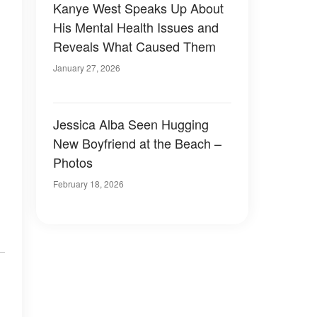
Kanye West Speaks Up About
His Mental Health Issues and
Reveals What Caused Them
January 27, 2026
Jessica Alba Seen Hugging
New Boyfriend at the Beach –
Photos
February 18, 2026