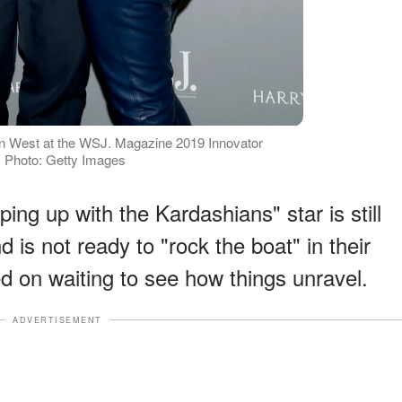
 West at the WSJ. Magazine 2019 Innovator
 Photo: Getty Images
ing up with the Kardashians" star is still
 is not ready to "rock the boat" in their
d on waiting to see how things unravel.
ADVERTISEMENT