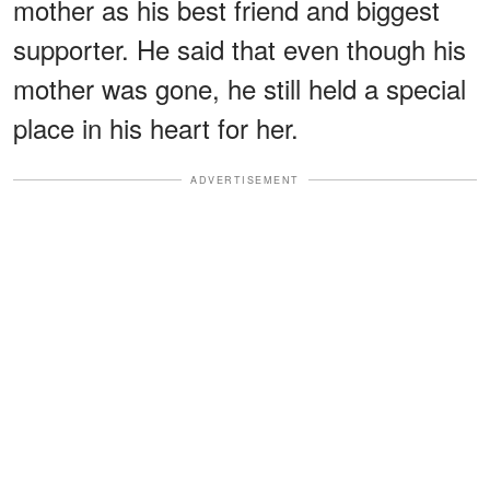
mother as his best friend and biggest
supporter. He said that even though his
mother was gone, he still held a special
place in his heart for her.
ADVERTISEMENT