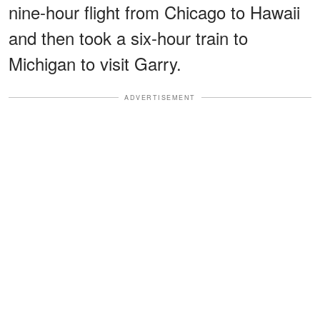
nine-hour flight from Chicago to Hawaii
and then took a six-hour train to
Michigan to visit Garry.
ADVERTISEMENT