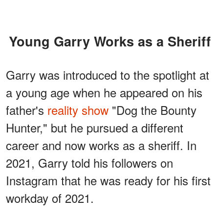
Young Garry Works as a Sheriff
Garry was introduced to the spotlight at
a young age when he appeared on his
father's
reality show
"Dog the Bounty
Hunter," but he pursued a different
career and now works as a sheriff. In
2021, Garry told his followers on
Instagram that he was ready for his first
workday of 2021.