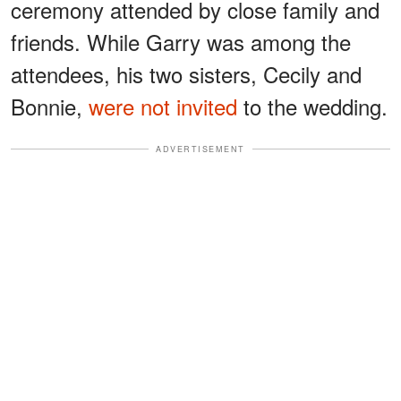
ceremony attended by close family and
friends. While Garry was among the
attendees, his two sisters, Cecily and
Bonnie,
were not invited
to the wedding.
ADVERTISEMENT