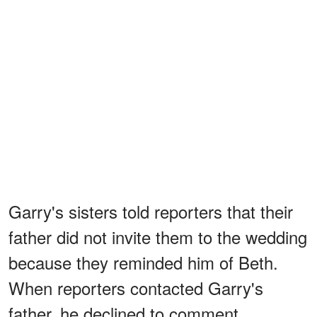
Garry's sisters told reporters that their
father did not invite them to the wedding
because they reminded him of Beth.
When reporters contacted Garry's
father, he declined to comment.