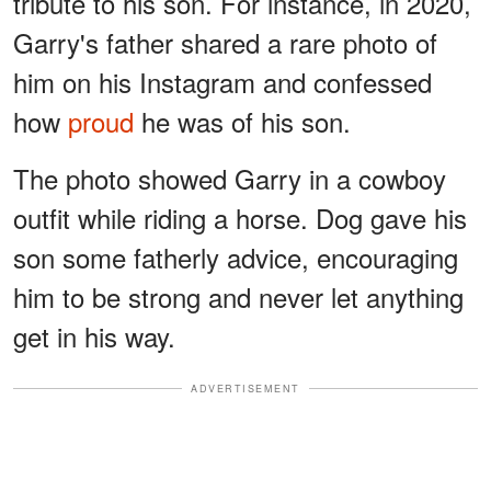
tribute to his son. For instance, in 2020,
Garry's father shared a rare photo of
him on his Instagram and confessed
how
proud
he was of his son.
The photo showed Garry in a cowboy
outfit while riding a horse. Dog gave his
son some fatherly advice, encouraging
him to be strong and never let anything
get in his way.
ADVERTISEMENT