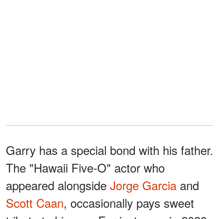
Garry has a special bond with his father.
The "Hawaii Five-O" actor who
appeared alongside
Jorge Garcia
and
Scott Caan
, occasionally pays sweet