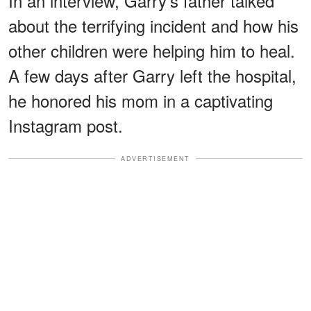
In an interview, Garry's father talked
about the terrifying incident and how his
other children were helping him to heal.
A few days after Garry left the hospital,
he honored his mom in a captivating
Instagram post.
ADVERTISEMENT