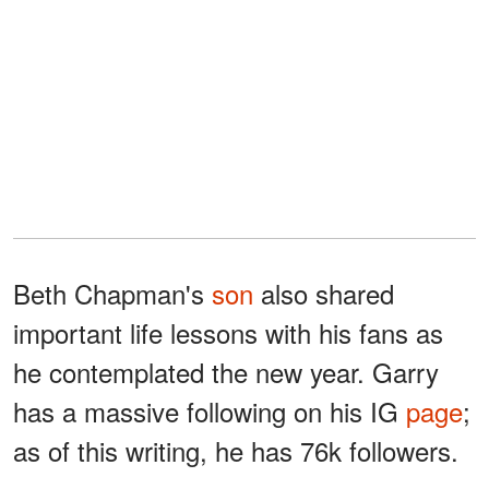
Beth Chapman's
son
also shared
important life lessons with his fans as
he contemplated the new year. Garry
has a massive following on his IG
page
;
as of this writing, he has 76k followers.