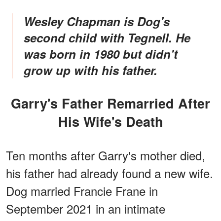
Wesley Chapman is Dog's
second child with Tegnell. He
was born in 1980 but didn't
grow up with his father.
Garry's Father Remarried After
His Wife's Death
Ten months after Garry's mother died,
his father had already found a new wife.
Dog married Francie Frane in
September 2021 in an intimate