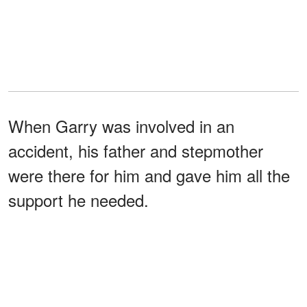
When Garry was involved in an
accident, his father and stepmother
were there for him and gave him all the
support he needed.