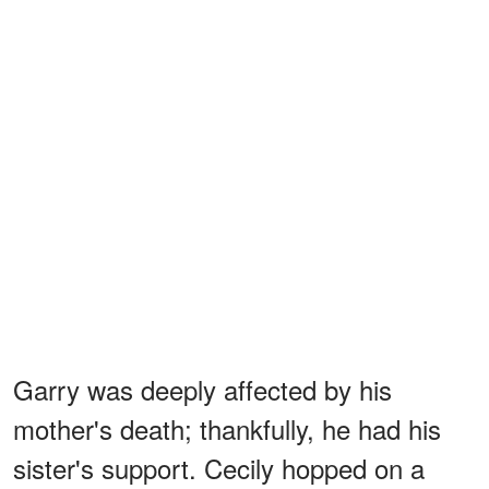
Garry was deeply affected by his
mother's death; thankfully, he had his
sister's support. Cecily hopped on a