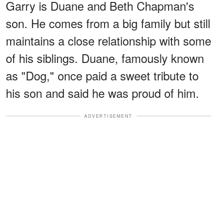
Garry is Duane and Beth Chapman's
son. He comes from a big family but still
maintains a close relationship with some
of his siblings. Duane, famously known
as "Dog," once paid a sweet tribute to
his son and said he was proud of him.
ADVERTISEMENT