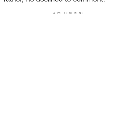
ADVERTISEMENT