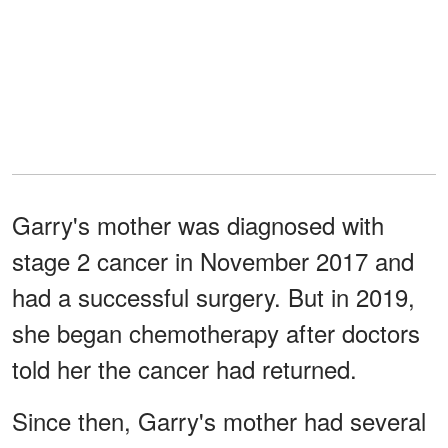
Garry's mother was diagnosed with
stage 2 cancer in November 2017 and
had a successful surgery. But in 2019,
she began chemotherapy after doctors
told her the cancer had returned.
Since then, Garry's mother had several