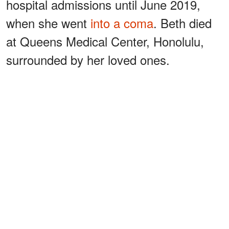
hospital admissions until June 2019,
when she went
into a coma
. Beth died
at Queens Medical Center, Honolulu,
surrounded by her loved ones.