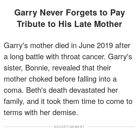
Garry Never Forgets to Pay
Tribute to His Late Mother
Garry's mother died in June 2019 after
a long battle with throat cancer. Garry's
sister, Bonnie, revealed that their
mother choked before falling into a
coma. Beth's death devastated her
family, and it took them time to come to
terms with her demise.
ADVERTISEMENT