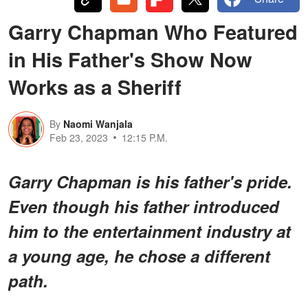
Garry Chapman Who Featured
in His Father's Show Now
Works as a Sheriff
By
Naomi Wanjala
Feb 23, 2023
12:15 P.M.
Garry Chapman is his father's pride.
Even though his father introduced
him to the entertainment industry at
a young age, he chose a different
path.