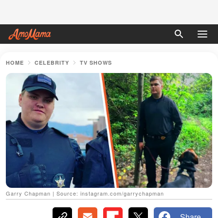
HOME
CELEBRITY
TV SHOWS
Garry Chapman | Source: instagram.com/garrychapman
Share