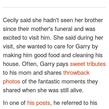
Cecily said she hadn't seen her brother
since their mother's funeral and was
excited to visit him. She said during her
visit, she wanted to care for Garry by
making him good food and cleaning his
house. Often, Garry pays
sweet tributes
to his mom and shares
throwback
photos
of the fantastic moments they
shared when she was still alive.
In one of
his posts
, he referred to his