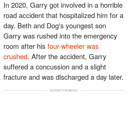
In 2020, Garry got involved in a horrible
road accident that hospitalized him for a
day. Beth and Dog's youngest son
Garry was rushed into the emergency
room after his
four-wheeler was
crushed
. After the accident, Garry
suffered a concussion and a slight
fracture and was discharged a day later.
ADVERTISEMENT