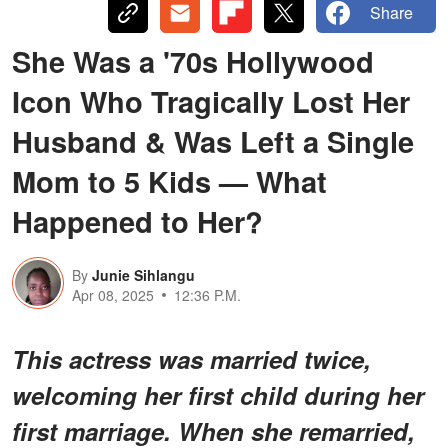
Share
She Was a '70s Hollywood
Icon Who Tragically Lost Her
Husband & Was Left a Single
Mom to 5 Kids — What
Happened to Her?
By
Junie Sihlangu
Apr 08, 2025
12:36 P.M.
This actress was married twice,
welcoming her first child during her
first marriage. When she remarried,