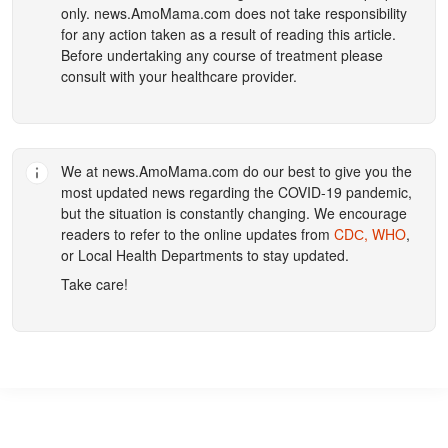
only.
news.AmoMama.com
does not take responsibility
for any action taken as a result of reading this article.
Before undertaking any course of treatment please
consult with your healthcare provider.
We at
news.AmoMama.com
do our best to give you the
most updated news regarding the COVID-19 pandemic,
but the situation is constantly changing. We encourage
readers to refer to the online updates from
CDС,
WHO
,
or Local Health Departments to stay updated.
Take care!