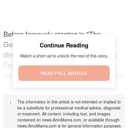
Before famously starring in "The
Godfather," the actress begged the
Continue Reading
director and her older brother, Francis
Watch a short ad to unlock the rest of this story.
Ford Coppola, to let her audition. She
was so nervous that she didn't sleep the
READ FULL ARTICLE
night before.
The information in this article is not intended or implied to
be a substitute for professional medical advice, diagnosis
or treatment. All content, including text, and images
contained on
news.AmoMama.com
, or available through
news.AmoMama.com
is for general information purposes