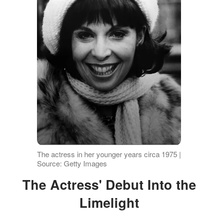
The actress in her younger years circa 1975 |
Source: Getty Images
The Actress' Debut Into the
Limelight