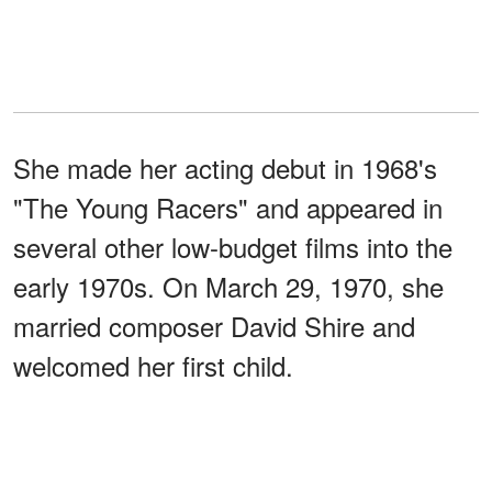
She made her acting debut in 1968's
"The Young Racers" and appeared in
several other low-budget films into the
early 1970s. On March 29, 1970, she
married composer David Shire and
welcomed her first child.