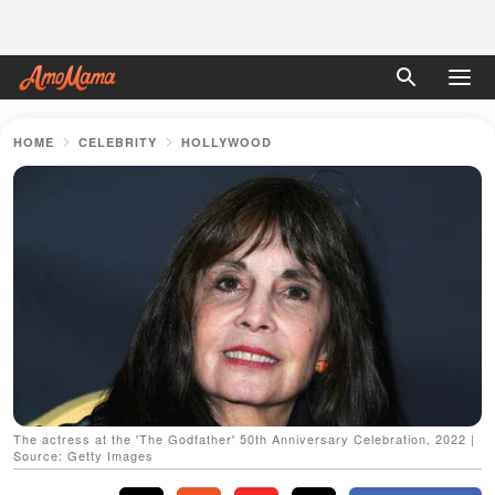
HOME
CELEBRITY
HOLLYWOOD
The actress at the 'The Godfather' 50th Anniversary Celebration, 2022 |
Source: Getty Images