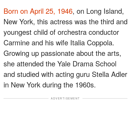
Born on April 25, 1946
, on Long Island,
New York, this actress was the third and
youngest child of orchestra conductor
Carmine and his wife Italia Coppola.
Growing up passionate about the arts,
she attended the Yale Drama School
and studied with acting guru Stella Adler
in New York during the 1960s.
ADVERTISEMENT