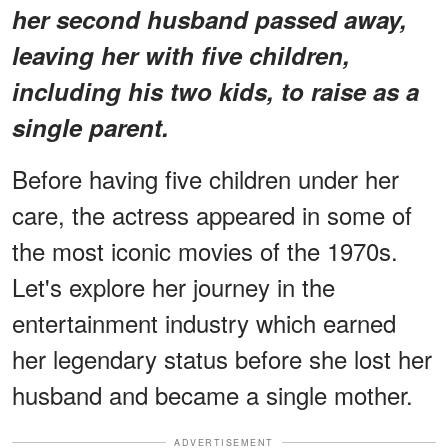
her second husband passed away,
leaving her with five children,
including his two kids, to raise as a
single parent.
Before having five children under her
care, the actress appeared in some of
the most iconic movies of the 1970s.
Let's explore her journey in the
entertainment industry which earned
her legendary status before she lost her
husband and became a single mother.
ADVERTISEMENT