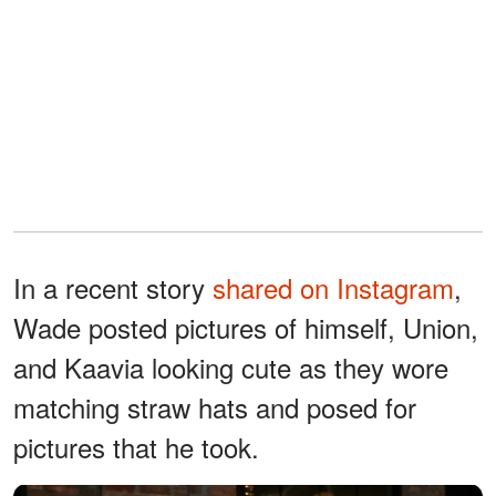
In a recent story
shared on Instagram
,
Wade posted pictures of himself, Union,
and Kaavia looking cute as they wore
matching straw hats and posed for
pictures that he took.