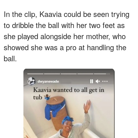
In the clip, Kaavia could be seen trying
to dribble the ball with her two feet as
she played alongside her mother, who
showed she was a pro at handling the
ball.