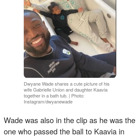
Dwyane Wade shares a cute picture of his
wife Gabrielle Union and daughter Kaavia
together in a bath tub. | Photo:
Instagram/dwyanewade
Wade was also in the clip as he was the
one who passed the ball to Kaavia in