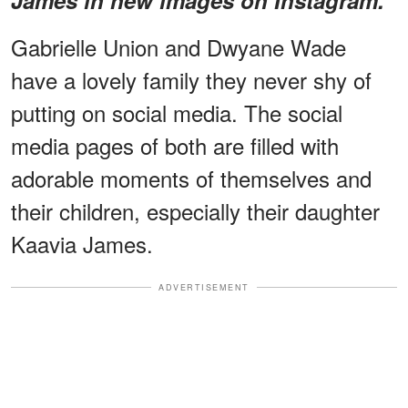
Gabrielle Union and Dwyane Wade
have a lovely family they never shy of
putting on social media. The social
media pages of both are filled with
adorable moments of themselves and
their children, especially their daughter
Kaavia James.
ADVERTISEMENT