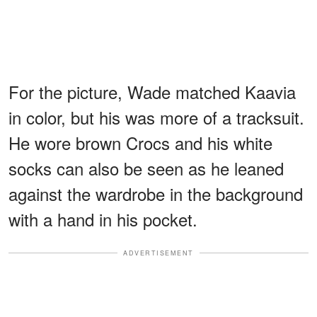
For the picture, Wade matched Kaavia
in color, but his was more of a tracksuit.
He wore brown Crocs and his white
socks can also be seen as he leaned
against the wardrobe in the background
with a hand in his pocket.
ADVERTISEMENT