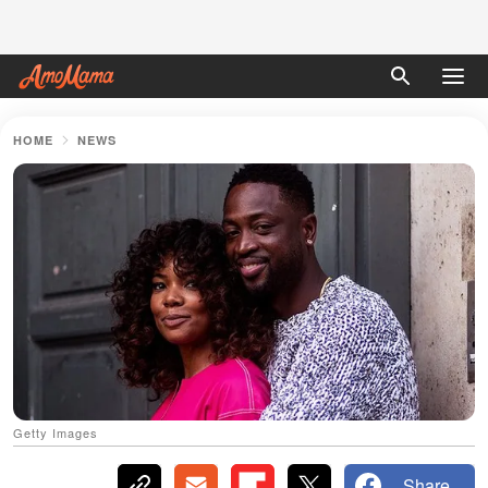
HOME
NEWS
Getty Images
Share