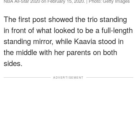
NBA All-Star 2020 on February 15, 2020. | Photo: Getty Images
The first post showed the trio standing
in front of what looked to be a full-length
standing mirror, while Kaavia stood in
the middle with her parents on both
sides.
ADVERTISEMENT