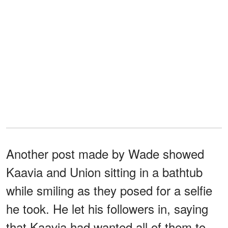
Another post made by Wade showed
Kaavia and Union sitting in a bathtub
while smiling as they posed for a selfie
he took. He let his followers in, saying
that Kaavia had wanted all of them to