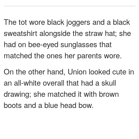
The tot wore black joggers and a black
sweatshirt alongside the straw hat; she
had on bee-eyed sunglasses that
matched the ones her parents wore.
On the other hand, Union looked cute in
an all-white overall that had a skull
drawing; she matched it with brown
boots and a blue head bow.