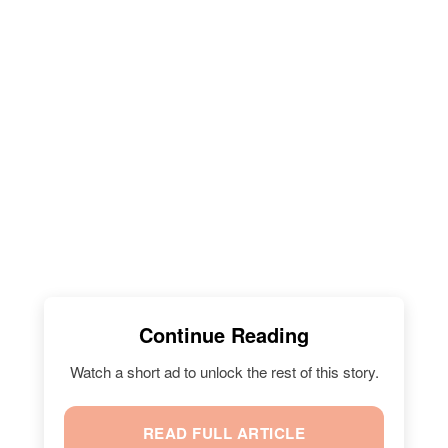
Continue Reading
Watch a short ad to unlock the rest of this story.
READ FULL ARTICLE