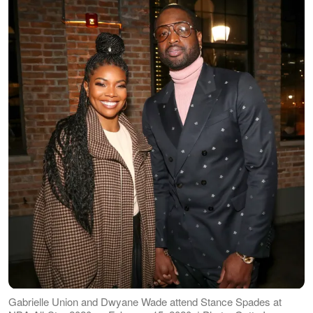
Gabrielle Union and Dwyane Wade attend Stance Spades at