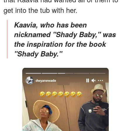
get into the tub with her.
Kaavia, who has been
nicknamed "Shady Baby," was
the inspiration for the book
"Shady Baby."