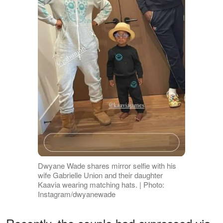
Dwyane Wade shares mirror selfie with his
wife Gabrielle Union and their daughter
Kaavia wearing matching hats. | Photo:
Instagram/dwyanewade