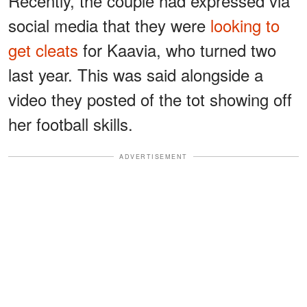
Recently, the couple had expressed via
social media that they were
looking to
get cleats
for Kaavia, who turned two
last year. This was said alongside a
video they posted of the tot showing off
her football skills.
ADVERTISEMENT