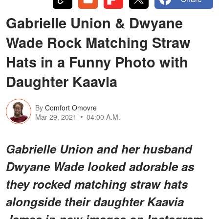
Gabrielle Union & Dwyane
Wade Rock Matching Straw
Hats in a Funny Photo with
Daughter Kaavia
By
Comfort Omovre
Mar 29, 2021
04:00 A.M.
Gabrielle Union and her husband
Dwyane Wade looked adorable as
they rocked matching straw hats
alongside their daughter Kaavia
James in new images on Instagram.