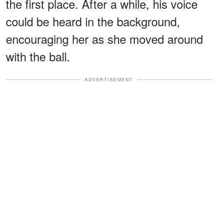
the first place. After a while, his voice
could be heard in the background,
encouraging her as she moved around
with the ball.
ADVERTISEMENT