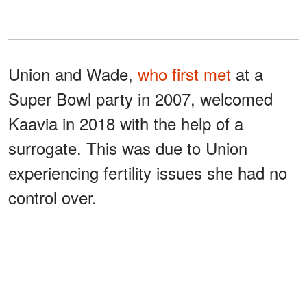
Union and Wade,
who first met
at a
Super Bowl party in 2007, welcomed
Kaavia in 2018 with the help of a
surrogate. This was due to Union
experiencing fertility issues she had no
control over.