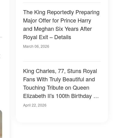
The King Reportedly Preparing
Major Offer for Prince Harry
and Meghan Six Years After
Royal Exit – Details
March 06, 2026
t
King Charles, 77, Stuns Royal
Fans With Truly Beautiful and
Touching Tribute on Queen
Elizabeth II's 100th Birthday –
Photos
April 22, 2026