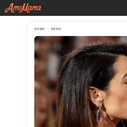
HOME
NEWS