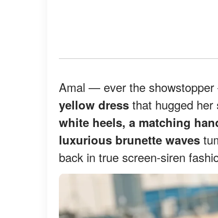
Amal — ever the showstoppe
that hugged her s
yellow dress
white heels, a matching han
tum
luxurious brunette waves
back in true screen-siren fashi