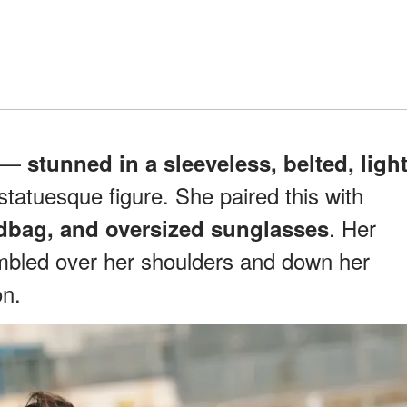
r —
stunned in a sleeveless, belted, ligh
tatuesque figure. She paired this with
. Her
dbag, and oversized sunglasses
bled over her shoulders and down her
on.