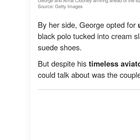
George and Amal Clooney arriving ahead of the 82nd
Source: Getty Images
By her side, George opted for
black polo tucked into cream sl
suede shoes.
But despite his
timeless aviat
could talk about was the couple'