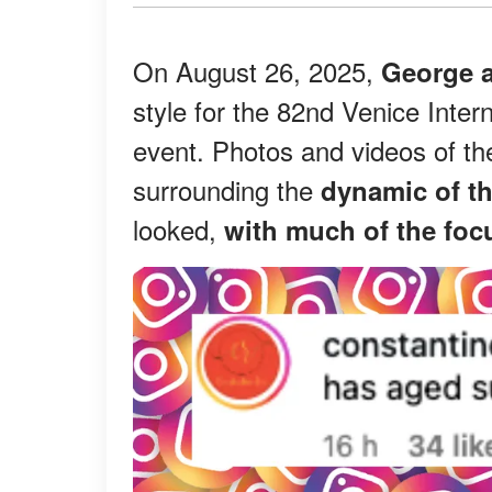
On August 26, 2025,
George 
style for the 82nd Venice Intern
event. Photos and videos of 
surrounding the
dynamic of th
looked,
with much of the foc