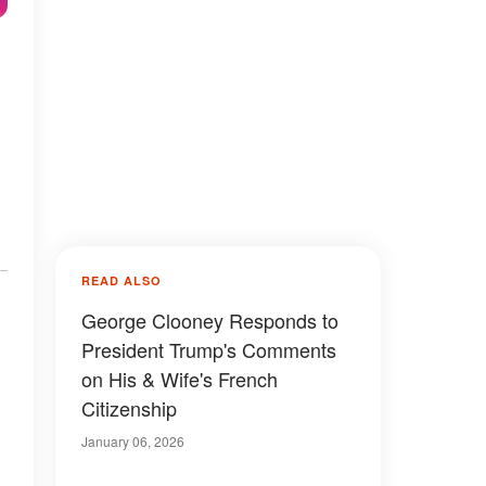
READ ALSO
George Clooney Responds to
President Trump's Comments
on His & Wife's French
Citizenship
January 06, 2026