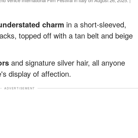
 Venice International Film Festival in Italy on August 26, 2025. |
in a short-sleeved,
understated charm
acks, topped off with a tan belt and beige
and signature silver hair, all anyone
ors
s display of affection.
ADVERTISEMENT