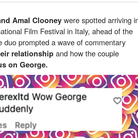
were spotted arriving i
and Amal Clooney
ational Film Festival in Italy, ahead of the
the duo prompted a wave of commentary
and how the couple
eir relationship
us on George.