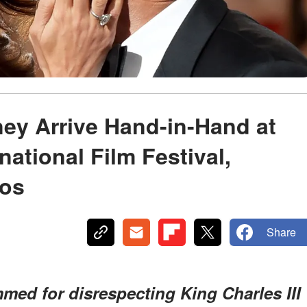
ey Arrive Hand-in-Hand at
national Film Festival,
tos
Share
med for disrespecting King Charles III