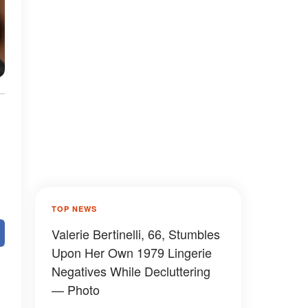
TOP NEWS
Valerie Bertinelli, 66, Stumbles
Upon Her Own 1979 Lingerie
Negatives While Decluttering
— Photo