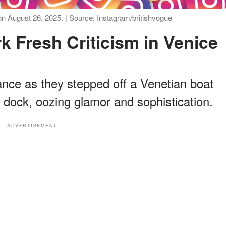
 August 26, 2025. | Source: Instagram/britishvogue
k Fresh Criticism in Venice
nce as they stepped off a Venetian boat
 dock, oozing glamor and sophistication.
ADVERTISEMENT