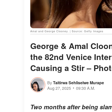
Amal and George Clooney. | Source: Getty Images
George & Amal Cloon
the 82nd Venice Inter
Causing a Stir – Pho
By
Taitirwa Sehliselwe Murape
Aug 27, 2025
09:30 A.M.
Two months after being slam