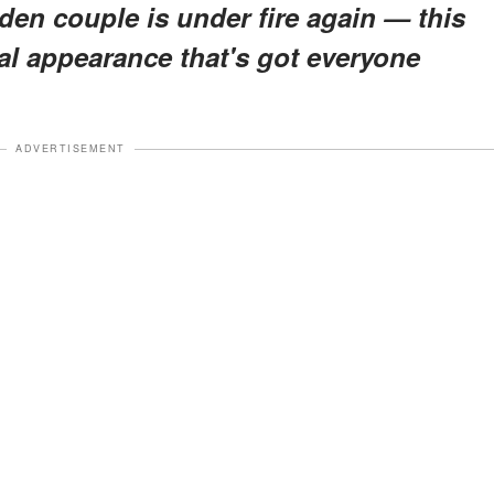
den couple is under fire again — this
val appearance that's got everyone
ADVERTISEMENT