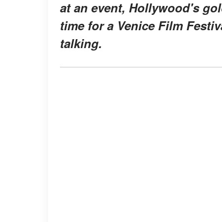
at an event, Hollywood's gol
time for a Venice Film Festi
talking.