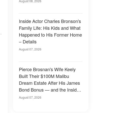
August 08, 2026
Inside Actor Charles Bronson's
Family Life: His Kids and What
Happened to His Former Home
– Details
August 07, 2026
Pierce Brosnan's Wife Keely
Built Their $100M Malibu
Dream Estate After His James
Bond Bonus — and the Inside
Is Something Else — Photos
August 07, 2026