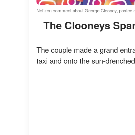
Netizen comment about George Clooney, posted on
The Clooneys Spar
The couple made a grand entra
taxi and onto the sun-drenched