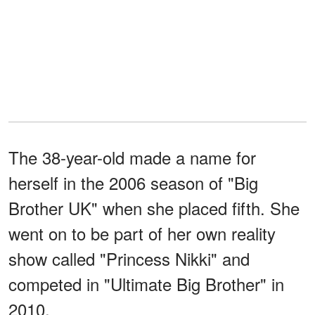
The 38-year-old made a name for
herself in the 2006 season of "Big
Brother UK" when she placed fifth. She
went on to be part of her own reality
show called "Princess Nikki" and
competed in "Ultimate Big Brother" in
2010.