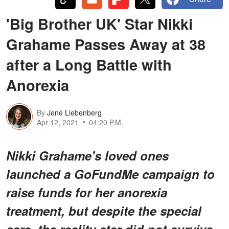
'Big Brother UK' Star Nikki
Grahame Passes Away at 38
after a Long Battle with
Anorexia
By
Jené Liebenberg
Apr 12, 2021
04:20 P.M.
Nikki Grahame's loved ones
launched a GoFundMe campaign to
raise funds for her anorexia
treatment, but despite the special
care, the reality star did not survive.