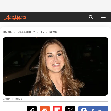
HOME
CELEBRITY
TV SHOWS
Getty Images
Share