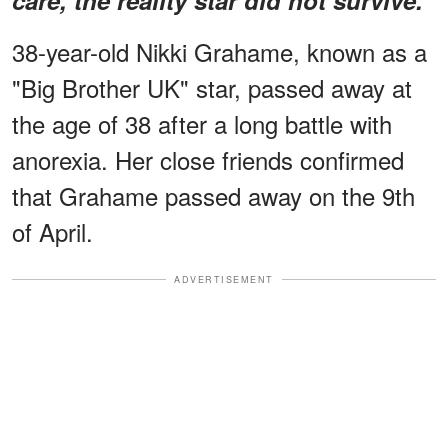
38-year-old Nikki Grahame, known as a
"Big Brother UK" star, passed away at
the age of 38 after a long battle with
anorexia. Her close friends confirmed
that Grahame passed away on the 9th
of April.
ADVERTISEMENT