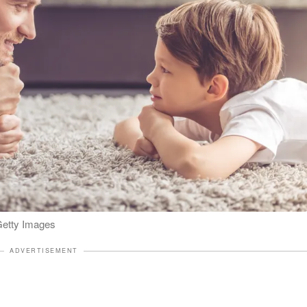
 Getty Images
ADVERTISEMENT