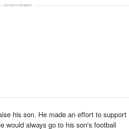
ADVERTISEMENT
raise his son. He made an effort to support
He would always go to his son's football