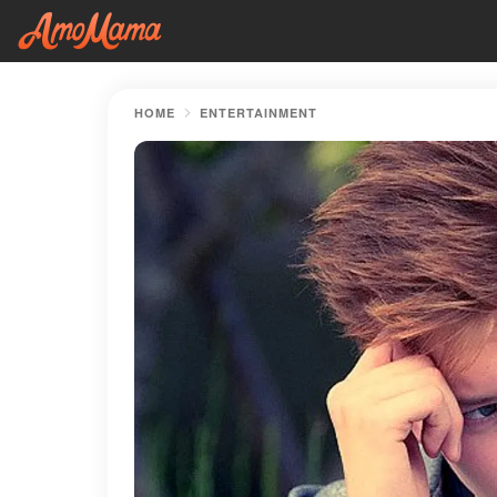
HOME
ENTERTAINMENT