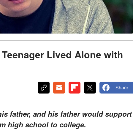
A Teenager Lived Alone with
Share
his father, and his father would support
om high school to college.