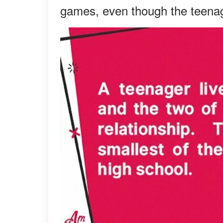
games, even though the teenag