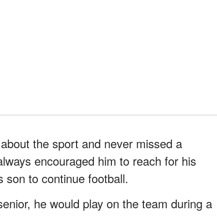
 about the sport and never missed a
 always encouraged him to reach for his
 son to continue football.
enior, he would play on the team during a