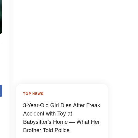
TOP NEWS
3-Year-Old Girl Dies After Freak
Accident with Toy at
Babysitter's Home — What Her
Brother Told Police