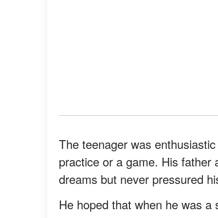
The teenager was enthusiastic
practice or a game. His father
dreams but never pressured his
He hoped that when he was a s