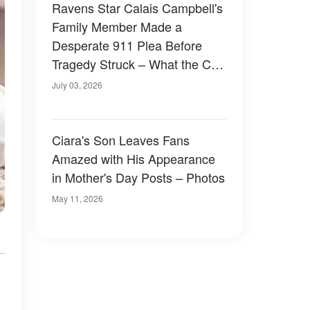
Ravens Star Calais Campbell's
Family Member Made a
Desperate 911 Plea Before
Tragedy Struck – What the Call
Revealed
July 03, 2026
Ciara's Son Leaves Fans
Amazed with His Appearance
in Mother's Day Posts – Photos
May 11, 2026