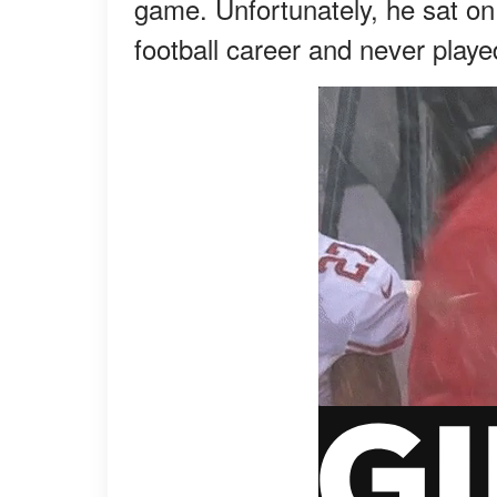
game. Unfortunately, he sat on
football career and never play