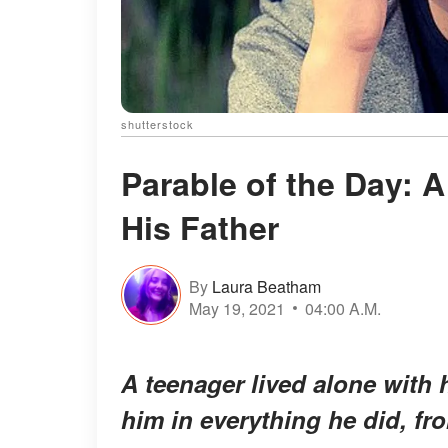
shutterstock
Parable of the Day: 
His Father
By
Laura Beatham
May 19, 2021
04:00 A.M.
A teenager lived alone with 
him in everything he did, fr