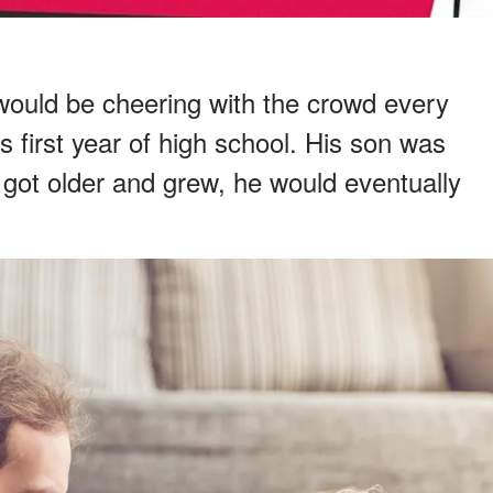
 would be cheering with the crowd every
s first year of high school. His son was
got older and grew, he would eventually