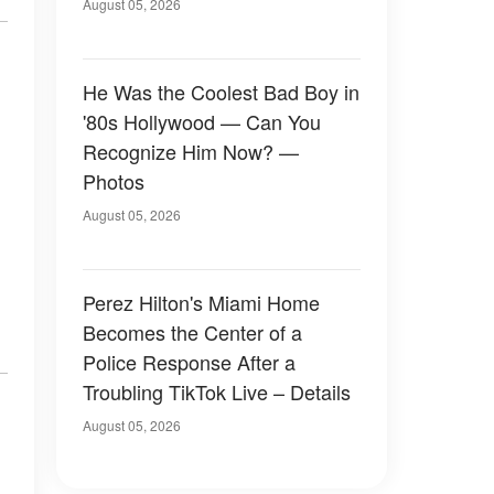
August 05, 2026
He Was the Coolest Bad Boy in
'80s Hollywood — Can You
Recognize Him Now? —
Photos
August 05, 2026
Perez Hilton's Miami Home
Becomes the Center of a
Police Response After a
Troubling TikTok Live – Details
August 05, 2026