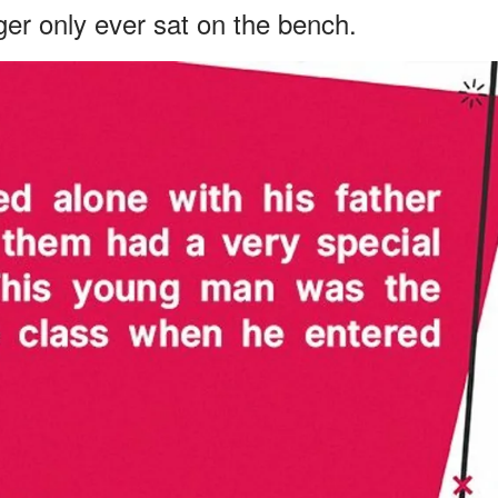
er only ever sat on the bench.