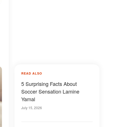
READ ALSO
5 Surprising Facts About
Soccer Sensation Lamine
Yamal
July 15, 2026