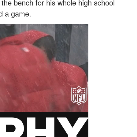
 the bench for his whole high school
ed a game.