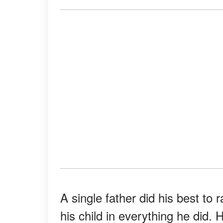
A single father did his best to 
his child in everything he did. 