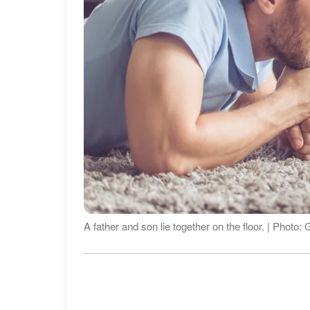
A father and son lie together on the floor. | Photo: