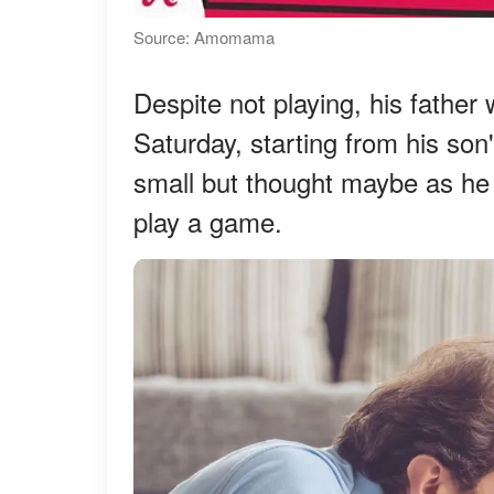
Source: Amomama
Despite not playing, his father
Saturday, starting from his son'
small but thought maybe as he 
play a game.