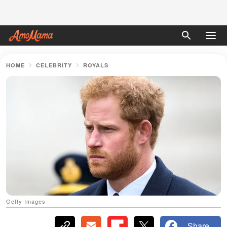
HOME
CELEBRITY
ROYALS
Getty Images
Share