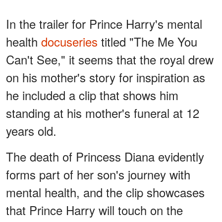
In the trailer for Prince Harry's mental
health
docuseries
titled "The Me You
Can't See," it seems that the royal drew
on his mother's story for inspiration as
he included a clip that shows him
standing at his mother's funeral at 12
years old.
The death of Princess Diana evidently
forms part of her son's journey with
mental health, and the clip showcases
that Prince Harry will touch on the