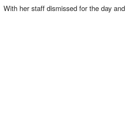
With her staff dismissed for the day and
no makeup artist or royal press team in
sight, she met with a
crew led by
BBC
journalist
.
Martin Bashir
The interview
was arranged in secret, a
deliberate act by Princess Diana, who
believed that telling her story on her
own terms was worth the risk.
ADVERTISEMENT