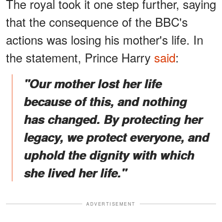
The royal took it one step further, saying
that the consequence of the BBC's
actions was losing his mother's life. In
the statement, Prince Harry
said
:
"Our mother lost her life
because of this, and nothing
has changed. By protecting her
legacy, we protect everyone, and
uphold the dignity with which
she lived her life."
ADVERTISEMENT