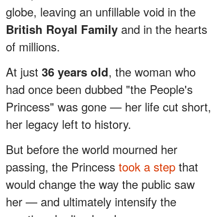
globe, leaving an unfillable void in the
and in the hearts
British Royal Family
of millions.
At just
, the woman who
36 years old
had once been dubbed "the People's
Princess" was gone — her life cut short,
her legacy left to history.
But before the world mourned her
passing, the Princess
took a step
that
would change the way the public saw
her — and ultimately intensify the