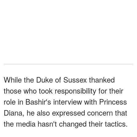
While the Duke of Sussex thanked
those who took responsibility for their
role in Bashir's interview with Princess
Diana, he also expressed concern that
the media hasn't changed their tactics.