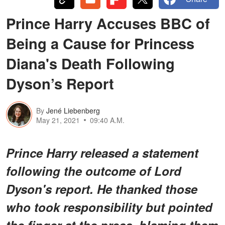
Prince Harry Accuses BBC of
Being a Cause for Princess
Diana's Death Following
Dyson’s Report
By
Jené Liebenberg
May 21, 2021
09:40 A.M.
Prince Harry released a statement
following the outcome of Lord
Dyson's report. He thanked those
who took responsibility but pointed
the finger at the press, blaming them