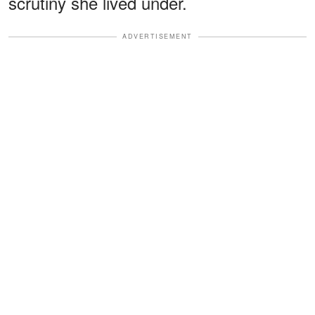
scrutiny she lived under.
ADVERTISEMENT