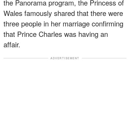
the Panorama program, the Princess of
Wales famously shared that there were
three people in her marriage confirming
that Prince Charles was having an
affair.
ADVERTISEMENT