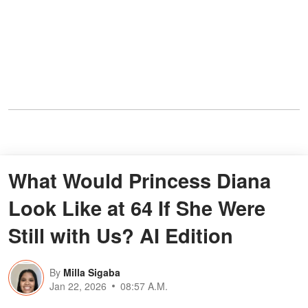
What Would Princess Diana
Look Like at 64 If She Were
Still with Us? AI Edition
By
Milla Sigaba
Jan 22, 2026
08:57 A.M.