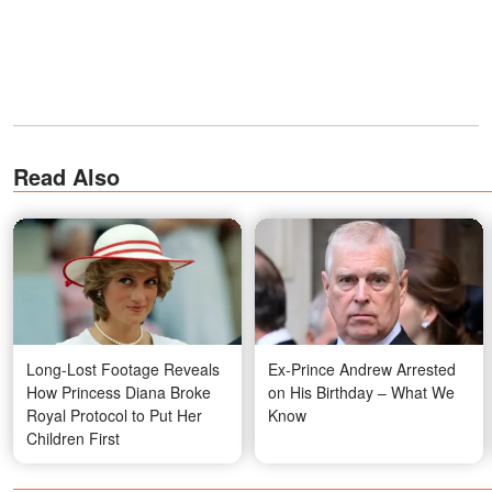
Read Also
Long-Lost Footage Reveals
Ex-Prince Andrew Arrested
How Princess Diana Broke
on His Birthday – What We
Royal Protocol to Put Her
Know
Children First