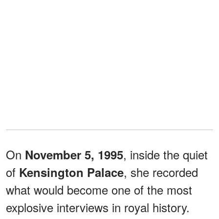
On
, inside the quiet
November 5, 1995
of
, she recorded
Kensington Palace
what would become one of the most
explosive interviews in royal history.