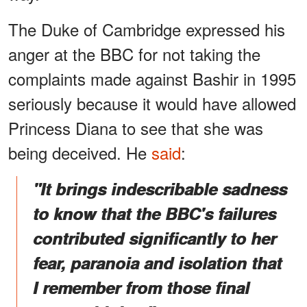
The Duke of Cambridge expressed his
anger at the BBC for not taking the
complaints made against Bashir in 1995
seriously because it would have allowed
Princess Diana to see that she was
being deceived. He
said
:
"It brings indescribable sadness
to know that the BBC's failures
contributed significantly to her
fear, paranoia and isolation that
I remember from those final