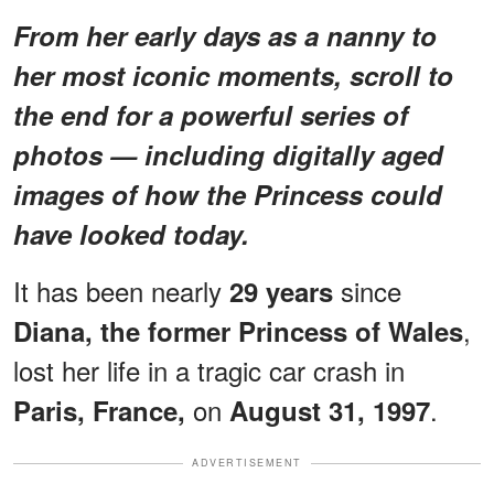
From her early days as a nanny to
her most iconic moments, scroll to
the end for a powerful series of
photos — including digitally aged
images of how the Princess could
have looked today.
It has been nearly
since
29 years
,
Diana, the former Princess of Wales
lost her life in a tragic car crash in
on
.
Paris, France,
August 31, 1997
ADVERTISEMENT