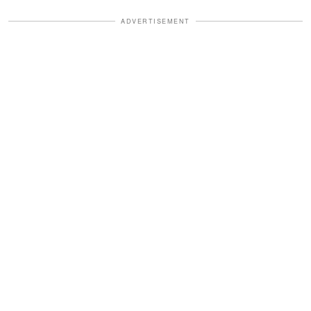
ADVERTISEMENT