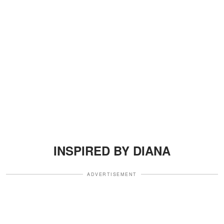
INSPIRED BY DIANA
ADVERTISEMENT