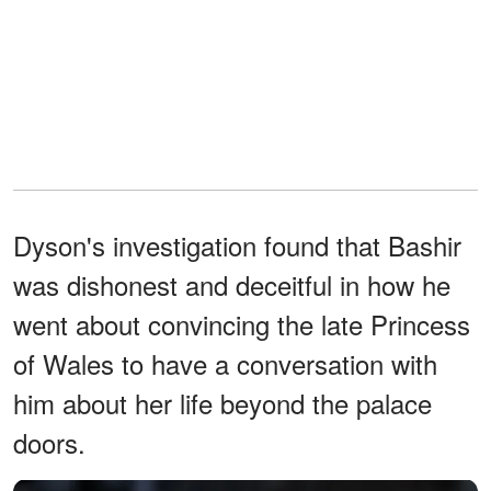
Dyson's investigation found that Bashir
was dishonest and deceitful in how he
went about convincing the late Princess
of Wales to have a conversation with
him about her life beyond the palace
doors.