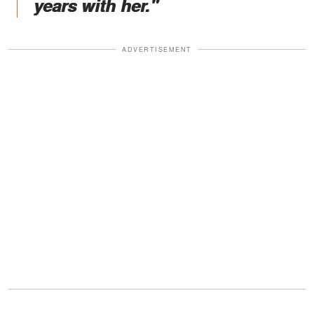
years with her."
ADVERTISEMENT