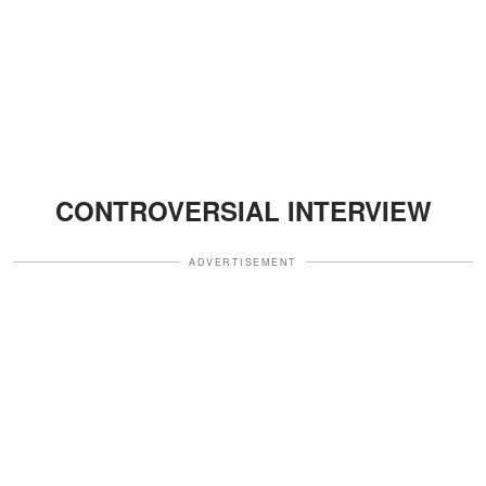
CONTROVERSIAL INTERVIEW
ADVERTISEMENT