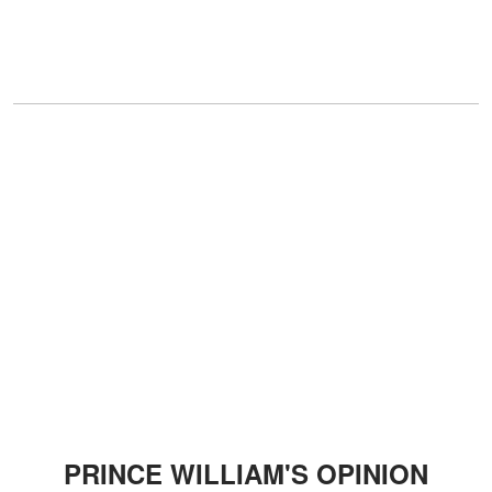
PRINCE WILLIAM'S OPINION