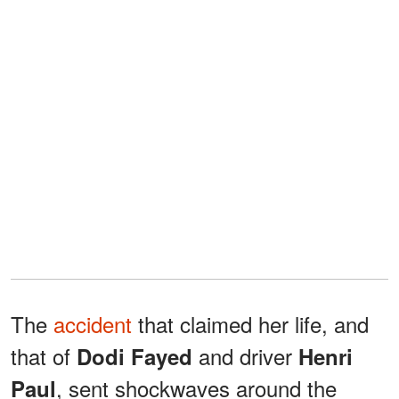
The
accident
that claimed her life, and
that of
and driver
Dodi Fayed
Henri
, sent shockwaves around the
Paul