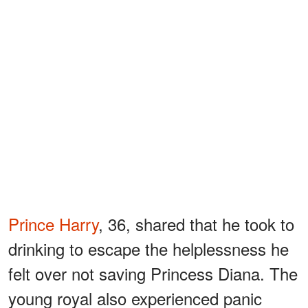
Prince Harry
, 36, shared that he took to
drinking to escape the helplessness he
felt over not saving Princess Diana. The
young royal also experienced panic