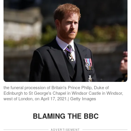
the funeral procession of Britain's Prince Philip, Duke of
Edinburgh to St George's Chapel in Windsor Castle in Windsor,
west of London, on April 17, 2021.| Getty Images
BLAMING THE BBC
ADVERTISEMENT