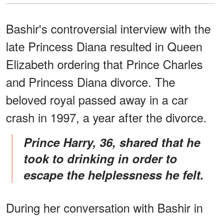
Bashir's controversial interview with the
late Princess Diana resulted in Queen
Elizabeth ordering that Prince Charles
and Princess Diana divorce. The
beloved royal passed away in a car
crash in 1997, a year after the divorce.
Prince Harry, 36, shared that he
took to drinking in order to
escape the helplessness he felt.
During her conversation with Bashir in