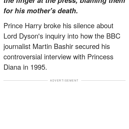
for his mother's death.
Prince Harry broke his silence about
Lord Dyson's inquiry into how the BBC
journalist Martin Bashir secured his
controversial interview with Princess
Diana in 1995.
ADVERTISEMENT