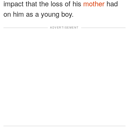
impact that the loss of his
mother
had
on him as a young boy.
ADVERTISEMENT