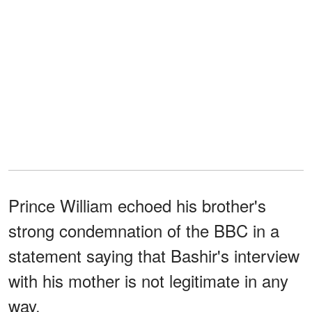
Prince William echoed his brother's
strong condemnation of the BBC in a
statement saying that Bashir's interview
with his mother is not legitimate in any
way.