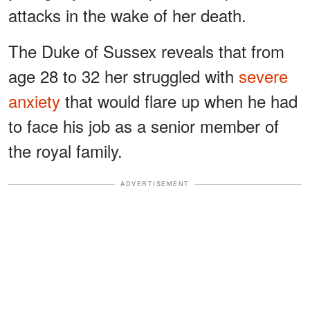
attacks in the wake of her death.
The Duke of Sussex reveals that from
age 28 to 32 her struggled with
severe
anxiety
that would flare up when he had
to face his job as a senior member of
the royal family.
ADVERTISEMENT