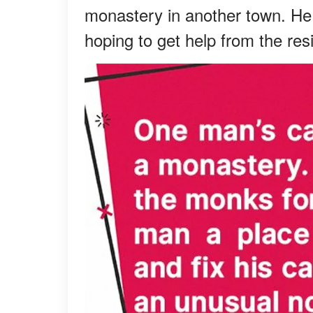
monastery in another town. He
hoping to get help from the re