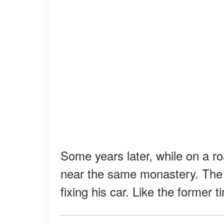
Some years later, while on a r
near the same monastery. The 
fixing his car. Like the former 