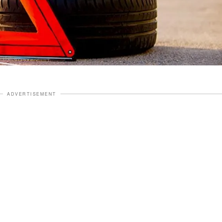
ADVERTISEMENT