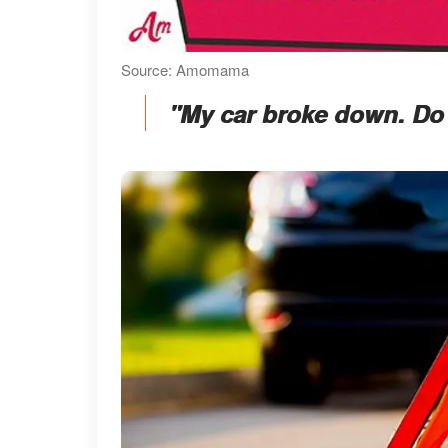
Source: Amomama
"My car broke down. Do 