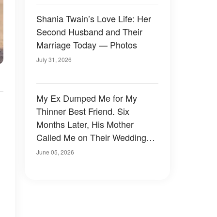
Shania Twain’s Love Life: Her
Second Husband and Their
Marriage Today — Photos
July 31, 2026
My Ex Dumped Me for My
Thinner Best Friend. Six
Months Later, His Mother
Called Me on Their Wedding
Day — and I Almost Wish I'd
June 05, 2026
Said No