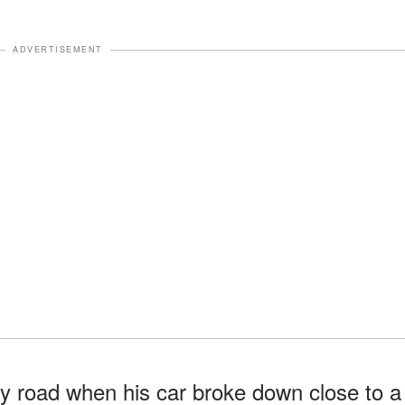
ADVERTISEMENT
y road when his car broke down close to a