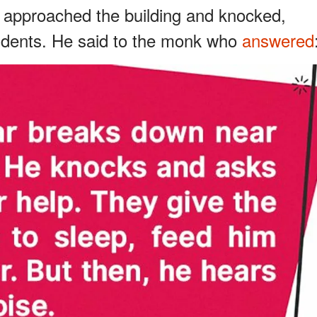
 approached the building and knocked,
sidents. He said to the monk who
answered