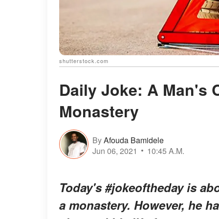
shutterstock.com
Daily Joke: A Man's 
Monastery
By
Afouda Bamidele
Jun 06, 2021
10:45 A.M.
Today's #jokeoftheday is a
a monastery. However, he ha