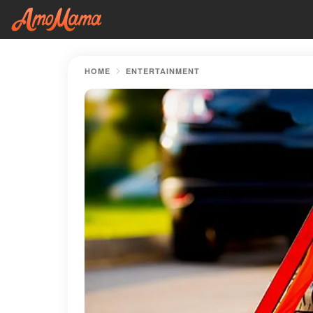
HOME
ENTERTAINMENT