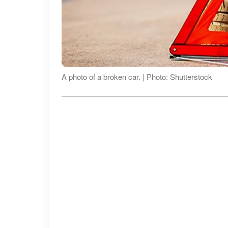
A photo of a broken car. | Photo: Shutterstock