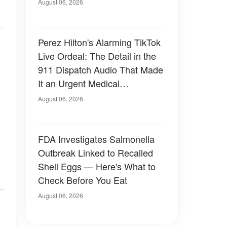
August 06, 2026
Perez Hilton's Alarming TikTok
Live Ordeal: The Detail in the
911 Dispatch Audio That Made
It an Urgent Medical
Emergency
August 06, 2026
FDA Investigates Salmonella
Outbreak Linked to Recalled
Shell Eggs — Here's What to
Check Before You Eat
August 06, 2026