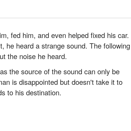
m, fed him, and even helped fixed his car.
ght, he heard a strange sound. The following
t the noise he heard.
s the source of the sound can only be
n is disappointed but doesn't take it to
s to his destination.