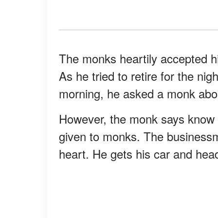
The monks heartily accepted hi
As he tried to retire for the ni
morning, he asked a monk abou
However, the monk says know a
given to monks. The businessma
heart. He gets his car and head