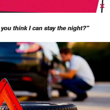
you think I can stay the night?"