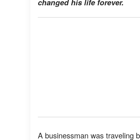
changed his life forever.
A businessman was traveling b