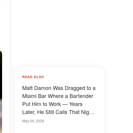
READ ALSO
Matt Damon Was Dragged to a
Miami Bar Where a Bartender
Put Him to Work — Years
Later, He Still Calls That Night
Fate
May 04, 2026