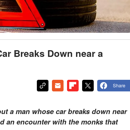
Car Breaks Down near a
Share
bout a man whose car breaks down near
d an encounter with the monks that