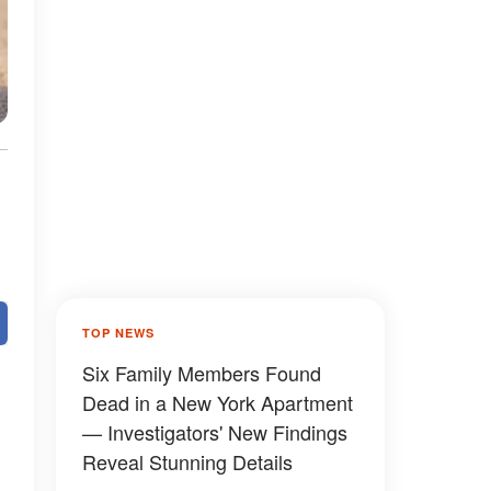
TOP NEWS
Six Family Members Found
Dead in a New York Apartment
— Investigators' New Findings
Reveal Stunning Details