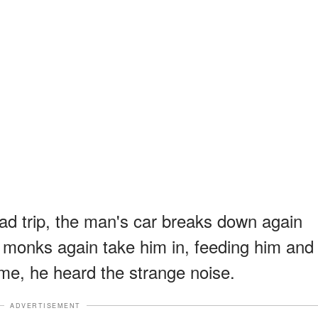
oad trip, the man's car breaks down again
monks again take him in, feeding him and
time, he heard the strange noise.
ADVERTISEMENT