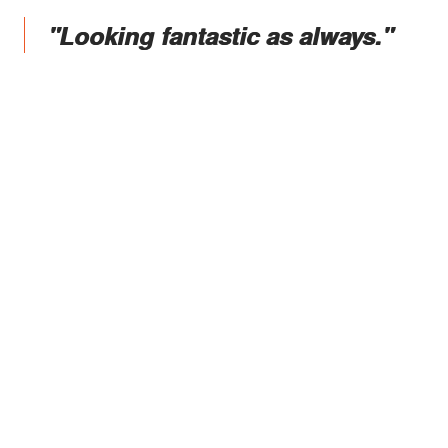
"Looking fantastic as always."