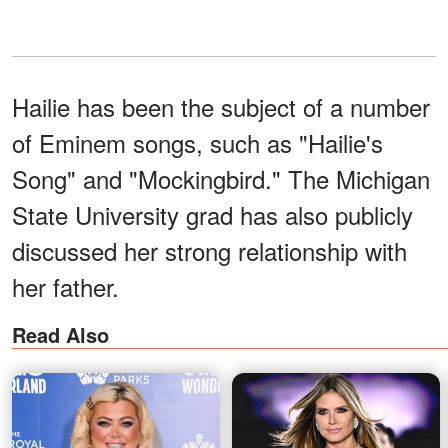
Hailie has been the subject of a number
of Eminem songs, such as "Hailie's
Song" and "Mockingbird." The Michigan
State University grad has also publicly
discussed her strong relationship with
her father.
Read Also