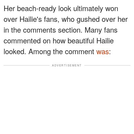
Her beach-ready look ultimately won
over Hailie's fans, who gushed over her
in the comments section. Many fans
commented on how beautiful Hailie
looked. Among the comment
was
:
ADVERTISEMENT