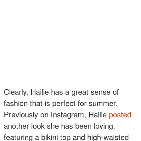
Clearly, Hailie has a great sense of
fashion that is perfect for summer.
Previously on Instagram, Hailie
posted
another look she has been loving,
featuring a bikini top and high-waisted