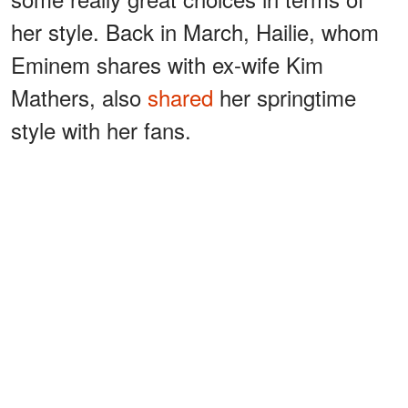
her style. Back in March, Hailie, whom
Eminem shares with ex-wife Kim
Mathers, also
shared
her springtime
style with her fans.