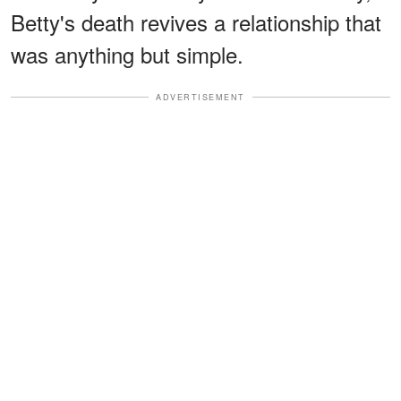
Betty's death revives a relationship that
was anything but simple.
ADVERTISEMENT