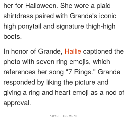
her for Halloween. She wore a plaid
shirtdress paired with Grande's iconic
high ponytail and signature thigh-high
boots.
In honor of Grande,
Hailie
captioned the
photo with seven ring emojis, which
references her song "7 Rings." Grande
responded by liking the picture and
giving a ring and heart emoji as a nod of
approval.
ADVERTISEMENT