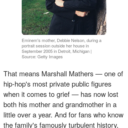
Eminem's mother, Debbie Nelson, during a
portrait session outside her house in
September 2005 in Detroit, Michigan |
Source: Getty Images
That means Marshall Mathers — one of
hip-hop's most private public figures
when it comes to grief — has now lost
both his mother and grandmother in a
little over a year. And for fans who know
the family's famously turbulent history,