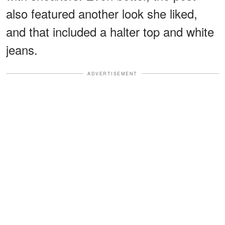
also featured another look she liked,
and that included a halter top and white
jeans.
ADVERTISEMENT