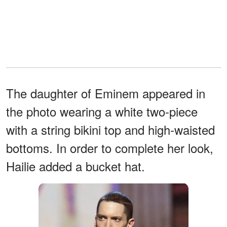
The daughter of Eminem appeared in
the photo wearing a white two-piece
with a string bikini top and high-waisted
bottoms. In order to complete her look,
Hailie added a bucket hat.