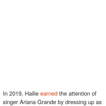
In 2019, Hailie
earned
the attention of
singer Ariana Grande by dressing up as