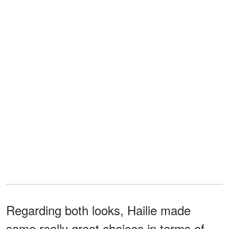
Regarding both looks, Hailie made
some really great choices in terms of