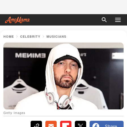
HOME
CELEBRITY
MUSICIANS
Getty Images
Share