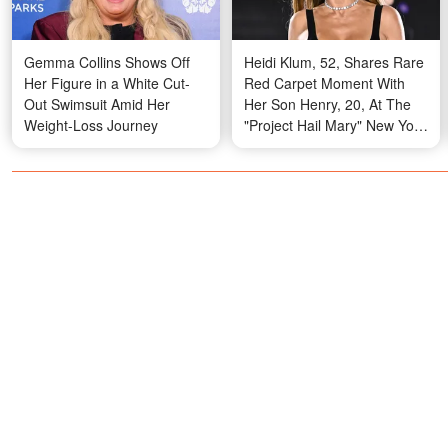
Gemma Collins Shows Off
Heidi Klum, 52, Shares Rare
Her Figure in a White Cut-
Red Carpet Moment With
Out Swimsuit Amid Her
Her Son Henry, 20, At The
Weight-Loss Journey
"Project Hail Mary" New York
Premiere