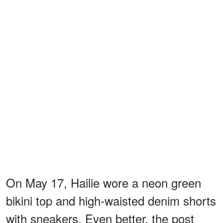
On May 17, Hailie wore a neon green
bikini top and high-waisted denim shorts
with sneakers. Even better, the post