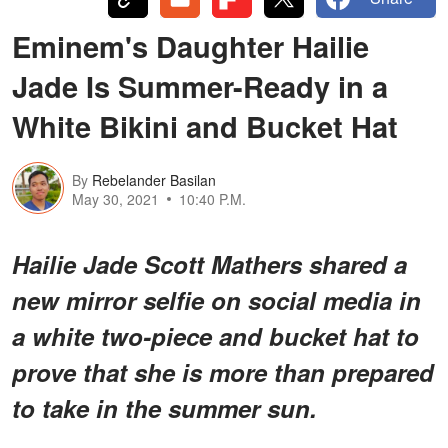
Eminem's Daughter Hailie
Jade Is Summer-Ready in a
White Bikini and Bucket Hat
By
Rebelander Basilan
May 30, 2021
10:40 P.M.
Hailie Jade Scott Mathers shared a
new mirror selfie on social media in
a white two-piece and bucket hat to
prove that she is more than prepared
to take in the summer sun.