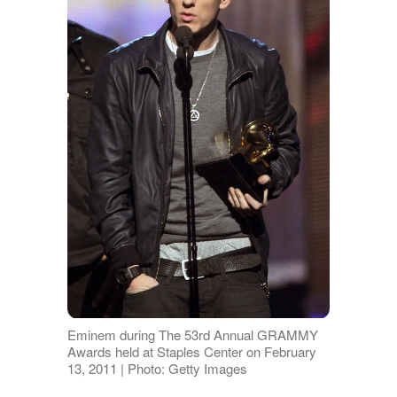
Eminem during The 53rd Annual GRAMMY
Awards held at Staples Center on February
13, 2011 | Photo: Getty Images