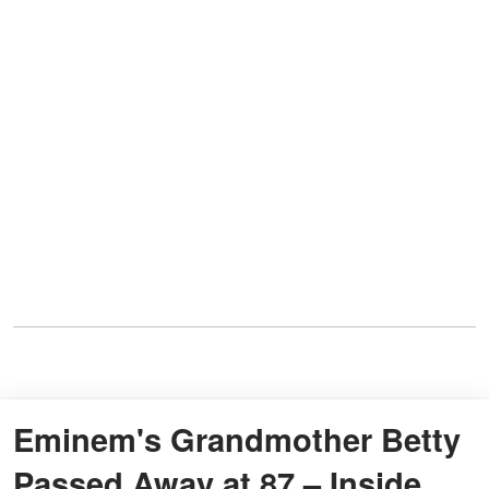
Eminem's Grandmother Betty
Passed Away at 87 – Inside