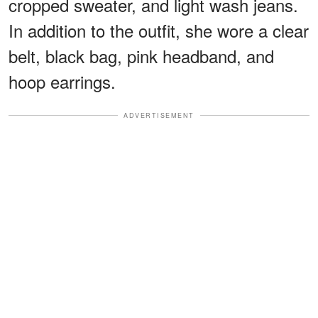
cropped sweater, and light wash jeans.
In addition to the outfit, she wore a clear
belt, black bag, pink headband, and
hoop earrings.
ADVERTISEMENT