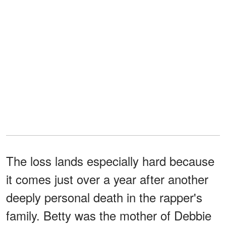
The loss lands especially hard because
it comes just over a year after another
deeply personal death in the rapper's
family. Betty was the mother of Debbie