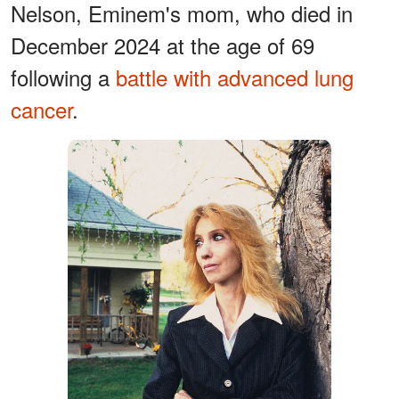
Nelson, Eminem's mom, who died in
December 2024 at the age of 69
following a
battle with advanced lung
cancer
.