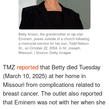
Betty Kresin, the grandmother of rap star
Eminem, poses outside of a church following
a memorial service for her son, Todd Nelson
Sr., on October 22, 2004, in St. Joseph,
Missouri. | Source: Getty Images
TMZ
reported
that Betty died Tuesday
(March 10, 2025) at her home in
Missouri from complications related to
breast cancer. The outlet also reported
that Eminem was not with her when she