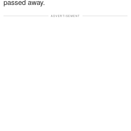
passed away.
ADVERTISEMENT