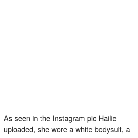
As seen in the Instagram pic Hailie
uploaded, she wore a white bodysuit, a