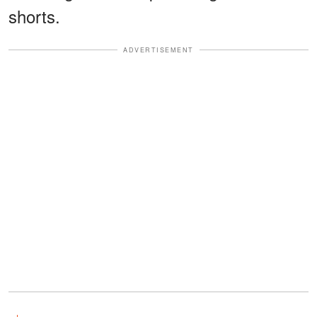
shorts.
ADVERTISEMENT