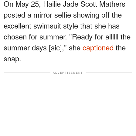
On May 25, Hailie Jade Scott Mathers
posted a mirror selfie showing off the
excellent swimsuit style that she has
chosen for summer. "Ready for allllll the
summer days [sic]," she
captioned
the
snap.
ADVERTISEMENT