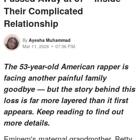
Their Complicated
Relationship
By
Ayesha Muhammad
Mar 11, 2026
07:36 P.M.
The 53-year-old American rapper is
facing
another
painful family
goodbye — but the story behind this
loss is far more layered than it first
appears. Keep reading to find out
more details.
Eminem's maternal grandmother, Betty