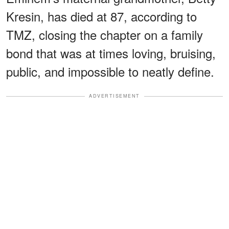
Kresin, has died at 87, according to
TMZ, closing the chapter on a family
bond that was at times loving, bruising,
public, and impossible to neatly define.
ADVERTISEMENT