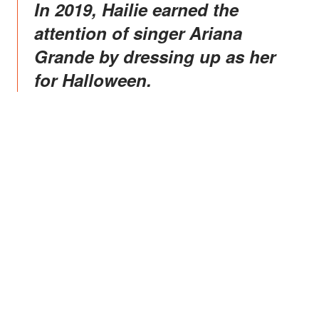
In 2019, Hailie earned the
attention of singer Ariana
Grande by dressing up as her
for Halloween.