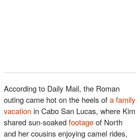
According to Daily Mail, the Roman
outing came hot on the heels of
a family
vacation
in Cabo San Lucas, where Kim
shared sun-soaked
footage
of North
and her cousins enjoying camel rides,