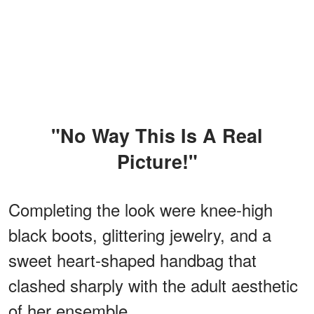
"No Way This Is A Real
Picture!"
Completing the look were knee-high
black boots, glittering jewelry, and a
sweet heart-shaped handbag that
clashed sharply with the adult aesthetic
of her ensemble.