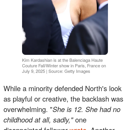
Kim Kardashian is at the Balenciaga Haute
Couture Fall/Winter show in Paris, France on
July 9, 2025 | Source: Getty Images
While a minority defended North's look
as playful or creative, the backlash was
overwhelming. "
She is 12. She had no
one
childhood at all, sadly,"
disappointed follower
wrote
. Another