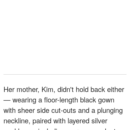
Her mother, Kim, didn't hold back either
— wearing a floor-length black gown
with sheer side cut-outs and a plunging
neckline, paired with layered silver