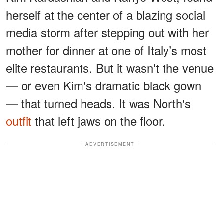
herself at the center of a blazing social
media storm after stepping out with her
mother for dinner at one of Italy’s most
elite restaurants. But it wasn't the venue
— or even Kim's dramatic black gown
— that turned heads. It was North's
outfit
that left jaws on the floor.
ADVERTISEMENT