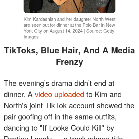
Kim Kardashian and her daughter North West
are seen out for dinner at the Polo Bar in New
York City on August 14, 2024 | Source: Getty
Images
TikToks, Blue Hair, And A Media
Frenzy
The evening’s drama didn’t end at
dinner. A
video uploaded
to Kim and
North's joint TikTok account showed the
pair goofing off in the same outfits,
dancing to "If Looks Could Kill" by
Destiny Lonely — a track whose title