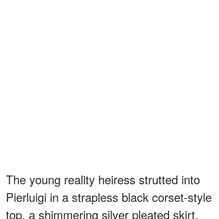
The young reality heiress strutted into
Pierluigi in a strapless black corset-style
top, a shimmering silver pleated skirt,