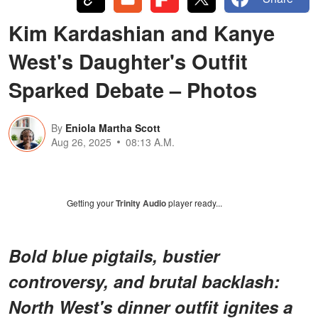
Kim Kardashian and Kanye
West's Daughter's Outfit
Sparked Debate – Photos
By
Eniola Martha Scott
Aug 26, 2025
08:13 A.M.
Getting your
Trinity Audio
player ready...
Bold blue pigtails, bustier
controversy, and brutal backlash:
North West's dinner outfit ignites a