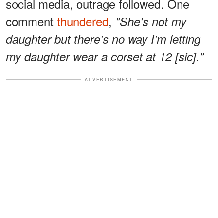
social media, outrage followed. One
comment
thundered
,
"She's not my
daughter but there's no way I'm letting
my daughter wear a corset at 12 [sic]."
ADVERTISEMENT