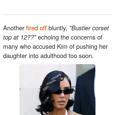
Another
fired off
bluntly,
"Bustier corset
echoing the concerns of
top at 12??"
many who accused Kim of pushing her
daughter into adulthood too soon.