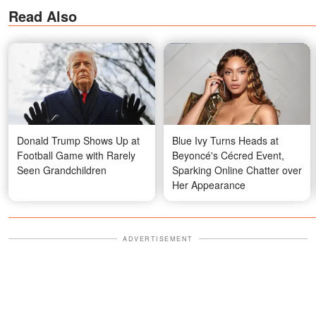
Read Also
Donald Trump Shows Up at
Blue Ivy Turns Heads at
Football Game with Rarely
Beyoncé's Cécred Event,
Seen Grandchildren
Sparking Online Chatter over
Her Appearance
ADVERTISEMENT