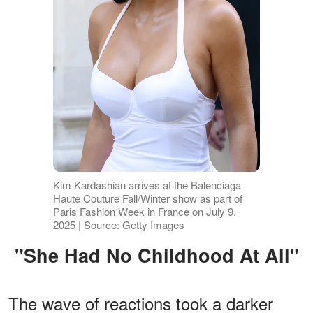
Kim Kardashian arrives at the Balenciaga
Haute Couture Fall/Winter show as part of
Paris Fashion Week in France on July 9,
2025 | Source: Getty Images
"She Had No Childhood At All"
The wave of reactions took a darker