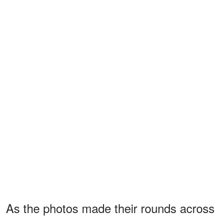
As the photos made their rounds across