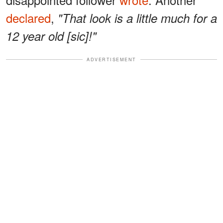
declared
,
"That look is a little much for a
12 year old [sic]!"
ADVERTISEMENT