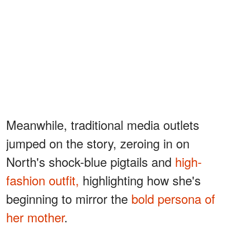
Meanwhile, traditional media outlets
jumped on the story, zeroing in on
North's shock-blue pigtails and
high-
fashion outfit,
highlighting how she's
beginning to mirror the
bold persona of
her mother
.