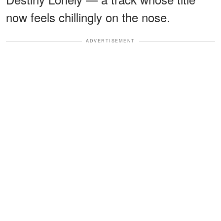
now feels chillingly on the nose.
ADVERTISEMENT