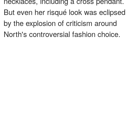
necklaces, including a cross pendant.
But even her risqué look was eclipsed
by the explosion of criticism around
North's controversial fashion choice.