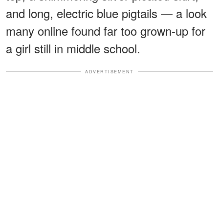
and long, electric blue pigtails — a look
many online found far too grown-up for
a girl still in middle school.
ADVERTISEMENT