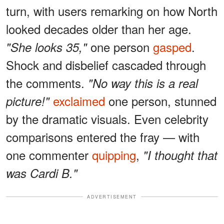
turn, with users remarking on how North
looked decades older than her age.
one person
gasped
.
"She looks 35,"
Shock and disbelief cascaded through
the comments.
"No way this is a real
exclaimed
one person, stunned
picture!"
by the dramatic visuals. Even celebrity
comparisons entered the fray — with
one commenter
quipping
,
"I thought that
was Cardi B."
ADVERTISEMENT