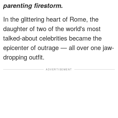
parenting firestorm.
In the glittering heart of Rome, the
daughter of two of the world's most
talked-about celebrities became the
epicenter of outrage — all over one jaw-
dropping outfit.
ADVERTISEMENT