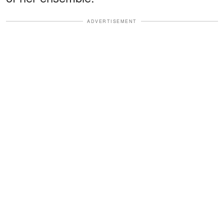
ADVERTISEMENT