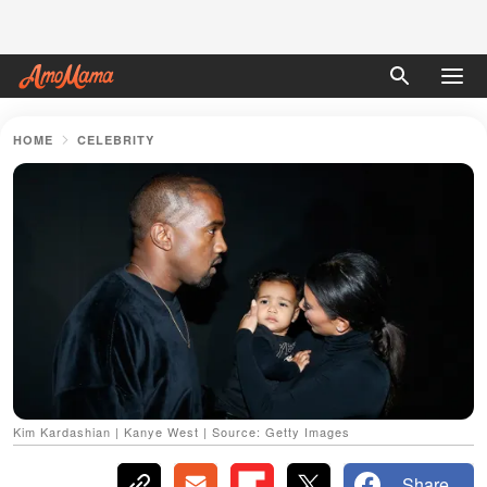
HOME
CELEBRITY
Kim Kardashian | Kanye West | Source: Getty Images
Share