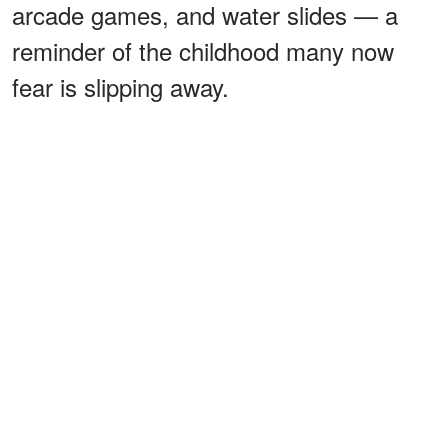
arcade games, and water slides — a
reminder of the childhood many now
fear is slipping away.