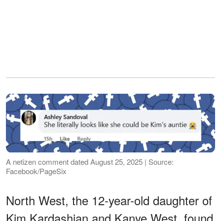
A netizen comment dated August 25, 2025 | Source:
Facebook/PageSix
North West, the 12-year-old daughter of
Kim Kardashian and Kanye West, found