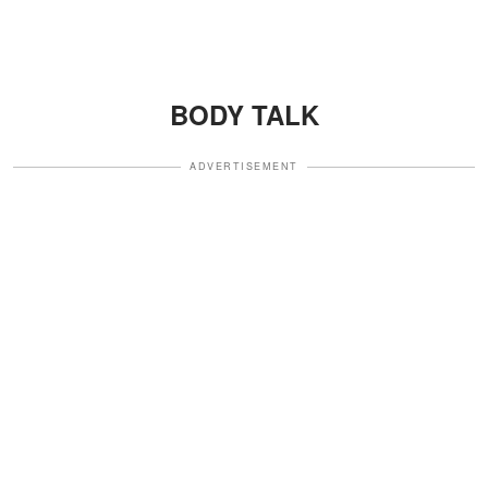
BODY TALK
ADVERTISEMENT