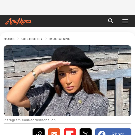
HOME
CELEBRITY
MUSICIANS
instagram.com/adriennebailon
Share