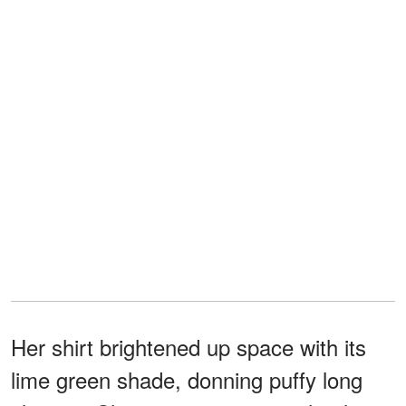
Her shirt brightened up space with its
lime green shade, donning puffy long