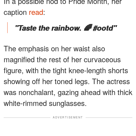
In a possible nod to Pride Month, her
caption
read
:
"Taste the rainbow. 🌈 #ootd"
The emphasis on her waist also
magnified the rest of her curvaceous
figure, with the tight knee-length shorts
showing off her toned legs. The actress
was nonchalant, gazing ahead with thick
white-rimmed sunglasses.
ADVERTISEMENT