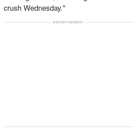
crush Wednesday."
ADVERTISEMENT