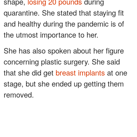
shape,
losing 20 pounds
during
quarantine. She stated that staying fit
and healthy during the pandemic is of
the utmost importance to her.
She has also spoken about her figure
concerning plastic surgery. She said
that she did get
breast implants
at one
stage, but she ended up getting them
removed.