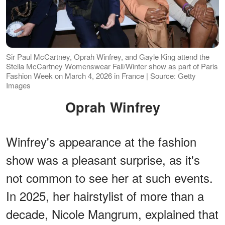
Sir Paul McCartney, Oprah Winfrey, and Gayle King attend the
Stella McCartney Womenswear Fall/Winter show as part of Paris
Fashion Week on March 4, 2026 in France | Source: Getty
Images
Oprah Winfrey
Winfrey's appearance at the fashion
show was a pleasant surprise, as it's
not common to see her at such events.
In 2025, her hairstylist of more than a
decade, Nicole Mangrum, explained that