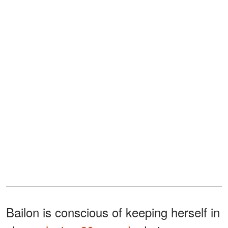
Bailon is conscious of keeping herself in