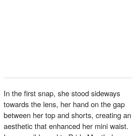
In the first snap, she stood sideways
towards the lens, her hand on the gap
between her top and shorts, creating an
aesthetic that enhanced her mini waist.