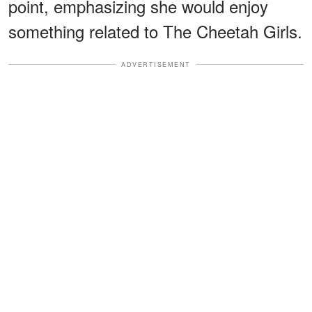
point, emphasizing she would enjoy
something related to The Cheetah Girls.
ADVERTISEMENT