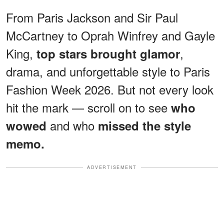
From Paris Jackson and Sir Paul
McCartney to Oprah Winfrey and Gayle
King,
,
top stars brought glamor
drama, and unforgettable style to Paris
Fashion Week 2026. But not every look
hit the mark — scroll on to see
who
and who
wowed
missed the style
memo.
ADVERTISEMENT