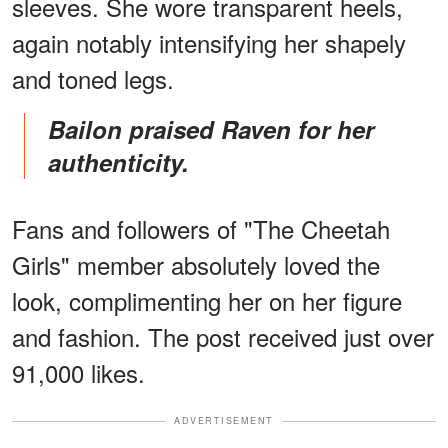
sleeves. She wore transparent heels,
again notably intensifying her shapely
and toned legs.
Bailon praised Raven for her
authenticity.
Fans and followers of "The Cheetah
Girls" member absolutely loved the
look, complimenting her on her figure
and fashion. The post received just over
91,000 likes.
ADVERTISEMENT