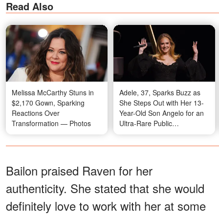
Read Also
Melissa McCarthy Stuns in
Adele, 37, Sparks Buzz as
$2,170 Gown, Sparking
She Steps Out with Her 13-
Reactions Over
Year-Old Son Angelo for an
Transformation — Photos
Ultra-Rare Public
Appearance at South
Beverly Grill in Beverly Hills
— Photo
Bailon praised Raven for her
authenticity. She stated that she would
definitely love to work with her at some