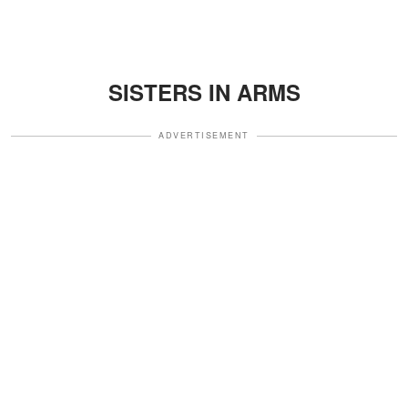
SISTERS IN ARMS
ADVERTISEMENT