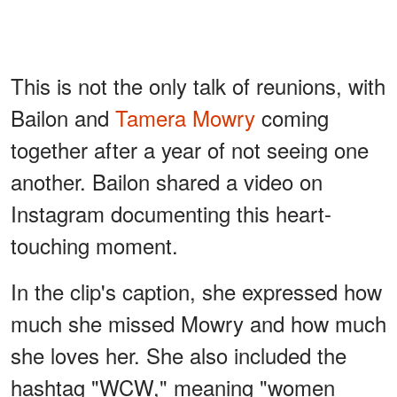
This is not the only talk of reunions, with
Bailon and
Tamera Mowry
coming
together after a year of not seeing one
another. Bailon shared a video on
Instagram documenting this heart-
touching moment.
In the clip's caption, she expressed how
much she missed Mowry and how much
she loves her. She also included the
hashtag "WCW," meaning "women