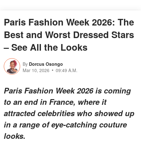
Paris Fashion Week 2026: The
Best and Worst Dressed Stars
– See All the Looks
By
Dorcus Osongo
Mar 10, 2026
09:49 A.M.
Paris Fashion Week 2026 is coming
to an end in France, where it
attracted celebrities who showed up
in a range of eye-catching couture
looks.