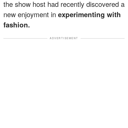
the show host had recently discovered a
new enjoyment in
experimenting with
fashion.
ADVERTISEMENT