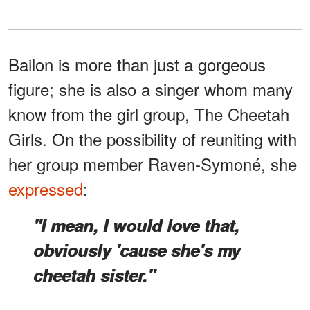
Bailon is more than just a gorgeous
figure; she is also a singer whom many
know from the girl group, The Cheetah
Girls. On the possibility of reuniting with
her group member Raven-Symoné, she
expressed
:
"I mean, I would love that,
obviously 'cause she's my
cheetah sister."