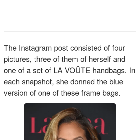
The Instagram post consisted of four
pictures, three of them of herself and
one of a set of LA VOÛTE handbags. In
each snapshot, she donned the blue
version of one of these frame bags.