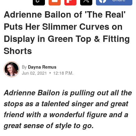
Adrienne Bailon of 'The Real'
Puts Her Slimmer Curves on
Display in Green Top & Fitting
Shorts
By
Dayna Remus
Jun 02, 2021
12:18 P.M.
Adrienne Bailon is pulling out all the
stops as a talented singer and great
friend with a wonderful figure and a
great sense of style to go.