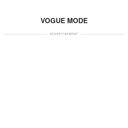
VOGUE MODE
ADVERTISEMENT