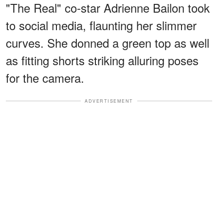
"The Real" co-star Adrienne Bailon took
to social media, flaunting her slimmer
curves. She donned a green top as well
as fitting shorts striking alluring poses
for the camera.
ADVERTISEMENT