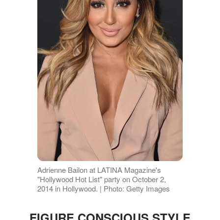
Adrienne Bailon at LATINA Magazine's
"Hollywood Hot List" party on October 2,
2014 in Hollywood. | Photo: Getty Images
FIGURE CONSCIOUS STYLE