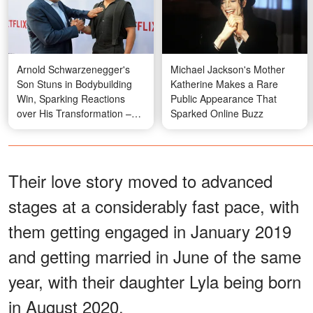
Arnold Schwarzenegger's
Michael Jackson's Mother
Son Stuns in Bodybuilding
Katherine Makes a Rare
Win, Sparking Reactions
Public Appearance That
over His Transformation –
Sparked Online Buzz
Photos
Their love story moved to advanced
stages at a considerably fast pace, with
them getting engaged in January 2019
and getting married in June of the same
year, with their daughter Lyla being born
in August 2020.