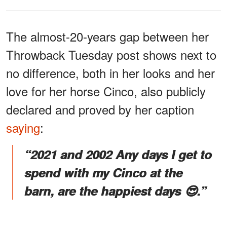
The almost-20-years gap between her
Throwback Tuesday post shows next to
no difference, both in her looks and her
love for her horse Cinco, also publicly
declared and proved by her caption
saying
:
“2021 and 2002 Any days I get to
spend with my Cinco at the
barn, are the happiest days 😍.”