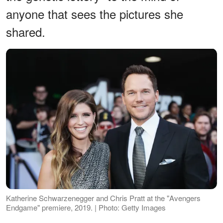
anyone that sees the pictures she
shared.
Katherine Schwarzenegger and Chris Pratt at the "Avengers
Endgame" premiere, 2019. | Photo: Getty Images