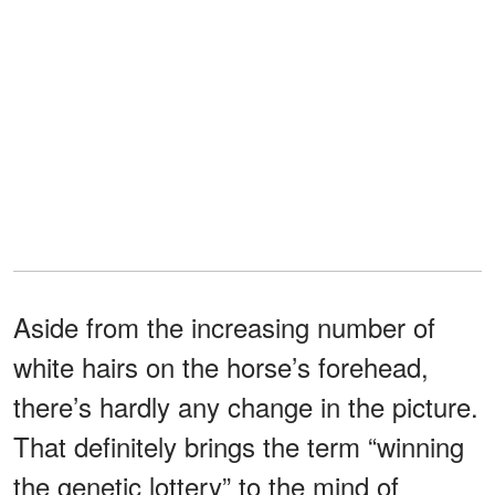
Aside from the increasing number of
white hairs on the horse’s forehead,
there’s hardly any change in the picture.
That definitely brings the term “winning
the genetic lottery” to the mind of