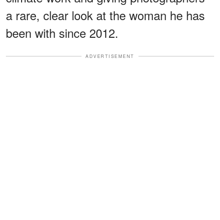
a rare, clear look at the woman he has
been with since 2012.
ADVERTISEMENT