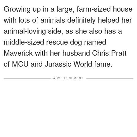
Growing up in a large, farm-sized house
with lots of animals definitely helped her
animal-loving side, as she also has a
middle-sized rescue dog named
Maverick with her husband Chris Pratt
of MCU and Jurassic World fame.
ADVERTISEMENT