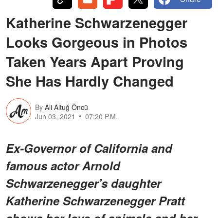
Katherine Schwarzenegger
Looks Gorgeous in Photos
Taken Years Apart Proving
She Has Hardly Changed
By
Ali Altuğ Öncü
Jun 03, 2021
07:20 P.M.
Ex-Governor of California and
famous actor Arnold
Schwarzenegger’s daughter
Katherine Schwarzenegger Pratt
shows her love of animals and her