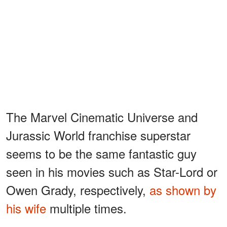
The Marvel Cinematic Universe and
Jurassic World franchise superstar
seems to be the same fantastic guy
seen in his movies such as Star-Lord or
Owen Grady, respectively,
as shown by
his wife
multiple times.