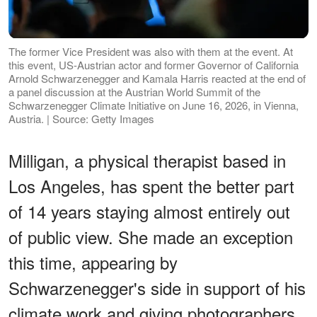
The former Vice President was also with them at the event. At
this event, US-Austrian actor and former Governor of California
Arnold Schwarzenegger and Kamala Harris reacted at the end of
a panel discussion at the Austrian World Summit of the
Schwarzenegger Climate Initiative on June 16, 2026, in Vienna,
Austria. | Source: Getty Images
Milligan, a physical therapist based in
Los Angeles, has spent the better part
of 14 years staying almost entirely out
of public view. She made an exception
this time, appearing by
Schwarzenegger's side in support of his
climate work and giving photographers