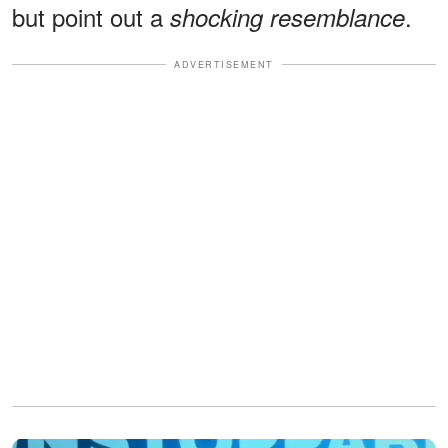
but point out a
.
shocking resemblance
ADVERTISEMENT