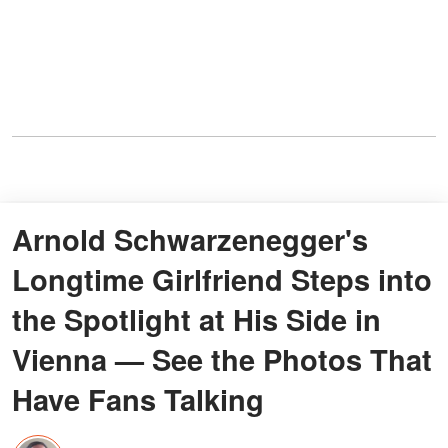
Arnold Schwarzenegger's
Longtime Girlfriend Steps into
the Spotlight at His Side in
Vienna — See the Photos That
Have Fans Talking