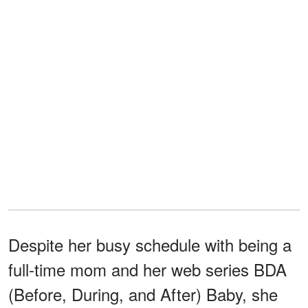
Despite her busy schedule with being a
full-time mom and her web series BDA
(Before, During, and After) Baby, she