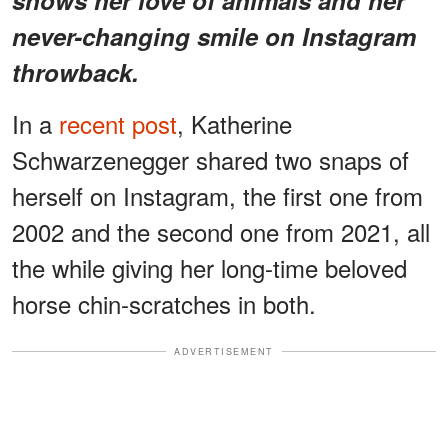
never-changing smile on Instagram
throwback.
In a
recent post
, Katherine
Schwarzenegger shared two snaps of
herself on Instagram, the first one from
2002 and the second one from 2021, all
the while giving her long-time beloved
horse chin-scratches in both.
ADVERTISEMENT