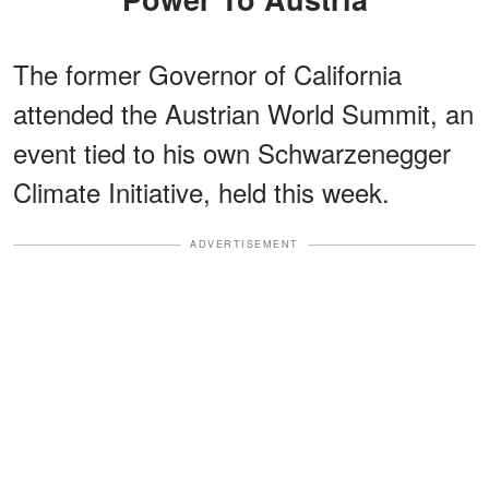
The former Governor of California
attended the Austrian World Summit, an
event tied to his own Schwarzenegger
Climate Initiative, held this week.
ADVERTISEMENT