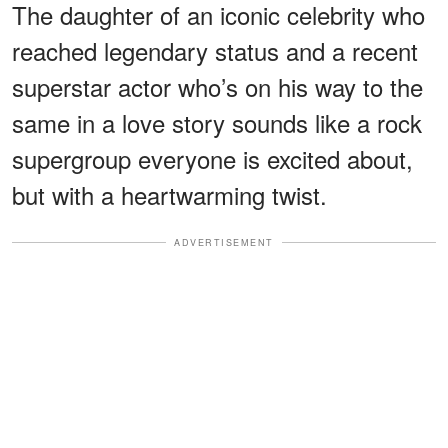
The daughter of an iconic celebrity who
reached legendary status and a recent
superstar actor who’s on his way to the
same in a love story sounds like a rock
supergroup everyone is excited about,
but with a heartwarming twist.
ADVERTISEMENT