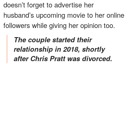
doesn’t forget to advertise her
husband’s upcoming movie to her online
followers while giving her opinion too.
The couple started their
relationship in 2018, shortly
after Chris Pratt was divorced.