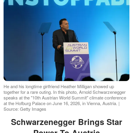
He and his longtime girlfriend Heather Milligan showed up
together for a rare outing. In this photo, Arnold Schwarzenegger
speaks at the "10th Austrian World Summit" climate conference
at the Hofburg Palace on June 16, 2026, in Vienna, Austria. |
Source: Getty Images
Schwarzenegger Brings Star
Power To Austria