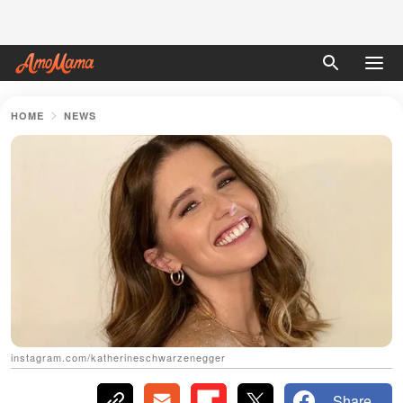
HOME
NEWS
instagram.com/katherineschwarzenegger
Share