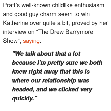
Pratt’s well-known childlike enthusiasm
and good guy charm seem to win
Katherine over quite a bit, proved by her
interview on “The Drew Barrymore
Show”,
saying
:
"We talk about that a lot
because I'm pretty sure we both
knew right away that this is
where our relationship was
headed, and we clicked very
quickly."