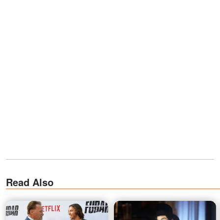
Read Also