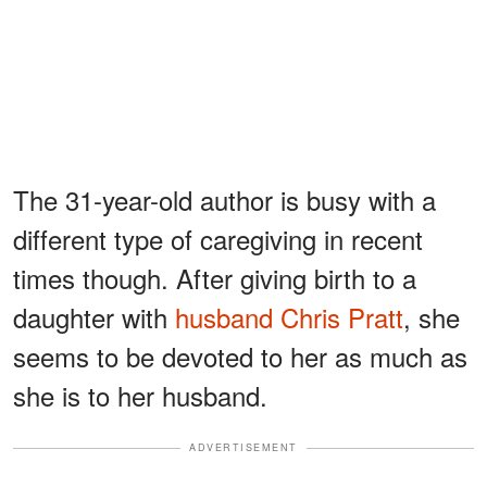
The 31-year-old author is busy with a
different type of caregiving in recent
times though. After giving birth to a
daughter with
husband Chris Pratt
, she
seems to be devoted to her as much as
she is to her husband.
ADVERTISEMENT