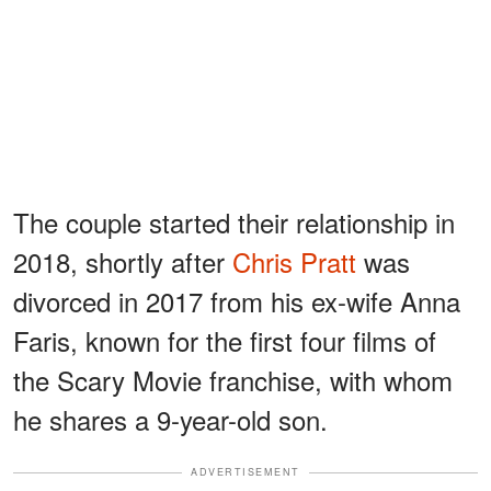
The couple started their relationship in
2018, shortly after
Chris Pratt
was
divorced in 2017 from his ex-wife Anna
Faris, known for the first four films of
the Scary Movie franchise, with whom
he shares a 9-year-old son.
ADVERTISEMENT