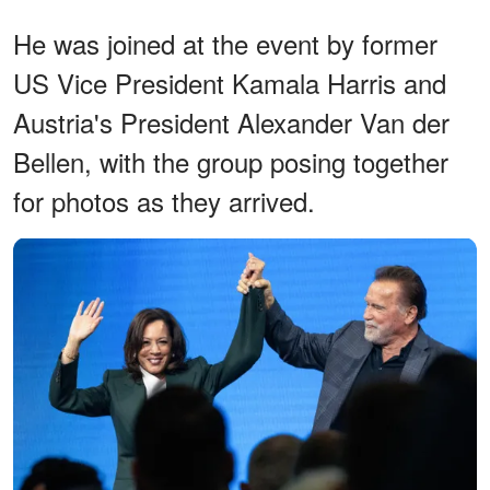
He was joined at the event by former
US Vice President Kamala Harris and
Austria's President Alexander Van der
Bellen, with the group posing together
for photos as they arrived.