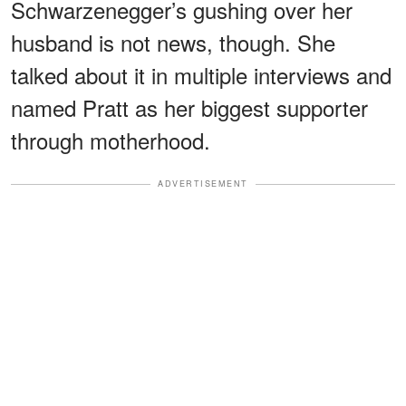
Schwarzenegger’s gushing over her
husband is not news, though. She
talked about it in multiple interviews and
named Pratt as her biggest supporter
through motherhood.
ADVERTISEMENT