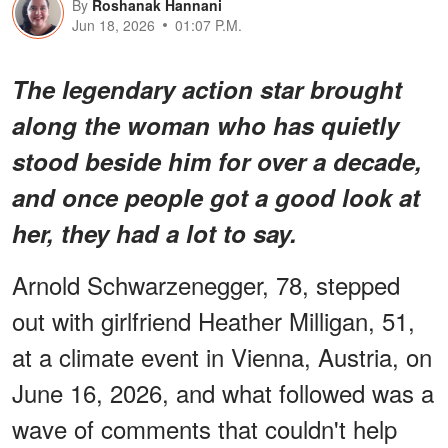
By
Roshanak Hannani
Jun 18, 2026
01:07 P.M.
The legendary action star brought
along the woman who has quietly
stood beside him for over a decade,
and once people got a good look at
her, they had a lot to say.
Arnold Schwarzenegger, 78, stepped
out with girlfriend Heather Milligan, 51,
at a climate event in Vienna, Austria, on
June 16, 2026, and what followed was a
wave of comments that couldn't help