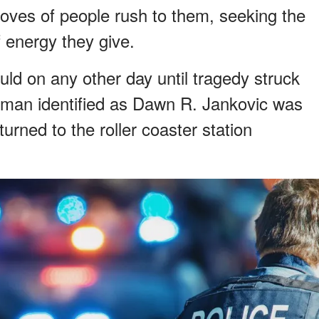
ves of people rush to them, seeking the
of energy they give.
uld on any other day until tragedy struck
oman identified as Dawn R. Jankovic was
urned to the roller coaster station