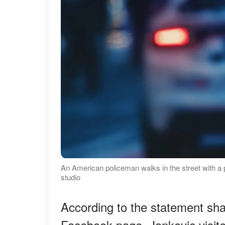
An American policeman walks in the street with a 
studio
According to the statement sha
Facebook page, Jankovic visite