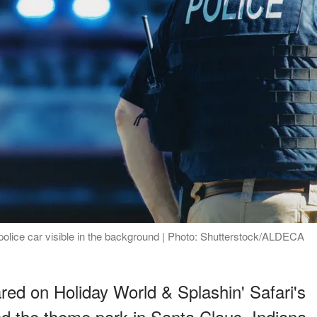
police car visible in the background | Photo: Shutterstock/ALDECA
red on Holiday World & Splashin' Safari's
d the theme park in Santa Claus, Indiana