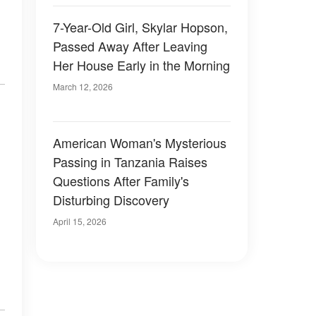
7-Year-Old Girl, Skylar Hopson,
Passed Away After Leaving
Her House Early in the Morning
March 12, 2026
American Woman's Mysterious
Passing in Tanzania Raises
Questions After Family's
Disturbing Discovery
April 15, 2026