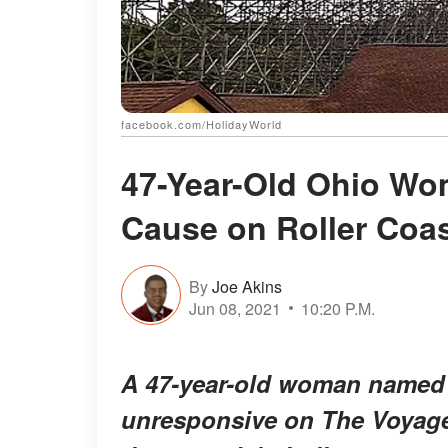
facebook.com/HolidayWorld
47-Year-Old Ohio Wo
Cause on Roller Coas
By
Joe Akins
Jun 08, 2021
10:20 P.M.
A 47-year-old woman named
unresponsive on The Voyage 