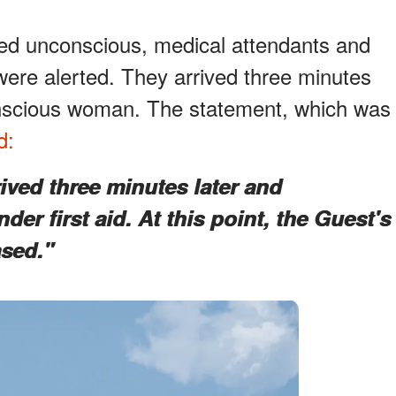
d unconscious, medical attendants and
re alerted. They arrived three minutes
onscious woman. The statement, which was
d:
ived three minutes later and
er first aid. At this point, the Guest's
sed."