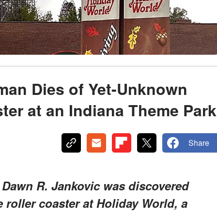
man Dies of Yet-Unknown
ter at an Indiana Theme Park
Share
 Dawn R. Jankovic was discovered
roller coaster at Holiday World, a