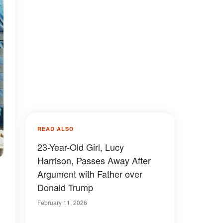
READ ALSO
23-Year-Old Girl, Lucy
Harrison, Passes Away After
Argument with Father over
Donald Trump
February 11, 2026