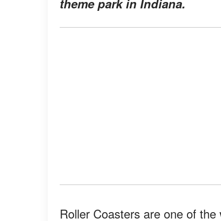
theme park in Indiana.
Roller Coasters are one of the 