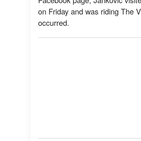
on Friday and was riding The
occurred.