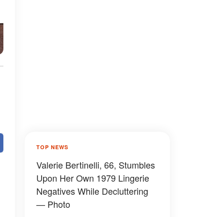
TOP NEWS
Valerie Bertinelli, 66, Stumbles
Upon Her Own 1979 Lingerie
Negatives While Decluttering
— Photo