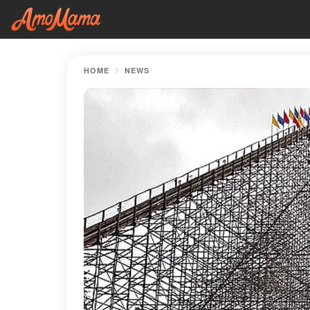
HOME
NEWS