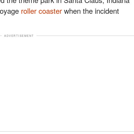
 Voyage
roller coaster
when the incident
ADVERTISEMENT