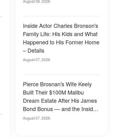
August 08, 2026
Inside Actor Charles Bronson's
Family Life: His Kids and What
Happened to His Former Home
– Details
August 07, 2026
Pierce Brosnan's Wife Keely
Built Their $100M Malibu
Dream Estate After His James
Bond Bonus — and the Inside
Is Something Else — Photos
August 07, 2026