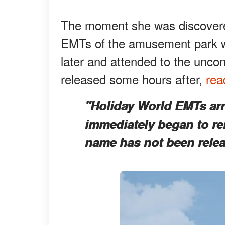
The moment she was discovere
EMTs of the amusement park we
later and attended to the unc
released some hours after,
rea
"Holiday World EMTs arr
immediately began to rend
name has not been relea