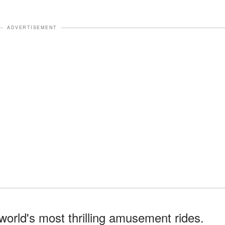
ADVERTISEMENT
world's most thrilling amusement rides.