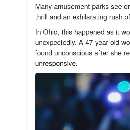
Many amusement parks see dro
thrill and an exhilarating rush 
In Ohio, this happened as it wo
unexpectedly. A 47-year-old w
found unconscious after she ret
unresponsive.