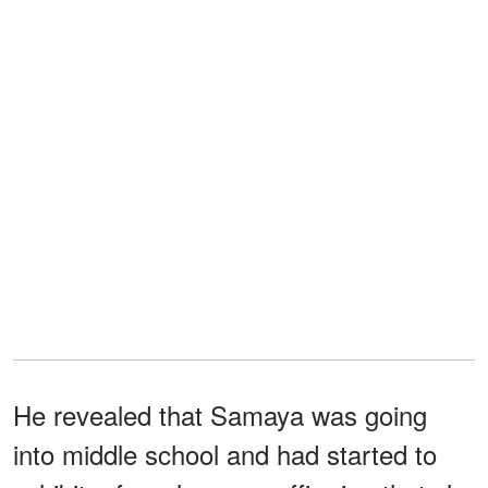
He revealed that Samaya was going
into middle school and had started to