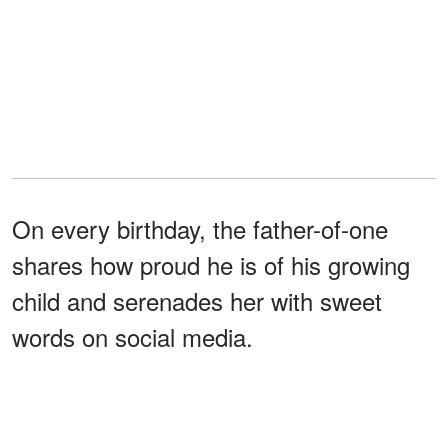
On every birthday, the father-of-one
shares how proud he is of his growing
child and serenades her with sweet
words on social media.