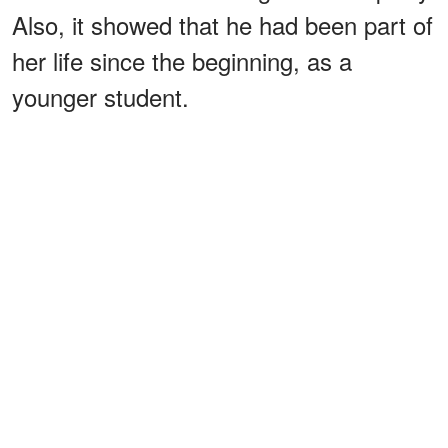
Also, it showed that he had been part of
her life since the beginning, as a
younger student.