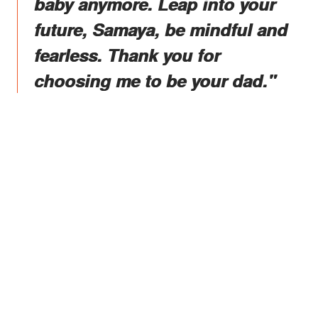
baby anymore. Leap into your
future, Samaya, be mindful and
fearless. Thank you for
choosing me to be your dad."