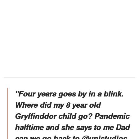
"Four years goes by in a blink.
Where did my 8 year old
Gryffinddor child go? Pandemic
halftime and she says to me Dad
can we go back to @unistudios