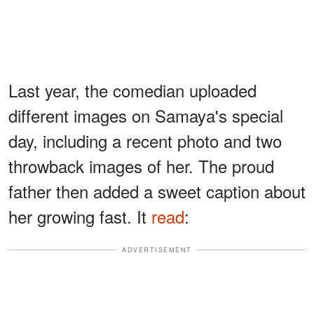
Last year, the comedian uploaded
different images on Samaya's special
day, including a recent photo and two
throwback images of her. The proud
father then added a sweet caption about
her growing fast. It
read
:
ADVERTISEMENT