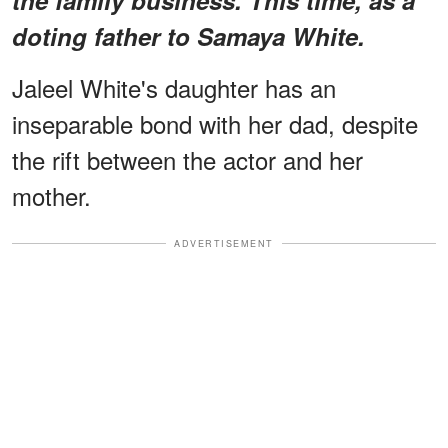
doting father to Samaya White.
Jaleel White's daughter has an
inseparable bond with her dad, despite
the rift between the actor and her
mother.
ADVERTISEMENT