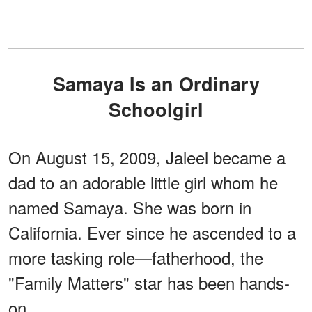
Samaya Is an Ordinary
Schoolgirl
On August 15, 2009, Jaleel became a
dad to an adorable little girl whom he
named Samaya. She was born in
California. Ever since he ascended to a
more tasking role—fatherhood, the
"Family Matters" star has been hands-
on.