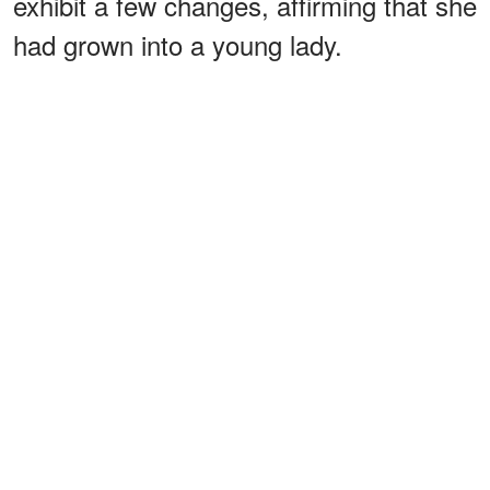
exhibit a few changes, affirming that she
had grown into a young lady.