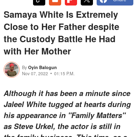
Samaya White Is Extremely
Close to Her Father despite
the Custody Battle He Had
with Her Mother
By
Oyin Balogun
Nov 07, 2022
01:15 P.M.
Although it has been a minute since
Jaleel White tugged at hearts during
his appearance in "Family Matters"
as Steve Urkel, the actor is still in
the family business. This time, as a