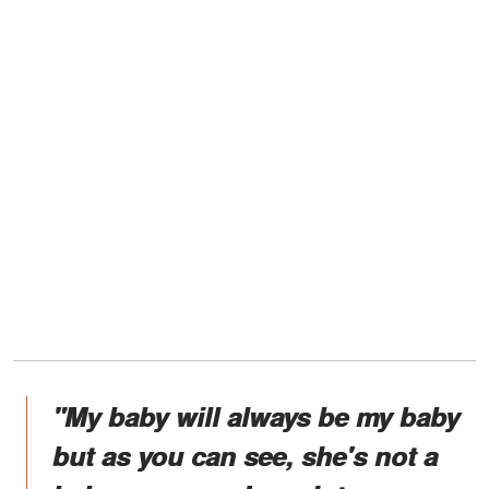
"My baby will always be my baby
but as you can see, she's not a