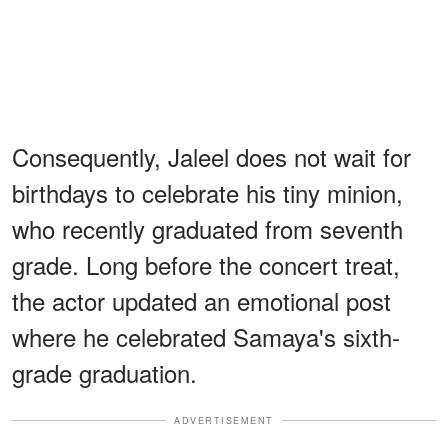
Consequently, Jaleel does not wait for
birthdays to celebrate his tiny minion,
who recently graduated from seventh
grade. Long before the concert treat,
the actor updated an emotional post
where he celebrated Samaya's sixth-
grade graduation.
ADVERTISEMENT