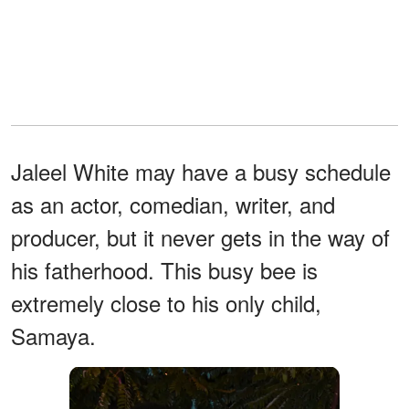
Jaleel White may have a busy schedule
as an actor, comedian, writer, and
producer, but it never gets in the way of
his fatherhood. This busy bee is
extremely close to his only child,
Samaya.