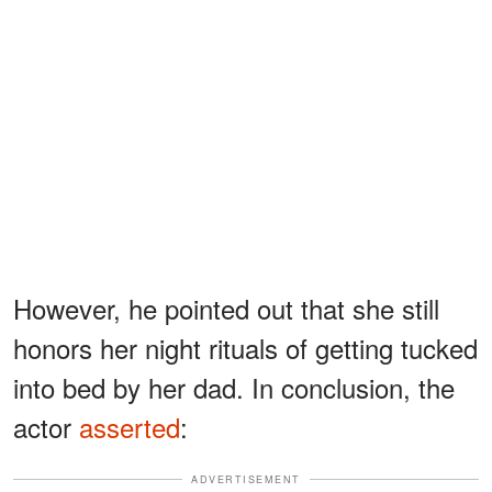
However, he pointed out that she still
honors her night rituals of getting tucked
into bed by her dad. In conclusion, the
actor
asserted
:
ADVERTISEMENT