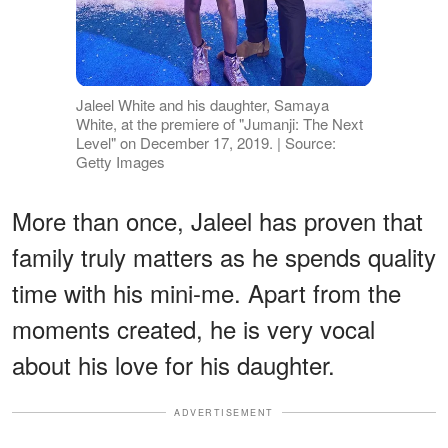
Jaleel White and his daughter, Samaya
White, at the premiere of "Jumanji: The Next
Level" on December 17, 2019. | Source:
Getty Images
More than once, Jaleel has proven that
family truly matters as he spends quality
time with his mini-me. Apart from the
moments created, he is very vocal
about his love for his daughter.
ADVERTISEMENT