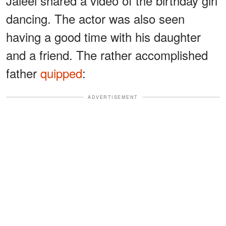
Jaleel shared a video of the birthday girl
dancing. The actor was also seen
having a good time with his daughter
and a friend. The rather accomplished
father
quipped
:
ADVERTISEMENT