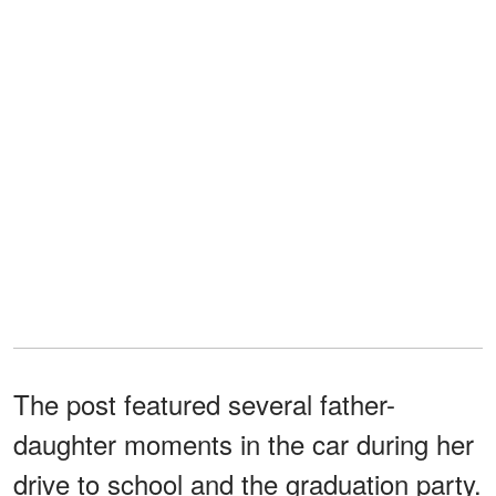
The post featured several father-
daughter moments in the car during her
drive to school and the graduation party.