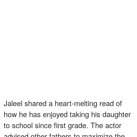
Jaleel shared a heart-melting read of
how he has enjoyed taking his daughter
to school since first grade. The actor
advised other fathers to maximize the