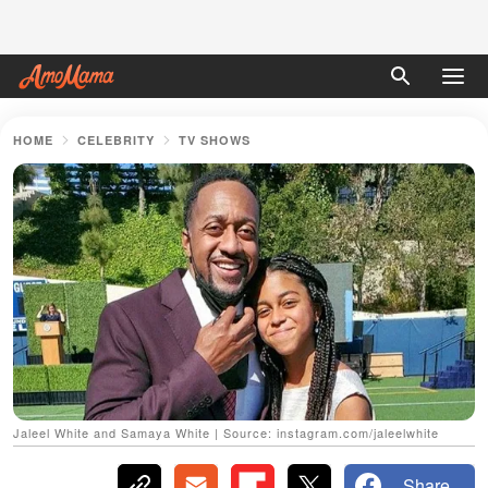
HOME
CELEBRITY
TV SHOWS
Jaleel White and Samaya White | Source: instagram.com/jaleelwhite
Share