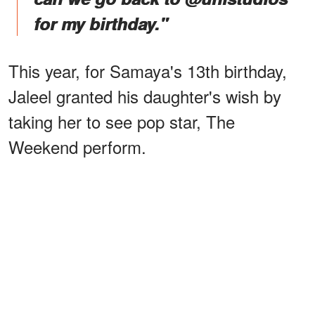
for my birthday."
This year, for Samaya's 13th birthday,
Jaleel granted his daughter's wish by
taking her to see pop star, The
Weekend perform.