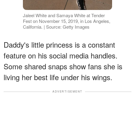
Jaleel White and Samaya White at Tender
Fest on November 15, 2019, in Los Angeles,
California. | Source: Getty Images
Daddy's little princess is a constant
feature on his social media handles.
Some shared snaps show fans she is
living her best life under his wings.
ADVERTISEMENT