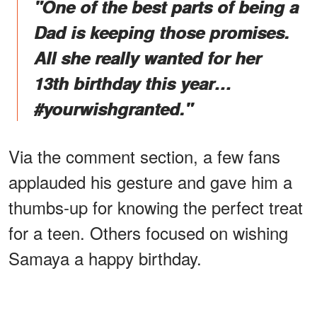
"One of the best parts of being a
Dad is keeping those promises.
All she really wanted for her
13th birthday this year…
#yourwishgranted."
Via the comment section, a few fans
applauded his gesture and gave him a
thumbs-up for knowing the perfect treat
for a teen. Others focused on wishing
Samaya a happy birthday.