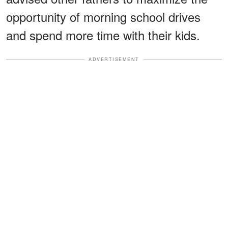
opportunity of morning school drives
and spend more time with their kids.
ADVERTISEMENT