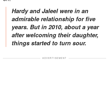
Hardy and Jaleel were in an
admirable relationship for five
years. But in 2010, about a year
after welcoming their daughter,
things started to turn sour.
ADVERTISEMENT