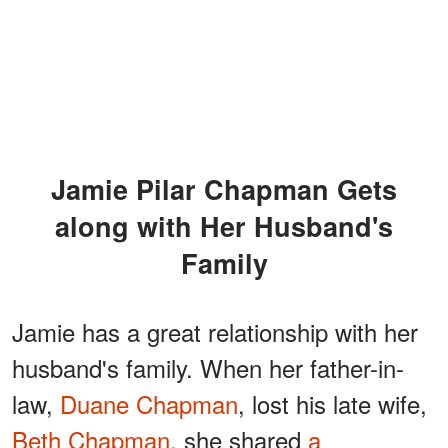
Jamie Pilar Chapman Gets
along with Her Husband's
Family
Jamie has a great relationship with her
husband's family. When her father-in-
law,
Duane Chapman
, lost his late wife,
Beth Chapman
, she shared
a