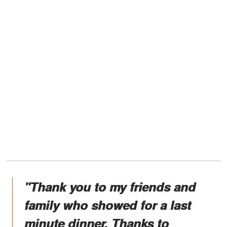
"Thank you to my friends and
family who showed for a last
minute dinner. Thanks to