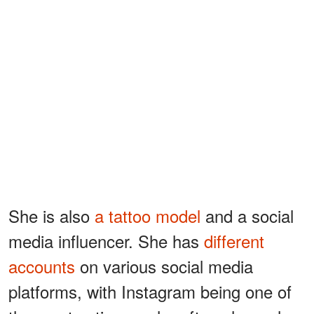
She is also
a tattoo model
and a social
media influencer. She has
different
accounts
on various social media
platforms, with Instagram being one of