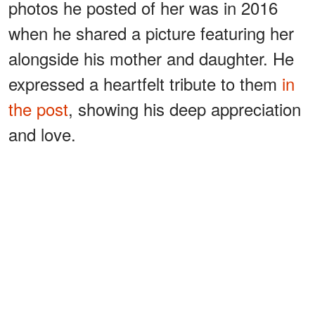
photos he posted of her was in 2016
when he shared a picture featuring her
alongside his mother and daughter. He
expressed a heartfelt tribute to them
in
the post
, showing his deep appreciation
and love.