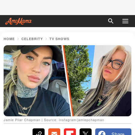
HOME
CELEBRITY
TV SHOWS
Jamie Pilar Chapman | Source: Instagram/jamiepchapman
Share