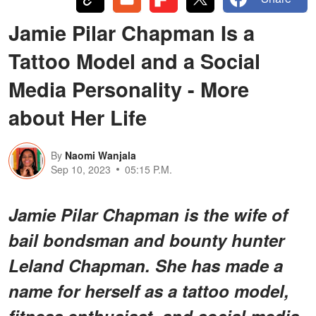
Jamie Pilar Chapman Is a
Tattoo Model and a Social
Media Personality - More
about Her Life
By
Naomi Wanjala
Sep 10, 2023
05:15 P.M.
Jamie Pilar Chapman is the wife of
bail bondsman and bounty hunter
Leland Chapman. She has made a
name for herself as a tattoo model,
fitness enthusiast, and social media