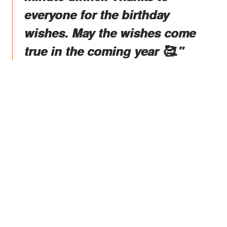
everyone for the birthday
wishes. May the wishes come
true in the coming year 🥰."