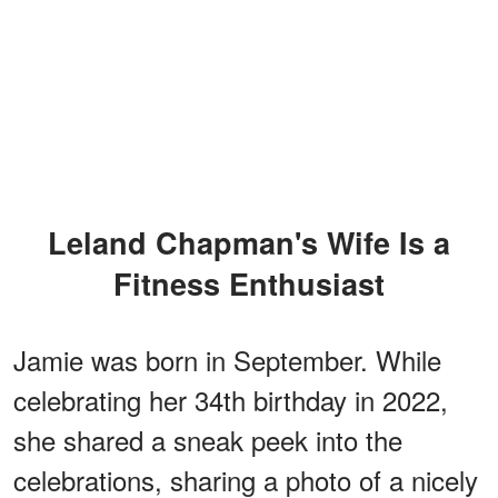
Leland Chapman's Wife Is a
Fitness Enthusiast
Jamie was born in September. While
celebrating her 34th birthday in 2022,
she shared a sneak peek into the
celebrations, sharing a photo of a nicely