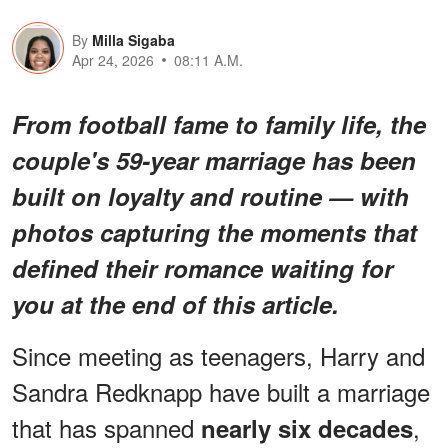
By
Milla Sigaba
Apr 24, 2026
08:11 A.M.
From football fame to family life, the
couple's 59-year marriage has been
built on loyalty and routine — with
photos capturing the moments that
defined their romance waiting for
you at the end of this article.
Since meeting as teenagers, Harry and
Sandra Redknapp have built a marriage
that has spanned
,
nearly six decades