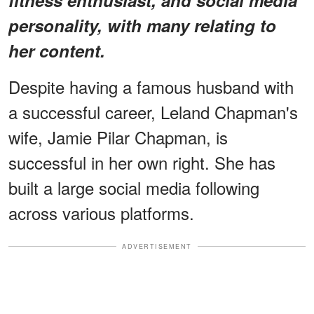
personality, with many relating to
her content.
Despite having a famous husband with
a successful career, Leland Chapman's
wife, Jamie Pilar Chapman, is
successful in her own right. She has
built a large social media following
across various platforms.
ADVERTISEMENT