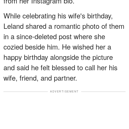
from her Instagram bio.
While celebrating his wife's birthday,
Leland shared a romantic photo of them
in a since-deleted post where she
cozied beside him. He wished her a
happy birthday alongside the picture
and said he felt blessed to call her his
wife, friend, and partner.
ADVERTISEMENT