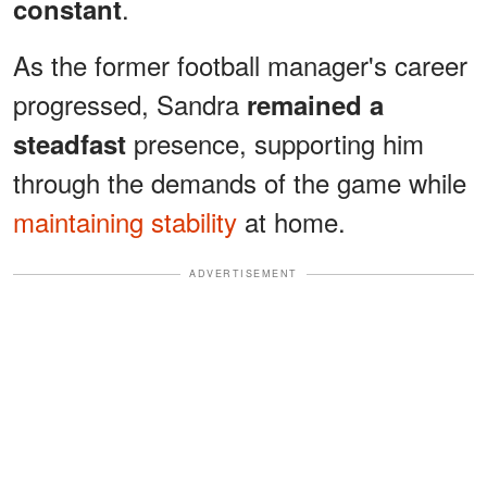
.
constant
As the former football manager's career
progressed, Sandra
remained a
presence, supporting him
steadfast
through the demands of the game while
maintaining stability
at home.
ADVERTISEMENT