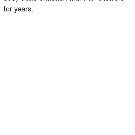
for years.