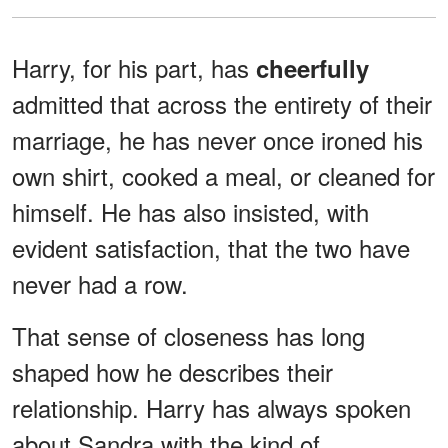
Harry, for his part, has
cheerfully
admitted that across the entirety of their
marriage, he has never once ironed his
own shirt, cooked a meal, or cleaned for
himself. He has also insisted, with
evident satisfaction, that the two have
never had a row.
That sense of closeness has long
shaped how he describes their
relationship. Harry has always spoken
about Sandra with the kind of