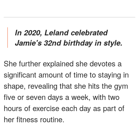
In 2020, Leland celebrated
Jamie's 32nd birthday in style.
She further explained she devotes a
significant amount of time to staying in
shape, revealing that she hits the gym
five or seven days a week, with two
hours of exercise each day as part of
her fitness routine.