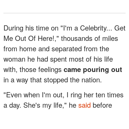
During his time on "I'm a Celebrity... Get
Me Out Of Here!," thousands of miles
from home and separated from the
woman he had spent most of his life
with, those feelings
came pouring out
in a way that stopped the nation.
"Even when I'm out, I ring her ten times
a day. She's my life," he
said
before
emphasising the depth of that bond. "I
do love her too much; if anything