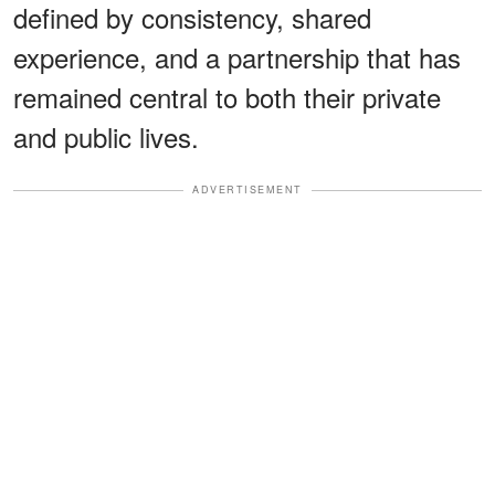
defined by consistency, shared
experience, and a partnership that has
remained central to both their private
and public lives.
ADVERTISEMENT