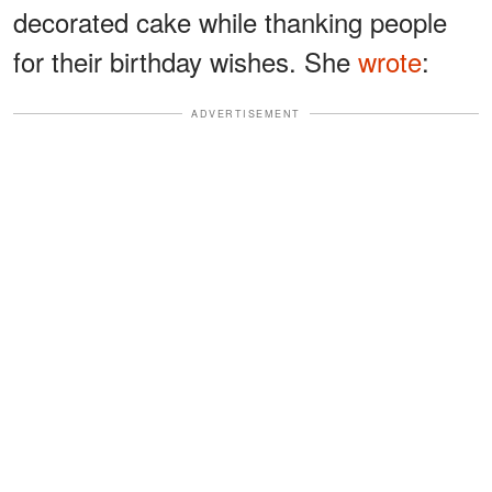
decorated cake while thanking people
for their birthday wishes. She
wrote
:
ADVERTISEMENT