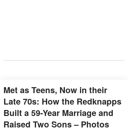
Met as Teens, Now in their
Late 70s: How the Redknapps
Built a 59-Year Marriage and
Raised Two Sons – Photos