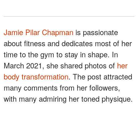
Jamie Pilar Chapman
is passionate
about fitness and dedicates most of her
time to the gym to stay in shape. In
March 2021, she shared photos of
her
body transformation
. The post attracted
many comments from her followers,
with many admiring her toned physique.