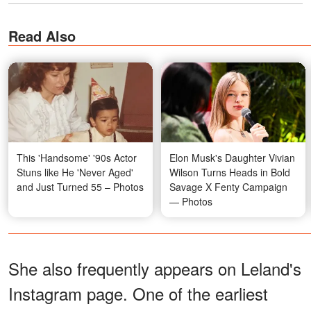
Read Also
This 'Handsome' '90s Actor
Elon Musk's Daughter Vivian
Stuns like He 'Never Aged'
Wilson Turns Heads in Bold
and Just Turned 55 – Photos
Savage X Fenty Campaign
— Photos
She also frequently appears on Leland's
Instagram page. One of the earliest