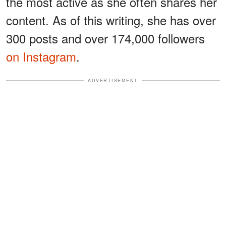
the most active as she often shares her
content. As of this writing, she has over
300 posts and over 174,000 followers
on Instagram
.
ADVERTISEMENT