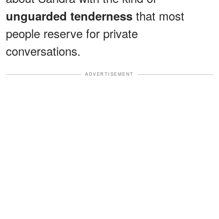
that most
unguarded tenderness
people reserve for private
conversations.
ADVERTISEMENT