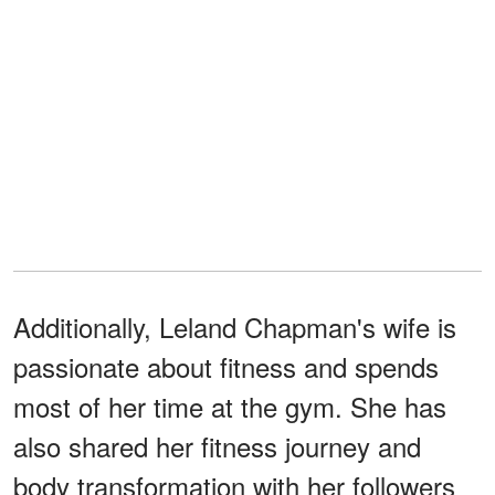
Additionally, Leland Chapman's wife is
passionate about fitness and spends
most of her time at the gym. She has
also shared her fitness journey and
body transformation with her followers