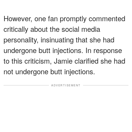
However, one fan promptly commented
critically about the social media
personality, insinuating that she had
undergone butt injections. In response
to this criticism, Jamie clarified she had
not undergone butt injections.
ADVERTISEMENT