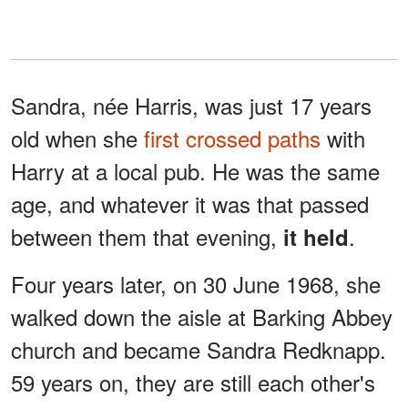
Sandra, née Harris, was just 17 years
old when she
first crossed paths
with
Harry at a local pub. He was the same
age, and whatever it was that passed
between them that evening,
.
it held
Four years later, on 30 June 1968, she
walked down the aisle at Barking Abbey
church and became Sandra Redknapp.
59 years on, they are still each other's