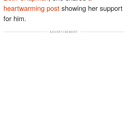
heartwarming post
showing her support
for him.
ADVERTISEMENT