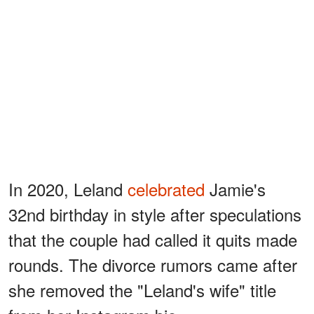
In 2020, Leland
celebrated
Jamie's
32nd birthday in style after speculations
that the couple had called it quits made
rounds. The divorce rumors came after
she removed the "Leland's wife" title