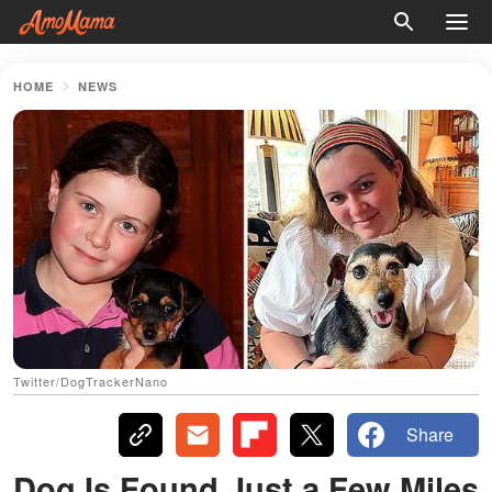
HOME
NEWS
Twitter/DogTrackerNano
Share
Dog Is Found Just a Few Miles