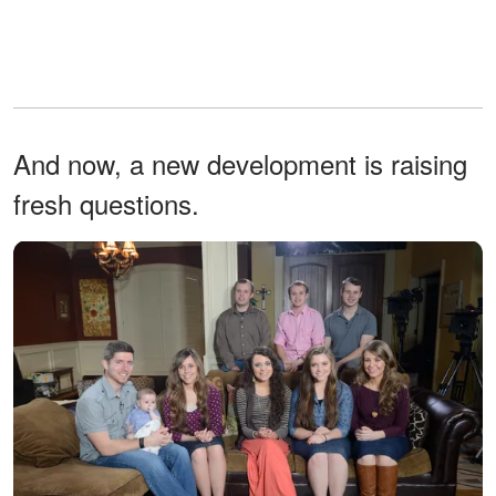
And now, a new development is raising
fresh questions.