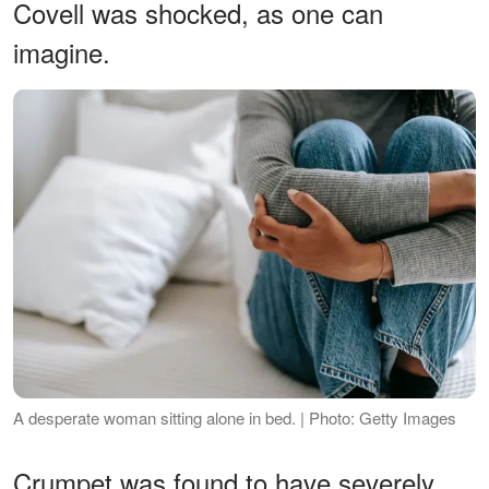
Covell was shocked, as one can
imagine.
A desperate woman sitting alone in bed. | Photo: Getty Images
Crumpet was found to have severely