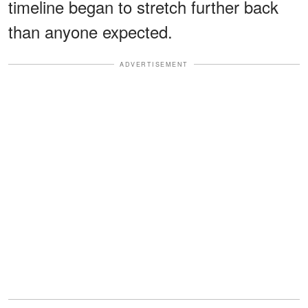
timeline began to stretch further back
than anyone expected.
ADVERTISEMENT