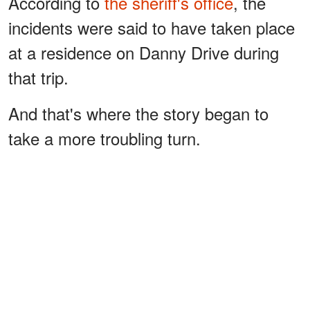
According to
the sheriff's office
, the
incidents were said to have taken place
at a residence on Danny Drive during
that trip.
And that's where the story began to
take a more troubling turn.