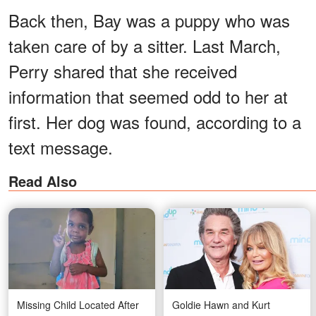
Back then, Bay was a puppy who was
taken care of by a sitter. Last March,
Perry shared that she received
information that seemed odd to her at
first. Her dog was found, according to a
text message.
Read Also
Missing Child Located After
Goldie Hawn and Kurt