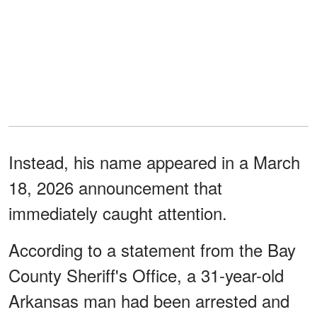
Instead, his name appeared in a March
18, 2026 announcement that
immediately caught attention.
According to a statement from the Bay
County Sheriff's Office, a 31-year-old
Arkansas man had been arrested and