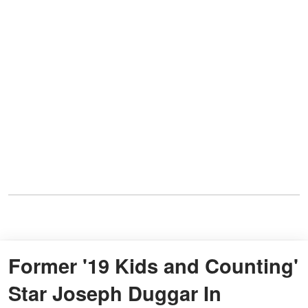
Former '19 Kids and Counting'
Star Joseph Duggar In