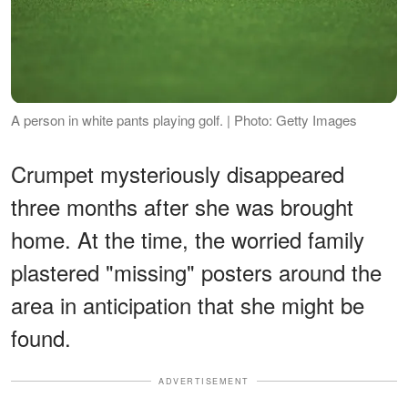
A person in white pants playing golf. | Photo: Getty Images
Crumpet mysteriously disappeared
three months after she was brought
home. At the time, the worried family
plastered "missing" posters around the
area in anticipation that she might be
found.
ADVERTISEMENT