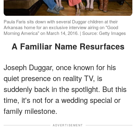
Paula Faris sits down with several Duggar children at their
Arkansas home for an exclusive interview airing on "Good
Morning America" on March 14, 2016. | Source: Getty Images
A Familiar Name Resurfaces
Joseph Duggar, once known for his
quiet presence on reality TV, is
suddenly back in the spotlight. But this
time, it's not for a wedding special or
family milestone.
ADVERTISEMENT