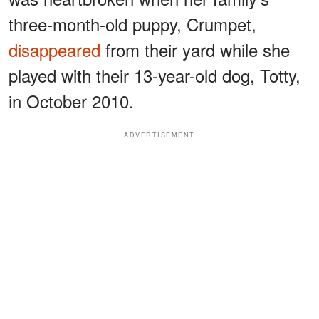
three-month-old puppy, Crumpet,
disappeared
from their yard while she
played with their 13-year-old dog, Totty,
in October 2010.
ADVERTISEMENT