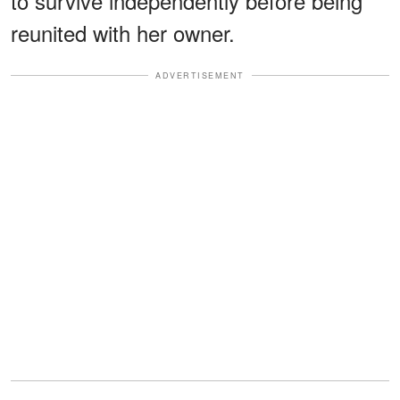
to survive independently before being
reunited with her owner.
ADVERTISEMENT