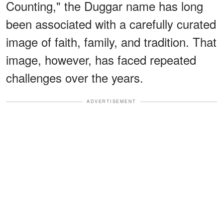
Counting," the Duggar name has long
been associated with a carefully curated
image of faith, family, and tradition. That
image, however, has faced repeated
challenges over the years.
ADVERTISEMENT