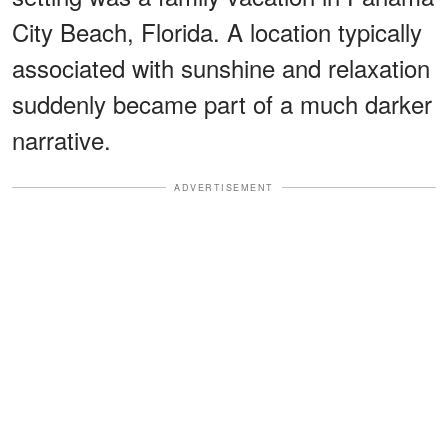
City Beach, Florida. A location typically
associated with sunshine and relaxation
suddenly became part of a much darker
narrative.
ADVERTISEMENT