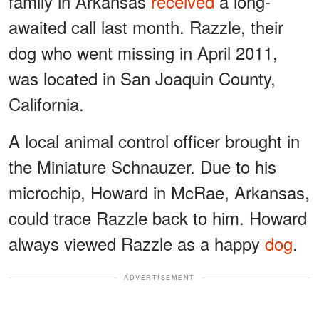
family in Arkansas
received
a long-
awaited call last month. Razzle, their
dog who went missing in April 2011,
was located in San Joaquin County,
California.
A local animal control officer brought in
the Miniature Schnauzer. Due to his
microchip, Howard in McRae, Arkansas,
could trace Razzle back to him. Howard
always viewed Razzle as a happy
dog
.
ADVERTISEMENT