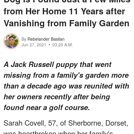
from Her Home 11 Years after
Vanishing from Family Garden
By
Rebelander Basilan
Jun 27, 2021
03:20 A.M.
A Jack Russell puppy that went
missing from a family's garden more
than a decade ago was reunited with
her owners recently after being
found near a golf course.
Sarah Covell, 57, of Sherborne, Dorset,
was heartbroken when her family's