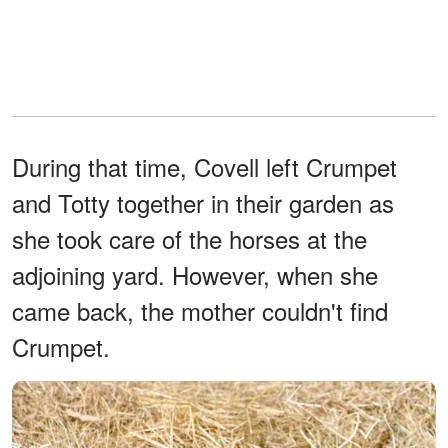
During that time, Covell left Crumpet
and Totty together in their garden as
she took care of the horses at the
adjoining yard. However, when she
came back, the mother couldn't find
Crumpet.