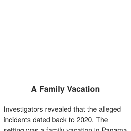
A Family Vacation
Investigators revealed that the alleged
incidents dated back to 2020. The
setting was a family vacation in Panama