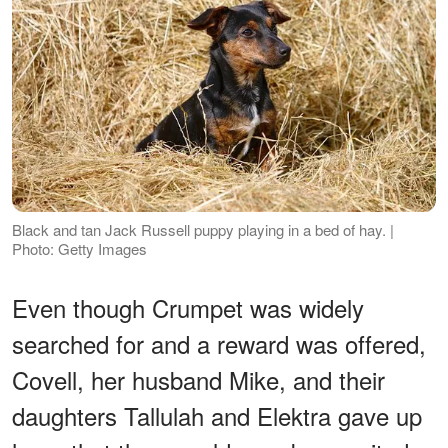
Black and tan Jack Russell puppy playing in a bed of hay. |
Photo: Getty Images
Even though Crumpet was widely
searched for and a reward was offered,
Covell, her husband Mike, and their
daughters Tallulah and Elektra gave up