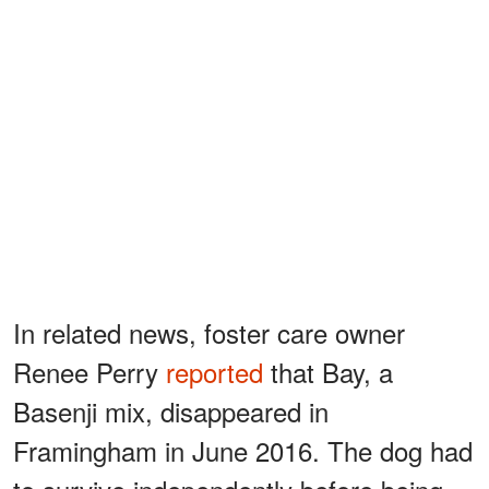
In related news, foster care owner
Renee Perry
reported
that Bay, a
Basenji mix, disappeared in
Framingham in June 2016. The dog had