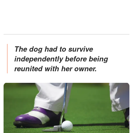
The dog had to survive
independently before being
reunited with her owner.