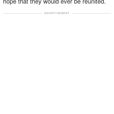
hope that they would ever be reunited.
ADVERTISEMENT