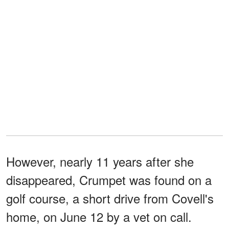
However, nearly 11 years after she
disappeared, Crumpet was found on a
golf course, a short drive from Covell's
home, on June 12 by a vet on call.