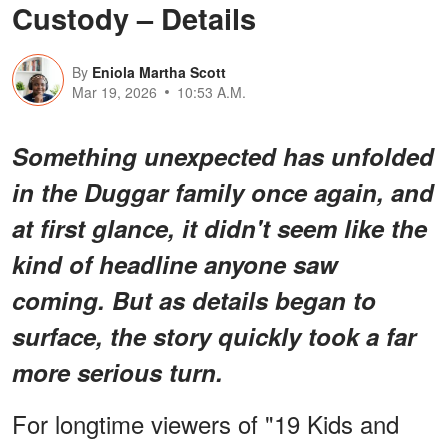
Custody – Details
By
Eniola Martha Scott
Mar 19, 2026
10:53 A.M.
Something
unexpected
has unfolded
in the Duggar family once again, and
at first glance, it didn't seem like the
kind of headline anyone saw
coming. But as details began to
surface, the story quickly took a far
more serious turn.
For longtime viewers of "19 Kids and