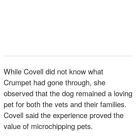
While Covell did not know what
Crumpet had gone through, she
observed that the dog remained a loving
pet for both the vets and their families.
Covell said the experience proved the
value of microchipping pets.