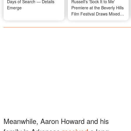
Days of Search — Details
Russell's 'Sock It to Me'
Emerge
Premiere at the Beverly Hills
Film Festival Draws Mixed
Reactions over His Gesture
— Videos
Meanwhile, Aaron Howard and his