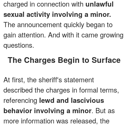
charged in connection with
unlawful
sexual activity involving a minor.
The announcement quickly began to
gain attention. And with it came growing
questions.
The Charges Begin to Surface
At first, the sheriff's statement
described the charges in formal terms,
referencing
lewd and lascivious
. But as
behavior involving a minor
more information was released, the