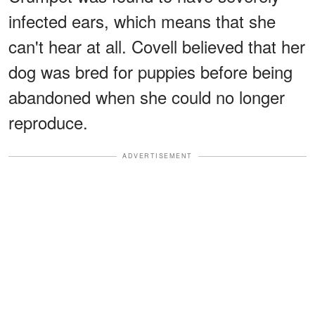
infected ears, which means that she
can't hear at all. Covell believed that her
dog was bred for puppies before being
abandoned when she could no longer
reproduce.
ADVERTISEMENT