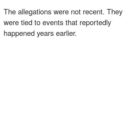
The allegations were not recent. They
were tied to events that reportedly
happened years earlier.