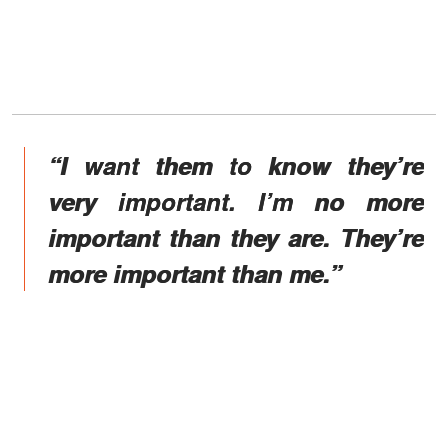
“I want them to know they’re
very important. I’m no more
important than they are. They’re
more important than me.”