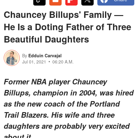
Chauncey Billups' Family —
He Is a Doting Father of Three
Beautiful Daughters
By
Edduin Carvajal
Jul 01, 2021
06:20 A.M.
Former NBA player Chauncey
Billups, champion in 2004, was hired
as the new coach of the Portland
Trail Blazers. His wife and three
daughters are probably very excited
about it.