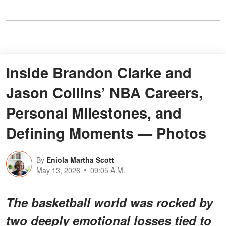
Inside Brandon Clarke and
Jason Collins’ NBA Careers,
Personal Milestones, and
Defining Moments — Photos
By
Eniola Martha Scott
May 13, 2026
09:05 A.M.
The basketball world was rocked by
two deeply emotional losses tied to