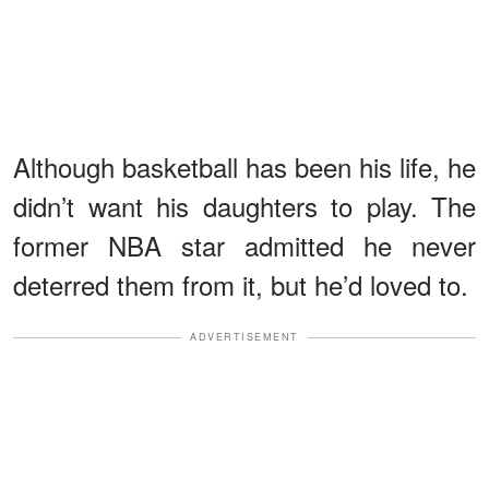
Although basketball has been his life, he
didn’t want his daughters to play. The
former NBA star admitted he never
deterred them from it, but he’d loved to.
ADVERTISEMENT