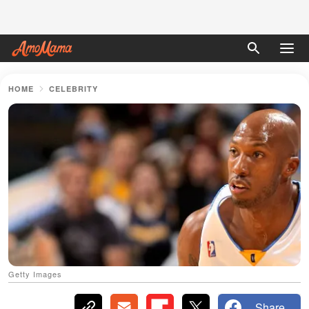
HOME
CELEBRITY
Getty Images
Share