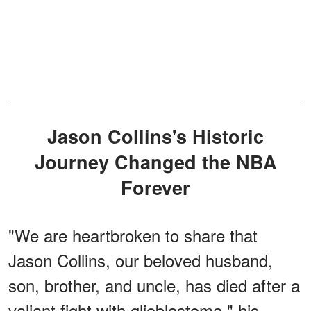
Jason Collins's Historic
Journey Changed the NBA
Forever
"We are heartbroken to share that
Jason Collins, our beloved husband,
son, brother, and uncle, has died after a
valiant fight with glioblastoma," his