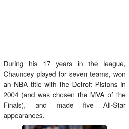
During his 17 years in the league,
Chauncey played for seven teams, won
an NBA title with the Detroit Pistons in
2004 (and was chosen the MVA of the
Finals), and made five All-Star
appearances.