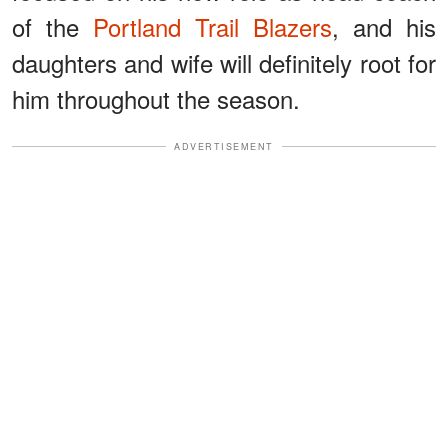
of the
Portland Trail Blazers
, and his
daughters and wife will definitely root for
him throughout the season.
ADVERTISEMENT