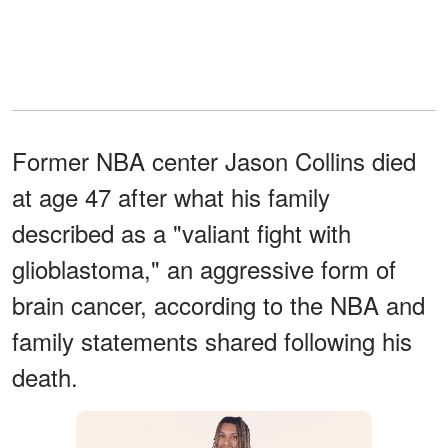
Former NBA center Jason Collins died
at age 47 after what his family
described as a "valiant fight with
glioblastoma," an aggressive form of
brain cancer, according to the NBA and
family statements shared following his
death.