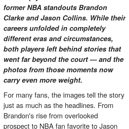
former NBA standouts Brandon
Clarke and Jason Collins. While their
careers unfolded in completely
different eras and circumstances,
both players left behind stories that
went far beyond the court — and the
photos from those moments now
carry even more weight.
For many fans, the images tell the story
just as much as the headlines. From
Brandon's rise from overlooked
prospect to NBA fan favorite to Jason