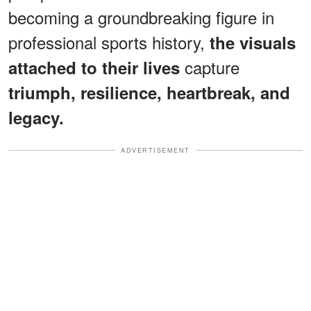
becoming a groundbreaking figure in
professional sports history,
the visuals
capture
attached to their lives
triumph, resilience, heartbreak, and
legacy.
ADVERTISEMENT