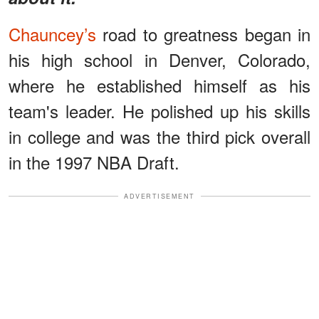
Chauncey’s
road to greatness began in
his high school in Denver, Colorado,
where he established himself as his
team's leader. He polished up his skills
in college and was the third pick overall
in the 1997 NBA Draft.
ADVERTISEMENT