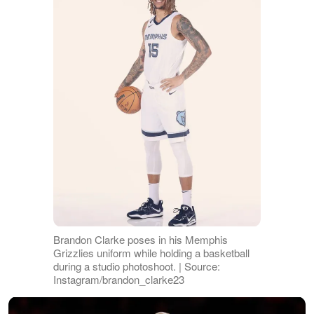
Brandon Clarke poses in his Memphis
Grizzlies uniform while holding a basketball
during a studio photoshoot. | Source:
Instagram/brandon_clarke23