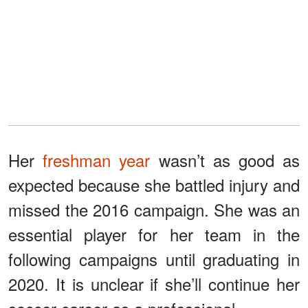
Her
freshman year
wasn’t as good as
expected because she battled injury and
missed the 2016 campaign. She was an
essential player for her team in the
following campaigns until graduating in
2020. It is unclear if she’ll continue her