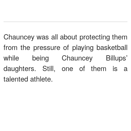
Chauncey was all about protecting them
from the pressure of playing basketball
while being Chauncey Billups’
daughters. Still, one of them is a
talented athlete.