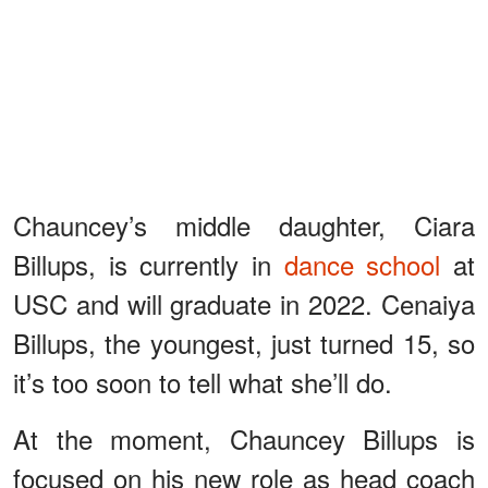
Chauncey’s middle daughter, Ciara
Billups, is currently in
dance school
at
USC and will graduate in 2022. Cenaiya
Billups, the youngest, just turned 15, so
it’s too soon to tell what she’ll do.
At the moment, Chauncey Billups is
focused on his new role as head coach