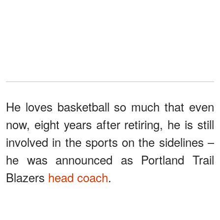
He loves basketball so much that even
now, eight years after retiring, he is still
involved in the sports on the sidelines –
he was announced as Portland Trail
Blazers
head coach
.