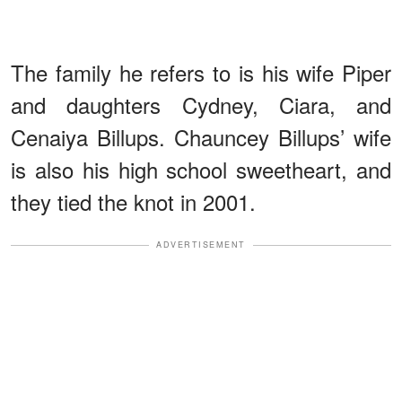
The family he refers to is his wife Piper
and daughters Cydney, Ciara, and
Cenaiya Billups. Chauncey Billups’ wife
is also his high school sweetheart, and
they tied the knot in 2001.
ADVERTISEMENT