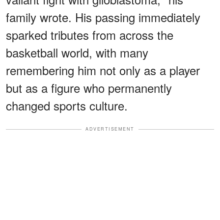
family wrote. His passing immediately
sparked tributes from across the
basketball world, with many
remembering him not only as a player
but as a figure who permanently
changed sports culture.
ADVERTISEMENT