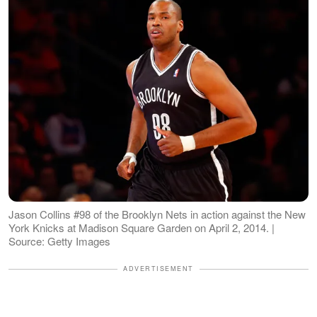
Jason Collins #98 of the Brooklyn Nets in action against the New
York Knicks at Madison Square Garden on April 2, 2014. |
Source: Getty Images
ADVERTISEMENT