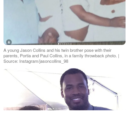
A young Jason Collins and his twin brother pose with their
parents, Portia and Paul Collins, in a family throwback photo. |
Source: Instagram/jasoncollins_98