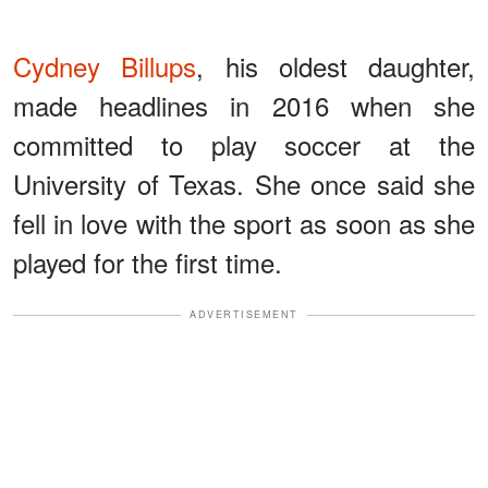
Cydney Billups
, his oldest daughter,
made headlines in 2016 when she
committed to play soccer at the
University of Texas. She once said she
fell in love with the sport as soon as she
played for the first time.
ADVERTISEMENT