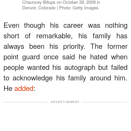
Chauncey Billups on October 28, 2009 in
Denver, Colorado | Photo: Getty Images
Even though his career was nothing
short of remarkable, his family has
always been his priority. The former
point guard once said he hated when
people wanted his autograph but failed
to acknowledge his family around him.
He
added
:
ADVERTISEMENT