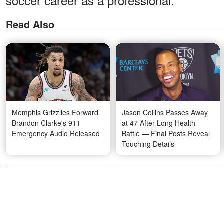
soccer career as a professional.
Read Also
Memphis Grizzlies Forward
Jason Collins Passes Away
Brandon Clarke's 911
at 47 After Long Health
Emergency Audio Released
Battle — Final Posts Reveal
Touching Details