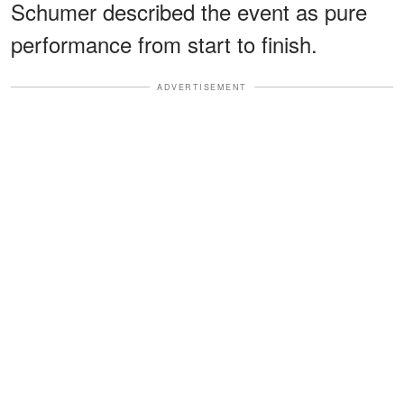
Schumer described the event as pure
performance from start to finish.
ADVERTISEMENT