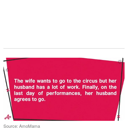
Source: AmoMama