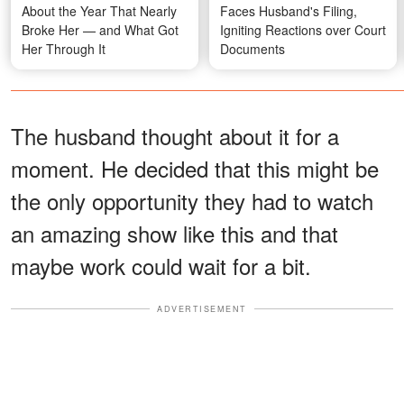
About the Year That Nearly
Faces Husband's Filing,
Broke Her — and What Got
Igniting Reactions over Court
Her Through It
Documents
The husband thought about it for a
moment. He decided that this might be
the only opportunity they had to watch
an amazing show like this and that
maybe work could wait for a bit.
ADVERTISEMENT