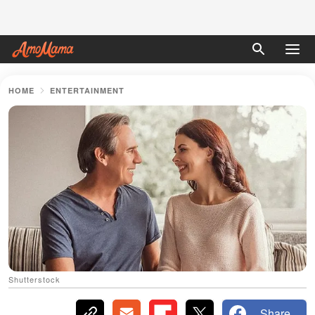
HOME
ENTERTAINMENT
Shutterstock
Share