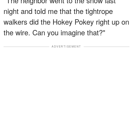
"The neighbor went to the show last
night and told me that the tightrope
walkers did the Hokey Pokey right up on
the wire. Can you imagine that?"
ADVERTISEMENT