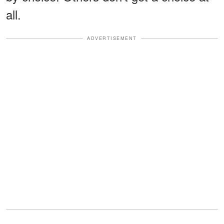
all.
ADVERTISEMENT