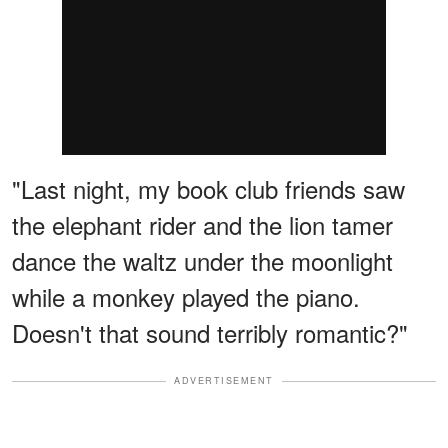
"Last night, my book club friends saw
the elephant rider and the lion tamer
dance the waltz under the moonlight
while a monkey played the piano.
Doesn't that sound terribly romantic?"
ADVERTISEMENT