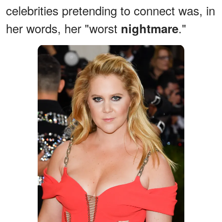
celebrities pretending to connect was, in
her words, her "worst
."
nightmare