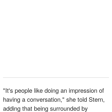
"It's people like doing an impression of
having a conversation," she told Stern,
adding that being surrounded by