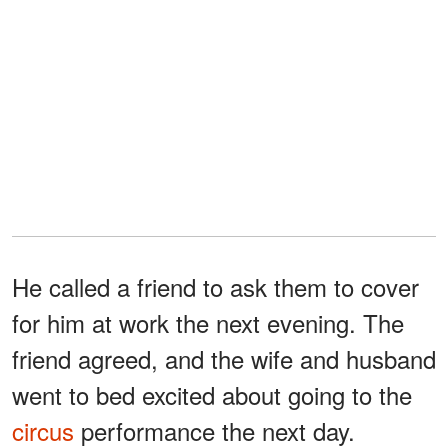
He called a friend to ask them to cover
for him at work the next evening. The
friend agreed, and the wife and husband
went to bed excited about going to the
circus
performance the next day.