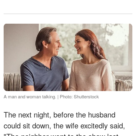
A man and woman talking. | Photo: Shutterstock
The next night, before the husband
could sit down, the wife excitedly said,