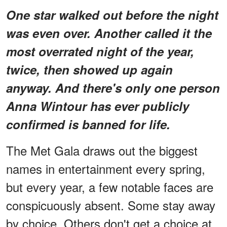
One star walked out before the night
was even over. Another called it the
most overrated night of the year,
twice, then showed up again
anyway. And there's only one person
Anna Wintour has ever publicly
confirmed is banned for life.
The Met Gala draws out the biggest
names in entertainment every spring,
but every year, a few notable faces are
conspicuously absent. Some stay away
by choice. Others don't get a choice at