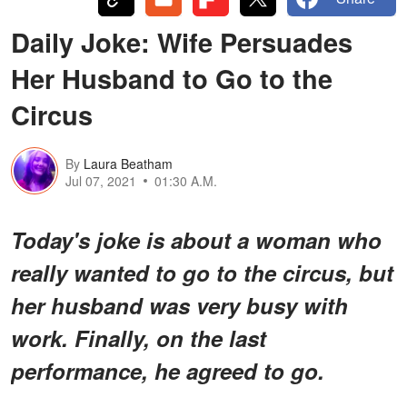
Daily Joke: Wife Persuades
Her Husband to Go to the
Circus
By
Laura Beatham
Jul 07, 2021
01:30 A.M.
Today's joke is about a woman who
really wanted to go to the circus, but
her husband was very busy with
work. Finally, on the last
performance, he agreed to go.