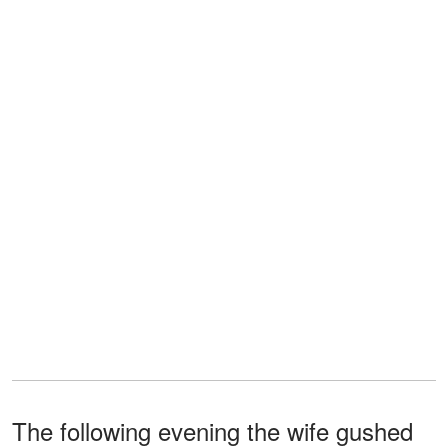
The following evening the wife gushed