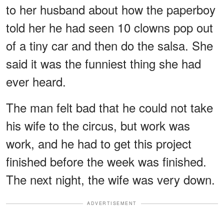
to her husband about how the paperboy
told her he had seen 10 clowns pop out
of a tiny car and then do the salsa. She
said it was the funniest thing she had
ever heard.
The man felt bad that he could not take
his wife to the circus, but work was
work, and he had to get this project
finished before the week was finished.
The next night, the wife was very down.
ADVERTISEMENT