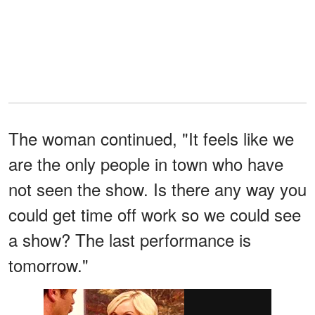
The woman continued, "It feels like we
are the only people in town who have
not seen the show. Is there any way you
could get time off work so we could see
a show? The last performance is
tomorrow."