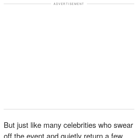
ADVERTISEMENT
But just like many celebrities who swear
off the event and quietly return a few