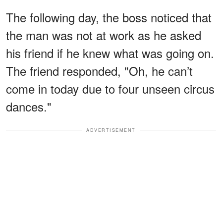
The following day, the boss noticed that
the man was not at work as he asked
his friend if he knew what was going on.
The friend responded, "Oh, he can’t
come in today due to four unseen circus
dances."
ADVERTISEMENT