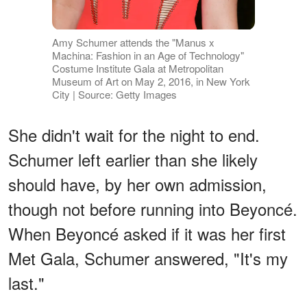
Amy Schumer attends the "Manus x
Machina: Fashion in an Age of Technology"
Costume Institute Gala at Metropolitan
Museum of Art on May 2, 2016, in New York
City | Source: Getty Images
She didn't wait for the night to end.
Schumer left earlier than she likely
should have, by her own admission,
though not before running into Beyoncé.
When Beyoncé asked if it was her first
Met Gala, Schumer answered, "It's my
last."