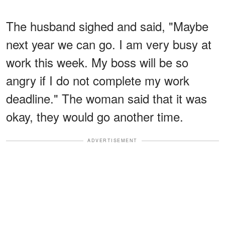
The husband sighed and said, "Maybe
next year we can go. I am very busy at
work this week. My boss will be so
angry if I do not complete my work
deadline." The woman said that it was
okay, they would go another time.
ADVERTISEMENT