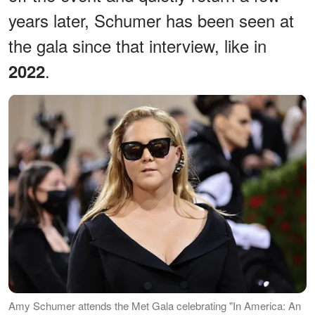
years later, Schumer has been seen at
the gala since that interview, like in
.
2022
Amy Schumer attends the Met Gala celebrating "In America: An