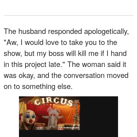
The husband responded apologetically,
"Aw, I would love to take you to the
show, but my boss will kill me if I hand
in this project late." The woman said it
was okay, and the conversation moved
on to something else.