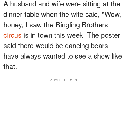
A husband and wife were sitting at the
dinner table when the wife said, "Wow,
honey, I saw the Ringling Brothers
circus
is in town this week. The poster
said there would be dancing bears. I
have always wanted to see a show like
that.
ADVERTISEMENT