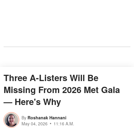
Three A-Listers Will Be
Missing From 2026 Met Gala
— Here's Why
By
Roshanak Hannani
May 04, 2026
11:16 A.M.