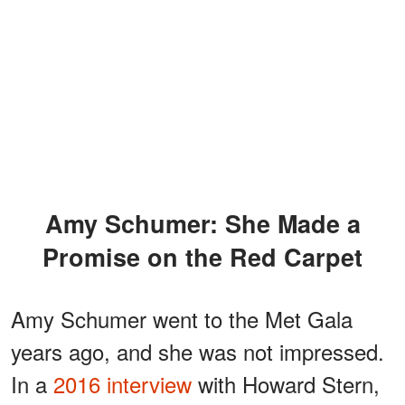
Amy Schumer: She Made a
Promise on the Red Carpet
Amy Schumer went to the Met Gala
years ago, and she was not impressed.
In a
2016 interview
with Howard Stern,