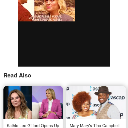
Read Also
Kathie Lee Gifford Opens Up
Mary Mary's Tina Campbell