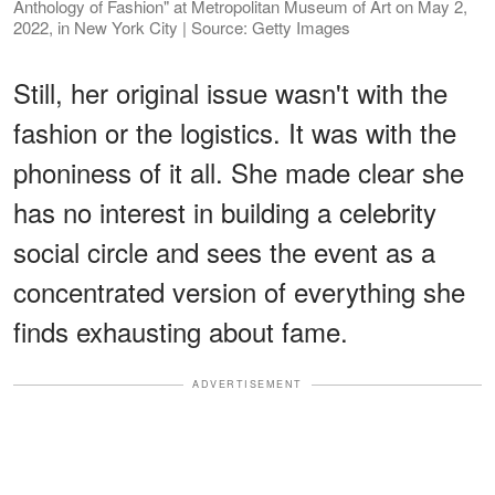
Anthology of Fashion" at Metropolitan Museum of Art on May 2,
2022, in New York City | Source: Getty Images
Still, her original issue wasn't with the
fashion or the logistics. It was with the
phoniness of it all. She made clear she
has no interest in building a celebrity
social circle and sees the event as a
concentrated version of everything she
finds exhausting about fame.
ADVERTISEMENT