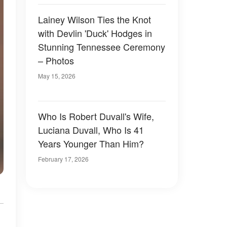
Lainey Wilson Ties the Knot
with Devlin 'Duck' Hodges in
Stunning Tennessee Ceremony
– Photos
May 15, 2026
Who Is Robert Duvall's Wife,
Luciana Duvall, Who Is 41
Years Younger Than Him?
February 17, 2026