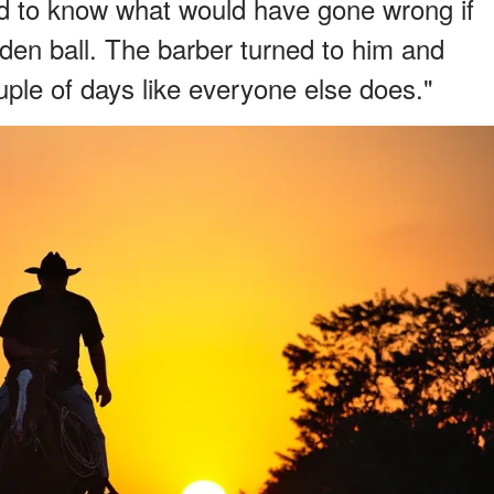
d to know what would have gone wrong if
oden ball. The barber turned to him and
ouple of days like everyone else does."