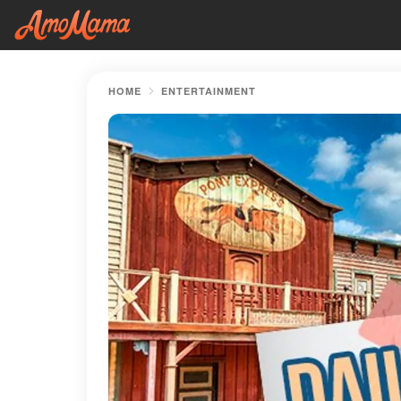
HOME
ENTERTAINMENT