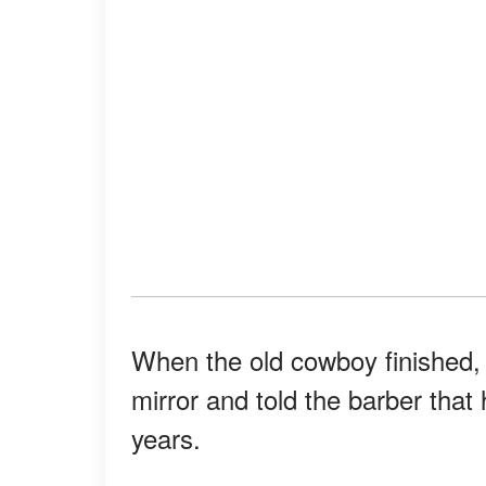
When the old cowboy finished,
mirror and told the barber that
years.