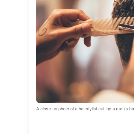
A close-up photo of a hairstylist cutting a man's h