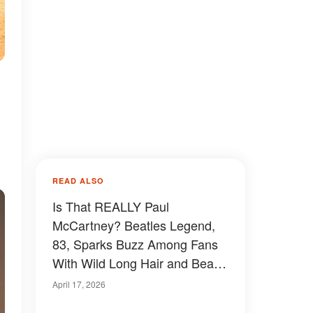
READ ALSO
Is That REALLY Paul
McCartney? Beatles Legend,
83, Sparks Buzz Among Fans
With Wild Long Hair and Beard
– Photos
April 17, 2026