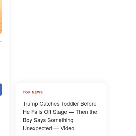
TOP NEWS
Trump Catches Toddler Before
He Falls Off Stage — Then the
Boy Says Something
Unexpected — Video