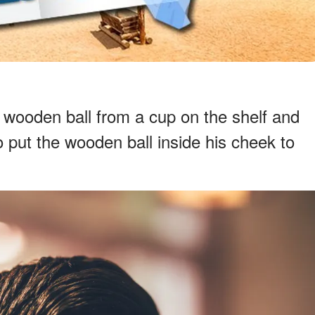
e wooden ball from a cup on the shelf and
 put the wooden ball inside his cheek to