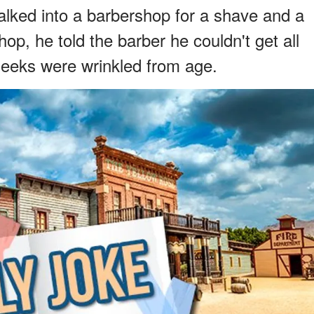
lked into a barbershop for a shave and a
op, he told the barber he couldn't get all
heeks were wrinkled from age.