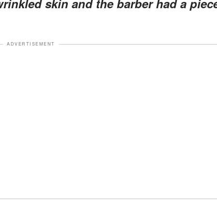
rinkled skin and the barber had a piec
ADVERTISEMENT