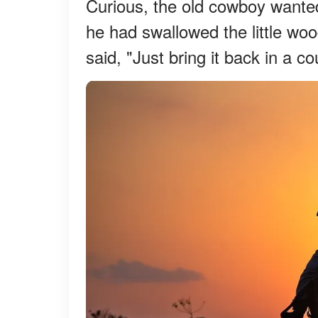
Curious, the old cowboy wante
he had swallowed the little wo
said, "Just bring it back in a c