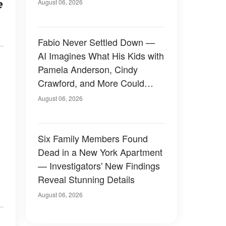
e
August 06, 2026
Fabio Never Settled Down —
AI Imagines What His Kids with
Pamela Anderson, Cindy
Crawford, and More Could
Have Looked Like — 50+
August 06, 2026
Photos
Six Family Members Found
Dead in a New York Apartment
— Investigators' New Findings
Reveal Stunning Details
August 06, 2026