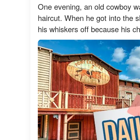
One evening, an old cowboy wa
haircut. When he got into the sh
his whiskers off because his c