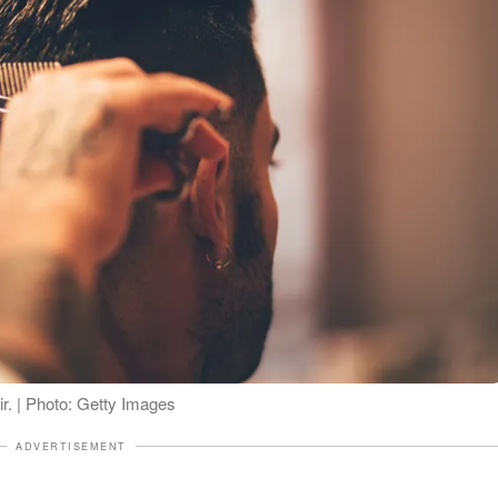
air. | Photo: Getty Images
ADVERTISEMENT