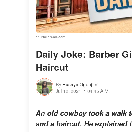
shutterstock.com
Daily Joke: Barber G
Haircut
By
Busayo Ogunjimi
Jul 12, 2021
04:45 A.M.
An old cowboy took a walk t
and a haircut. He explained t