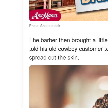
Photo: Shutterstock
The barber then brought a littl
told his old cowboy customer to
spread out the skin.