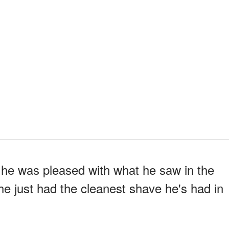
 he was pleased with what he saw in the
 he just had the cleanest shave he's had in