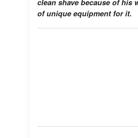
clean shave because of his w
of unique equipment for it.