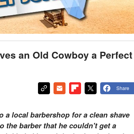
ives an Old Cowboy a Perfect
Share
o a local barbershop for a clean shave
o the barber that he couldn't get a