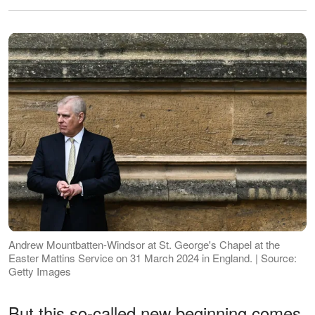
Andrew Mountbatten-Windsor at St. George's Chapel at the
Easter Mattins Service on 31 March 2024 in England. | Source:
Getty Images
But this so-called new beginning comes