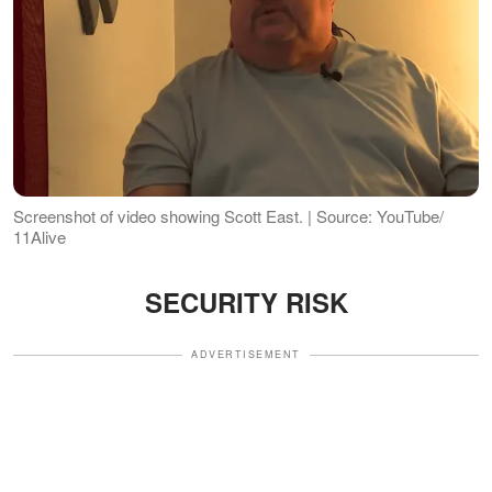
Screenshot of video showing Scott East. | Source: YouTube/
11Alive
SECURITY RISK
ADVERTISEMENT