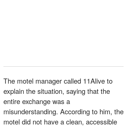
The motel manager called 11Alive to
explain the situation, saying that the
entire exchange was a
misunderstanding. According to him, the
motel did not have a clean, accessible