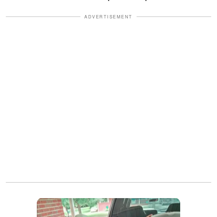
ADVERTISEMENT