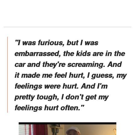
"I was furious, but I was
embarrassed, the kids are in the
car and they're screaming. And
it made me feel hurt, I guess, my
feelings were hurt. And I'm
pretty tough, I don't get my
feelings hurt often."