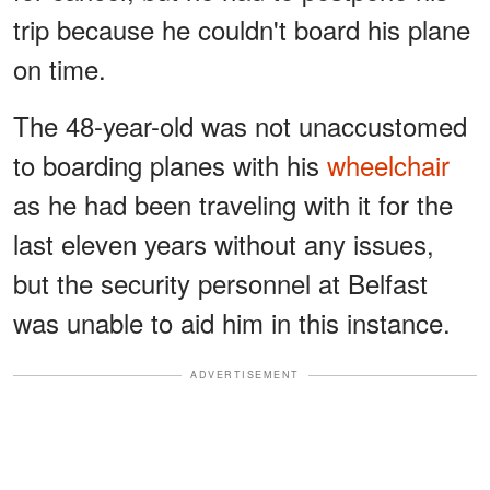
trip because he couldn't board his plane
on time.
The 48-year-old was not unaccustomed
to boarding planes with his
wheelchair
as he had been traveling with it for the
last eleven years without any issues,
but the security personnel at Belfast
was unable to aid him in this instance.
ADVERTISEMENT