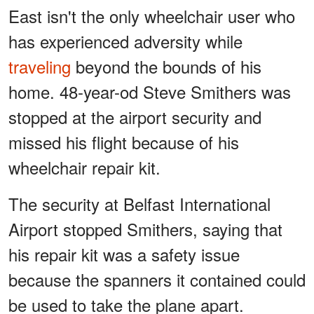
East isn't the only wheelchair user who
has experienced adversity while
traveling
beyond the bounds of his
home. 48-year-od Steve Smithers was
stopped at the airport security and
missed his flight because of his
wheelchair repair kit.
The security at Belfast International
Airport stopped Smithers, saying that
his repair kit was a safety issue
because the spanners it contained could
be used to take the plane apart.