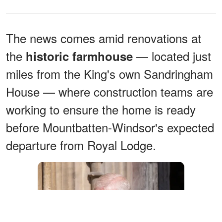
The news comes amid renovations at
the
— located just
historic farmhouse
miles from the King's own Sandringham
House — where construction teams are
working to ensure the home is ready
before Mountbatten-Windsor's expected
departure from Royal Lodge.