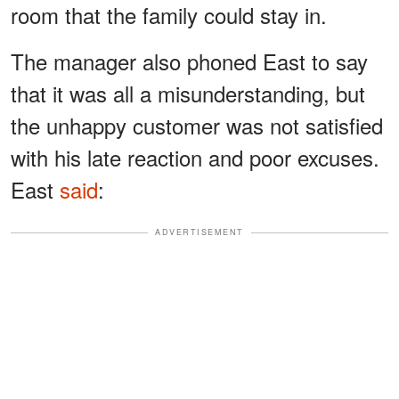
room that the family could stay in.
The manager also phoned East to say
that it was all a misunderstanding, but
the unhappy customer was not satisfied
with his late reaction and poor excuses.
East
said
:
ADVERTISEMENT