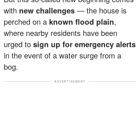
with
— the house is
new challenges
perched on a
,
known flood plain
where nearby residents have been
urged to
sign up for emergency alerts
in the event of a water surge from a
bog.
ADVERTISEMENT