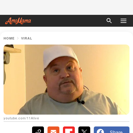
HOME
VIRAL
youtube.com/11Alive
Share