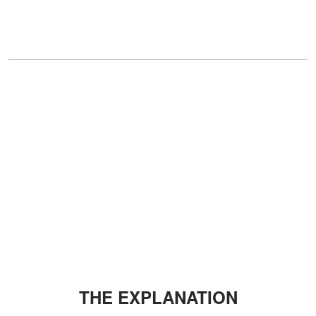
THE EXPLANATION