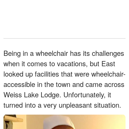
Being in a wheelchair has its challenges
when it comes to vacations, but East
looked up facilities that were wheelchair-
accessible in the town and came across
Weiss Lake Lodge. Unfortunately, it
turned into a very unpleasant situation.