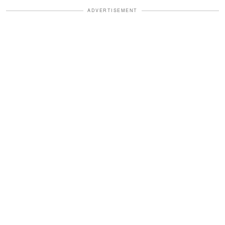
ADVERTISEMENT