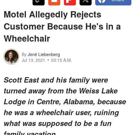
Motel Allegedly Rejects
Customer Because He's in a
Wheelchair
By
Jené Liebenberg
Jul 13, 2021
03:15 A.M.
Scott East and his family were
turned away from the Weiss Lake
Lodge in Centre, Alabama, because
he was a wheelchair user, ruining
what was supposed to be a fun
family vacation.