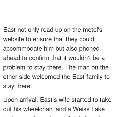
East not only read up on the motel's
website to ensure that they could
accommodate him but also phoned
ahead to confirm that it wouldn't be a
problem to stay there. The man on the
other side welcomed the East family to
stay there.
Upon arrival, East's wife started to take
out his wheelchair, and a Weiss Lake