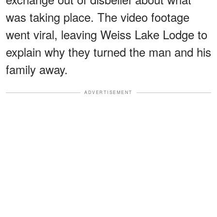
was taking place. The video footage
went viral, leaving Weiss Lake Lodge to
explain why they turned the man and his
family away.
ADVERTISEMENT