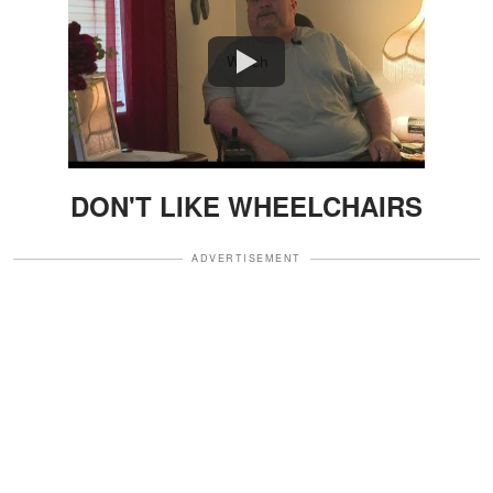
Watch
DON'T LIKE WHEELCHAIRS
ADVERTISEMENT