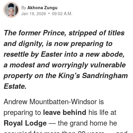
By
Akhona Zungu
Jan 19, 2026
09:02 A.M.
The former Prince, stripped of titles
and dignity, is now preparing to
resettle by Easter into a new abode,
a modest and worryingly vulnerable
property on the King's Sandringham
Estate.
Andrew Mountbatten-Windsor is
preparing to
his life at
leave behind
— the grand home he
Royal Lodge