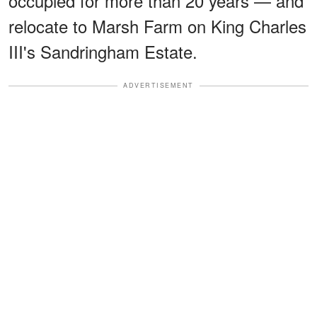
occupied for more than 20 years — and
relocate to Marsh Farm on King Charles
III's Sandringham Estate.
ADVERTISEMENT