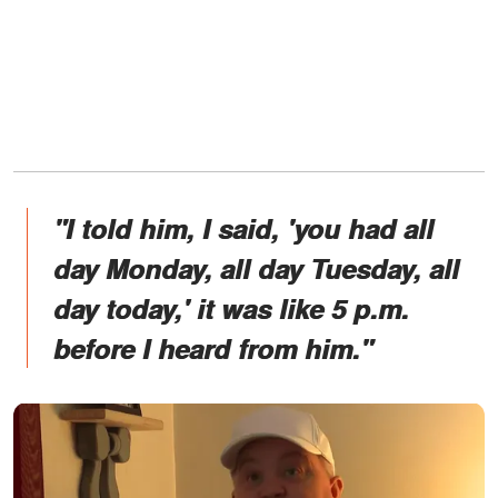
"I told him, I said, 'you had all
day Monday, all day Tuesday, all
day today,' it was like 5 p.m.
before I heard from him."