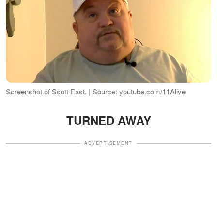
Screenshot of Scott East. | Source: youtube.com/11Alive
TURNED AWAY
ADVERTISEMENT