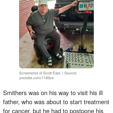
Screenshot of Scott East. | Source:
youtube.com/11Alive
Smithers was on his way to visit his ill
father, who was about to start treatment
for cancer, but he had to postpone his