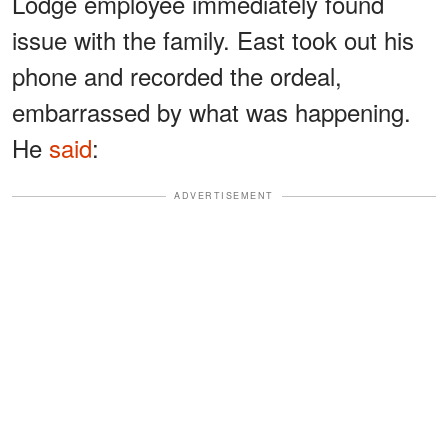
Lodge employee immediately found
issue with the family. East took out his
phone and recorded the ordeal,
embarrassed by what was happening.
He
said
:
ADVERTISEMENT