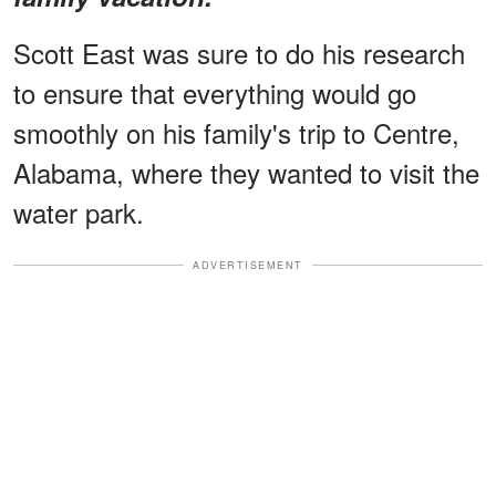
Scott East was sure to do his research
to ensure that everything would go
smoothly on his family's trip to Centre,
Alabama, where they wanted to visit the
water park.
ADVERTISEMENT