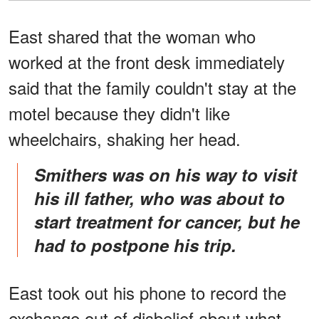
East shared that the woman who
worked at the front desk immediately
said that the family couldn't stay at the
motel because they didn't like
wheelchairs, shaking her head.
Smithers was on his way to visit
his ill father, who was about to
start treatment for cancer, but he
had to postpone his trip.
East took out his phone to record the
exchange out of disbelief about what