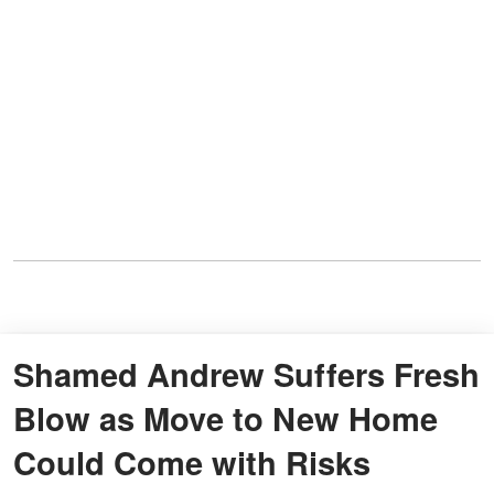
Shamed Andrew Suffers Fresh
Blow as Move to New Home
Could Come with Risks