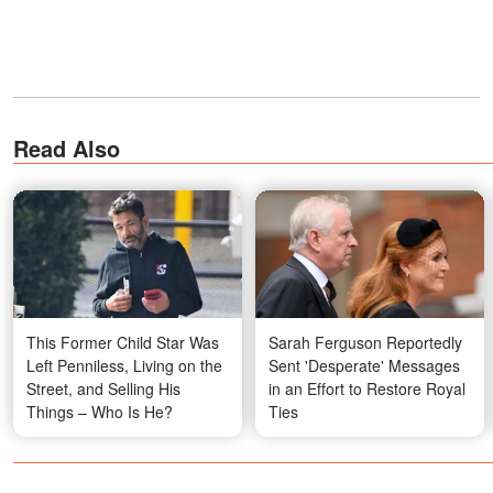
Read Also
This Former Child Star Was
Sarah Ferguson Reportedly
Left Penniless, Living on the
Sent 'Desperate' Messages
Street, and Selling His
in an Effort to Restore Royal
Things – Who Is He?
Ties