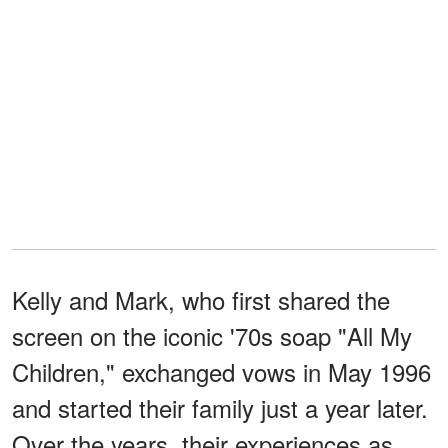
Kelly and Mark, who first shared the
screen on the iconic '70s soap "All My
Children," exchanged vows in May 1996
and started their family just a year later.
Over the years, their experiences as