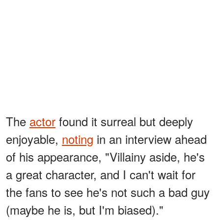
The
actor
found it surreal but deeply
enjoyable,
noting
in an interview ahead
of his appearance, "Villainy aside, he's
a great character, and I can't wait for
the fans to see he's not such a bad guy
(maybe he is, but I'm biased)."