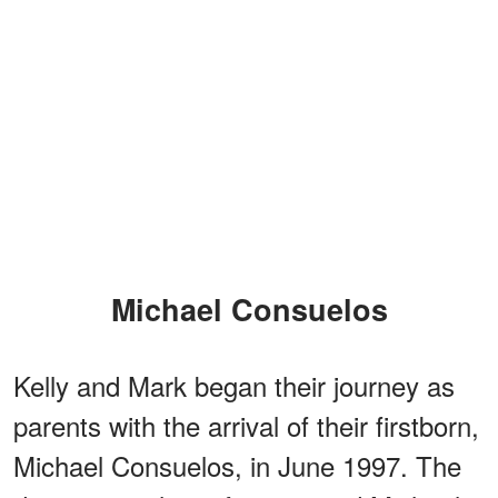
Michael Consuelos
Kelly and Mark began their journey as
parents with the arrival of their firstborn,
Michael Consuelos, in June 1997. The