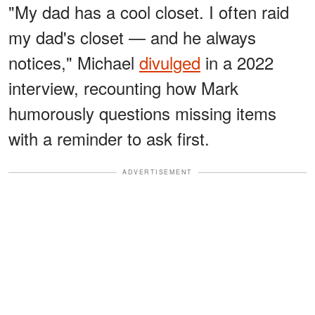
"My dad has a cool closet. I often raid
my dad's closet — and he always
notices," Michael
divulged
in a 2022
interview, recounting how Mark
humorously questions missing items
with a reminder to ask first.
ADVERTISEMENT