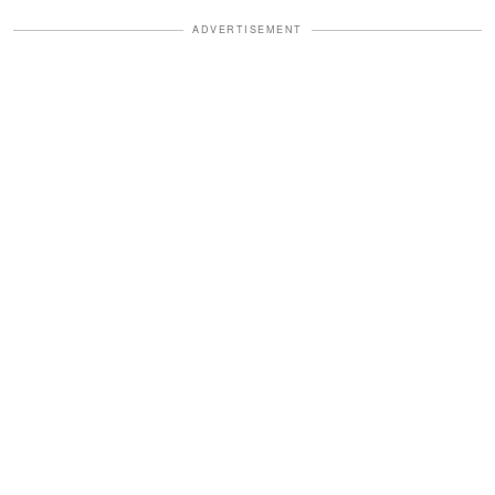
ADVERTISEMENT