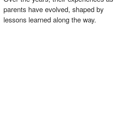
parents have evolved, shaped by
lessons learned along the way.