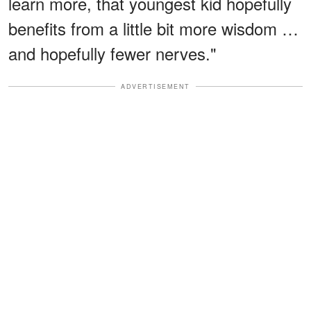
learn more, that youngest kid hopefully
benefits from a little bit more wisdom …
and hopefully fewer nerves."
ADVERTISEMENT