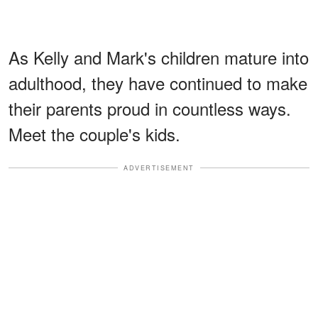
As Kelly and Mark's children mature into
adulthood, they have continued to make
their parents proud in countless ways.
Meet the couple's kids.
ADVERTISEMENT