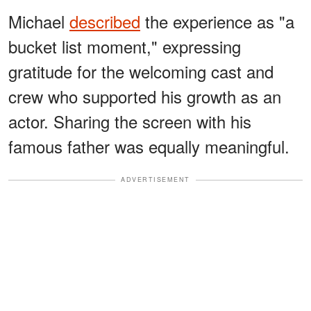
Michael
described
the experience as "a
bucket list moment," expressing
gratitude for the welcoming cast and
crew who supported his growth as an
actor. Sharing the screen with his
famous father was equally meaningful.
ADVERTISEMENT