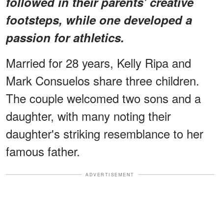
followed in their parents' creative
footsteps, while one developed a
passion for athletics.
Married for 28 years, Kelly Ripa and
Mark Consuelos share three children.
The couple welcomed two sons and a
daughter, with many noting their
daughter's striking resemblance to her
famous father.
ADVERTISEMENT