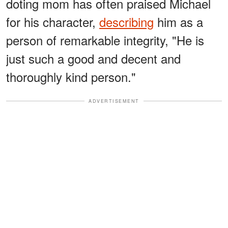
doting mom has often praised Michael
for his character,
describing
him as a
person of remarkable integrity, "He is
just such a good and decent and
thoroughly kind person."
ADVERTISEMENT