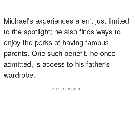
Michael's experiences aren't just limited
to the spotlight; he also finds ways to
enjoy the perks of having famous
parents. One such benefit, he once
admitted, is access to his father's
wardrobe.
ADVERTISEMENT