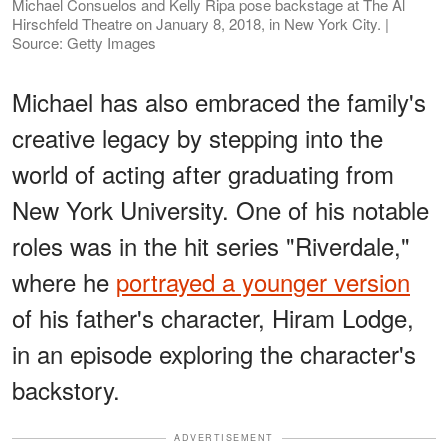
Michael Consuelos and Kelly Ripa pose backstage at The Al
Hirschfeld Theatre on January 8, 2018, in New York City. |
Source: Getty Images
Michael has also embraced the family's
creative legacy by stepping into the
world of acting after graduating from
New York University. One of his notable
roles was in the hit series "Riverdale,"
where he
portrayed a younger version
of his father's character, Hiram Lodge,
in an episode exploring the character's
backstory.
ADVERTISEMENT