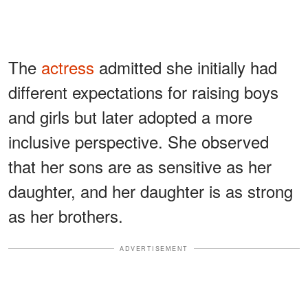
The
actress
admitted she initially had
different expectations for raising boys
and girls but later adopted a more
inclusive perspective. She observed
that her sons are as sensitive as her
daughter, and her daughter is as strong
as her brothers.
ADVERTISEMENT