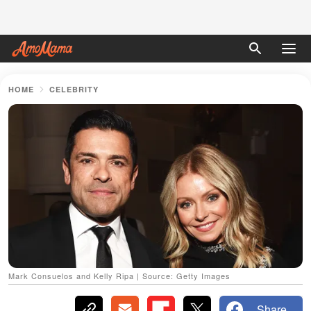
HOME
CELEBRITY
Mark Consuelos and Kelly Ripa | Source: Getty Images
Share