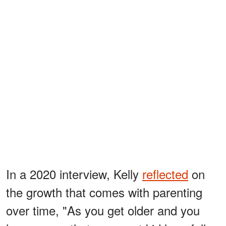
In a 2020 interview, Kelly
reflected
on
the growth that comes with parenting
over time, "As you get older and you