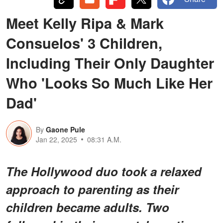
Meet Kelly Ripa & Mark
Consuelos' 3 Children,
Including Their Only Daughter
Who 'Looks So Much Like Her
Dad'
By
Gaone Pule
Jan 22, 2025
08:31 A.M.
The Hollywood duo took a relaxed
approach to parenting as their
children became adults. Two