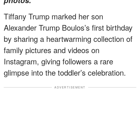
Tiffany Trump marked her son
Alexander Trump Boulos’s first birthday
by sharing a heartwarming collection of
family pictures and videos on
Instagram, giving followers a rare
glimpse into the toddler’s celebration.
ADVERTISEMENT