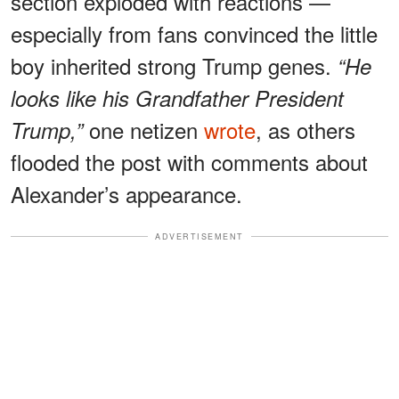
section exploded with reactions —
especially from fans convinced the little
boy inherited strong Trump genes.
“He
looks like his Grandfather President
one netizen
wrote
, as others
Trump,”
flooded the post with comments about
Alexander’s appearance.
ADVERTISEMENT