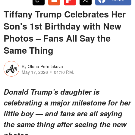
Tiffany Trump Celebrates Her
Son's 1st Birthday with New
Photos – Fans All Say the
Same Thing
By
Olena Permiakova
May 17, 2026
04:10 P.M.
Donald Trump’s daughter is
celebrating a major milestone for her
little boy — and fans are all saying
the same thing after seeing the new
photos.