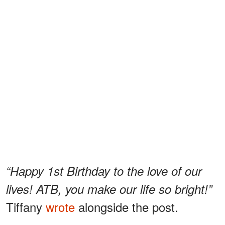
“Happy 1st Birthday to the love of our
lives! ATB, you make our life so bright!”
Tiffany
wrote
alongside the post.