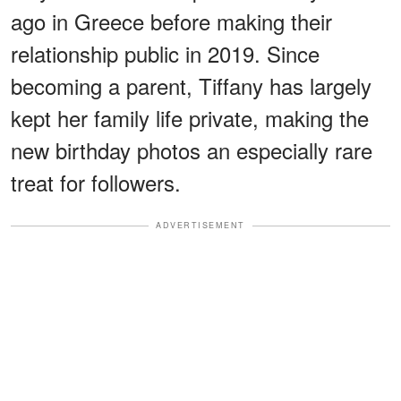
ago in Greece before making their
relationship public in 2019. Since
becoming a parent, Tiffany has largely
kept her family life private, making the
new birthday photos an especially rare
treat for followers.
ADVERTISEMENT