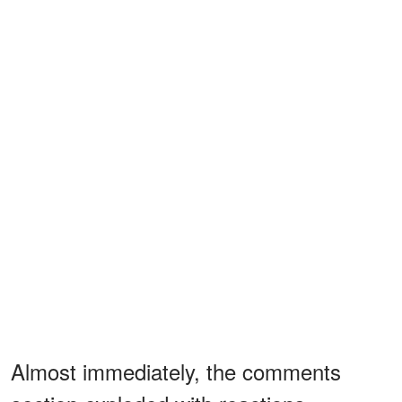
Almost immediately, the comments