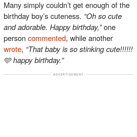
Many simply couldn’t get enough of the
birthday boy’s cuteness.
“Oh so cute
one
and adorable. Happy birthday,”
person
commented
, while another
wrote
,
“That baby is so stinking cute!!!!!!
🩵 happy birthday.”
ADVERTISEMENT