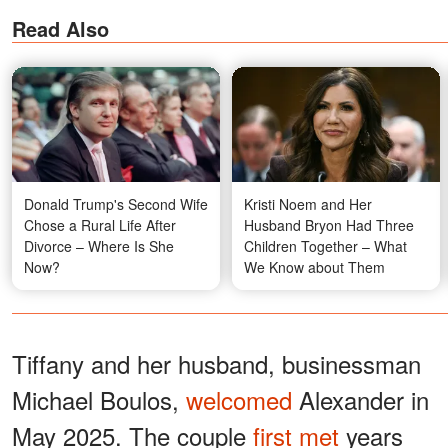
Read Also
Donald Trump's Second Wife
Kristi Noem and Her
Chose a Rural Life After
Husband Bryon Had Three
Divorce – Where Is She
Children Together – What
Now?
We Know about Them
Tiffany and her husband, businessman
Michael Boulos,
welcomed
Alexander in
May 2025. The couple
first met
years