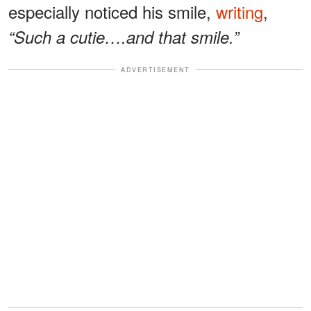
especially noticed his smile,
writing
,
“Such a cutie….and that smile.”
ADVERTISEMENT