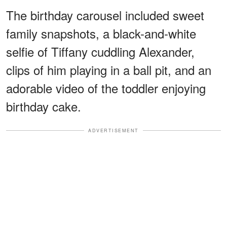
The birthday carousel included sweet
family snapshots, a black-and-white
selfie of Tiffany cuddling Alexander,
clips of him playing in a ball pit, and an
adorable video of the toddler enjoying
birthday cake.
ADVERTISEMENT