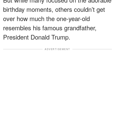
birthday moments, others couldn’t get
over how much the one-year-old
resembles his famous grandfather,
President Donald Trump.
ADVERTISEMENT