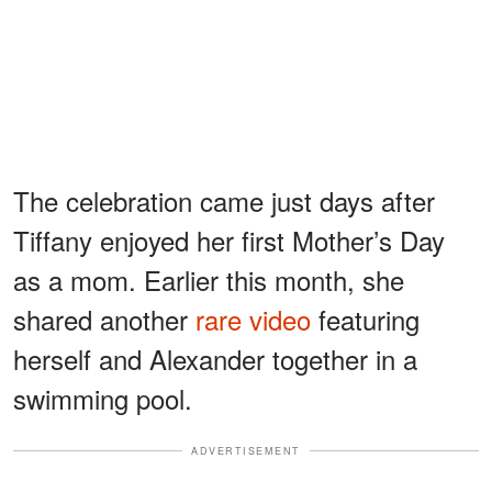
The celebration came just days after
Tiffany enjoyed her first Mother’s Day
as a mom. Earlier this month, she
shared another
rare video
featuring
herself and Alexander together in a
swimming pool.
ADVERTISEMENT