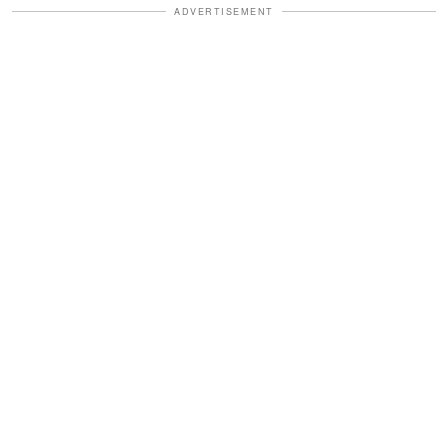
ADVERTISEMENT