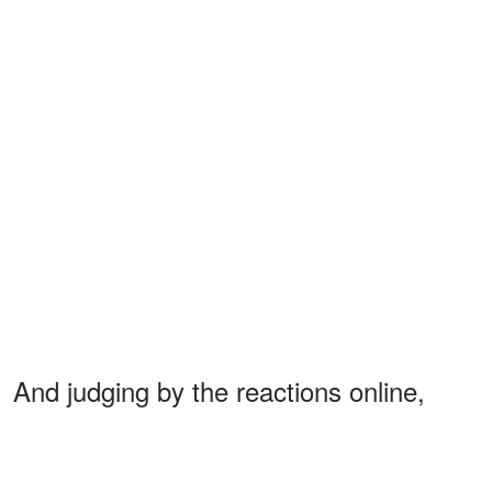
And judging by the reactions online,
fans already think little
Alexander Trump
Boulos
is becoming the newest mini-