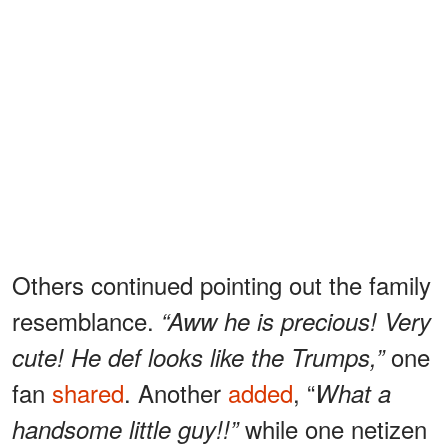
Others continued pointing out the family
resemblance.
“Aww he is precious! Very
one
cute! He def looks like the Trumps,”
fan
shared
. Another
added
, “
What a
while one netizen
handsome little guy!!”