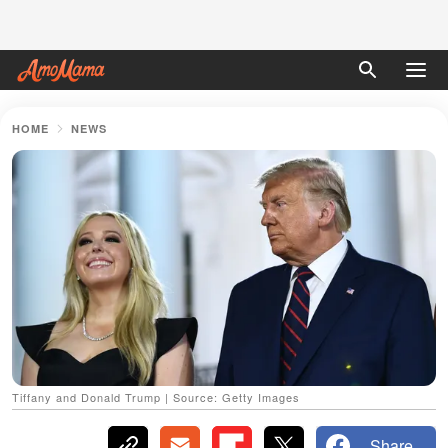
HOME
NEWS
Tiffany and Donald Trump | Source: Getty Images
Share