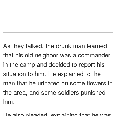
As they talked, the drunk man learned
that his old neighbor was a commander
in the camp and decided to report his
situation to him. He explained to the
man that he urinated on some flowers in
the area, and some soldiers punished
him.
He also pleaded, explaining that he was