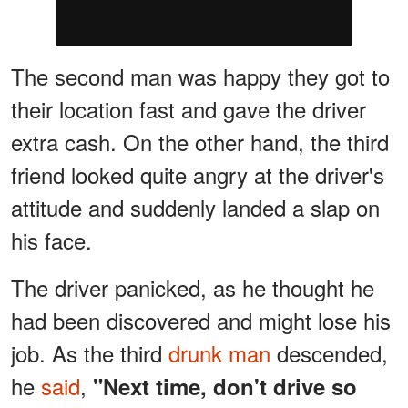
The second man was happy they got to
their location fast and gave the driver
extra cash. On the other hand, the third
friend looked quite angry at the driver's
attitude and suddenly landed a slap on
his face.
The driver panicked, as he thought he
had been discovered and might lose his
job. As the third
drunk man
descended,
he
said
,
"Next time, don't drive so