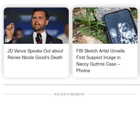
JD Vance Speaks Out about
FBI Sketch Artist Unveils
Renee Nicole Good's Death
First Suspect Image in
Nancy Guthrie Case –
Photos
ADVERTISEMENT