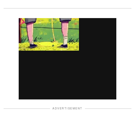
ADVERTISEMENT