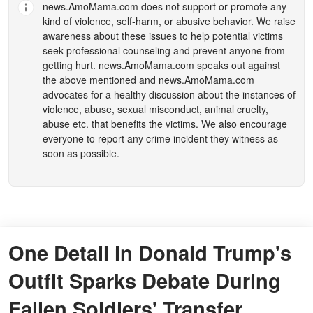
news.AmoMama.com
does not support or promote any
kind of violence, self-harm, or abusive behavior. We raise
awareness about these issues to help potential victims
seek professional counseling and prevent anyone from
getting hurt.
news.AmoMama.com
speaks out against
the above mentioned and
news.AmoMama.com
advocates for a healthy discussion about the instances of
violence, abuse, sexual misconduct, animal cruelty,
abuse etc. that benefits the victims. We also encourage
everyone to report any crime incident they witness as
soon as possible.
One Detail in Donald Trump's
Outfit Sparks Debate During
Fallen Soldiers' Transfer