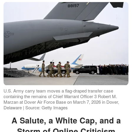
U.S. Army carry team moves a flag-draped transfer case
containing the remains of Chief Warrant Officer 3 Robert M.
Marzan at Dover Air Force Base on March 7, 2026 in Dover,
Delaware | Source: Getty Images
A Salute, a White Cap, and a
Storm of Online Criticism