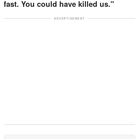
fast. You could have killed us."
ADVERTISEMENT