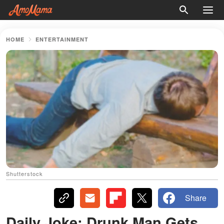
HOME
ENTERTAINMENT
Shutterstock
Share
Daily Joke: Drunk Man Gets