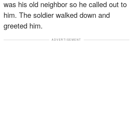
was his old neighbor so he called out to
him. The soldier walked down and
greeted him.
ADVERTISEMENT