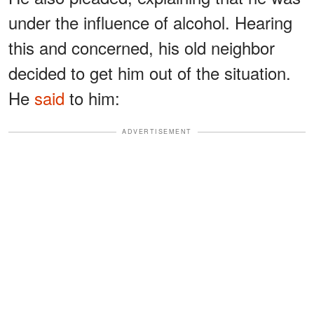
under the influence of alcohol. Hearing
this and concerned, his old neighbor
decided to get him out of the situation.
He
said
to him:
ADVERTISEMENT