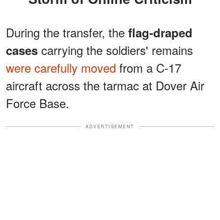
During the transfer, the
flag-draped
carrying the soldiers' remains
cases
were carefully moved
from a C-17
aircraft across the tarmac at Dover Air
Force Base.
ADVERTISEMENT