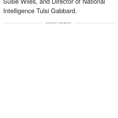
Susie Wiles, and Director of National
Intelligence Tulsi Gabbard.
ADVERTISEMENT