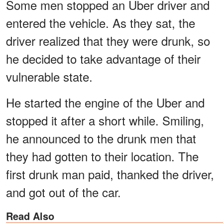
Some men stopped an Uber driver and
entered the vehicle. As they sat, the
driver realized that they were drunk, so
he decided to take advantage of their
vulnerable state.
He started the engine of the Uber and
stopped it after a short while. Smiling,
he announced to the drunk men that
they had gotten to their location. The
first drunk man paid, thanked the driver,
and got out of the car.
Read Also