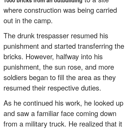
1000 bricks from an outbuilding
where construction was being carried
out in the camp.
The drunk trespasser resumed his
punishment and started transferring the
bricks. However, halfway into his
punishment, the sun rose, and more
soldiers began to fill the area as they
resumed their respective duties.
As he continued his work, he looked up
and saw a familiar face coming down
from a military truck. He realized that it