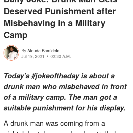
Deserved Punishment after
Misbehaving in a Military
Camp
By
Afouda Bamidele
Jul 19, 2021
02:30 A.M.
Today's #jokeoftheday is about a
drunk man who misbehaved in front
of a military camp. The man got a
suitable punishment for his display.
A drunk man was coming from a