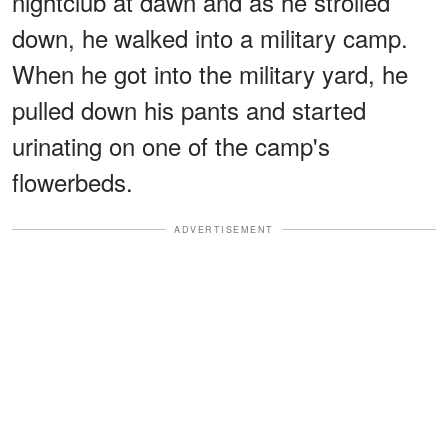
nightclub at dawn and as he strolled
down, he walked into a military camp.
When he got into the military yard, he
pulled down his pants and started
urinating on one of the camp's
flowerbeds.
ADVERTISEMENT