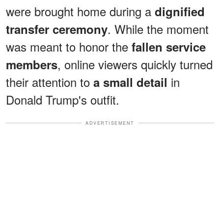
were brought home during a
dignified
. While the moment
transfer ceremony
was meant to honor the
fallen service
, online viewers quickly turned
members
their attention to
in
a small detail
Donald Trump's outfit.
ADVERTISEMENT