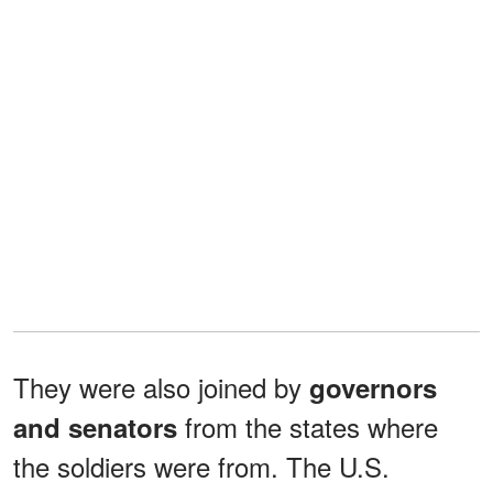
They were also joined by
governors
from the states where
and senators
the soldiers were from. The U.S.