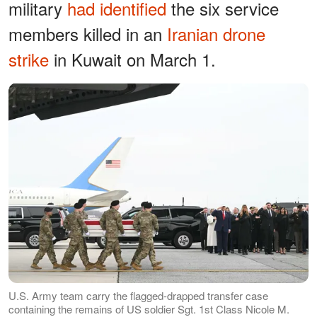
military
had identified
the six service
members killed in an
Iranian drone
strike
in Kuwait on March 1.
U.S. Army team carry the flagged-drapped transfer case
containing the remains of US soldier Sgt. 1st Class Nicole M.