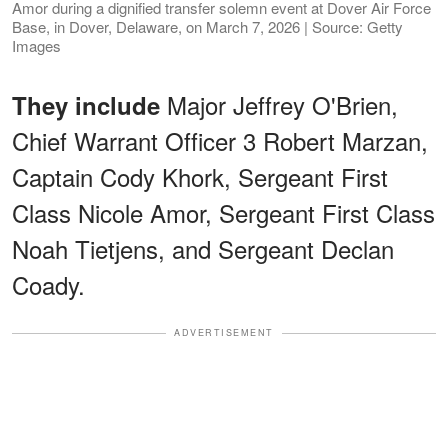
Amor during a dignified transfer solemn event at Dover Air Force
Base, in Dover, Delaware, on March 7, 2026 | Source: Getty
Images
Major Jeffrey O'Brien,
They include
Chief Warrant Officer 3 Robert Marzan,
Captain Cody Khork, Sergeant First
Class Nicole Amor, Sergeant First Class
Noah Tietjens, and Sergeant Declan
Coady.
ADVERTISEMENT