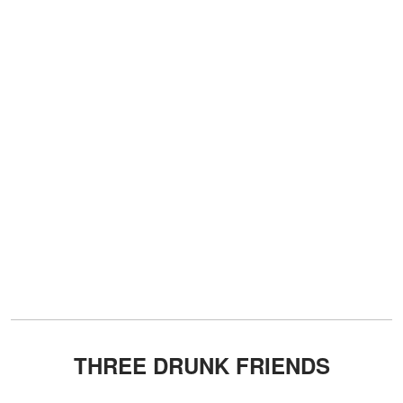
THREE DRUNK FRIENDS