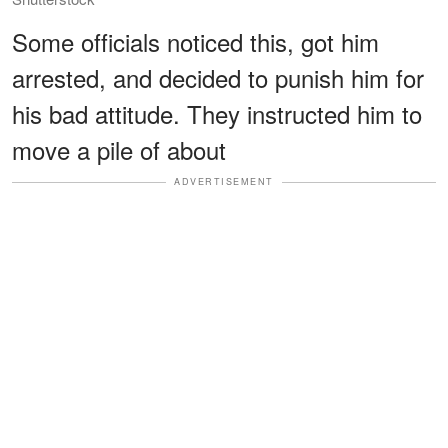
Some officials noticed this, got him
arrested, and decided to punish him for
his bad attitude. They instructed him to
move a pile of about
ADVERTISEMENT