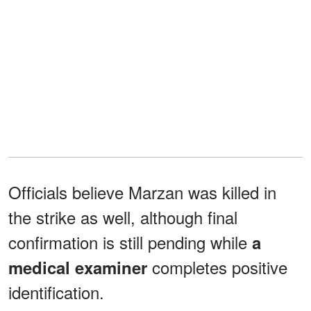
Officials believe Marzan was killed in
the strike as well, although final
confirmation is still pending while
a
completes positive
medical examiner
identification.