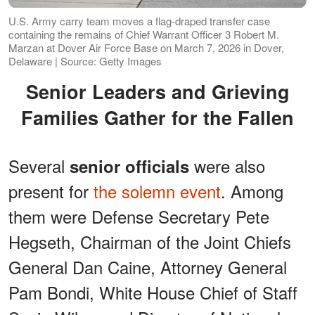
U.S. Army carry team moves a flag-draped transfer case
containing the remains of Chief Warrant Officer 3 Robert M.
Marzan at Dover Air Force Base on March 7, 2026 in Dover,
Delaware | Source: Getty Images
Senior Leaders and Grieving
Families Gather for the Fallen
Several
were also
senior officials
present for
the solemn event
. Among
them were Defense Secretary Pete
Hegseth, Chairman of the Joint Chiefs
General Dan Caine, Attorney General
Pam Bondi, White House Chief of Staff