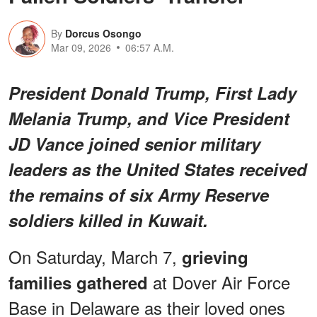
By
Dorcus Osongo
Mar 09, 2026
06:57 A.M.
President Donald Trump, First Lady
Melania Trump, and Vice President
JD Vance joined senior military
leaders as the United States received
the remains of six Army Reserve
soldiers killed in Kuwait.
On Saturday, March 7,
grieving
at Dover Air Force
families gathered
Base in Delaware as their loved ones