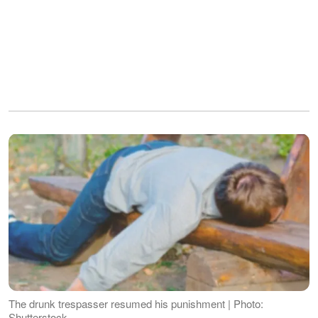
The drunk trespasser resumed his punishment | Photo:
Shutterstock