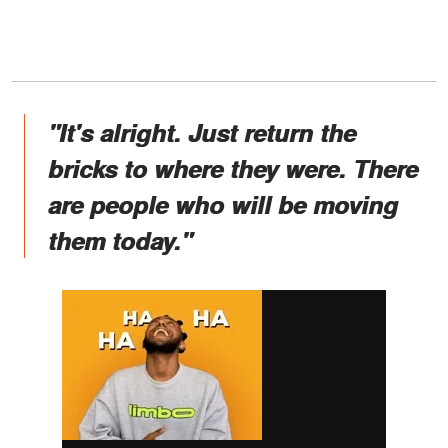
"It's alright. Just return the
bricks to where they were. There
are people who will be moving
them today."