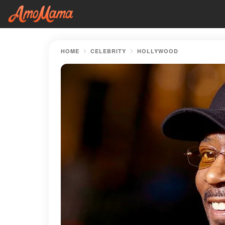
HOME
CELEBRITY
HOLLYWOOD