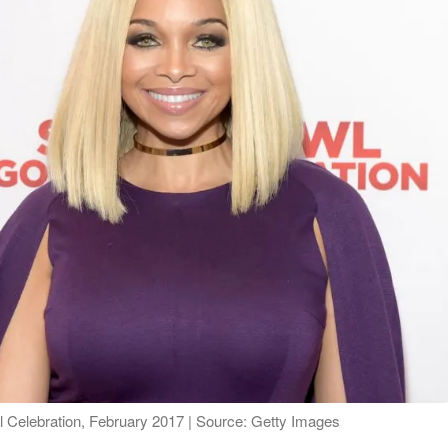
 Celebration, February 2017 | Source: Getty Images