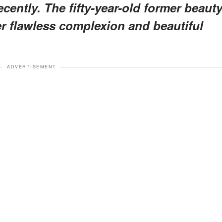
cently. The fifty-year-old former beaut
er flawless complexion and beautiful
ADVERTISEMENT