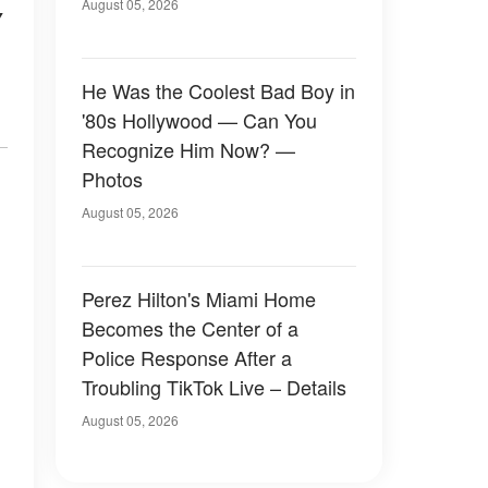
August 05, 2026
y
He Was the Coolest Bad Boy in
'80s Hollywood — Can You
Recognize Him Now? —
Photos
August 05, 2026
Perez Hilton's Miami Home
Becomes the Center of a
Police Response After a
Troubling TikTok Live – Details
August 05, 2026