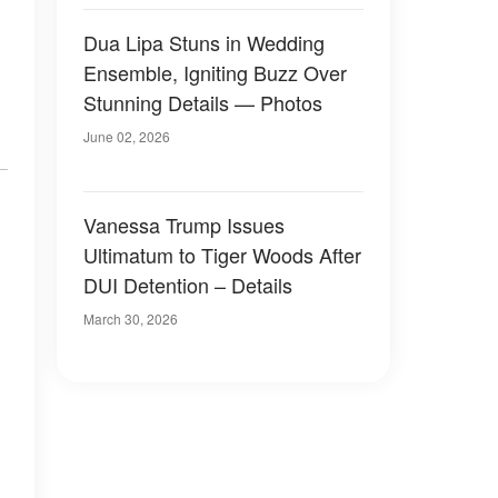
Dua Lipa Stuns in Wedding
Ensemble, Igniting Buzz Over
Stunning Details — Photos
June 02, 2026
Vanessa Trump Issues
Ultimatum to Tiger Woods After
DUI Detention – Details
March 30, 2026