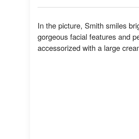
In the picture, Smith smiles br
gorgeous facial features and per
accessorized with a large cream