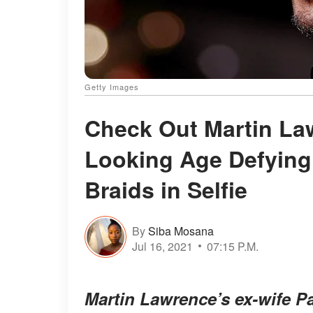
Getty Images
Check Out Martin Law
Looking Age Defying 
Braids in Selfie
By
Siba Mosana
Jul 16, 2021
07:15 P.M.
Martin Lawrence’s ex-wife Pa