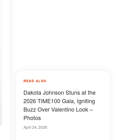
READ ALSO
Dakota Johnson Stuns at the
2026 TIME100 Gala, Igniting
Buzz Over Valentino Look –
Photos
April 24, 2026