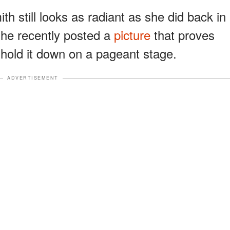
th still looks as radiant as she did back in
he recently posted a
picture
that proves
ll hold it down on a pageant stage.
ADVERTISEMENT