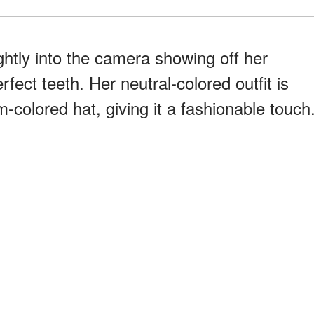
ightly into the camera showing off her
fect teeth. Her neutral-colored outfit is
-colored hat, giving it a fashionable touch