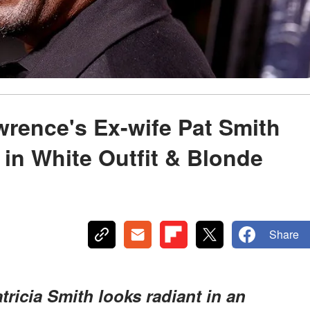
rence's Ex-wife Pat Smith
in White Outfit & Blonde
Share
tricia Smith looks radiant in an