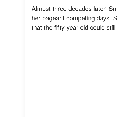
Almost three decades later, Smi
her pageant competing days. S
that the fifty-year-old could sti