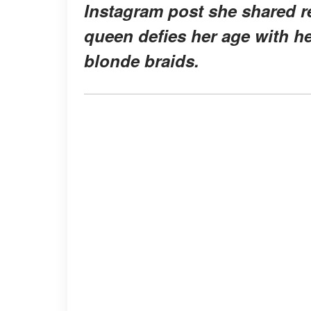
Instagram post she shared re
queen defies her age with h
blonde braids.