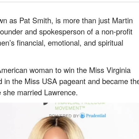
wn as Pat Smith, is more than just Martin
 founder and spokesperson of a non-profit
n’s financial, emotional, and spiritual
 American woman to win the Miss Virginia
ted in the Miss USA pageant and became th
ore she married Lawrence.