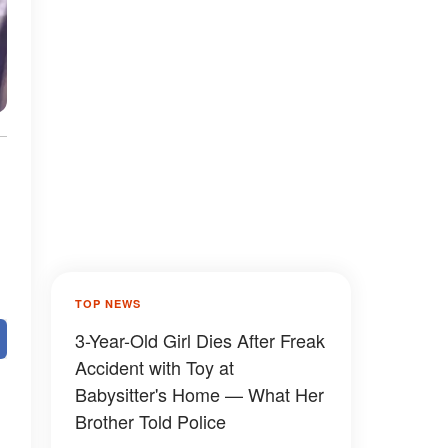
TOP NEWS
3-Year-Old Girl Dies After Freak
Accident with Toy at
Babysitter's Home — What Her
Brother Told Police