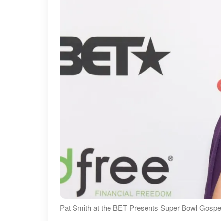
Pat Smith at the BET Presents Super Bowl Gospel