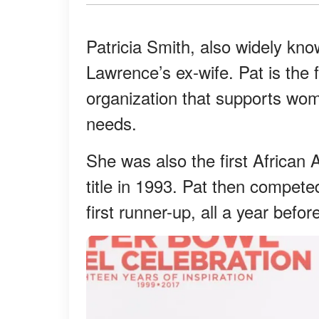
Patricia Smith, also widely kno
Lawrence’s ex-wife. Pat is the
organization that supports wome
needs.
She was also the first African
title in 1993. Pat then compe
first runner-up, all a year bef